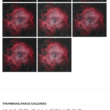
THUMBNAIL IMAGE GALLERIES