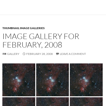
THUMBNAIL IMAGE GALLERIES
IMAGE GALLERY FOR
FEBRUARY, 2008
GALLERY
FEBRUARY 28, 2008
LEAVE A COMMENT