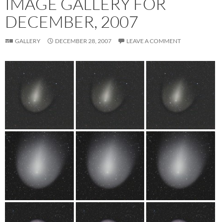
IMAGE GALLERY FOR
DECEMBER, 2007
GALLERY
DECEMBER 28, 2007
LEAVE A COMMENT