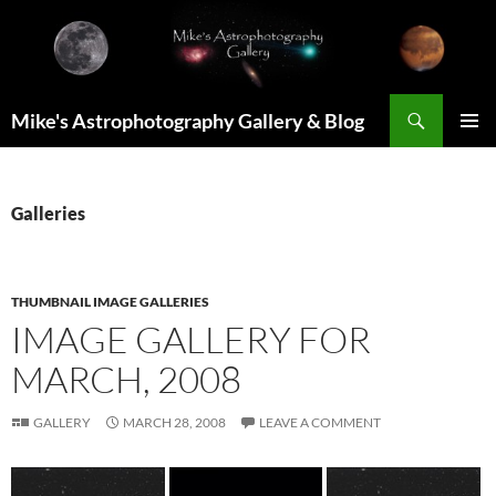
Skip
to
content
Search
Mike's Astrophotography Gallery & Blog
PRIMAR
MENU
Galleries
THUMBNAIL IMAGE GALLERIES
IMAGE GALLERY FOR
MARCH, 2008
GALLERY
MARCH 28, 2008
LEAVE A COMMENT