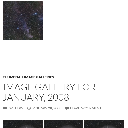
THUMBNAIL IMAGE GALLERIES
IMAGE GALLERY FOR
JANUARY, 2008
GALLERY
JANUARY 28, 2008
LEAVE A COMMENT