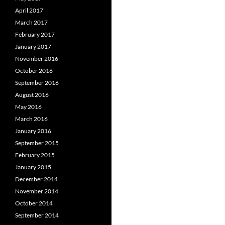
April 2017
March 2017
February 2017
January 2017
November 2016
October 2016
September 2016
August 2016
May 2016
March 2016
January 2016
September 2015
February 2015
January 2015
December 2014
November 2014
October 2014
September 2014