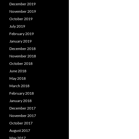
December 2019
November 2019
October 2019
July 2019
February 2019
January 2019
December 2018
November 2018
October 2018
June 2018
May 2018
March 2018
February 2018
January 2018
December 2017
November 2017
October 2017
August 2017
May 2017