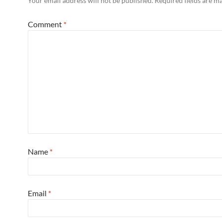
Your email address will not be published.
Required fields are 
Comment
*
Name
*
Email
*