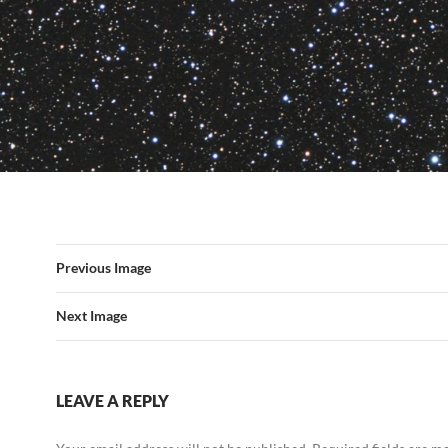
Previous Image
Next Image
LEAVE A REPLY