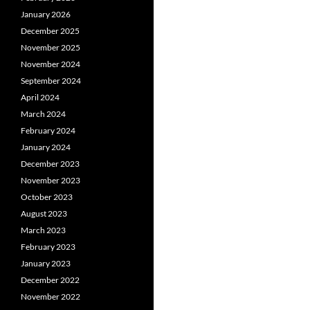
January 2026
December 2025
November 2025
November 2024
September 2024
April 2024
March 2024
February 2024
January 2024
December 2023
November 2023
October 2023
August 2023
March 2023
February 2023
January 2023
December 2022
November 2022