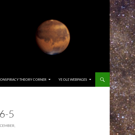
ONSPIRACY THEORY CORNER
YE OLE WEBPAGES
6-5
ECEMBER,