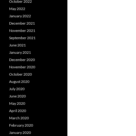
October 2022
May 2022
January 2022
December 2021
November 2021
September 2021
June 2021
January 2021
December 2020
November 2020
October 2020
August 2020
July 2020
June 2020
May 2020
April 2020
March 2020
February 2020
January 2020