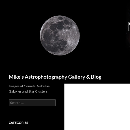
Skip
to
content
Search
Mike's Astrophotography Gallery & Blog
Images of Comets, Nebulae,
Galaxies and Star Clusters
Search
for:
CATEGORIES