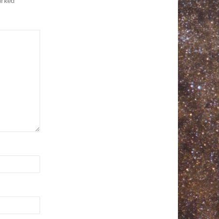
marked
*