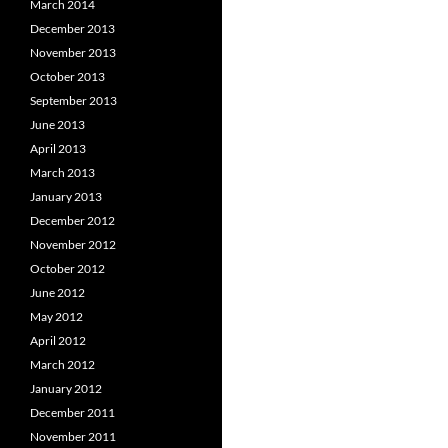
March 2014
December 2013
November 2013
October 2013
September 2013
June 2013
April 2013
March 2013
January 2013
December 2012
November 2012
October 2012
June 2012
May 2012
April 2012
March 2012
January 2012
December 2011
November 2011