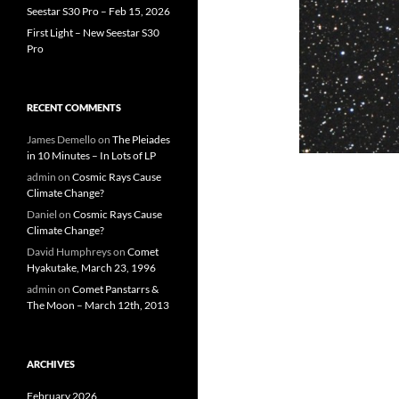
Seestar S30 Pro – Feb 15, 2026
First Light – New Seestar S30
Pro
RECENT COMMENTS
James Demello
on
The Pleiades
in 10 Minutes – In Lots of LP
admin
on
Cosmic Rays Cause
Climate Change?
Daniel
on
Cosmic Rays Cause
Climate Change?
David Humphreys
on
Comet
Hyakutake, March 23, 1996
admin
on
Comet Panstarrs &
The Moon – March 12th, 2013
ARCHIVES
February 2026