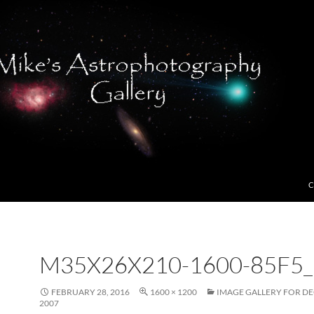
C
M35X26X210-1600-85F5_
FEBRUARY 28, 2016
1600 × 1200
IMAGE GALLERY FOR D
2007