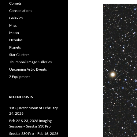
Comets
Constellations
Galaxies
Misc
Moon
Nebulae
Planets
Star Clusters
Thumbnail Image Galleries
Upcoming Astro Events
Z Equipment
RECENT POSTS
1st Quarter Moon of February
24, 2026
Feb 22 & 23, 2026 Imaging
Sessions – Seestar S30 Pro
Seestar S30 Pro – Feb 16, 2026