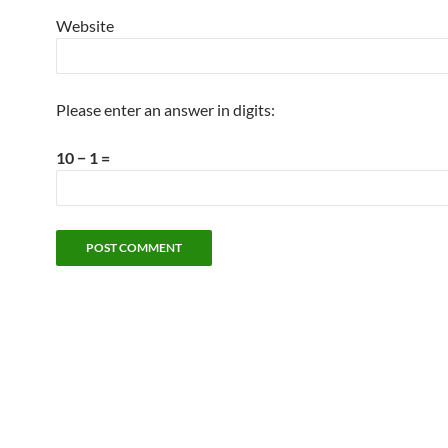
Website
Please enter an answer in digits:
10 − 1 =