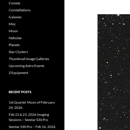
Comets
Constellations
Galaxies
Misc
Moon
Nebulae
Planets
Star Clusters
Thumbnail Image Galleries
Upcoming Astro Events
Z Equipment
RECENT POSTS
1st Quarter Moon of February
24, 2026
Feb 22 & 23, 2026 Imaging
Sessions – Seestar S30 Pro
Seestar S30 Pro – Feb 16, 2026