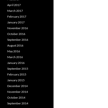
April 2017
March 2017
February 2017
January 2017
November 2016
October 2016
September 2016
August 2016
May 2016
March 2016
January 2016
September 2015
February 2015
January 2015
December 2014
November 2014
October 2014
September 2014