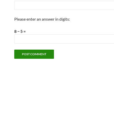
Please enter an answer in digits:
8 − 5 =