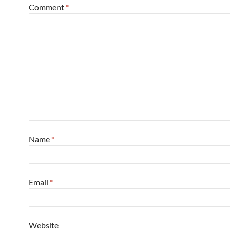
Comment
*
Name
*
Email
*
Website