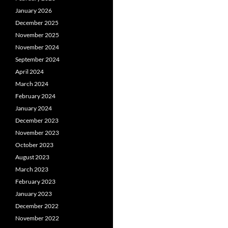
January 2026
December 2025
November 2025
November 2024
September 2024
April 2024
March 2024
February 2024
January 2024
December 2023
November 2023
October 2023
August 2023
March 2023
February 2023
January 2023
December 2022
November 2022