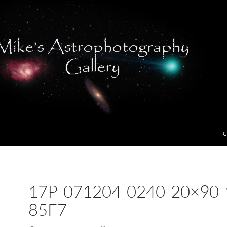
C
17P-071204-0240-20×90-
85F7