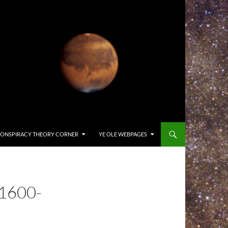
ONSPIRACY THEORY CORNER
YE OLE WEBPAGES
1600-