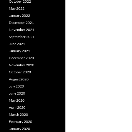
October 2022
May 2022
January 2022
December 2021
November 2021
September 2021
June 2021
January 2021
December 2020
November 2020
October 2020
August 2020
July 2020
June 2020
May 2020
April 2020
March 2020
February 2020
January 2020