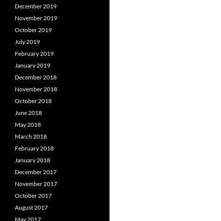
December 2019
November 2019
October 2019
July 2019
February 2019
January 2019
December 2018
November 2018
October 2018
June 2018
May 2018
March 2018
February 2018
January 2018
December 2017
November 2017
October 2017
August 2017
May 2017