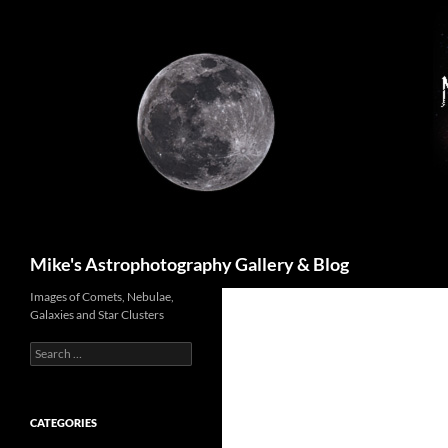
Skip
to
content
Search
Mike's Astrophotography Gallery & Blog
Images of Comets, Nebulae,
Galaxies and Star Clusters
Search
for:
CATEGORIES