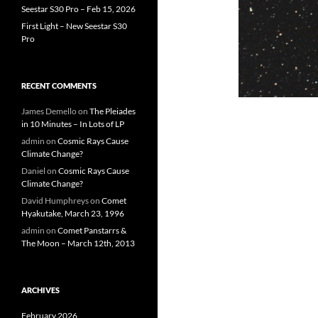
Seestar S30 Pro – Feb 15, 2026
First Light – New Seestar S30
Pro
RECENT COMMENTS
James Demello
on
The Pleiades
in 10 Minutes – In Lots of LP
admin
on
Cosmic Rays Cause
Climate Change?
Daniel
on
Cosmic Rays Cause
Climate Change?
David Humphreys
on
Comet
Hyakutake, March 23, 1996
admin
on
Comet Panstarrs &
The Moon – March 12th, 2013
ARCHIVES
February 2026