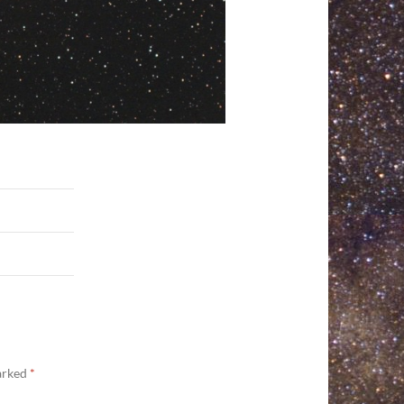
marked
*