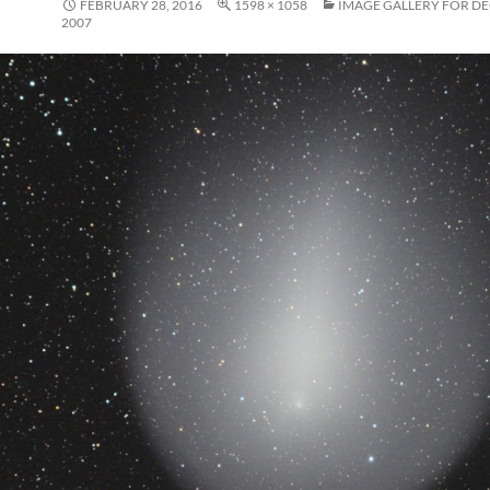
FEBRUARY 28, 2016
1598 × 1058
IMAGE GALLERY FOR D
2007