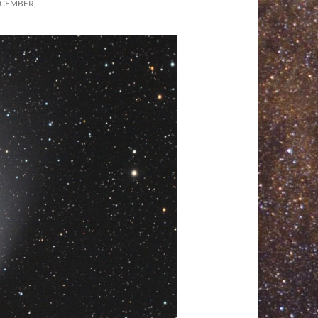
ECEMBER,