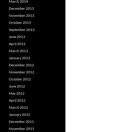
March 2014
December 2013
November 2013
October 2013
September 2013
June 2013
April 2013
March 2013
January 2013
December 2012
November 2012
October 2012
June 2012
May 2012
April 2012
March 2012
January 2012
December 2011
November 2011