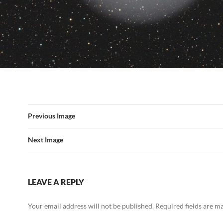
Previous Image
Next Image
LEAVE A REPLY
Your email address will not be published.
Required fields are 