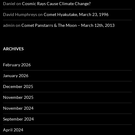
Daniel
on
Cosmic Rays Cause Climate Change?
David Humphreys
on
Comet Hyakutake, March 23, 1996
admin
on
Comet Panstarrs & The Moon – March 12th, 2013
ARCHIVES
February 2026
January 2026
December 2025
November 2025
November 2024
September 2024
April 2024