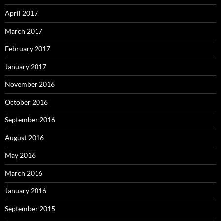
April 2017
March 2017
February 2017
January 2017
November 2016
October 2016
September 2016
August 2016
May 2016
March 2016
January 2016
September 2015