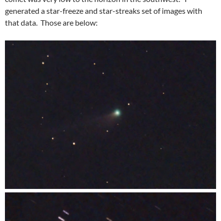
generated a star-freeze and star-streaks set of images with
that data. Those are below: