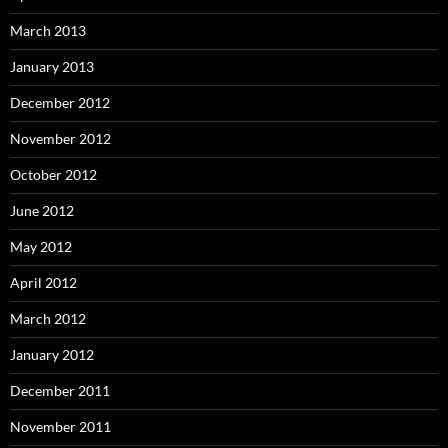
March 2013
January 2013
December 2012
November 2012
October 2012
June 2012
May 2012
April 2012
March 2012
January 2012
December 2011
November 2011