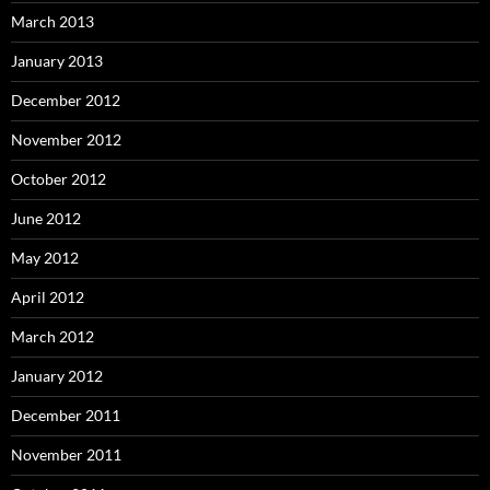
March 2013
January 2013
December 2012
November 2012
October 2012
June 2012
May 2012
April 2012
March 2012
January 2012
December 2011
November 2011