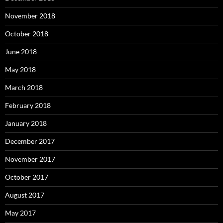
November 2018
October 2018
June 2018
May 2018
March 2018
February 2018
January 2018
December 2017
November 2017
October 2017
August 2017
May 2017