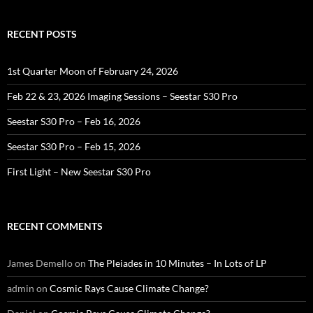
RECENT POSTS
1st Quarter Moon of February 24, 2026
Feb 22 & 23, 2026 Imaging Sessions – Seestar S30 Pro
Seestar S30 Pro – Feb 16, 2026
Seestar S30 Pro – Feb 15, 2026
First Light – New Seestar S30 Pro
RECENT COMMENTS
James Demello
on
The Pleiades in 10 Minutes – In Lots of LP
admin
on
Cosmic Rays Cause Climate Change?