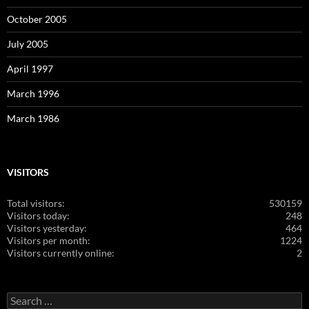
October 2005
July 2005
April 1997
March 1996
March 1986
VISITORS
Total visitors:
530159
Visitors today:
248
Visitors yesterday:
464
Visitors per month:
1224
Visitors currently online:
2
Search