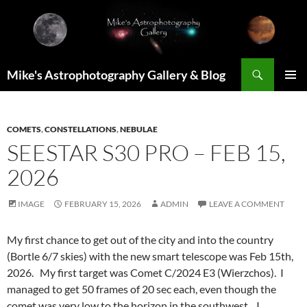
Skip
to
content
Search
Mike's Astrophotography Gallery & Blog
PRIMAR
MENU
COMETS
,
CONSTELLATIONS
,
NEBULAE
SEESTAR S30 PRO – FEB 15,
2026
IMAGE
FEBRUARY 15, 2026
ADMIN
LEAVE A COMMENT
My first chance to get out of the city and into the country
(Bortle 6/7 skies) with the new smart telescope was Feb 15th,
2026. My first target was Comet C/2024 E3 (Wierzchos). I
managed to get 50 frames of 20 sec each, even though the
comet was very low to the horizon in the southwest. I