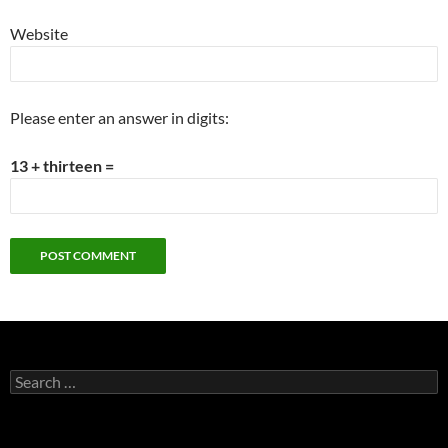
Website
Please enter an answer in digits:
13 + thirteen =
Search
for: