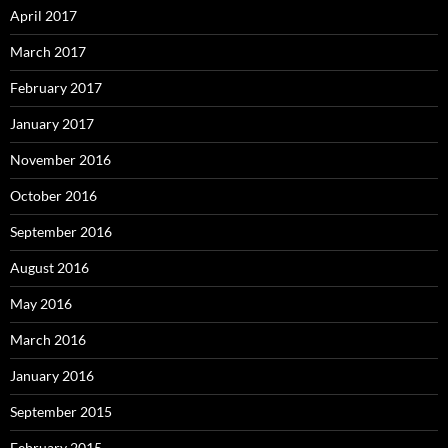
April 2017
March 2017
February 2017
January 2017
November 2016
October 2016
September 2016
August 2016
May 2016
March 2016
January 2016
September 2015
February 2015