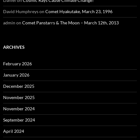
Daniel
on
Cosmic Rays Cause Climate Change?
David Humphreys
on
Comet Hyakutake, March 23, 1996
admin
on
Comet Panstarrs & The Moon – March 12th, 2013
ARCHIVES
February 2026
January 2026
December 2025
November 2025
November 2024
September 2024
April 2024