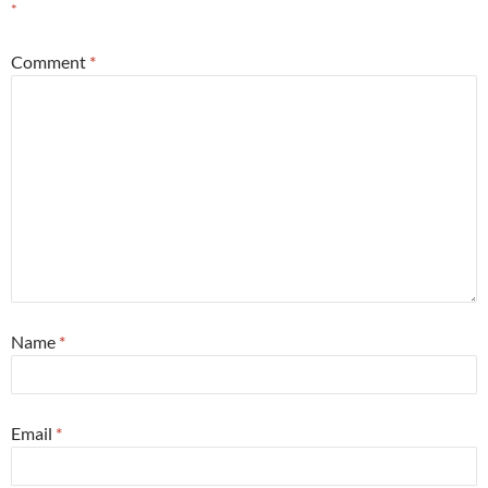
*
Comment
*
Name
*
Email
*