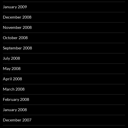
January 2009
December 2008
November 2008
October 2008
September 2008
July 2008
May 2008
April 2008
March 2008
February 2008
January 2008
December 2007