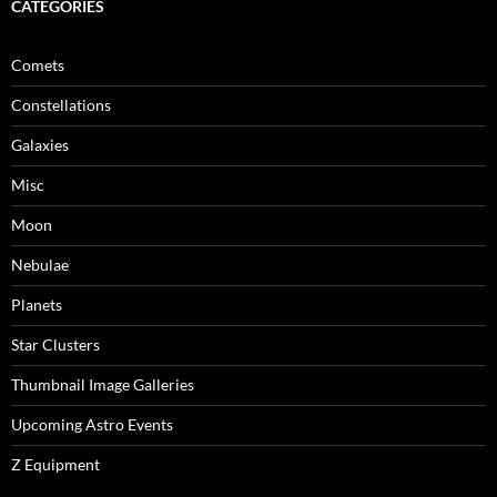
CATEGORIES
Comets
Constellations
Galaxies
Misc
Moon
Nebulae
Planets
Star Clusters
Thumbnail Image Galleries
Upcoming Astro Events
Z Equipment