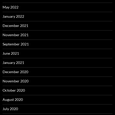
May 2022
January 2022
December 2021
November 2021
September 2021
June 2021
January 2021
December 2020
November 2020
October 2020
August 2020
July 2020