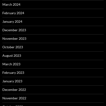
March 2024
February 2024
January 2024
December 2023
November 2023
October 2023
August 2023
March 2023
February 2023
January 2023
December 2022
November 2022