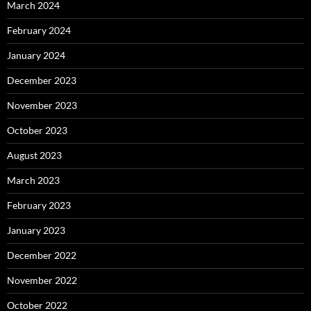
March 2024
February 2024
January 2024
December 2023
November 2023
October 2023
August 2023
March 2023
February 2023
January 2023
December 2022
November 2022
October 2022