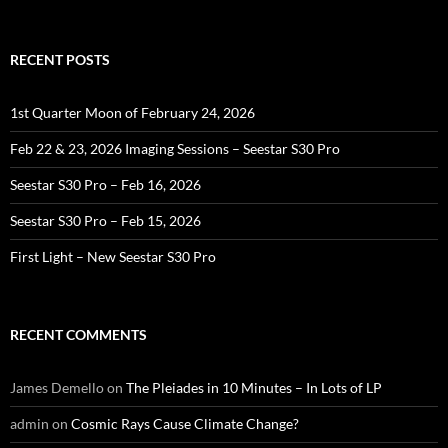
for:
RECENT POSTS
1st Quarter Moon of February 24, 2026
Feb 22 & 23, 2026 Imaging Sessions – Seestar S30 Pro
Seestar S30 Pro – Feb 16, 2026
Seestar S30 Pro – Feb 15, 2026
First Light – New Seestar S30 Pro
RECENT COMMENTS
James Demello
on
The Pleiades in 10 Minutes – In Lots of LP
admin
on
Cosmic Rays Cause Climate Change?