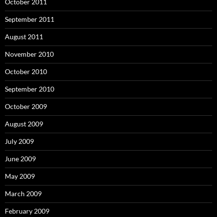
October 2011
September 2011
August 2011
November 2010
October 2010
September 2010
October 2009
August 2009
July 2009
June 2009
May 2009
March 2009
February 2009