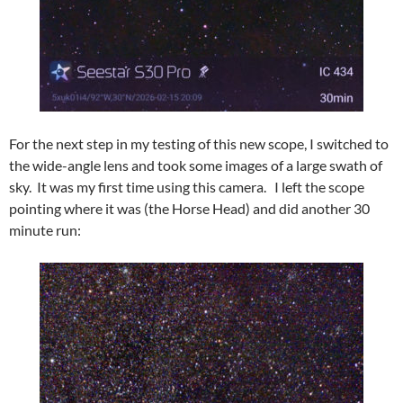
For the next step in my testing of this new scope, I switched to
the wide-angle lens and took some images of a large swath of
sky. It was my first time using this camera. I left the scope
pointing where it was (the Horse Head) and did another 30
minute run: