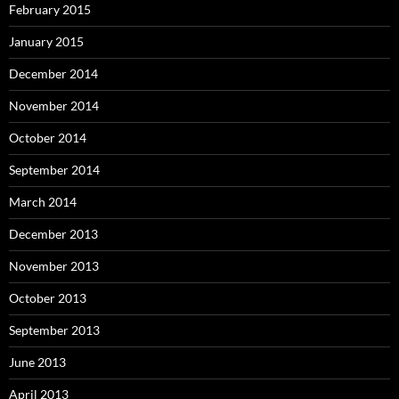
February 2015
January 2015
December 2014
November 2014
October 2014
September 2014
March 2014
December 2013
November 2013
October 2013
September 2013
June 2013
April 2013