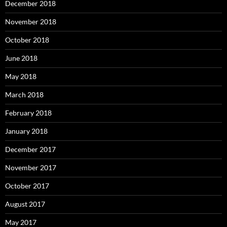
December 2018
November 2018
October 2018
June 2018
May 2018
March 2018
February 2018
January 2018
December 2017
November 2017
October 2017
August 2017
May 2017