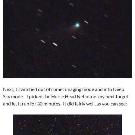
Next, I switched out of comet imaging mode and into Deep
Sky mode. I picked the Horse Head Nebula as my next target
and let it run for 30 minutes. It did fairly well, as you can see: