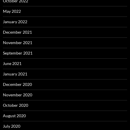
October 2022
May 2022
January 2022
December 2021
November 2021
September 2021
June 2021
January 2021
December 2020
November 2020
October 2020
August 2020
July 2020