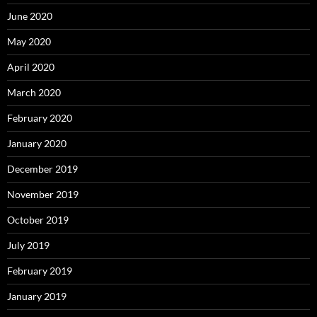
June 2020
May 2020
April 2020
March 2020
February 2020
January 2020
December 2019
November 2019
October 2019
July 2019
February 2019
January 2019