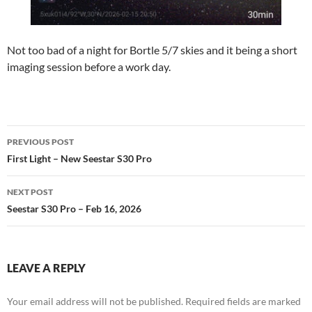
Not too bad of a night for Bortle 5/7 skies and it being a short
imaging session before a work day.
Post
PREVIOUS POST
navigation
First Light – New Seestar S30 Pro
NEXT POST
Seestar S30 Pro – Feb 16, 2026
LEAVE A REPLY
Your email address will not be published.
Required fields are marked