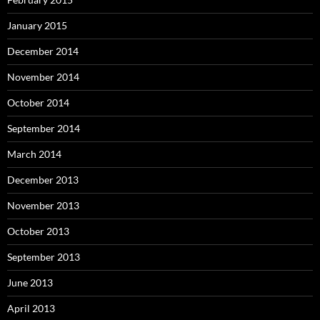
January 2015
December 2014
November 2014
October 2014
September 2014
March 2014
December 2013
November 2013
October 2013
September 2013
June 2013
April 2013