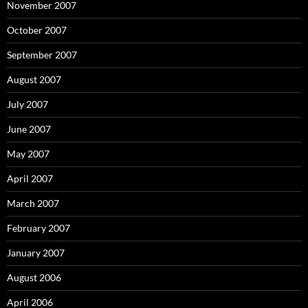
November 2007
October 2007
September 2007
August 2007
July 2007
June 2007
May 2007
April 2007
March 2007
February 2007
January 2007
August 2006
April 2006