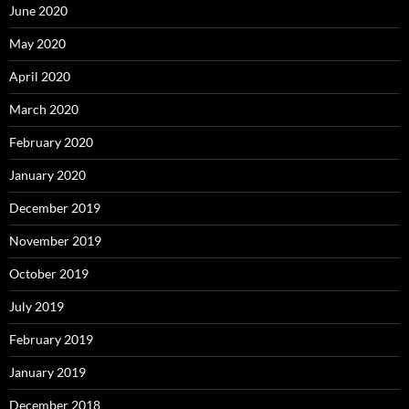
June 2020
May 2020
April 2020
March 2020
February 2020
January 2020
December 2019
November 2019
October 2019
July 2019
February 2019
January 2019
December 2018