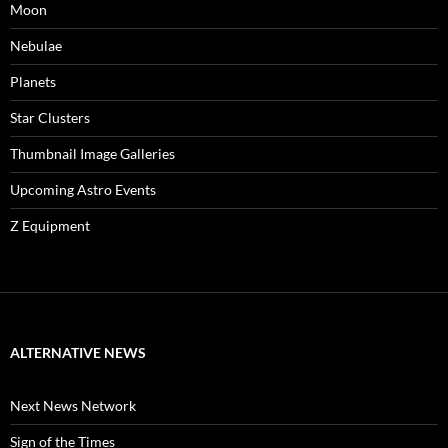
Moon
Nebulae
Planets
Star Clusters
Thumbnail Image Galleries
Upcoming Astro Events
Z Equipment
ALTERNATIVE NEWS
Next News Network
Sign of the Times