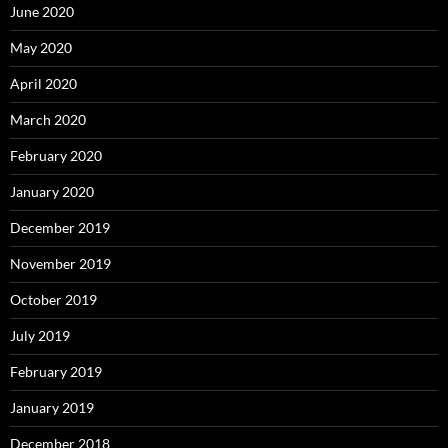
June 2020
May 2020
April 2020
March 2020
February 2020
January 2020
December 2019
November 2019
October 2019
July 2019
February 2019
January 2019
December 2018