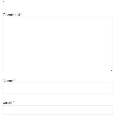
*
Comment
*
Name
*
Email
*