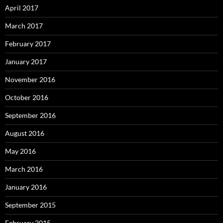
April 2017
March 2017
February 2017
January 2017
November 2016
October 2016
September 2016
August 2016
May 2016
March 2016
January 2016
September 2015
February 2015