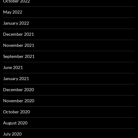
October 2022
May 2022
January 2022
December 2021
November 2021
September 2021
June 2021
January 2021
December 2020
November 2020
October 2020
August 2020
July 2020