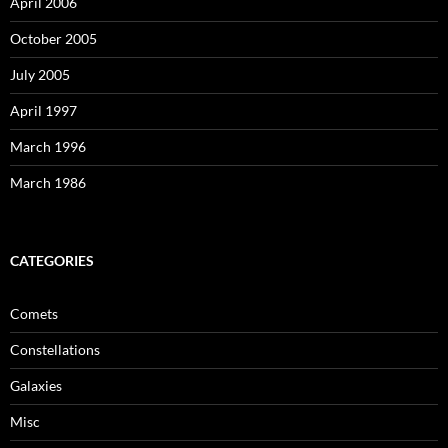
April 2006
October 2005
July 2005
April 1997
March 1996
March 1986
CATEGORIES
Comets
Constellations
Galaxies
Misc