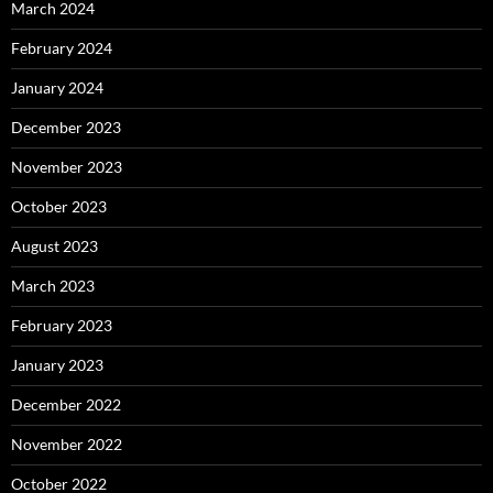
March 2024
February 2024
January 2024
December 2023
November 2023
October 2023
August 2023
March 2023
February 2023
January 2023
December 2022
November 2022
October 2022