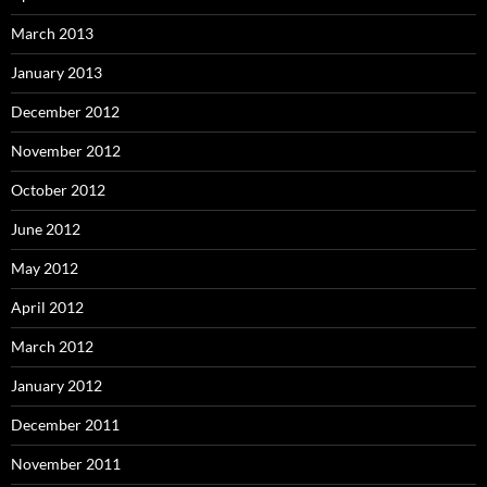
March 2013
January 2013
December 2012
November 2012
October 2012
June 2012
May 2012
April 2012
March 2012
January 2012
December 2011
November 2011