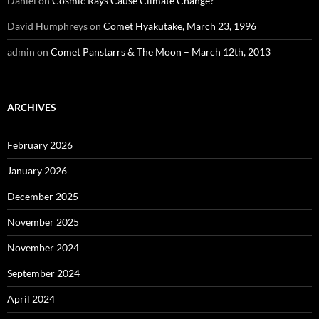
Daniel
on
Cosmic Rays Cause Climate Change?
David Humphreys
on
Comet Hyakutake, March 23, 1996
admin
on
Comet Panstarrs & The Moon – March 12th, 2013
ARCHIVES
February 2026
January 2026
December 2025
November 2025
November 2024
September 2024
April 2024