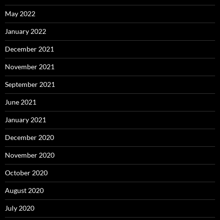
May 2022
January 2022
December 2021
November 2021
September 2021
June 2021
January 2021
December 2020
November 2020
October 2020
August 2020
July 2020