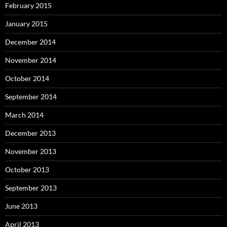
February 2015
January 2015
December 2014
November 2014
October 2014
September 2014
March 2014
December 2013
November 2013
October 2013
September 2013
June 2013
April 2013