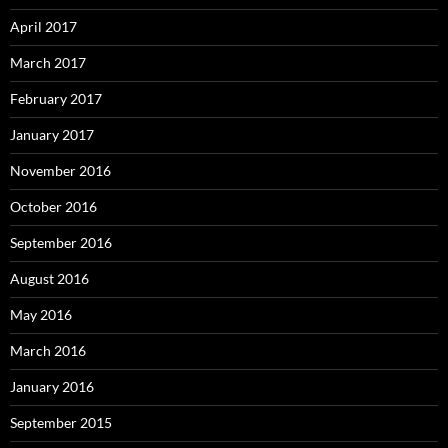
April 2017
March 2017
February 2017
January 2017
November 2016
October 2016
September 2016
August 2016
May 2016
March 2016
January 2016
September 2015