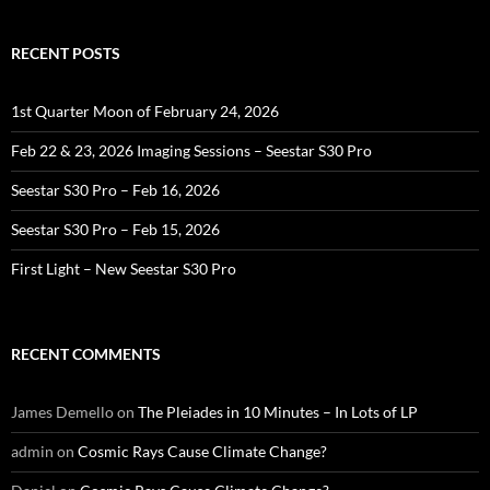
RECENT POSTS
1st Quarter Moon of February 24, 2026
Feb 22 & 23, 2026 Imaging Sessions – Seestar S30 Pro
Seestar S30 Pro – Feb 16, 2026
Seestar S30 Pro – Feb 15, 2026
First Light – New Seestar S30 Pro
RECENT COMMENTS
James Demello
on
The Pleiades in 10 Minutes – In Lots of LP
admin
on
Cosmic Rays Cause Climate Change?