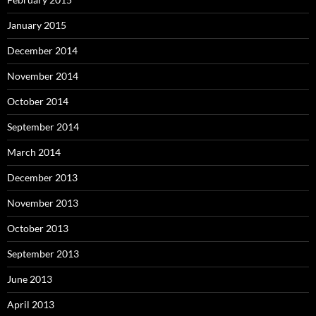
January 2015
December 2014
November 2014
October 2014
September 2014
March 2014
December 2013
November 2013
October 2013
September 2013
June 2013
April 2013