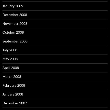
January 2009
December 2008
November 2008
October 2008
September 2008
July 2008
May 2008
April 2008
March 2008
February 2008
January 2008
December 2007