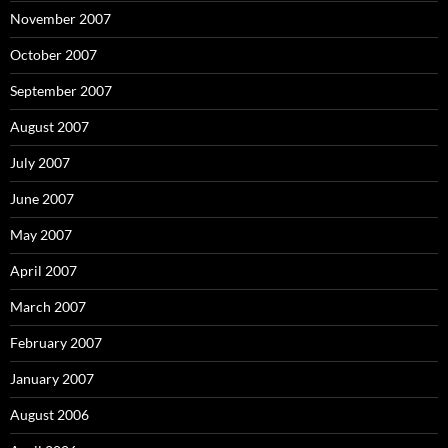
November 2007
October 2007
September 2007
August 2007
July 2007
June 2007
May 2007
April 2007
March 2007
February 2007
January 2007
August 2006