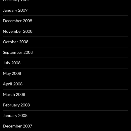
January 2009
December 2008
November 2008
October 2008
September 2008
July 2008
May 2008
April 2008
March 2008
February 2008
January 2008
December 2007