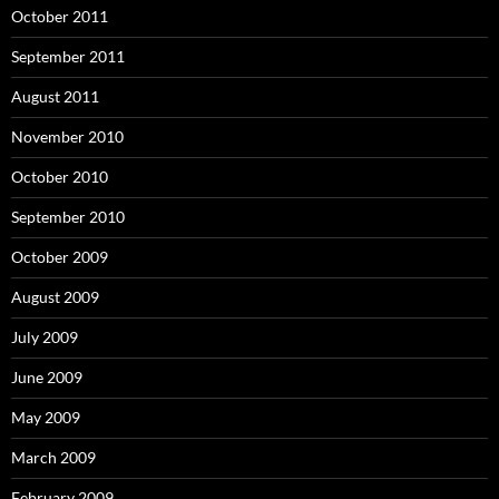
October 2011
September 2011
August 2011
November 2010
October 2010
September 2010
October 2009
August 2009
July 2009
June 2009
May 2009
March 2009
February 2009