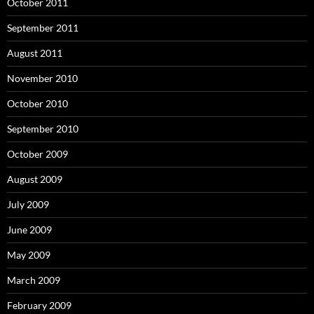
October 2011
September 2011
August 2011
November 2010
October 2010
September 2010
October 2009
August 2009
July 2009
June 2009
May 2009
March 2009
February 2009