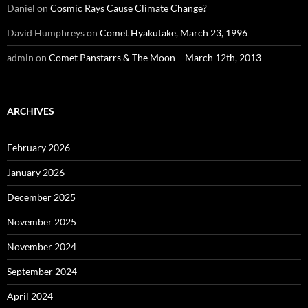
Daniel
on
Cosmic Rays Cause Climate Change?
David Humphreys
on
Comet Hyakutake, March 23, 1996
admin
on
Comet Panstarrs & The Moon – March 12th, 2013
ARCHIVES
February 2026
January 2026
December 2025
November 2025
November 2024
September 2024
April 2024