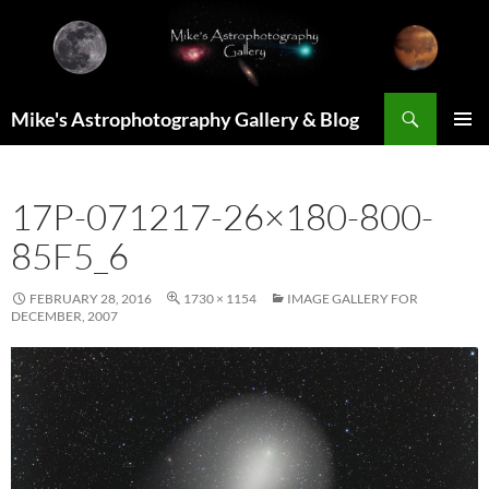
Skip
to
content
Search
Mike's Astrophotography Gallery & Blog
PRIMAR
MENU
17P-071217-26×180-800-
85F5_6
FEBRUARY 28, 2016
1730 × 1154
IMAGE GALLERY FOR
DECEMBER, 2007