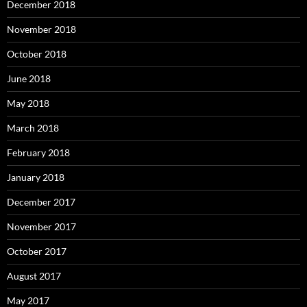
December 2018
November 2018
October 2018
June 2018
May 2018
March 2018
February 2018
January 2018
December 2017
November 2017
October 2017
August 2017
May 2017