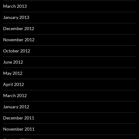
March 2013
January 2013
December 2012
November 2012
October 2012
June 2012
May 2012
April 2012
March 2012
January 2012
December 2011
November 2011