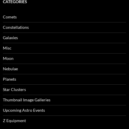
CATEGORIES
Comets
Constellations
Galaxies
Misc
Moon
Nebulae
Planets
Star Clusters
Thumbnail Image Galleries
Upcoming Astro Events
Z Equipment