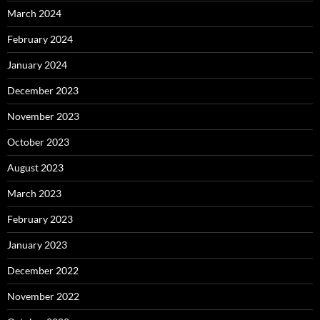
March 2024
February 2024
January 2024
December 2023
November 2023
October 2023
August 2023
March 2023
February 2023
January 2023
December 2022
November 2022