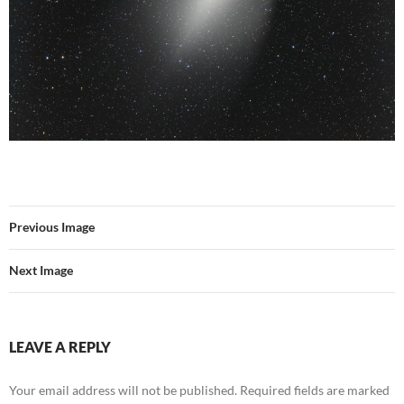
Previous Image
Next Image
LEAVE A REPLY
Your email address will not be published.
Required fields are marked