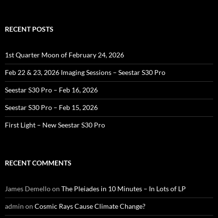
for:
RECENT POSTS
1st Quarter Moon of February 24, 2026
Feb 22 & 23, 2026 Imaging Sessions – Seestar S30 Pro
Seestar S30 Pro – Feb 16, 2026
Seestar S30 Pro – Feb 15, 2026
First Light – New Seestar S30 Pro
RECENT COMMENTS
James Demello
on
The Pleiades in 10 Minutes – In Lots of LP
admin
on
Cosmic Rays Cause Climate Change?