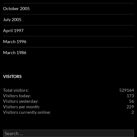
October 2005
July 2005
April 1997
March 1996
March 1986
VISITORS
Total visitors:
529164
Visitors today:
173
Visitors yesterday:
56
Visitors per month:
229
Visitors currently online:
2
Search