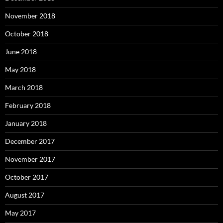
November 2018
October 2018
June 2018
May 2018
March 2018
February 2018
January 2018
December 2017
November 2017
October 2017
August 2017
May 2017