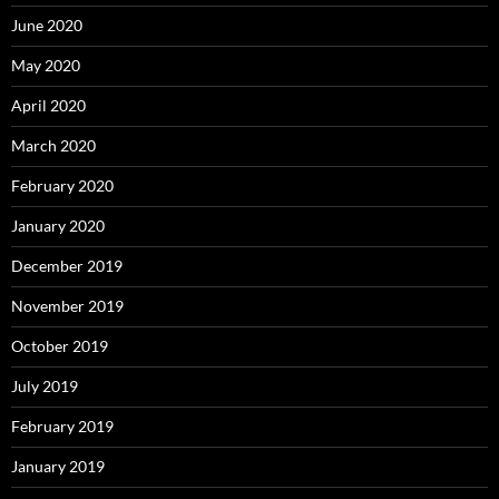
June 2020
May 2020
April 2020
March 2020
February 2020
January 2020
December 2019
November 2019
October 2019
July 2019
February 2019
January 2019