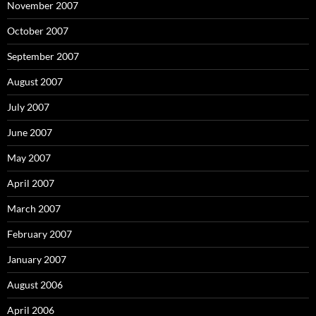
November 2007
October 2007
September 2007
August 2007
July 2007
June 2007
May 2007
April 2007
March 2007
February 2007
January 2007
August 2006
April 2006