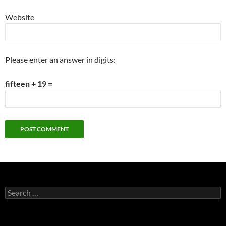
Website
Please enter an answer in digits:
fifteen + 19 =
Search
for: