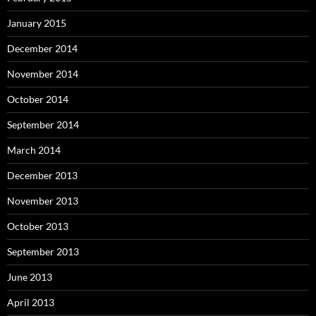
January 2015
December 2014
November 2014
October 2014
September 2014
March 2014
December 2013
November 2013
October 2013
September 2013
June 2013
April 2013