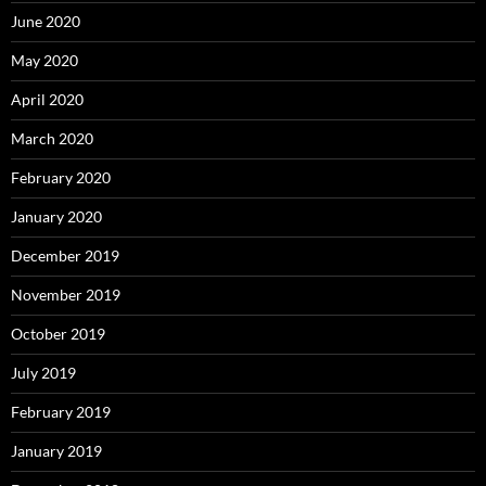
June 2020
May 2020
April 2020
March 2020
February 2020
January 2020
December 2019
November 2019
October 2019
July 2019
February 2019
January 2019