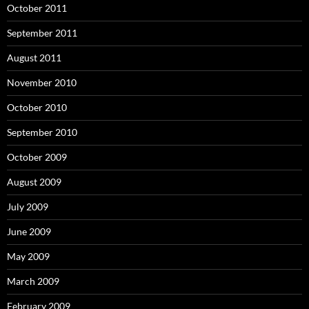
October 2011
September 2011
August 2011
November 2010
October 2010
September 2010
October 2009
August 2009
July 2009
June 2009
May 2009
March 2009
February 2009