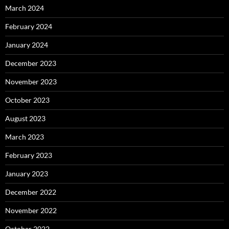
March 2024
February 2024
January 2024
December 2023
November 2023
October 2023
August 2023
March 2023
February 2023
January 2023
December 2022
November 2022
October 2022