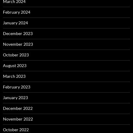
March 2024
February 2024
January 2024
December 2023
November 2023
October 2023
August 2023
March 2023
February 2023
January 2023
December 2022
November 2022
October 2022