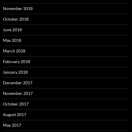
November 2018
October 2018
June 2018
May 2018
March 2018
February 2018
January 2018
December 2017
November 2017
October 2017
August 2017
May 2017