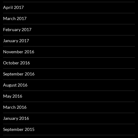
April 2017
March 2017
February 2017
January 2017
November 2016
October 2016
September 2016
August 2016
May 2016
March 2016
January 2016
September 2015