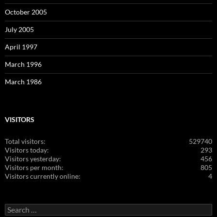
October 2005
July 2005
April 1997
March 1996
March 1986
VISITORS
Total visitors:
529740
Visitors today:
293
Visitors yesterday:
456
Visitors per month:
805
Visitors currently online:
4
Search
for: