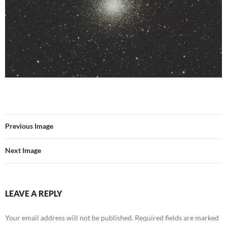
Previous Image
Next Image
LEAVE A REPLY
Your email address will not be published.
Required fields are marked