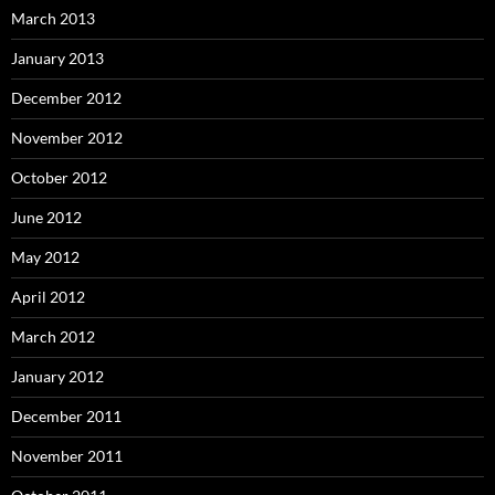
March 2013
January 2013
December 2012
November 2012
October 2012
June 2012
May 2012
April 2012
March 2012
January 2012
December 2011
November 2011