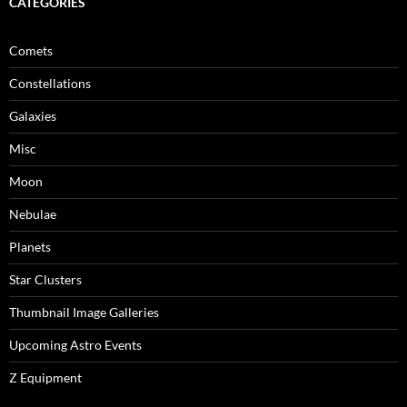
CATEGORIES
Comets
Constellations
Galaxies
Misc
Moon
Nebulae
Planets
Star Clusters
Thumbnail Image Galleries
Upcoming Astro Events
Z Equipment