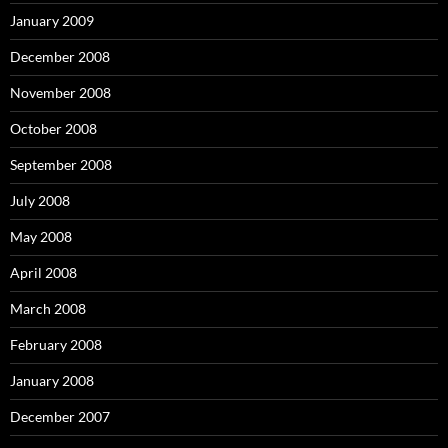
January 2009
December 2008
November 2008
October 2008
September 2008
July 2008
May 2008
April 2008
March 2008
February 2008
January 2008
December 2007