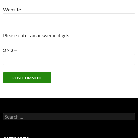
Website
Please enter an answer in digits:
2 × 2 =
Search
for: