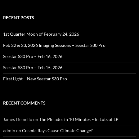
RECENT POSTS
1st Quarter Moon of February 24, 2026
Feb 22 & 23, 2026 Imaging Sessions – Seestar S30 Pro
Seestar S30 Pro – Feb 16, 2026
Seestar S30 Pro – Feb 15, 2026
First Light – New Seestar S30 Pro
RECENT COMMENTS
James Demello
on
The Pleiades in 10 Minutes – In Lots of LP
admin
on
Cosmic Rays Cause Climate Change?