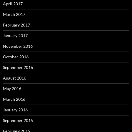
April 2017
March 2017
February 2017
January 2017
November 2016
October 2016
September 2016
August 2016
May 2016
March 2016
January 2016
September 2015
February 2015