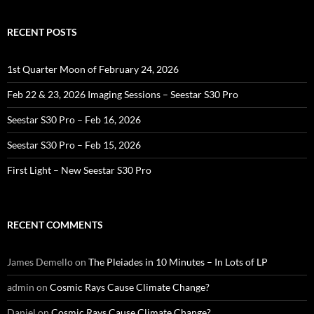
RECENT POSTS
1st Quarter Moon of February 24, 2026
Feb 22 & 23, 2026 Imaging Sessions – Seestar S30 Pro
Seestar S30 Pro – Feb 16, 2026
Seestar S30 Pro – Feb 15, 2026
First Light – New Seestar S30 Pro
RECENT COMMENTS
James Demello
on
The Pleiades in 10 Minutes – In Lots of LP
admin
on
Cosmic Rays Cause Climate Change?
Daniel
on
Cosmic Rays Cause Climate Change?