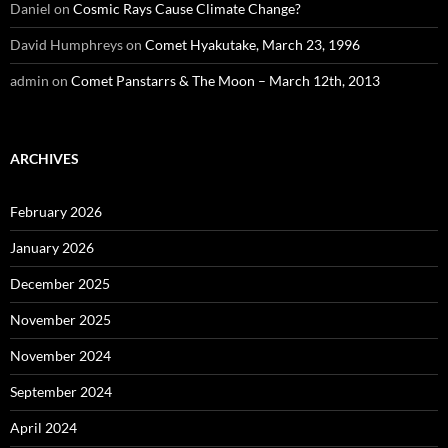
Daniel
on
Cosmic Rays Cause Climate Change?
David Humphreys
on
Comet Hyakutake, March 23, 1996
admin
on
Comet Panstarrs & The Moon – March 12th, 2013
ARCHIVES
February 2026
January 2026
December 2025
November 2025
November 2024
September 2024
April 2024