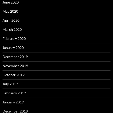
June 2020
May 2020
April 2020
March 2020
February 2020
January 2020
December 2019
November 2019
October 2019
July 2019
February 2019
January 2019
December 2018