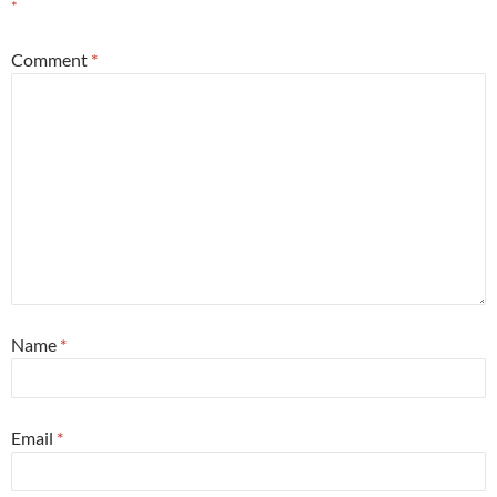
*
Comment
*
Name
*
Email
*