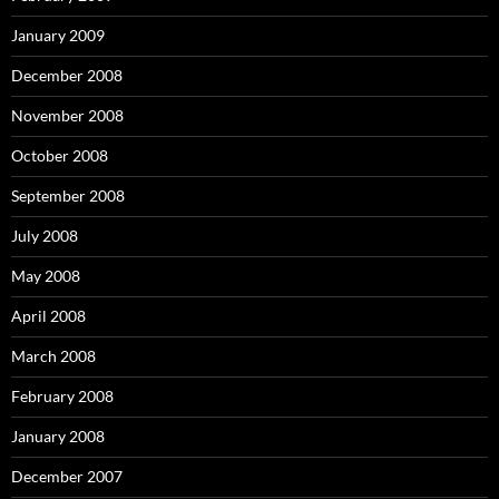
January 2009
December 2008
November 2008
October 2008
September 2008
July 2008
May 2008
April 2008
March 2008
February 2008
January 2008
December 2007