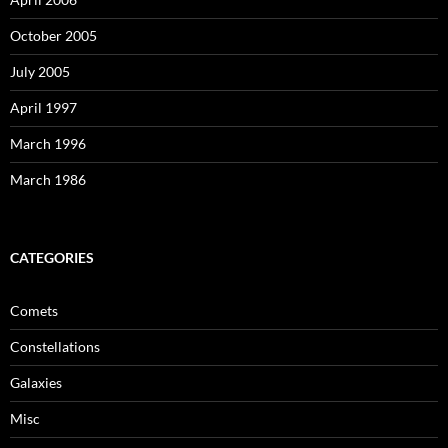
October 2005
July 2005
April 1997
March 1996
March 1986
CATEGORIES
Comets
Constellations
Galaxies
Misc