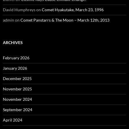
David Humphreys
on
Comet Hyakutake, March 23, 1996
admin
on
Comet Panstarrs & The Moon – March 12th, 2013
ARCHIVES
February 2026
January 2026
December 2025
November 2025
November 2024
September 2024
April 2024