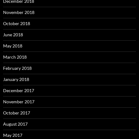
December 2018
November 2018
October 2018
June 2018
May 2018
March 2018
February 2018
January 2018
December 2017
November 2017
October 2017
August 2017
May 2017