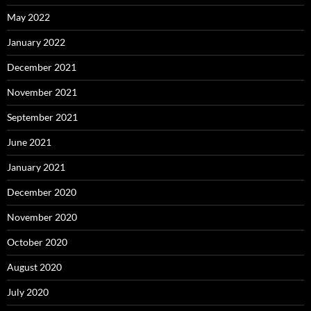
May 2022
January 2022
December 2021
November 2021
September 2021
June 2021
January 2021
December 2020
November 2020
October 2020
August 2020
July 2020