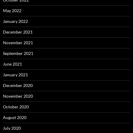
May 2022
January 2022
December 2021
November 2021
September 2021
June 2021
January 2021
December 2020
November 2020
October 2020
August 2020
July 2020