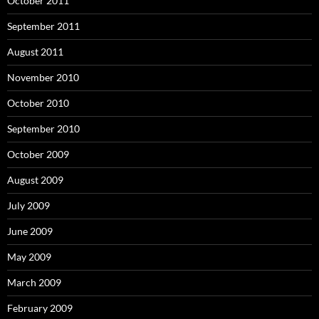
October 2011
September 2011
August 2011
November 2010
October 2010
September 2010
October 2009
August 2009
July 2009
June 2009
May 2009
March 2009
February 2009