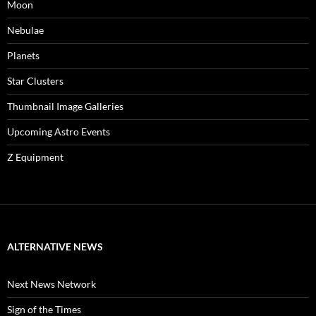
Moon
Nebulae
Planets
Star Clusters
Thumbnail Image Galleries
Upcoming Astro Events
Z Equipment
ALTERNATIVE NEWS
Next News Network
Sign of the Times