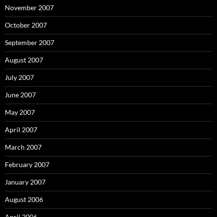
November 2007
October 2007
September 2007
August 2007
July 2007
June 2007
May 2007
April 2007
March 2007
February 2007
January 2007
August 2006
April 2006