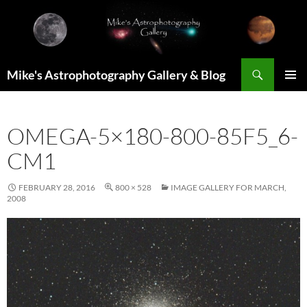
Skip
to
content
Search
Mike's Astrophotography Gallery & Blog
PRIMAR
MENU
OMEGA-5×180-800-85F5_6-
CM1
FEBRUARY 28, 2016
800 × 528
IMAGE GALLERY FOR MARCH,
2008