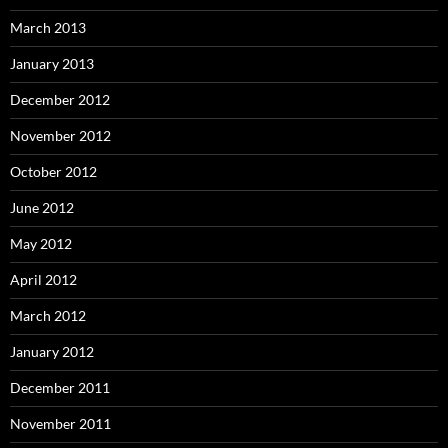
March 2013
January 2013
December 2012
November 2012
October 2012
June 2012
May 2012
April 2012
March 2012
January 2012
December 2011
November 2011