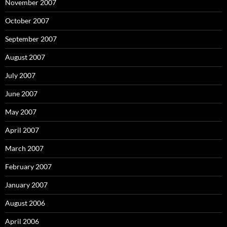
November 2007
October 2007
September 2007
August 2007
July 2007
June 2007
May 2007
April 2007
March 2007
February 2007
January 2007
August 2006
April 2006