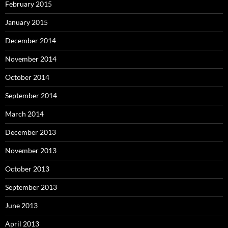
February 2015
January 2015
December 2014
November 2014
October 2014
September 2014
March 2014
December 2013
November 2013
October 2013
September 2013
June 2013
April 2013