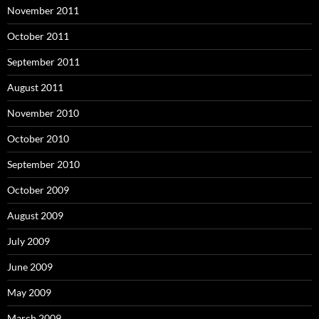
November 2011
October 2011
September 2011
August 2011
November 2010
October 2010
September 2010
October 2009
August 2009
July 2009
June 2009
May 2009
March 2009