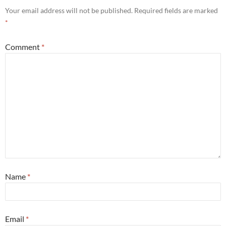
Your email address will not be published.
Required fields are marked
*
Comment
*
Name
*
Email
*