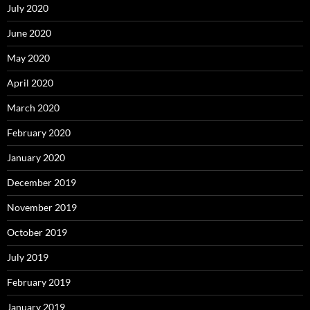
July 2020
June 2020
May 2020
April 2020
March 2020
February 2020
January 2020
December 2019
November 2019
October 2019
July 2019
February 2019
January 2019