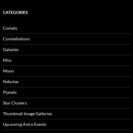
CATEGORIES
Comets
Constellations
Galaxies
Misc
Moon
Nebulae
Planets
Star Clusters
Thumbnail Image Galleries
Upcoming Astro Events