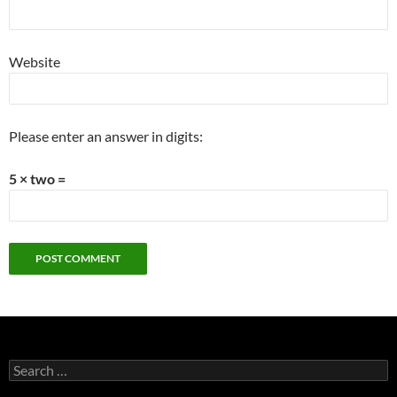
Website
Please enter an answer in digits:
5 × two =
Search
for: