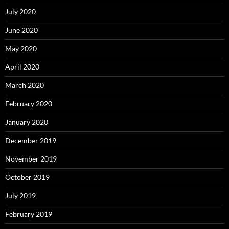
July 2020
June 2020
May 2020
April 2020
March 2020
February 2020
January 2020
December 2019
November 2019
October 2019
July 2019
February 2019