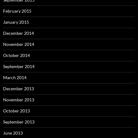
February 2015
January 2015
December 2014
November 2014
October 2014
September 2014
March 2014
December 2013
November 2013
October 2013
September 2013
June 2013