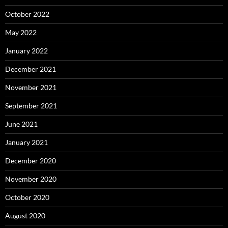
October 2022
May 2022
January 2022
December 2021
November 2021
September 2021
June 2021
January 2021
December 2020
November 2020
October 2020
August 2020