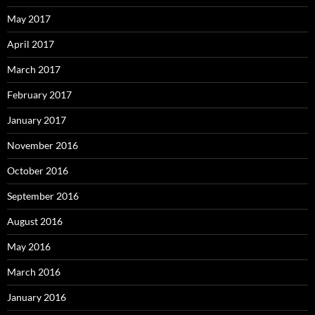
May 2017
April 2017
March 2017
February 2017
January 2017
November 2016
October 2016
September 2016
August 2016
May 2016
March 2016
January 2016