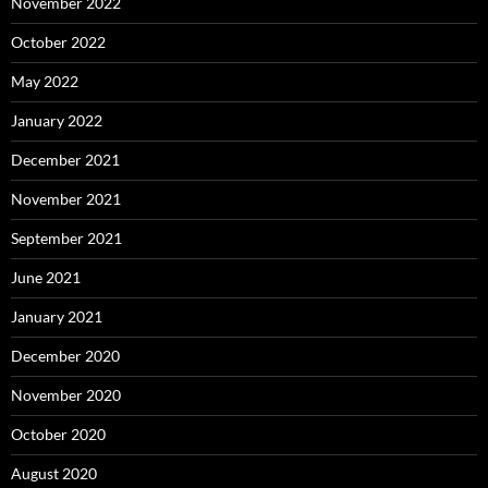
November 2022
October 2022
May 2022
January 2022
December 2021
November 2021
September 2021
June 2021
January 2021
December 2020
November 2020
October 2020
August 2020