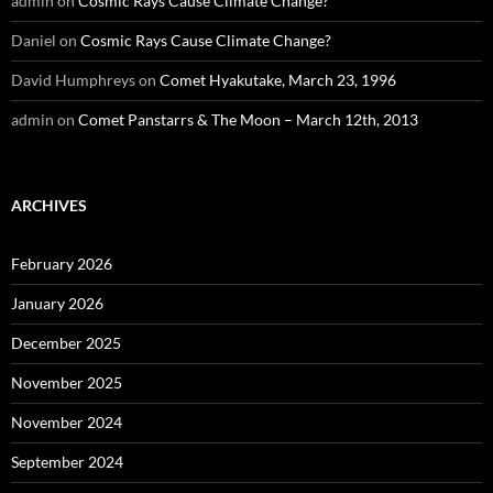
admin
on
Cosmic Rays Cause Climate Change?
Daniel
on
Cosmic Rays Cause Climate Change?
David Humphreys
on
Comet Hyakutake, March 23, 1996
admin
on
Comet Panstarrs & The Moon – March 12th, 2013
ARCHIVES
February 2026
January 2026
December 2025
November 2025
November 2024
September 2024