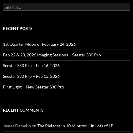
Search
for:
RECENT POSTS
1st Quarter Moon of February 24, 2026
Feb 22 & 23, 2026 Imaging Sessions – Seestar S30 Pro
Seestar S30 Pro – Feb 16, 2026
Seestar S30 Pro – Feb 15, 2026
First Light – New Seestar S30 Pro
RECENT COMMENTS
James Demello
on
The Pleiades in 10 Minutes – In Lots of LP