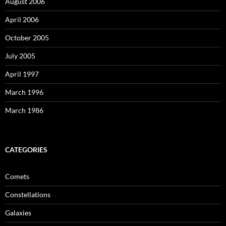
August 2006
April 2006
October 2005
July 2005
April 1997
March 1996
March 1986
CATEGORIES
Comets
Constellations
Galaxies