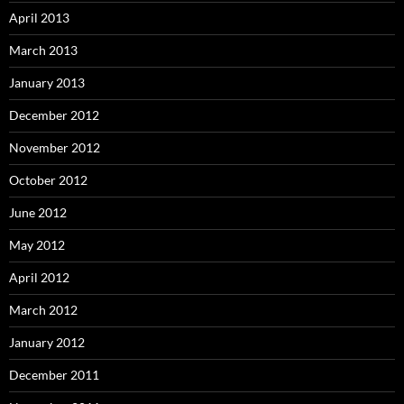
April 2013
March 2013
January 2013
December 2012
November 2012
October 2012
June 2012
May 2012
April 2012
March 2012
January 2012
December 2011