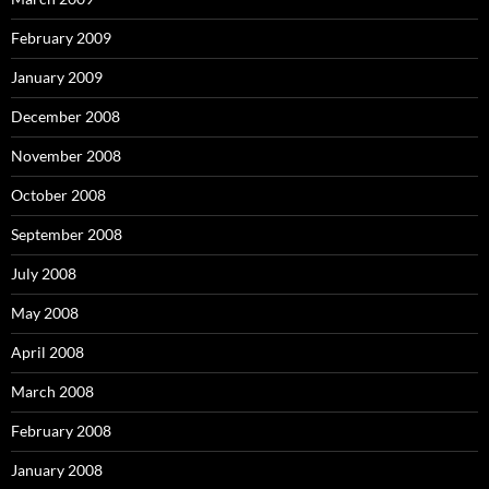
February 2009
January 2009
December 2008
November 2008
October 2008
September 2008
July 2008
May 2008
April 2008
March 2008
February 2008
January 2008