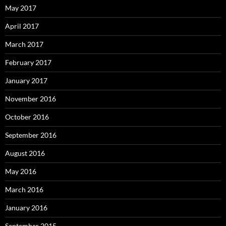
May 2017
April 2017
March 2017
February 2017
January 2017
November 2016
October 2016
September 2016
August 2016
May 2016
March 2016
January 2016
September 2015