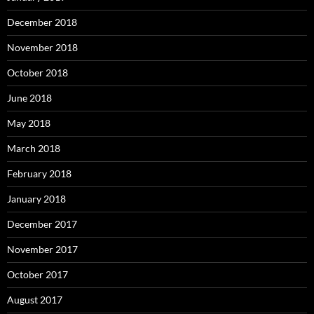
December 2018
November 2018
October 2018
June 2018
May 2018
March 2018
February 2018
January 2018
December 2017
November 2017
October 2017
August 2017