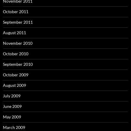
November 2011
October 2011
September 2011
August 2011
November 2010
October 2010
September 2010
October 2009
August 2009
July 2009
June 2009
May 2009
March 2009