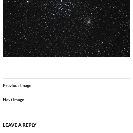
Previous Image
Next Image
LEAVE A REPLY