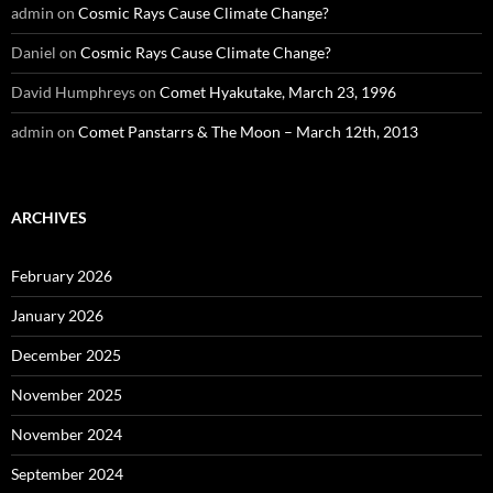
admin
on
Cosmic Rays Cause Climate Change?
Daniel
on
Cosmic Rays Cause Climate Change?
David Humphreys
on
Comet Hyakutake, March 23, 1996
admin
on
Comet Panstarrs & The Moon – March 12th, 2013
ARCHIVES
February 2026
January 2026
December 2025
November 2025
November 2024
September 2024