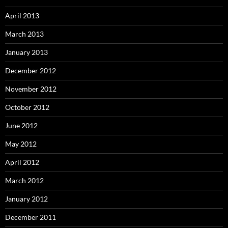
April 2013
March 2013
January 2013
December 2012
November 2012
October 2012
June 2012
May 2012
April 2012
March 2012
January 2012
December 2011