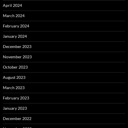
April 2024
March 2024
February 2024
January 2024
December 2023
November 2023
October 2023
August 2023
March 2023
February 2023
January 2023
December 2022