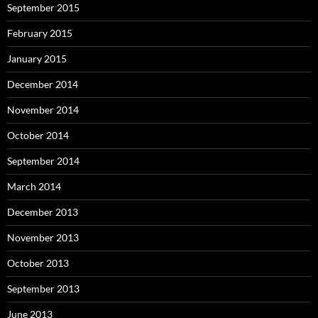
September 2015
February 2015
January 2015
December 2014
November 2014
October 2014
September 2014
March 2014
December 2013
November 2013
October 2013
September 2013
June 2013