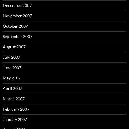
December 2007
November 2007
October 2007
September 2007
August 2007
July 2007
June 2007
May 2007
April 2007
March 2007
February 2007
January 2007