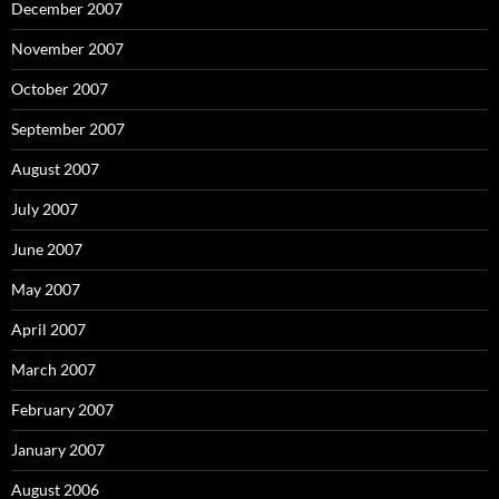
December 2007
November 2007
October 2007
September 2007
August 2007
July 2007
June 2007
May 2007
April 2007
March 2007
February 2007
January 2007
August 2006