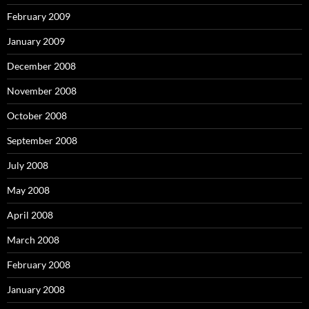
February 2009
January 2009
December 2008
November 2008
October 2008
September 2008
July 2008
May 2008
April 2008
March 2008
February 2008
January 2008