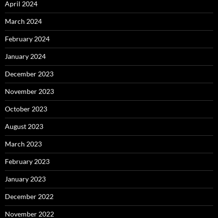
April 2024
March 2024
February 2024
January 2024
December 2023
November 2023
October 2023
August 2023
March 2023
February 2023
January 2023
December 2022
November 2022