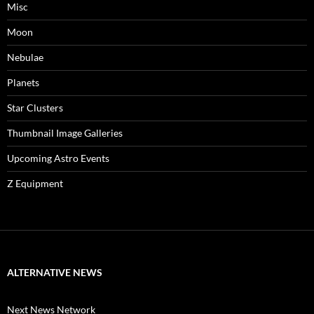
Misc
Moon
Nebulae
Planets
Star Clusters
Thumbnail Image Galleries
Upcoming Astro Events
Z Equipment
ALTERNATIVE NEWS
Next News Network