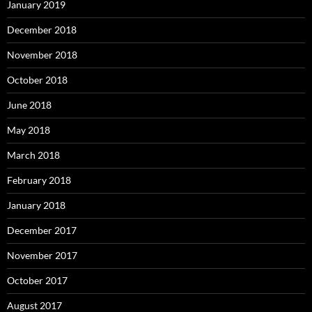
January 2019
December 2018
November 2018
October 2018
June 2018
May 2018
March 2018
February 2018
January 2018
December 2017
November 2017
October 2017
August 2017