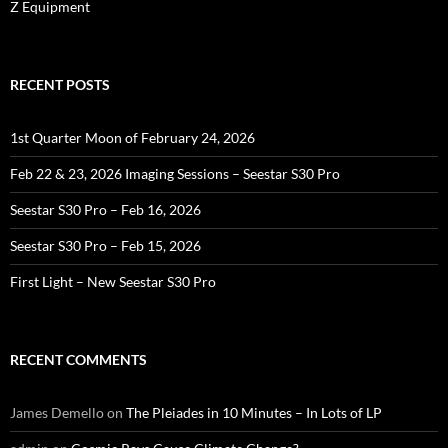
Z Equipment
RECENT POSTS
1st Quarter Moon of February 24, 2026
Feb 22 & 23, 2026 Imaging Sessions – Seestar S30 Pro
Seestar S30 Pro – Feb 16, 2026
Seestar S30 Pro – Feb 15, 2026
First Light – New Seestar S30 Pro
RECENT COMMENTS
James Demello
on
The Pleiades in 10 Minutes – In Lots of LP