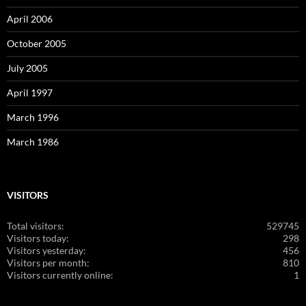
April 2006
October 2005
July 2005
April 1997
March 1996
March 1986
VISITORS
Total visitors:
529745
Visitors today:
298
Visitors yesterday:
456
Visitors per month:
810
Visitors currently online:
1