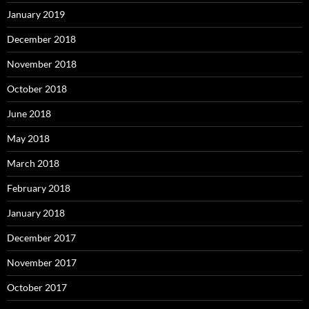
January 2019
December 2018
November 2018
October 2018
June 2018
May 2018
March 2018
February 2018
January 2018
December 2017
November 2017
October 2017