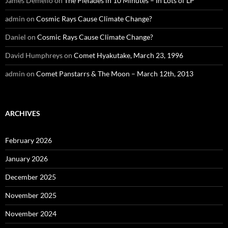
James Demello
on
The Pleiades in 10 Minutes – In Lots of LP
admin
on
Cosmic Rays Cause Climate Change?
Daniel
on
Cosmic Rays Cause Climate Change?
David Humphreys
on
Comet Hyakutake, March 23, 1996
admin
on
Comet Panstarrs & The Moon – March 12th, 2013
ARCHIVES
February 2026
January 2026
December 2025
November 2025
November 2024