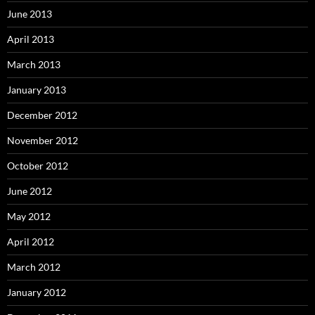
June 2013
April 2013
March 2013
January 2013
December 2012
November 2012
October 2012
June 2012
May 2012
April 2012
March 2012
January 2012