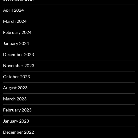
April 2024
March 2024
February 2024
January 2024
December 2023
November 2023
October 2023
August 2023
March 2023
February 2023
January 2023
December 2022