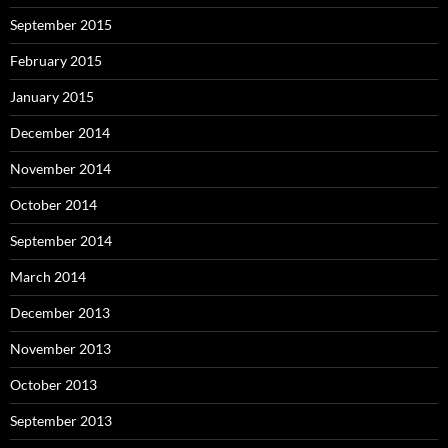
September 2015
February 2015
January 2015
December 2014
November 2014
October 2014
September 2014
March 2014
December 2013
November 2013
October 2013
September 2013