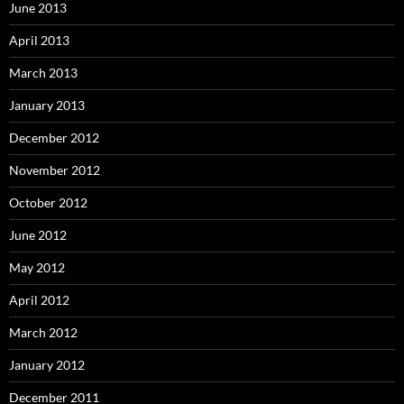
June 2013
April 2013
March 2013
January 2013
December 2012
November 2012
October 2012
June 2012
May 2012
April 2012
March 2012
January 2012
December 2011