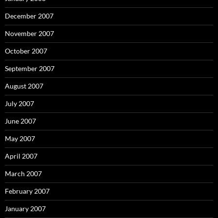
December 2007
November 2007
October 2007
September 2007
August 2007
July 2007
June 2007
May 2007
April 2007
March 2007
February 2007
January 2007