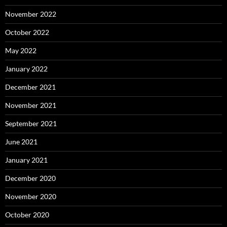
November 2022
October 2022
May 2022
January 2022
December 2021
November 2021
September 2021
June 2021
January 2021
December 2020
November 2020
October 2020