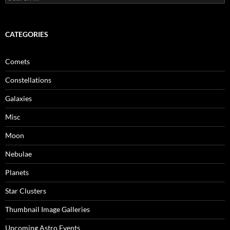
for:
CATEGORIES
Comets
Constellations
Galaxies
Misc
Moon
Nebulae
Planets
Star Clusters
Thumbnail Image Galleries
Upcoming Astro Events