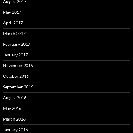
August 2017
May 2017
April 2017
March 2017
February 2017
January 2017
November 2016
October 2016
September 2016
August 2016
May 2016
March 2016
January 2016