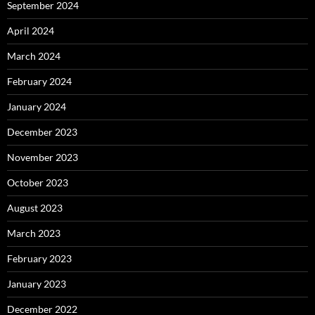
September 2024
April 2024
March 2024
February 2024
January 2024
December 2023
November 2023
October 2023
August 2023
March 2023
February 2023
January 2023
December 2022