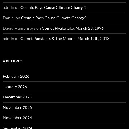
admin
on
Cosmic Rays Cause Climate Change?
Daniel
on
Cosmic Rays Cause Climate Change?
David Humphreys
on
Comet Hyakutake, March 23, 1996
admin
on
Comet Panstarrs & The Moon – March 12th, 2013
ARCHIVES
February 2026
January 2026
December 2025
November 2025
November 2024
September 2024