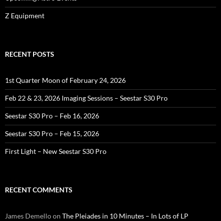
Z Equipment
RECENT POSTS
1st Quarter Moon of February 24, 2026
Feb 22 & 23, 2026 Imaging Sessions – Seestar S30 Pro
Seestar S30 Pro – Feb 16, 2026
Seestar S30 Pro – Feb 15, 2026
First Light – New Seestar S30 Pro
RECENT COMMENTS
James Demello
on
The Pleiades in 10 Minutes – In Lots of LP