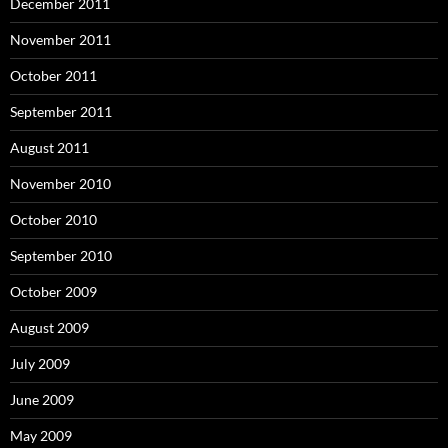
December 2011
November 2011
October 2011
September 2011
August 2011
November 2010
October 2010
September 2010
October 2009
August 2009
July 2009
June 2009
May 2009