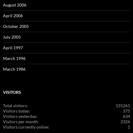
August 2006
April 2006
October 2005
July 2005
April 1997
March 1996
March 1986
VISITORS
Total visitors:
531261
Visitors today:
375
Visitors yesterday:
634
Visitors per month:
2326
Visitors currently online:
1