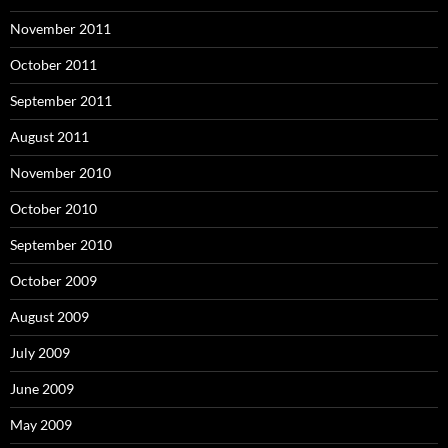
November 2011
October 2011
September 2011
August 2011
November 2010
October 2010
September 2010
October 2009
August 2009
July 2009
June 2009
May 2009