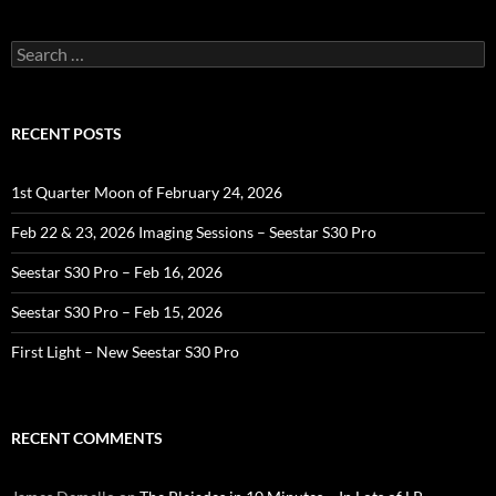
Search
for:
RECENT POSTS
1st Quarter Moon of February 24, 2026
Feb 22 & 23, 2026 Imaging Sessions – Seestar S30 Pro
Seestar S30 Pro – Feb 16, 2026
Seestar S30 Pro – Feb 15, 2026
First Light – New Seestar S30 Pro
RECENT COMMENTS