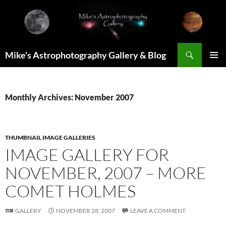
Skip
to
content
Search
Mike's Astrophotography Gallery & Blog
PRIMAR
MENU
Monthly Archives: November 2007
THUMBNAIL IMAGE GALLERIES
IMAGE GALLERY FOR
NOVEMBER, 2007 – MORE
COMET HOLMES
GALLERY
NOVEMBER 28, 2007
LEAVE A COMMENT