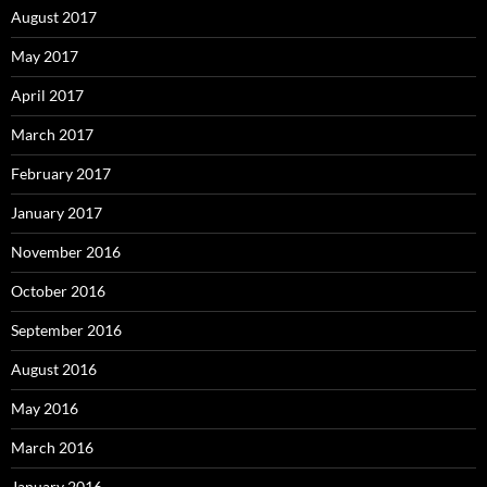
August 2017
May 2017
April 2017
March 2017
February 2017
January 2017
November 2016
October 2016
September 2016
August 2016
May 2016
March 2016
January 2016