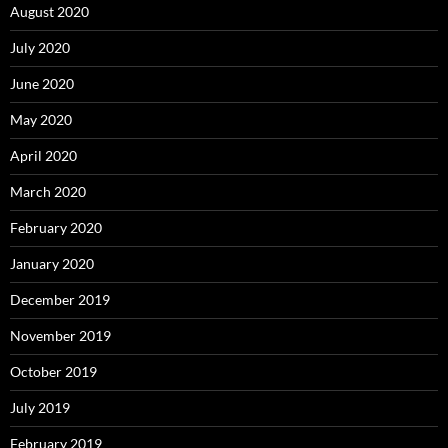
August 2020
July 2020
June 2020
May 2020
April 2020
March 2020
February 2020
January 2020
December 2019
November 2019
October 2019
July 2019
February 2019