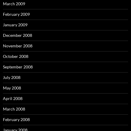
March 2009
February 2009
January 2009
December 2008
November 2008
October 2008
September 2008
July 2008
May 2008
April 2008
March 2008
February 2008
January 2008