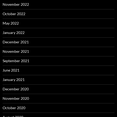
November 2022
October 2022
May 2022
January 2022
December 2021
November 2021
September 2021
June 2021
January 2021
December 2020
November 2020
October 2020