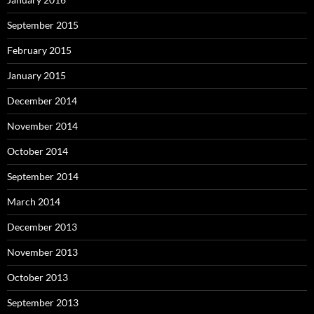
September 2015
February 2015
January 2015
December 2014
November 2014
October 2014
September 2014
March 2014
December 2013
November 2013
October 2013
September 2013