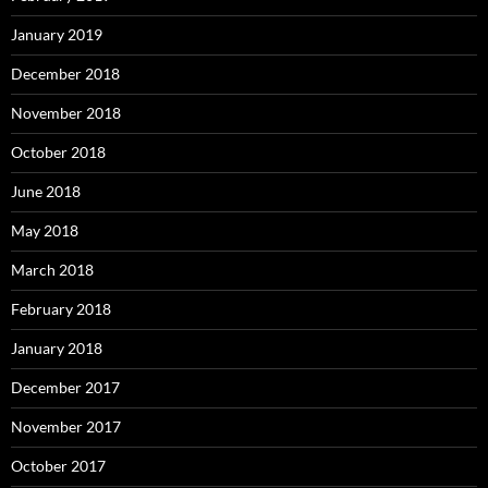
January 2019
December 2018
November 2018
October 2018
June 2018
May 2018
March 2018
February 2018
January 2018
December 2017
November 2017
October 2017