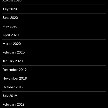
August 2020
July 2020
June 2020
May 2020
April 2020
March 2020
February 2020
January 2020
December 2019
November 2019
October 2019
July 2019
February 2019