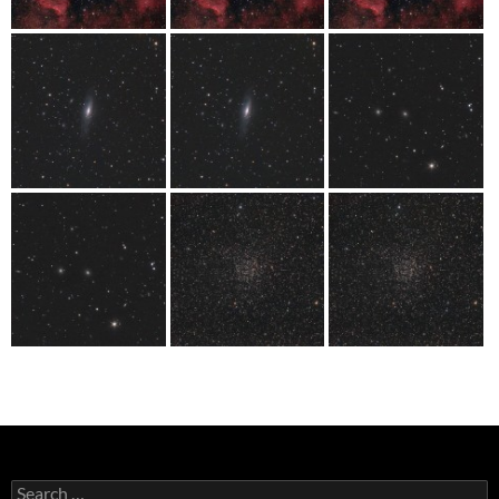
Search