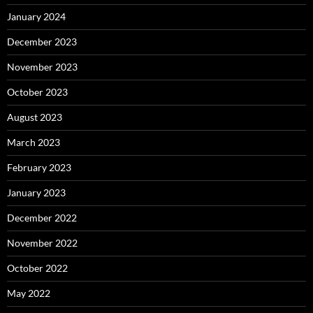
January 2024
December 2023
November 2023
October 2023
August 2023
March 2023
February 2023
January 2023
December 2022
November 2022
October 2022
May 2022