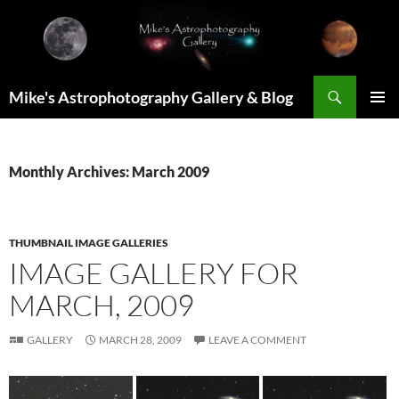
Skip
to
content
Search
Mike's Astrophotography Gallery & Blog
PRIMAR
MENU
Monthly Archives: March 2009
THUMBNAIL IMAGE GALLERIES
IMAGE GALLERY FOR
MARCH, 2009
GALLERY
MARCH 28, 2009
LEAVE A COMMENT