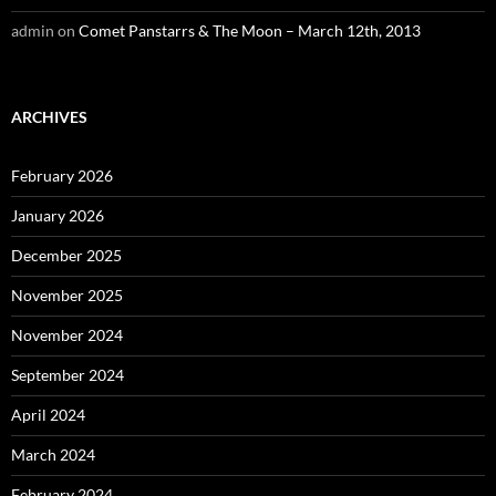
admin
on
Comet Panstarrs & The Moon – March 12th, 2013
ARCHIVES
February 2026
January 2026
December 2025
November 2025
November 2024
September 2024
April 2024
March 2024
February 2024