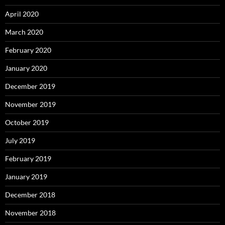
April 2020
March 2020
February 2020
January 2020
December 2019
November 2019
October 2019
July 2019
February 2019
January 2019
December 2018
November 2018