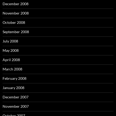
December 2008
November 2008
October 2008
September 2008
July 2008
May 2008
April 2008
March 2008
February 2008
January 2008
December 2007
November 2007
October 2007