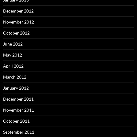
December 2012
November 2012
October 2012
June 2012
May 2012
April 2012
March 2012
January 2012
December 2011
November 2011
October 2011
September 2011