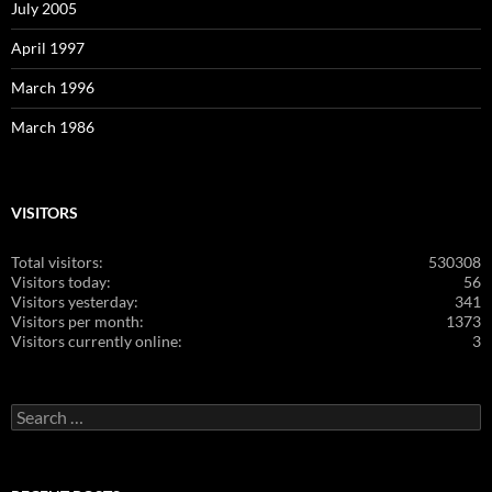
July 2005
April 1997
March 1996
March 1986
VISITORS
Total visitors:
530308
Visitors today:
56
Visitors yesterday:
341
Visitors per month:
1373
Visitors currently online:
3
Search
for: