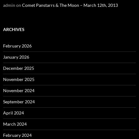
admin
on
Comet Panstarrs & The Moon – March 12th, 2013
ARCHIVES
February 2026
January 2026
December 2025
November 2025
November 2024
September 2024
April 2024
March 2024
February 2024