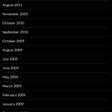
August 2011
November 2010
October 2010
September 2010
October 2009
August 2009
July 2009
June 2009
May 2009
March 2009
February 2009
January 2009