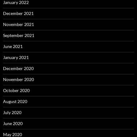
January 2022
December 2021
November 2021
September 2021
June 2021
January 2021
December 2020
November 2020
October 2020
August 2020
July 2020
June 2020
May 2020