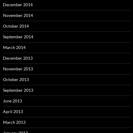
December 2014
November 2014
October 2014
September 2014
March 2014
December 2013
November 2013
October 2013
September 2013
June 2013
April 2013
March 2013
January 2013