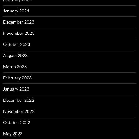
January 2024
December 2023
November 2023
October 2023
August 2023
March 2023
February 2023
January 2023
December 2022
November 2022
October 2022
May 2022