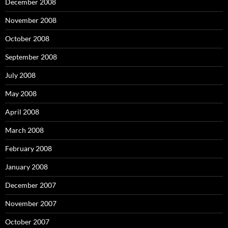
December 2008
November 2008
October 2008
September 2008
July 2008
May 2008
April 2008
March 2008
February 2008
January 2008
December 2007
November 2007
October 2007