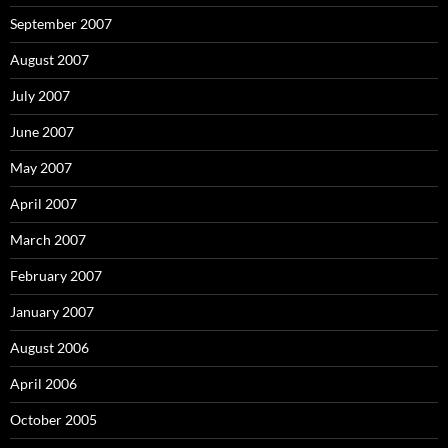
September 2007
August 2007
July 2007
June 2007
May 2007
April 2007
March 2007
February 2007
January 2007
August 2006
April 2006
October 2005