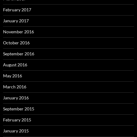
February 2017
January 2017
November 2016
October 2016
September 2016
August 2016
May 2016
March 2016
January 2016
September 2015
February 2015
January 2015