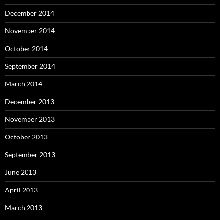
December 2014
November 2014
October 2014
September 2014
March 2014
December 2013
November 2013
October 2013
September 2013
June 2013
April 2013
March 2013