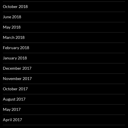
October 2018
June 2018
May 2018
March 2018
February 2018
January 2018
December 2017
November 2017
October 2017
August 2017
May 2017
April 2017