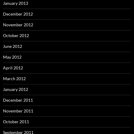
January 2013
December 2012
November 2012
October 2012
June 2012
May 2012
April 2012
March 2012
January 2012
December 2011
November 2011
October 2011
September 2011