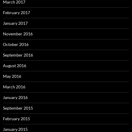
March 2017
February 2017
January 2017
November 2016
October 2016
September 2016
August 2016
May 2016
March 2016
January 2016
September 2015
February 2015
January 2015