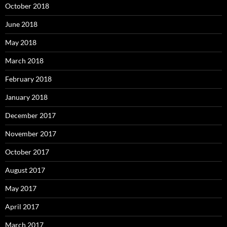
October 2018
June 2018
May 2018
March 2018
February 2018
January 2018
December 2017
November 2017
October 2017
August 2017
May 2017
April 2017
March 2017