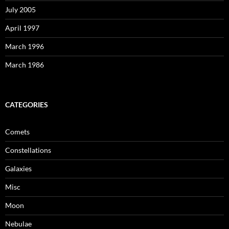
July 2005
April 1997
March 1996
March 1986
CATEGORIES
Comets
Constellations
Galaxies
Misc
Moon
Nebulae