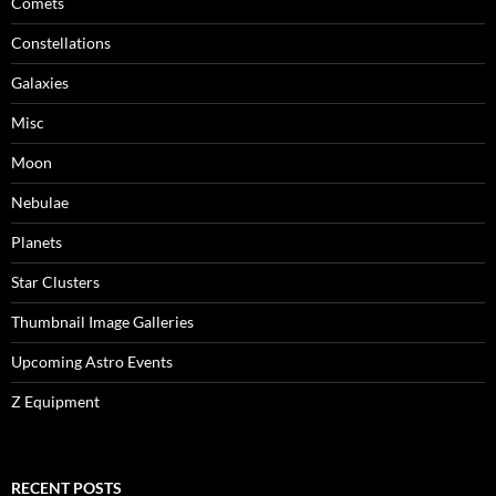
Comets
Constellations
Galaxies
Misc
Moon
Nebulae
Planets
Star Clusters
Thumbnail Image Galleries
Upcoming Astro Events
Z Equipment
RECENT POSTS