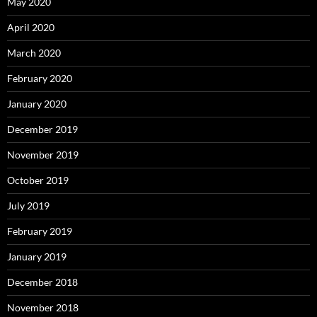
May 2020
April 2020
March 2020
February 2020
January 2020
December 2019
November 2019
October 2019
July 2019
February 2019
January 2019
December 2018
November 2018