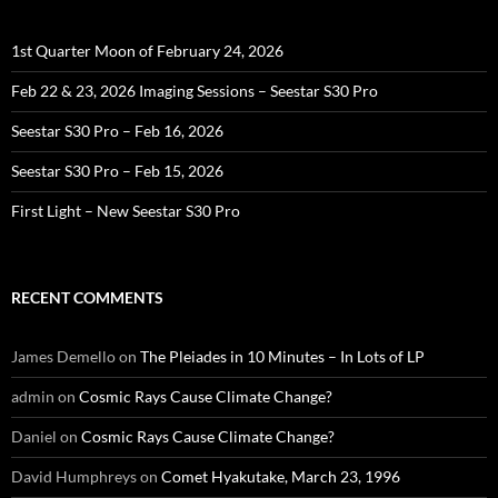
1st Quarter Moon of February 24, 2026
Feb 22 & 23, 2026 Imaging Sessions – Seestar S30 Pro
Seestar S30 Pro – Feb 16, 2026
Seestar S30 Pro – Feb 15, 2026
First Light – New Seestar S30 Pro
RECENT COMMENTS
James Demello
on
The Pleiades in 10 Minutes – In Lots of LP
admin
on
Cosmic Rays Cause Climate Change?
Daniel
on
Cosmic Rays Cause Climate Change?
David Humphreys
on
Comet Hyakutake, March 23, 1996