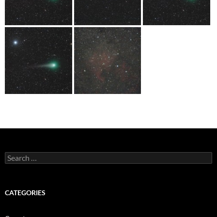
Search
for:
CATEGORIES