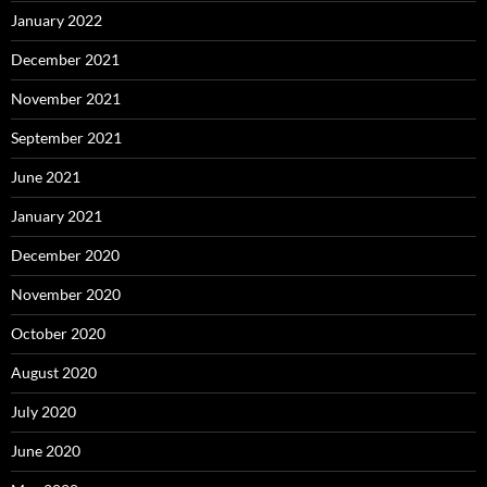
January 2022
December 2021
November 2021
September 2021
June 2021
January 2021
December 2020
November 2020
October 2020
August 2020
July 2020
June 2020