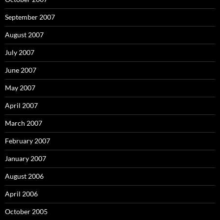
September 2007
August 2007
July 2007
June 2007
May 2007
April 2007
March 2007
February 2007
January 2007
August 2006
April 2006
October 2005