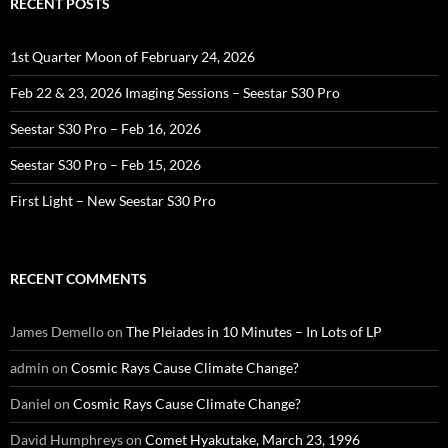
RECENT POSTS
1st Quarter Moon of February 24, 2026
Feb 22 & 23, 2026 Imaging Sessions – Seestar S30 Pro
Seestar S30 Pro – Feb 16, 2026
Seestar S30 Pro – Feb 15, 2026
First Light – New Seestar S30 Pro
RECENT COMMENTS
James Demello
on
The Pleiades in 10 Minutes – In Lots of LP
admin
on
Cosmic Rays Cause Climate Change?
Daniel
on
Cosmic Rays Cause Climate Change?
David Humphreys
on
Comet Hyakutake, March 23, 1996