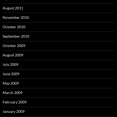
August 2011
November 2010
October 2010
September 2010
October 2009
August 2009
July 2009
June 2009
May 2009
March 2009
February 2009
January 2009