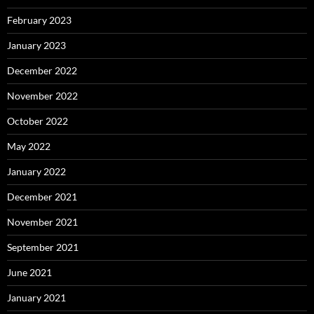
February 2023
January 2023
December 2022
November 2022
October 2022
May 2022
January 2022
December 2021
November 2021
September 2021
June 2021
January 2021