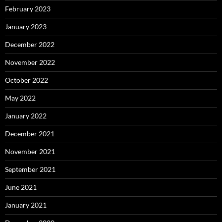
February 2023
January 2023
December 2022
November 2022
October 2022
May 2022
January 2022
December 2021
November 2021
September 2021
June 2021
January 2021