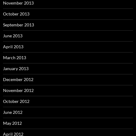
November 2013
October 2013
September 2013
June 2013
April 2013
March 2013
January 2013
December 2012
November 2012
October 2012
June 2012
May 2012
April 2012