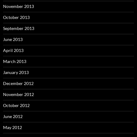
November 2013
October 2013
September 2013
June 2013
April 2013
March 2013
January 2013
December 2012
November 2012
October 2012
June 2012
May 2012