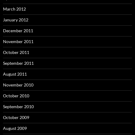
March 2012
January 2012
December 2011
November 2011
October 2011
September 2011
August 2011
November 2010
October 2010
September 2010
October 2009
August 2009