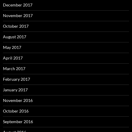
December 2017
November 2017
October 2017
August 2017
May 2017
April 2017
March 2017
February 2017
January 2017
November 2016
October 2016
September 2016