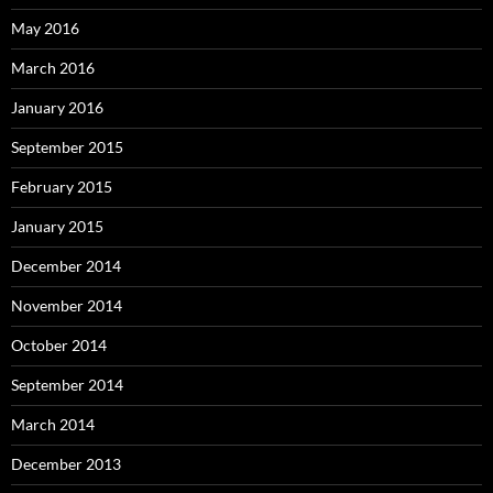
May 2016
March 2016
January 2016
September 2015
February 2015
January 2015
December 2014
November 2014
October 2014
September 2014
March 2014
December 2013