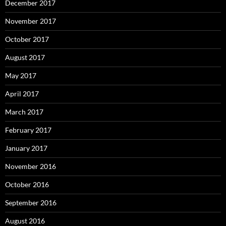
December 2017
November 2017
October 2017
August 2017
May 2017
April 2017
March 2017
February 2017
January 2017
November 2016
October 2016
September 2016
August 2016