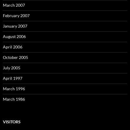
March 2007
February 2007
January 2007
August 2006
April 2006
October 2005
July 2005
April 1997
March 1996
March 1986
VISITORS