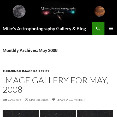
Skip
to
content
Search
Mike's Astrophotography Gallery & Blog
PRIMAR
MENU
Monthly Archives: May 2008
THUMBNAIL IMAGE GALLERIES
IMAGE GALLERY FOR MAY,
2008
GALLERY
MAY 28, 2008
LEAVE A COMMENT