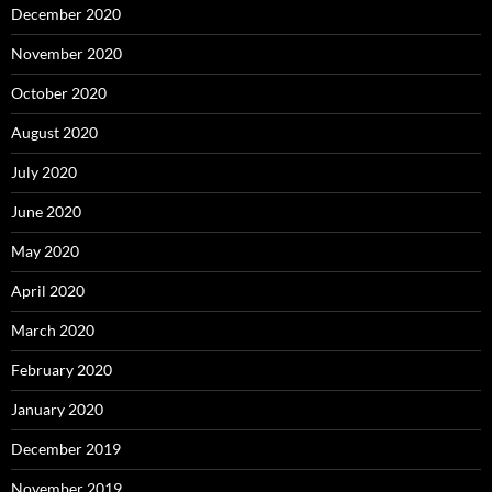
December 2020
November 2020
October 2020
August 2020
July 2020
June 2020
May 2020
April 2020
March 2020
February 2020
January 2020
December 2019
November 2019