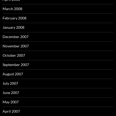
March 2008
February 2008
January 2008
December 2007
November 2007
October 2007
September 2007
August 2007
July 2007
June 2007
May 2007
April 2007