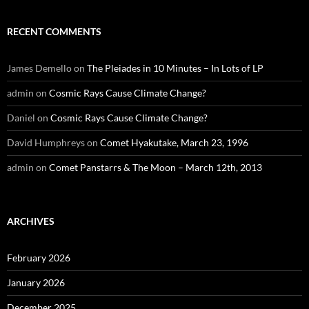
RECENT COMMENTS
James Demello
on
The Pleiades in 10 Minutes – In Lots of LP
admin
on
Cosmic Rays Cause Climate Change?
Daniel
on
Cosmic Rays Cause Climate Change?
David Humphreys
on
Comet Hyakutake, March 23, 1996
admin
on
Comet Panstarrs & The Moon – March 12th, 2013
ARCHIVES
February 2026
January 2026
December 2025