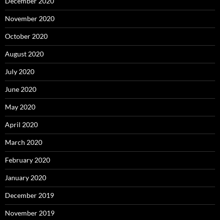
December 2020
November 2020
October 2020
August 2020
July 2020
June 2020
May 2020
April 2020
March 2020
February 2020
January 2020
December 2019
November 2019