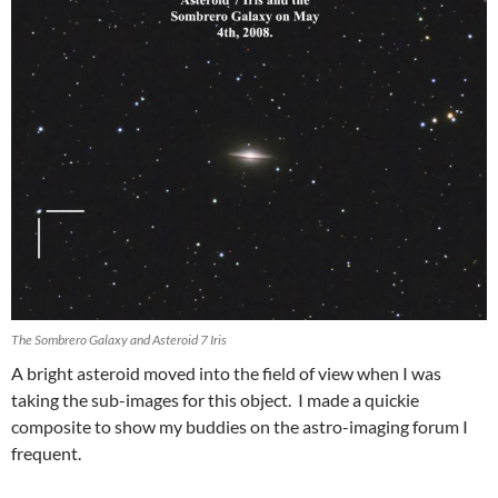
The Sombrero Galaxy and Asteroid 7 Iris
A bright asteroid moved into the field of view when I was
taking the sub-images for this object. I made a quickie
composite to show my buddies on the astro-imaging forum I
frequent.