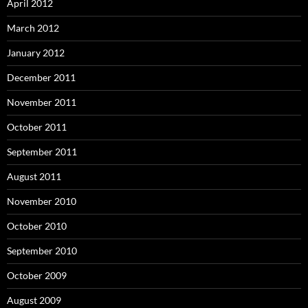
April 2012
March 2012
January 2012
December 2011
November 2011
October 2011
September 2011
August 2011
November 2010
October 2010
September 2010
October 2009
August 2009