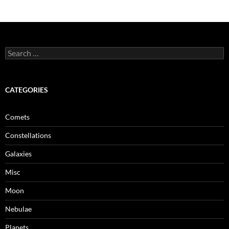
Search
for:
CATEGORIES
Comets
Constellations
Galaxies
Misc
Moon
Nebulae
Planets