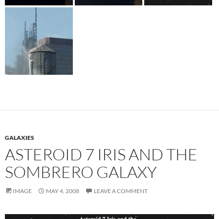
GALAXIES
ASTEROID 7 IRIS AND THE
SOMBRERO GALAXY
IMAGE
MAY 4, 2008
LEAVE A COMMENT