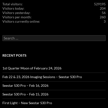
Total visitors:
529195
Visitors today:
204
Visitors yesterday:
56
Visitors per month:
260
Visitors currently online:
3
Search
for:
RECENT POSTS
1st Quarter Moon of February 24, 2026
Feb 22 & 23, 2026 Imaging Sessions – Seestar S30 Pro
Seestar S30 Pro – Feb 16, 2026
Seestar S30 Pro – Feb 15, 2026
First Light – New Seestar S30 Pro