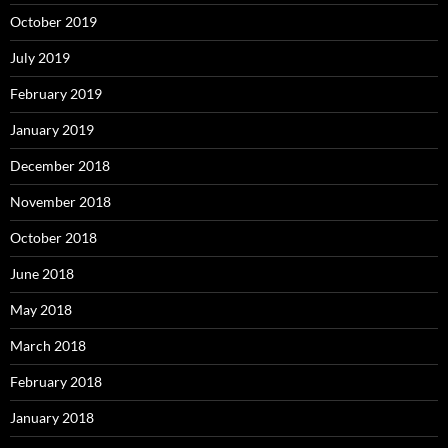
October 2019
July 2019
February 2019
January 2019
December 2018
November 2018
October 2018
June 2018
May 2018
March 2018
February 2018
January 2018