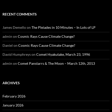
RECENT COMMENTS
James Demello
on
The Pleiades in 10 Minutes – In Lots of LP
admin
on
Cosmic Rays Cause Climate Change?
Daniel
on
Cosmic Rays Cause Climate Change?
David Humphreys
on
Comet Hyakutake, March 23, 1996
admin
on
Comet Panstarrs & The Moon – March 12th, 2013
ARCHIVES
February 2026
January 2026