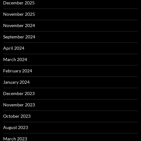
December 2025
November 2025
November 2024
September 2024
April 2024
March 2024
February 2024
January 2024
December 2023
November 2023
October 2023
August 2023
March 2023