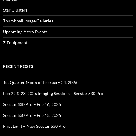
Star Clusters
Thumbnail Image Galleries
Upcoming Astro Events
Z Equipment
RECENT POSTS
1st Quarter Moon of February 24, 2026
Feb 22 & 23, 2026 Imaging Sessions – Seestar S30 Pro
Seestar S30 Pro – Feb 16, 2026
Seestar S30 Pro – Feb 15, 2026
First Light – New Seestar S30 Pro