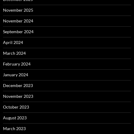
November 2025
November 2024
September 2024
April 2024
March 2024
February 2024
January 2024
December 2023
November 2023
October 2023
August 2023
March 2023