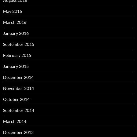
August 2016
May 2016
March 2016
January 2016
September 2015
February 2015
January 2015
December 2014
November 2014
October 2014
September 2014
March 2014
December 2013