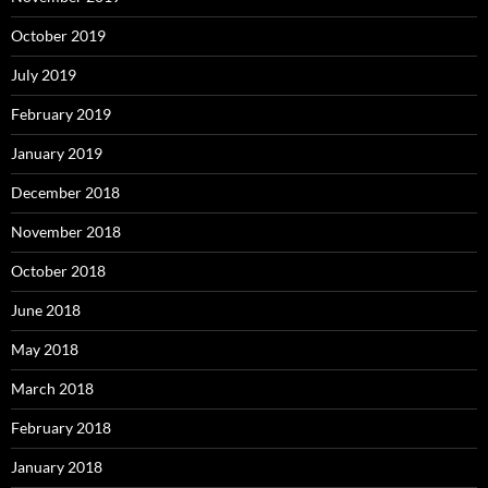
October 2019
July 2019
February 2019
January 2019
December 2018
November 2018
October 2018
June 2018
May 2018
March 2018
February 2018
January 2018