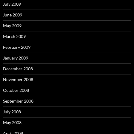
July 2009
June 2009
May 2009
March 2009
February 2009
January 2009
December 2008
November 2008
October 2008
September 2008
July 2008
May 2008
April 2008