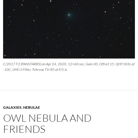
C/2017 T2 (PANSTARRS) on Apr 24, 2020. 12×60 sec, Gain 30, Offset 15, QHY183c at
-10C, UHC-S Filter, Televue TV-85 at F/5.6.
GALAXIES
,
NEBULAE
OWL NEBULA AND
FRIENDS