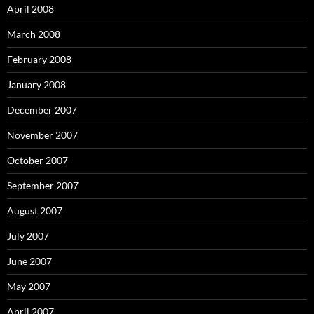
April 2008
March 2008
February 2008
January 2008
December 2007
November 2007
October 2007
September 2007
August 2007
July 2007
June 2007
May 2007
April 2007