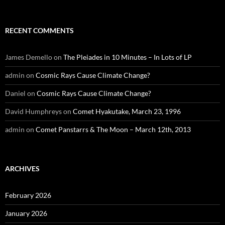
RECENT COMMENTS
James Demello
on
The Pleiades in 10 Minutes – In Lots of LP
admin
on
Cosmic Rays Cause Climate Change?
Daniel
on
Cosmic Rays Cause Climate Change?
David Humphreys
on
Comet Hyakutake, March 23, 1996
admin
on
Comet Panstarrs & The Moon – March 12th, 2013
ARCHIVES
February 2026
January 2026