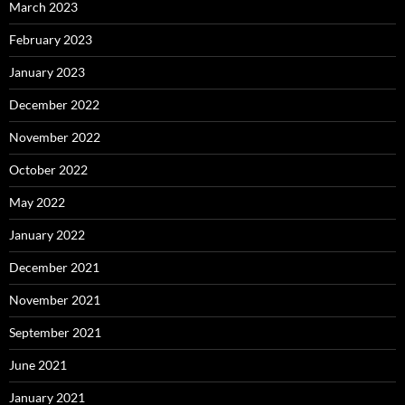
March 2023
February 2023
January 2023
December 2022
November 2022
October 2022
May 2022
January 2022
December 2021
November 2021
September 2021
June 2021
January 2021