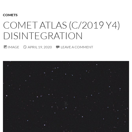
COMETS
COMET ATLAS (C/2019 Y4)
DISINTEGRATION
IMAGE
APRIL 19, 2020
LEAVE A COMMENT