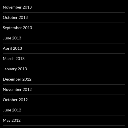
November 2013
October 2013
September 2013
June 2013
April 2013
March 2013
January 2013
December 2012
November 2012
October 2012
June 2012
May 2012