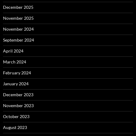
December 2025
November 2025
November 2024
September 2024
April 2024
March 2024
February 2024
January 2024
December 2023
November 2023
October 2023
August 2023