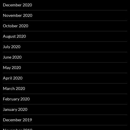
December 2020
November 2020
October 2020
August 2020
July 2020
June 2020
May 2020
April 2020
March 2020
February 2020
January 2020
December 2019