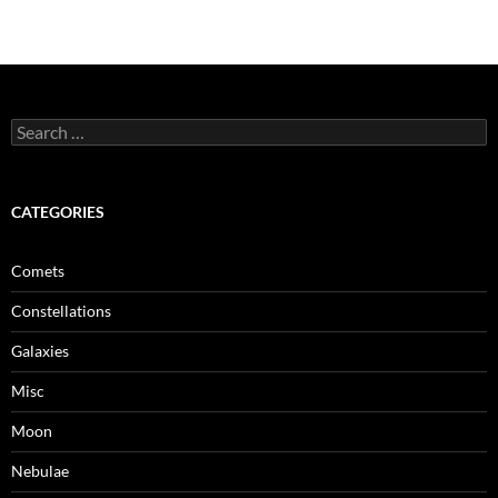
Search
for:
CATEGORIES
Comets
Constellations
Galaxies
Misc
Moon
Nebulae