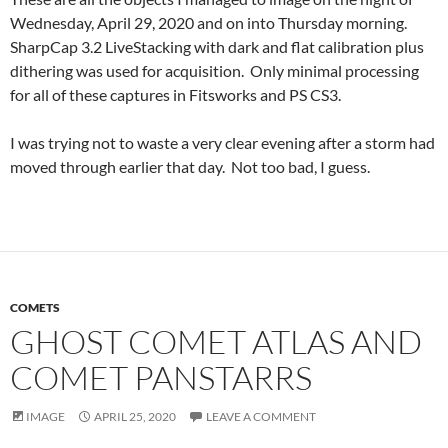
Wednesday, April 29, 2020 and on into Thursday morning.
SharpCap 3.2 LiveStacking with dark and flat calibration plus
dithering was used for acquisition. Only minimal processing
for all of these captures in Fitsworks and PS CS3.
I was trying not to waste a very clear evening after a storm had
moved through earlier that day. Not too bad, I guess.
COMETS
GHOST COMET ATLAS AND
COMET PANSTARRS
IMAGE
APRIL 25, 2020
LEAVE A COMMENT