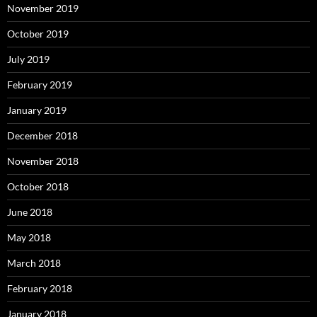
November 2019
October 2019
July 2019
February 2019
January 2019
December 2018
November 2018
October 2018
June 2018
May 2018
March 2018
February 2018
January 2018