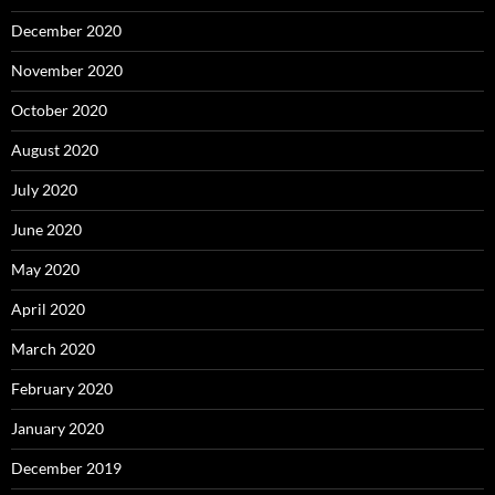
December 2020
November 2020
October 2020
August 2020
July 2020
June 2020
May 2020
April 2020
March 2020
February 2020
January 2020
December 2019