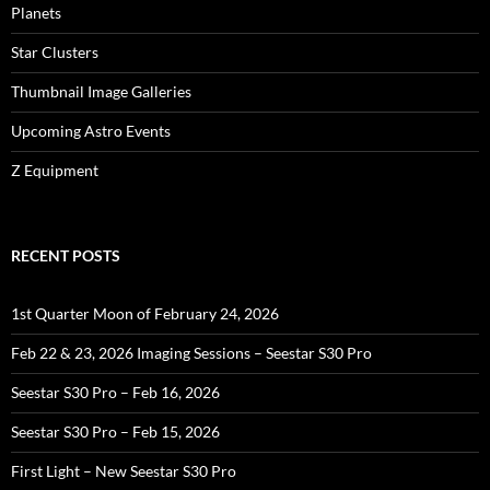
Planets
Star Clusters
Thumbnail Image Galleries
Upcoming Astro Events
Z Equipment
RECENT POSTS
1st Quarter Moon of February 24, 2026
Feb 22 & 23, 2026 Imaging Sessions – Seestar S30 Pro
Seestar S30 Pro – Feb 16, 2026
Seestar S30 Pro – Feb 15, 2026
First Light – New Seestar S30 Pro