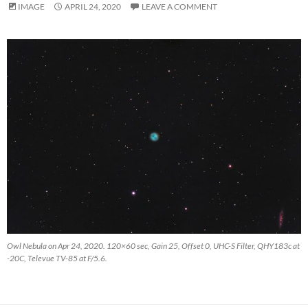
IMAGE
APRIL 24, 2020
LEAVE A COMMENT
Owl Nebula on Apr 24, 2020. 120×60 sec, Gain 25, Offset 0, UHC-S Filter, QHY183c at
-20C, Televue TV-85 at F/5.6.