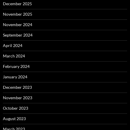
December 2025
November 2025
November 2024
September 2024
April 2024
March 2024
February 2024
January 2024
December 2023
November 2023
October 2023
August 2023
March 2023