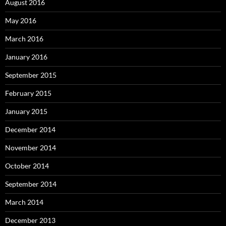
August 2016
May 2016
March 2016
January 2016
September 2015
February 2015
January 2015
December 2014
November 2014
October 2014
September 2014
March 2014
December 2013