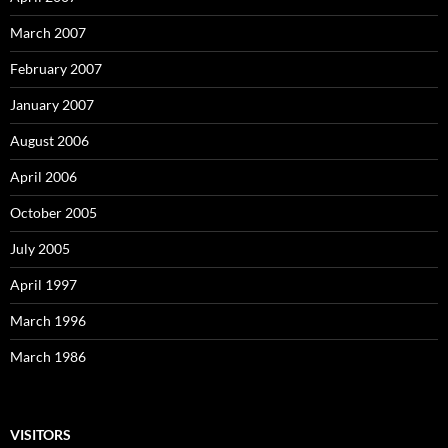
March 2007
February 2007
January 2007
August 2006
April 2006
October 2005
July 2005
April 1997
March 1996
March 1986
VISITORS