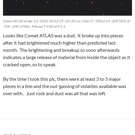
Comet ATLAS on Apr 14, 2020, 03:42 UT. 20×30 sec, Gain 37, Offset 49, QHY183c at
-20C, UHC-S Filter, Televue TV-85 at F/5.6.
Looks like Comet ATLAS was a dud. It broke up into pieces
after it had brightened much higher than predicted last
month. The brightening and breakup so soon afterwards
indicates a large release of material from inside the object as it
cracked open, so to speak.
By the time I took this pic, there were at least 3 to 5 major
pieces in a line and the out-gassing of volatiles available was
over with. Just rock and dust was all that was left.