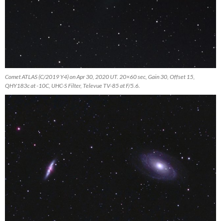
Comet ATLAS (C/2019 Y4) on Apr 30, 2020 UT. 20×60 sec, Gain 30, Offset 15,
QHY183c at -10C, UHC-S Filter, Televue TV-85 at F/5.6.