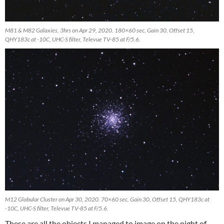
M81 & M82 Galaxies, 3hrs on Apr 29, 2020. 180×60 sec, Gain 30, Offset 15,
QHY183c at -10C, UHC-S filter, Televue TV-85 at F/5.6.
M12 Globular Cluster on Apr 30, 2020. 70×60 sec, Gain 30, Offset 15, QHY183c at
-10C, UHC-S filter, Televue TV-85 at F/5.6.
These are all the objects I managed to image on the night of