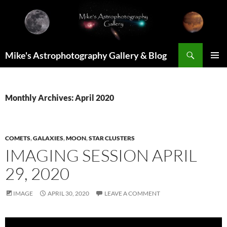
Skip
to
content
Search
Mike's Astrophotography Gallery & Blog
PRIMAR
MENU
Monthly Archives: April 2020
COMETS
,
GALAXIES
,
MOON
,
STAR CLUSTERS
IMAGING SESSION APRIL
29, 2020
IMAGE
APRIL 30, 2020
LEAVE A COMMENT