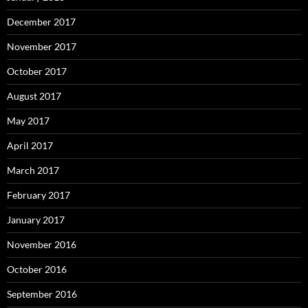
December 2017
November 2017
October 2017
August 2017
May 2017
April 2017
March 2017
February 2017
January 2017
November 2016
October 2016
September 2016