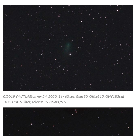
C/2019 Y4 (ATLAS) on Apr 24, 2020. 16×60 sec, Gain 30, Offset 15, QHY183c at
-10C, UHC-S Filter, Televue TV-85 at F/5.6.