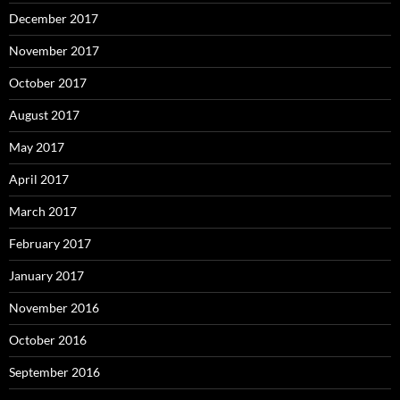
December 2017
November 2017
October 2017
August 2017
May 2017
April 2017
March 2017
February 2017
January 2017
November 2016
October 2016
September 2016