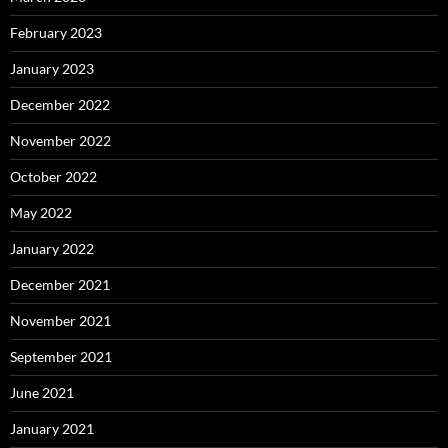
February 2023
January 2023
December 2022
November 2022
October 2022
May 2022
January 2022
December 2021
November 2021
September 2021
June 2021
January 2021