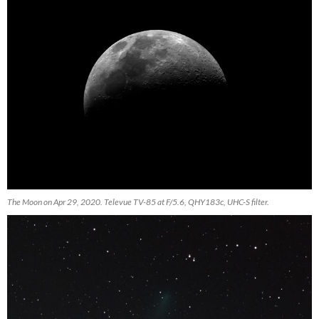
The Moon on Apr 29, 2020. Televue TV-85 at F/5.6, QHY183c, UHC-S filter.