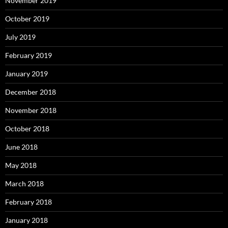
November 2019
October 2019
July 2019
February 2019
January 2019
December 2018
November 2018
October 2018
June 2018
May 2018
March 2018
February 2018
January 2018