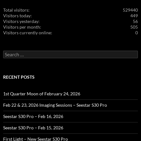
Total visitors:
529440
Visitors today:
449
Visitors yesterday:
56
Visitors per month:
505
Visitors currently online:
0
Search
for:
RECENT POSTS
1st Quarter Moon of February 24, 2026
Feb 22 & 23, 2026 Imaging Sessions – Seestar S30 Pro
Seestar S30 Pro – Feb 16, 2026
Seestar S30 Pro – Feb 15, 2026
First Light – New Seestar S30 Pro