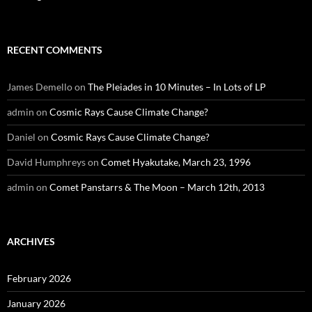
RECENT COMMENTS
James Demello
on
The Pleiades in 10 Minutes – In Lots of LP
admin
on
Cosmic Rays Cause Climate Change?
Daniel
on
Cosmic Rays Cause Climate Change?
David Humphreys
on
Comet Hyakutake, March 23, 1996
admin
on
Comet Panstarrs & The Moon – March 12th, 2013
ARCHIVES
February 2026
January 2026