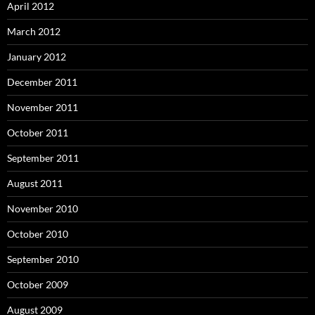
April 2012
March 2012
January 2012
December 2011
November 2011
October 2011
September 2011
August 2011
November 2010
October 2010
September 2010
October 2009
August 2009