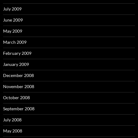
July 2009
June 2009
May 2009
March 2009
February 2009
January 2009
December 2008
November 2008
October 2008
September 2008
July 2008
May 2008