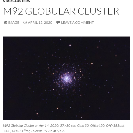
STAR CLUSTERS
M92 GLOBULAR CLUSTER
IMAGE
APRIL 15, 2020
LEAVE A COMMENT
M92 Globular Cluster on Apr 14, 2020. 57×30 sec, Gain 30, Offset 50, QHY183c at
-20C, UHC-S Filter, Televue TV-85 at F/5.6.