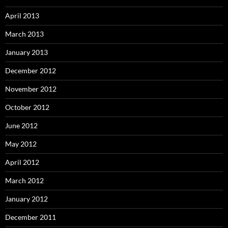
April 2013
March 2013
January 2013
December 2012
November 2012
October 2012
June 2012
May 2012
April 2012
March 2012
January 2012
December 2011