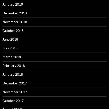
January 2019
December 2018
November 2018
October 2018
June 2018
May 2018
March 2018
February 2018
January 2018
December 2017
November 2017
October 2017