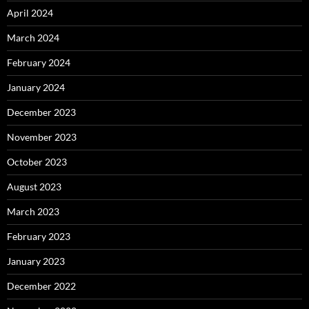
April 2024
March 2024
February 2024
January 2024
December 2023
November 2023
October 2023
August 2023
March 2023
February 2023
January 2023
December 2022