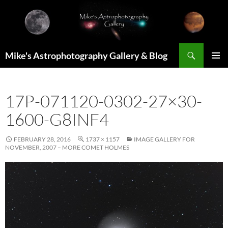
Skip
to
content
Search
Mike's Astrophotography Gallery & Blog
PRIMAR
MENU
17P-071120-0302-27×30-
1600-G8INF4
FEBRUARY 28, 2016
1737 × 1157
IMAGE GALLERY FOR
NOVEMBER, 2007 – MORE COMET HOLMES