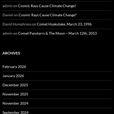
admin
on
Cosmic Rays Cause Climate Change?
Daniel
on
Cosmic Rays Cause Climate Change?
David Humphreys
on
Comet Hyakutake, March 23, 1996
admin
on
Comet Panstarrs & The Moon – March 12th, 2013
ARCHIVES
February 2026
January 2026
December 2025
November 2025
November 2024
September 2024