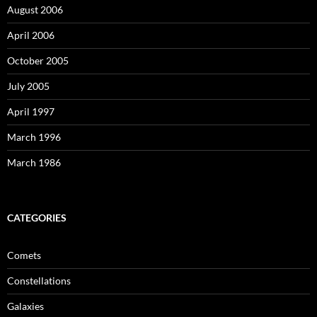
August 2006
April 2006
October 2005
July 2005
April 1997
March 1996
March 1986
CATEGORIES
Comets
Constellations
Galaxies