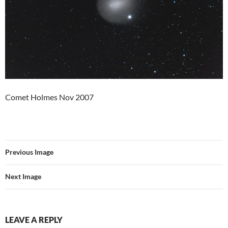
Comet Holmes Nov 2007
Previous Image
Next Image
LEAVE A REPLY