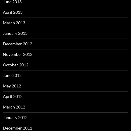
June 2013
April 2013
March 2013
January 2013
December 2012
November 2012
October 2012
June 2012
May 2012
April 2012
March 2012
January 2012
December 2011