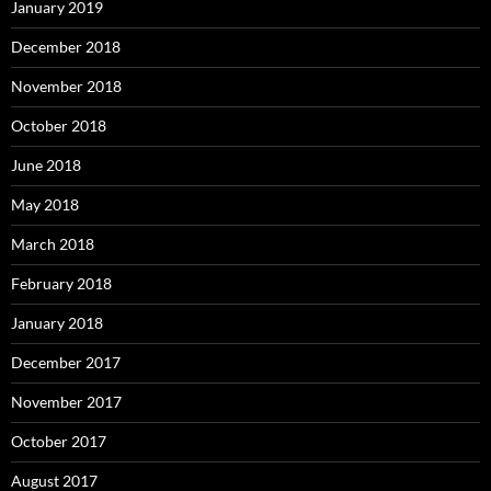
January 2019
December 2018
November 2018
October 2018
June 2018
May 2018
March 2018
February 2018
January 2018
December 2017
November 2017
October 2017
August 2017