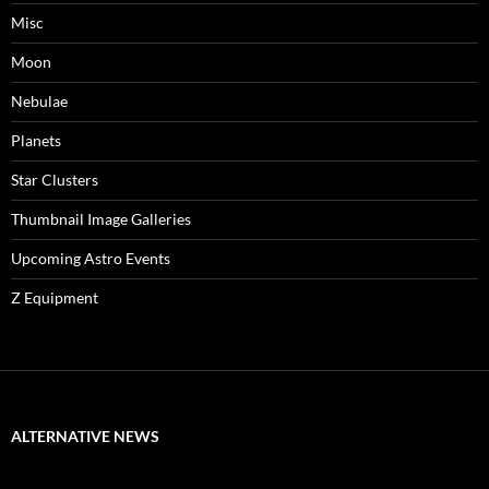
Misc
Moon
Nebulae
Planets
Star Clusters
Thumbnail Image Galleries
Upcoming Astro Events
Z Equipment
ALTERNATIVE NEWS