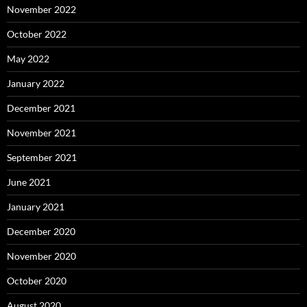
November 2022
October 2022
May 2022
January 2022
December 2021
November 2021
September 2021
June 2021
January 2021
December 2020
November 2020
October 2020
August 2020