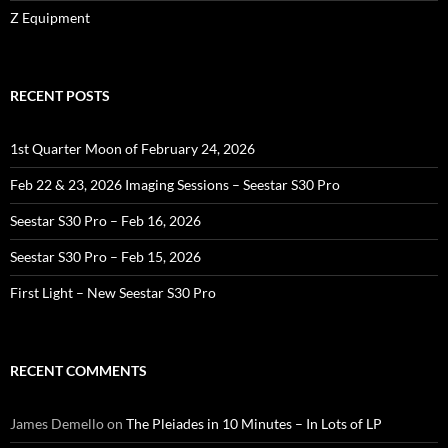
Z Equipment
RECENT POSTS
1st Quarter Moon of February 24, 2026
Feb 22 & 23, 2026 Imaging Sessions – Seestar S30 Pro
Seestar S30 Pro – Feb 16, 2026
Seestar S30 Pro – Feb 15, 2026
First Light – New Seestar S30 Pro
RECENT COMMENTS
James Demello
on
The Pleiades in 10 Minutes – In Lots of LP