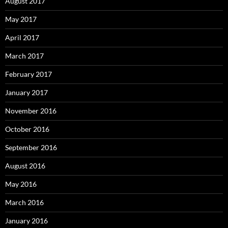
August 2017
May 2017
April 2017
March 2017
February 2017
January 2017
November 2016
October 2016
September 2016
August 2016
May 2016
March 2016
January 2016