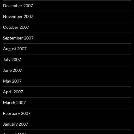
December 2007
November 2007
October 2007
September 2007
August 2007
July 2007
June 2007
May 2007
April 2007
March 2007
February 2007
January 2007