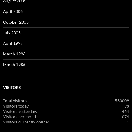
August 2006
April 2006
October 2005
July 2005
April 1997
March 1996
March 1986
VISITORS
Total visitors:
530009
Visitors today:
98
Visitors yesterday:
464
Visitors per month:
1074
Visitors currently online:
1