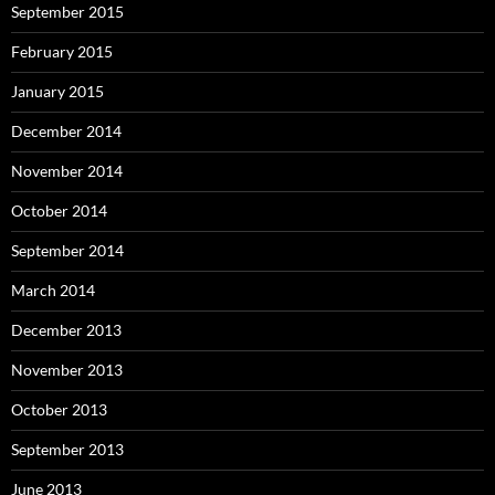
September 2015
February 2015
January 2015
December 2014
November 2014
October 2014
September 2014
March 2014
December 2013
November 2013
October 2013
September 2013
June 2013