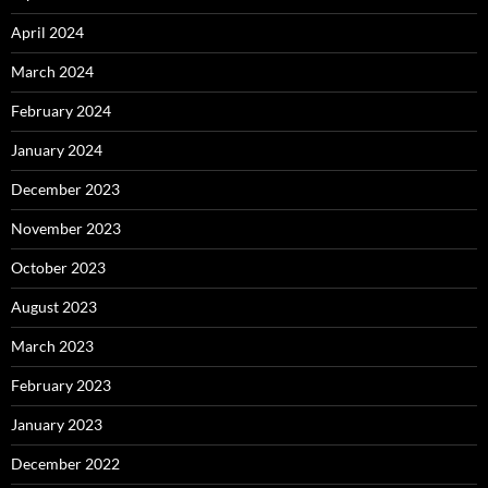
April 2024
March 2024
February 2024
January 2024
December 2023
November 2023
October 2023
August 2023
March 2023
February 2023
January 2023
December 2022