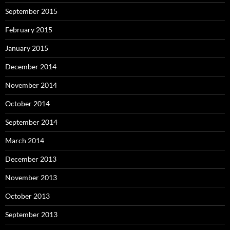
September 2015
February 2015
January 2015
December 2014
November 2014
October 2014
September 2014
March 2014
December 2013
November 2013
October 2013
September 2013