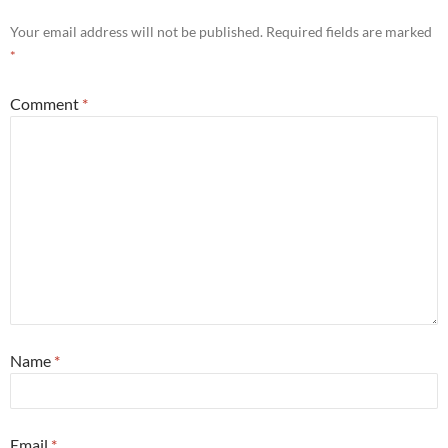
Your email address will not be published.
Required fields are marked
*
Comment
*
Name
*
Email
*