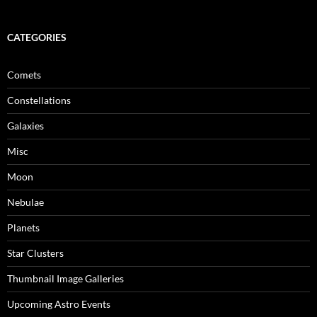
CATEGORIES
Comets
Constellations
Galaxies
Misc
Moon
Nebulae
Planets
Star Clusters
Thumbnail Image Galleries
Upcoming Astro Events