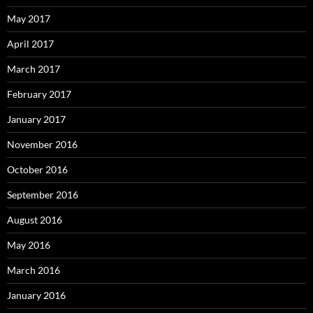
May 2017
April 2017
March 2017
February 2017
January 2017
November 2016
October 2016
September 2016
August 2016
May 2016
March 2016
January 2016