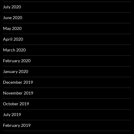
July 2020
June 2020
May 2020
April 2020
March 2020
February 2020
January 2020
December 2019
November 2019
October 2019
July 2019
February 2019