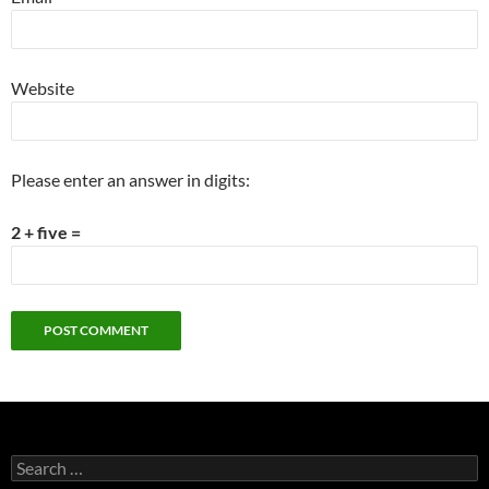
Website
Please enter an answer in digits:
2 + five =
Search
for: