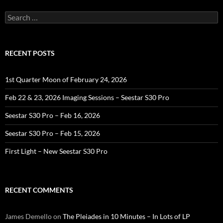
Search
for:
RECENT POSTS
1st Quarter Moon of February 24, 2026
Feb 22 & 23, 2026 Imaging Sessions – Seestar S30 Pro
Seestar S30 Pro – Feb 16, 2026
Seestar S30 Pro – Feb 15, 2026
First Light – New Seestar S30 Pro
RECENT COMMENTS
James Demello
on
The Pleiades in 10 Minutes – In Lots of LP