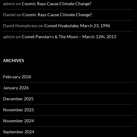
admin
on
Cosmic Rays Cause Climate Change?
Daniel
on
Cosmic Rays Cause Climate Change?
David Humphreys
on
Comet Hyakutake, March 23, 1996
admin
on
Comet Panstarrs & The Moon – March 12th, 2013
ARCHIVES
February 2026
January 2026
December 2025
November 2025
November 2024
September 2024