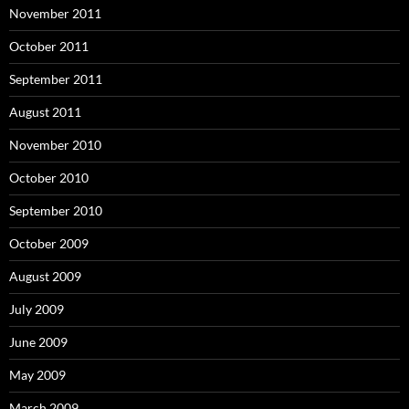
November 2011
October 2011
September 2011
August 2011
November 2010
October 2010
September 2010
October 2009
August 2009
July 2009
June 2009
May 2009
March 2009