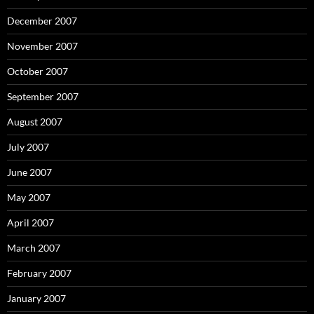
December 2007
November 2007
October 2007
September 2007
August 2007
July 2007
June 2007
May 2007
April 2007
March 2007
February 2007
January 2007