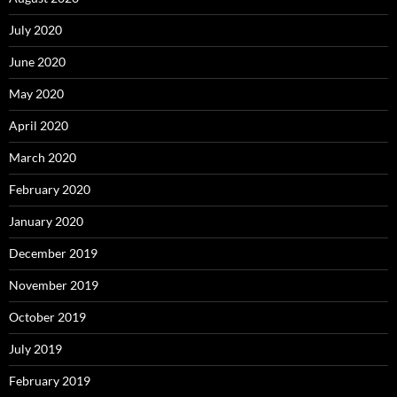
July 2020
June 2020
May 2020
April 2020
March 2020
February 2020
January 2020
December 2019
November 2019
October 2019
July 2019
February 2019