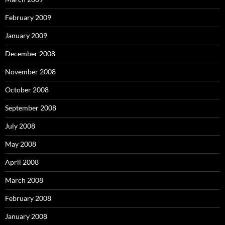
February 2009
January 2009
December 2008
November 2008
October 2008
September 2008
July 2008
May 2008
April 2008
March 2008
February 2008
January 2008