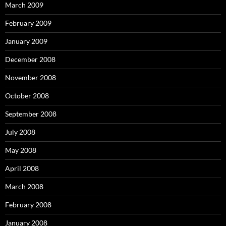
March 2009
February 2009
January 2009
December 2008
November 2008
October 2008
September 2008
July 2008
May 2008
April 2008
March 2008
February 2008
January 2008