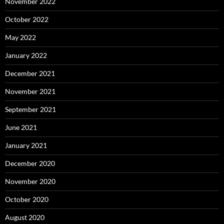
November 2022
October 2022
May 2022
January 2022
December 2021
November 2021
September 2021
June 2021
January 2021
December 2020
November 2020
October 2020
August 2020