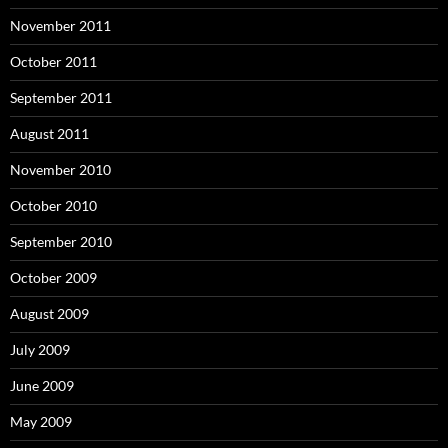
November 2011
October 2011
September 2011
August 2011
November 2010
October 2010
September 2010
October 2009
August 2009
July 2009
June 2009
May 2009