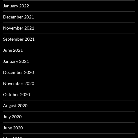
January 2022
December 2021
November 2021
September 2021
June 2021
January 2021
December 2020
November 2020
October 2020
August 2020
July 2020
June 2020