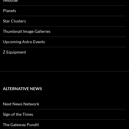
Nebulae
Planets
Star Clusters
Thumbnail Image Galleries
Upcoming Astro Events
Z Equipment
ALTERNATIVE NEWS
Next News Network
Sign of the Times
The Gateway Pundit