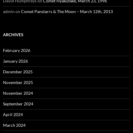
David Humphreys
on
Comet Hyakutake, March 23, 1996
admin
on
Comet Panstarrs & The Moon – March 12th, 2013
ARCHIVES
February 2026
January 2026
December 2025
November 2025
November 2024
September 2024
April 2024
March 2024