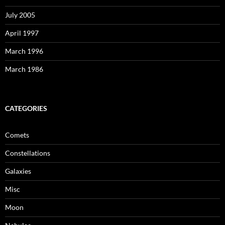
July 2005
April 1997
March 1996
March 1986
CATEGORIES
Comets
Constellations
Galaxies
Misc
Moon