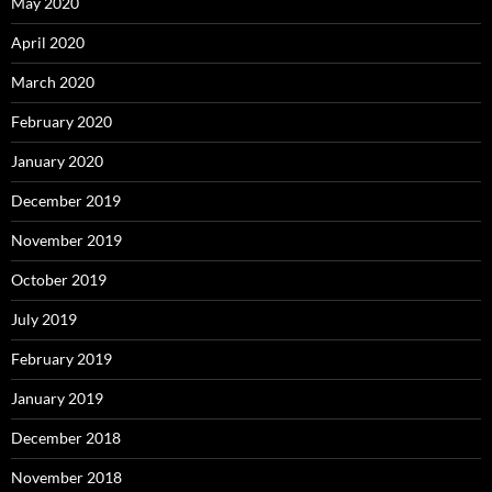
May 2020
April 2020
March 2020
February 2020
January 2020
December 2019
November 2019
October 2019
July 2019
February 2019
January 2019
December 2018
November 2018