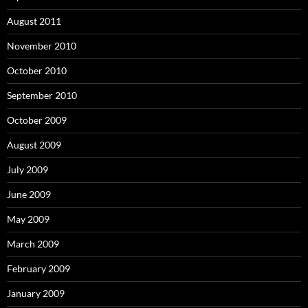
August 2011
November 2010
October 2010
September 2010
October 2009
August 2009
July 2009
June 2009
May 2009
March 2009
February 2009
January 2009