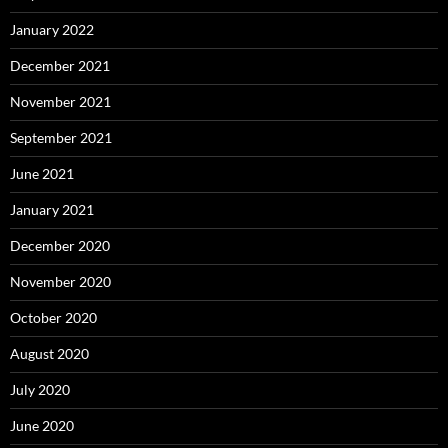
January 2022
December 2021
November 2021
September 2021
June 2021
January 2021
December 2020
November 2020
October 2020
August 2020
July 2020
June 2020