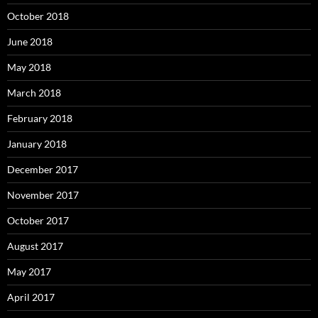
October 2018
June 2018
May 2018
March 2018
February 2018
January 2018
December 2017
November 2017
October 2017
August 2017
May 2017
April 2017