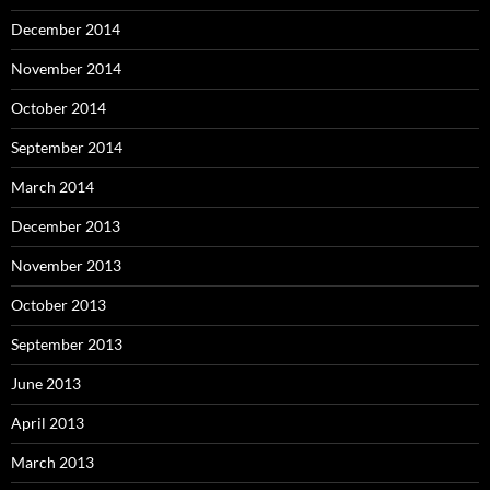
December 2014
November 2014
October 2014
September 2014
March 2014
December 2013
November 2013
October 2013
September 2013
June 2013
April 2013
March 2013