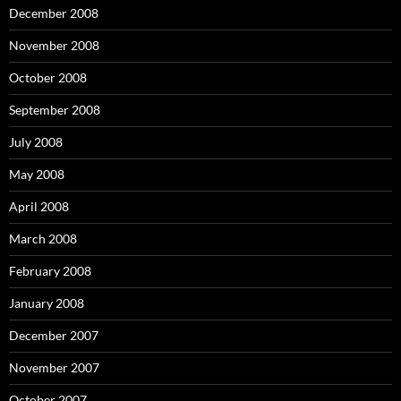
December 2008
November 2008
October 2008
September 2008
July 2008
May 2008
April 2008
March 2008
February 2008
January 2008
December 2007
November 2007
October 2007