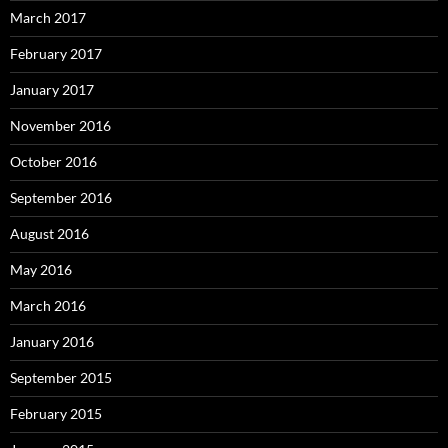
March 2017
February 2017
January 2017
November 2016
October 2016
September 2016
August 2016
May 2016
March 2016
January 2016
September 2015
February 2015