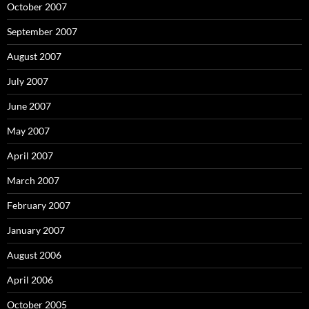
October 2007
September 2007
August 2007
July 2007
June 2007
May 2007
April 2007
March 2007
February 2007
January 2007
August 2006
April 2006
October 2005