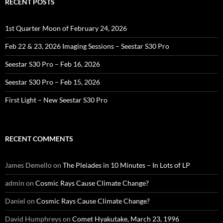
RECENT POSTS
1st Quarter Moon of February 24, 2026
Feb 22 & 23, 2026 Imaging Sessions – Seestar S30 Pro
Seestar S30 Pro – Feb 16, 2026
Seestar S30 Pro – Feb 15, 2026
First Light – New Seestar S30 Pro
RECENT COMMENTS
James Demello
on
The Pleiades in 10 Minutes – In Lots of LP
admin
on
Cosmic Rays Cause Climate Change?
Daniel
on
Cosmic Rays Cause Climate Change?
David Humphreys
on
Comet Hyakutake, March 23, 1996