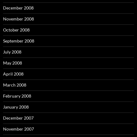
December 2008
November 2008
October 2008
September 2008
July 2008
May 2008
April 2008
March 2008
February 2008
January 2008
December 2007
November 2007