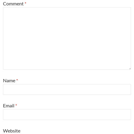
Comment
*
Name
*
Email
*
Website