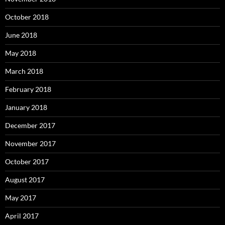
October 2018
June 2018
May 2018
March 2018
February 2018
January 2018
December 2017
November 2017
October 2017
August 2017
May 2017
April 2017