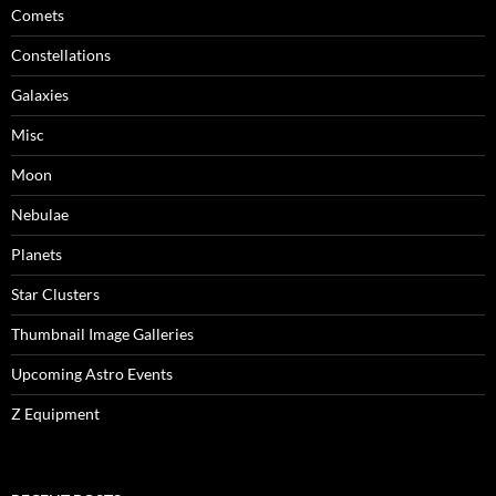
Comets
Constellations
Galaxies
Misc
Moon
Nebulae
Planets
Star Clusters
Thumbnail Image Galleries
Upcoming Astro Events
Z Equipment