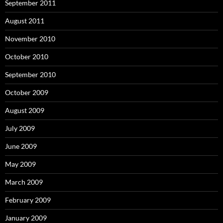
September 2011
August 2011
November 2010
October 2010
September 2010
October 2009
August 2009
July 2009
June 2009
May 2009
March 2009
February 2009
January 2009