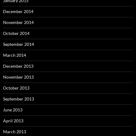
January 2015
December 2014
November 2014
October 2014
September 2014
March 2014
December 2013
November 2013
October 2013
September 2013
June 2013
April 2013
March 2013