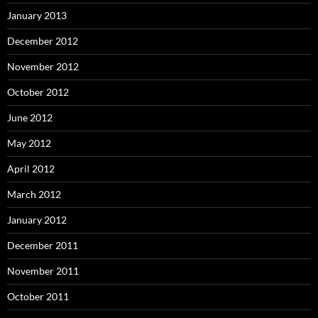
January 2013
December 2012
November 2012
October 2012
June 2012
May 2012
April 2012
March 2012
January 2012
December 2011
November 2011
October 2011