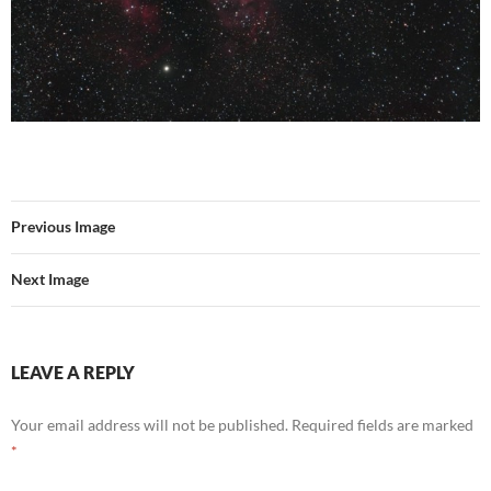
Previous Image
Next Image
LEAVE A REPLY
Your email address will not be published.
Required fields are marked
*