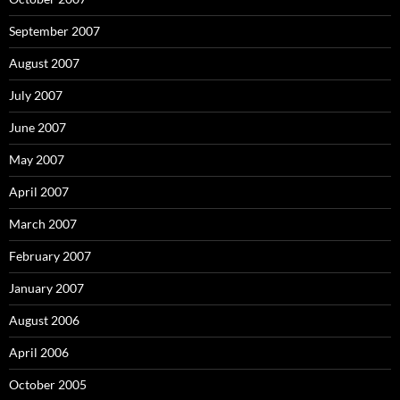
September 2007
August 2007
July 2007
June 2007
May 2007
April 2007
March 2007
February 2007
January 2007
August 2006
April 2006
October 2005