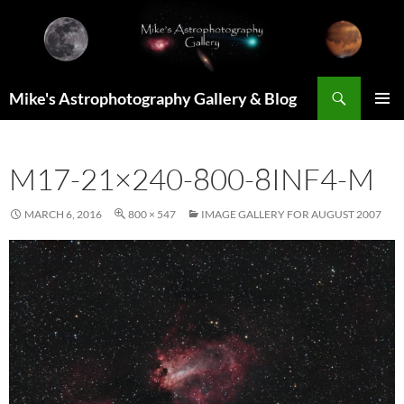
Skip
to
content
Search
Mike's Astrophotography Gallery & Blog
PRIMAR
MENU
M17-21×240-800-8INF4-M
MARCH 6, 2016
800 × 547
IMAGE GALLERY FOR AUGUST 2007