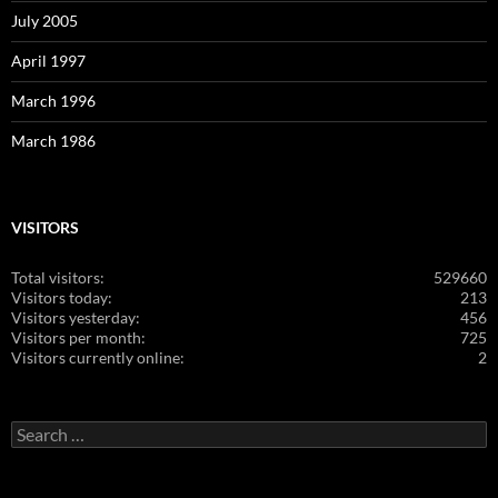
July 2005
April 1997
March 1996
March 1986
VISITORS
Total visitors:
529660
Visitors today:
213
Visitors yesterday:
456
Visitors per month:
725
Visitors currently online:
2
Search
for: