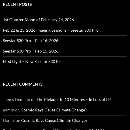
RECENT POSTS
1st Quarter Moon of February 24, 2026
Feb 22 & 23, 2026 Imaging Sessions – Seestar S30 Pro
Seestar S30 Pro – Feb 16, 2026
Seestar S30 Pro – Feb 15, 2026
First Light – New Seestar S30 Pro
RECENT COMMENTS
James Demello
on
The Pleiades in 10 Minutes – In Lots of LP
admin
on
Cosmic Rays Cause Climate Change?
Daniel
on
Cosmic Rays Cause Climate Change?