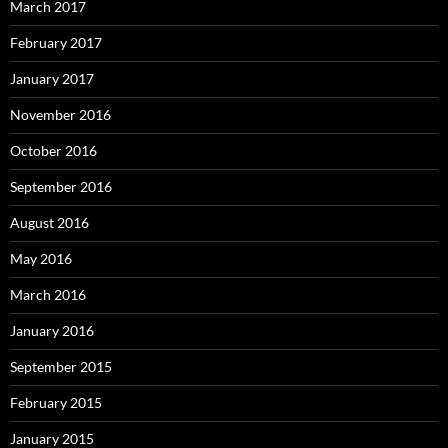
March 2017
February 2017
January 2017
November 2016
October 2016
September 2016
August 2016
May 2016
March 2016
January 2016
September 2015
February 2015
January 2015