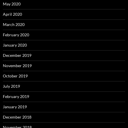
May 2020
April 2020
March 2020
February 2020
January 2020
December 2019
November 2019
October 2019
July 2019
February 2019
January 2019
December 2018
November 2018