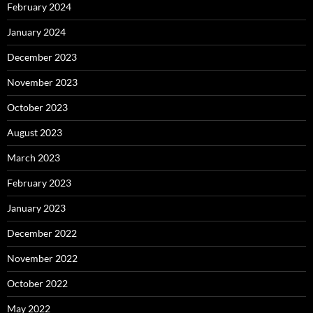
February 2024
January 2024
December 2023
November 2023
October 2023
August 2023
March 2023
February 2023
January 2023
December 2022
November 2022
October 2022
May 2022