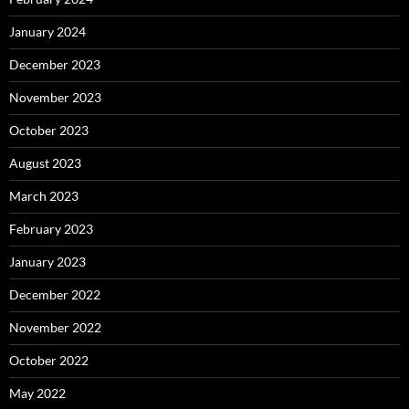
January 2024
December 2023
November 2023
October 2023
August 2023
March 2023
February 2023
January 2023
December 2022
November 2022
October 2022
May 2022