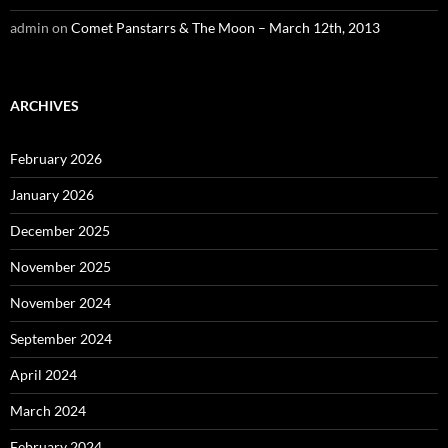
admin
on
Comet Panstarrs & The Moon – March 12th, 2013
ARCHIVES
February 2026
January 2026
December 2025
November 2025
November 2024
September 2024
April 2024
March 2024
February 2024