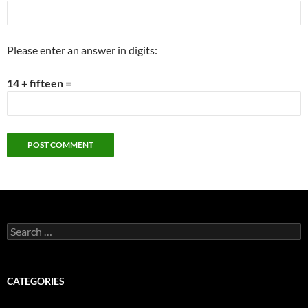
Please enter an answer in digits:
14 + fifteen =
Search
for:
CATEGORIES