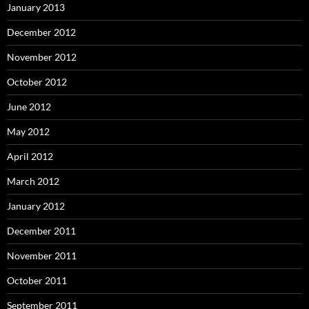
January 2013
December 2012
November 2012
October 2012
June 2012
May 2012
April 2012
March 2012
January 2012
December 2011
November 2011
October 2011
September 2011