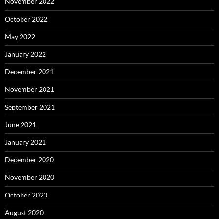
November 2022
October 2022
May 2022
January 2022
December 2021
November 2021
September 2021
June 2021
January 2021
December 2020
November 2020
October 2020
August 2020