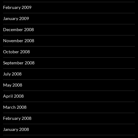
February 2009
January 2009
December 2008
November 2008
October 2008
September 2008
July 2008
May 2008
April 2008
March 2008
February 2008
January 2008