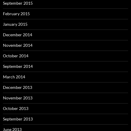
September 2015
February 2015
January 2015
December 2014
November 2014
October 2014
September 2014
March 2014
December 2013
November 2013
October 2013
September 2013
June 2013