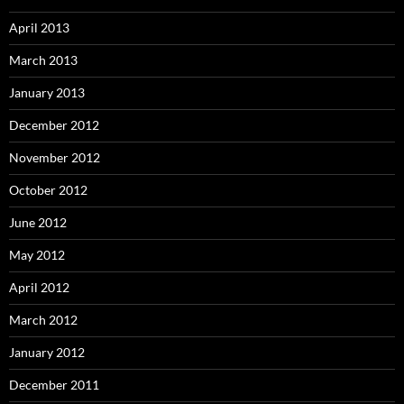
April 2013
March 2013
January 2013
December 2012
November 2012
October 2012
June 2012
May 2012
April 2012
March 2012
January 2012
December 2011