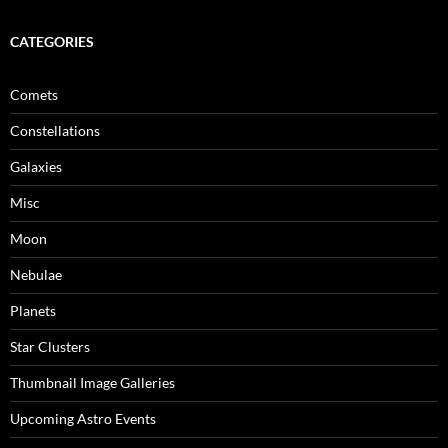
CATEGORIES
Comets
Constellations
Galaxies
Misc
Moon
Nebulae
Planets
Star Clusters
Thumbnail Image Galleries
Upcoming Astro Events