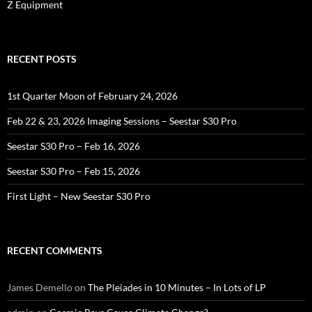
Z Equipment
RECENT POSTS
1st Quarter Moon of February 24, 2026
Feb 22 & 23, 2026 Imaging Sessions – Seestar S30 Pro
Seestar S30 Pro – Feb 16, 2026
Seestar S30 Pro – Feb 15, 2026
First Light – New Seestar S30 Pro
RECENT COMMENTS
James Demello
on
The Pleiades in 10 Minutes – In Lots of LP