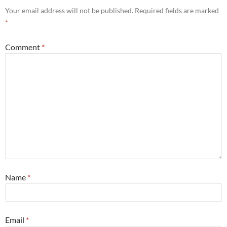
Your email address will not be published.
Required fields are marked
*
Comment
*
Name
*
Email
*