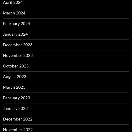
April 2024
March 2024
February 2024
January 2024
December 2023
November 2023
October 2023
August 2023
March 2023
February 2023
January 2023
December 2022
November 2022