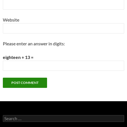
Website
Please enter an answer in digits:
eighteen + 13 =
Search
for: