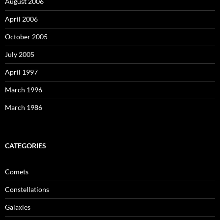
August 2006
April 2006
October 2005
July 2005
April 1997
March 1996
March 1986
CATEGORIES
Comets
Constellations
Galaxies