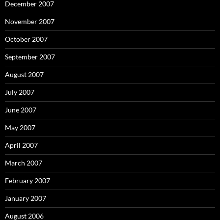
December 2007
November 2007
October 2007
September 2007
August 2007
July 2007
June 2007
May 2007
April 2007
March 2007
February 2007
January 2007
August 2006