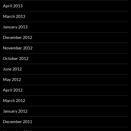
April 2013
March 2013
January 2013
December 2012
November 2012
October 2012
June 2012
May 2012
April 2012
March 2012
January 2012
December 2011