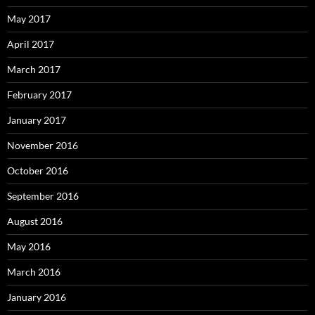
May 2017
April 2017
March 2017
February 2017
January 2017
November 2016
October 2016
September 2016
August 2016
May 2016
March 2016
January 2016