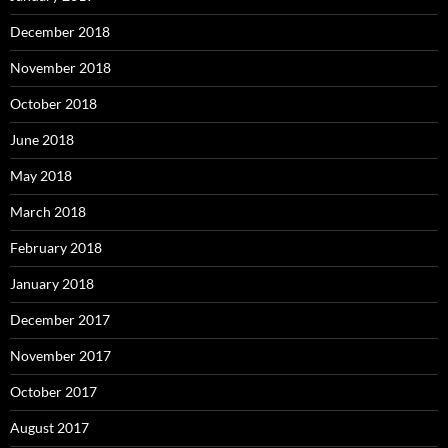
December 2018
November 2018
October 2018
June 2018
May 2018
March 2018
February 2018
January 2018
December 2017
November 2017
October 2017
August 2017