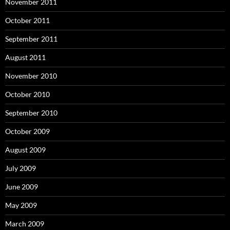
November 2011
October 2011
September 2011
August 2011
November 2010
October 2010
September 2010
October 2009
August 2009
July 2009
June 2009
May 2009
March 2009