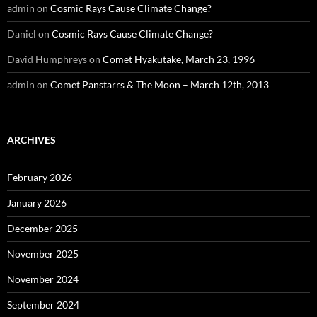
admin
on
Cosmic Rays Cause Climate Change?
Daniel
on
Cosmic Rays Cause Climate Change?
David Humphreys
on
Comet Hyakutake, March 23, 1996
admin
on
Comet Panstarrs & The Moon – March 12th, 2013
ARCHIVES
February 2026
January 2026
December 2025
November 2025
November 2024
September 2024