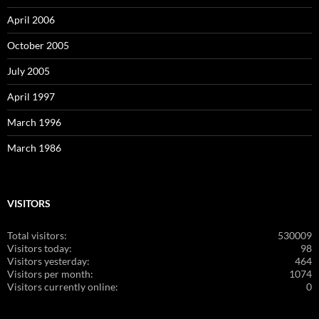
April 2006
October 2005
July 2005
April 1997
March 1996
March 1986
VISITORS
Total visitors:
530009
Visitors today:
98
Visitors yesterday:
464
Visitors per month:
1074
Visitors currently online:
0