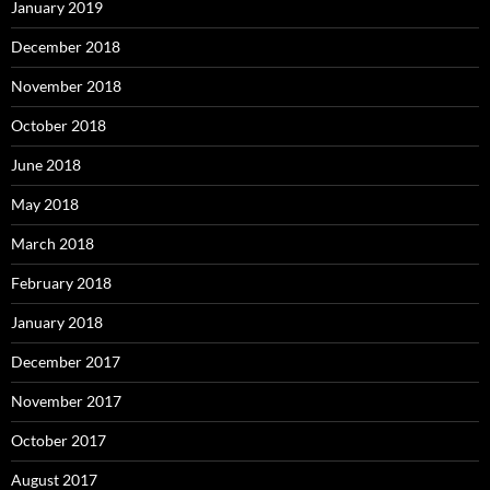
January 2019
December 2018
November 2018
October 2018
June 2018
May 2018
March 2018
February 2018
January 2018
December 2017
November 2017
October 2017
August 2017