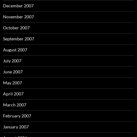
December 2007
November 2007
October 2007
September 2007
August 2007
July 2007
June 2007
May 2007
April 2007
March 2007
February 2007
January 2007