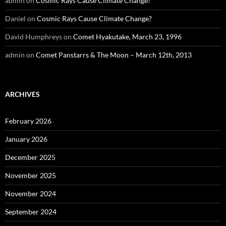
admin
on
Cosmic Rays Cause Climate Change?
Daniel
on
Cosmic Rays Cause Climate Change?
David Humphreys
on
Comet Hyakutake, March 23, 1996
admin
on
Comet Panstarrs & The Moon – March 12th, 2013
ARCHIVES
February 2026
January 2026
December 2025
November 2025
November 2024
September 2024