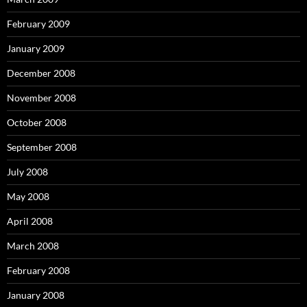
February 2009
January 2009
December 2008
November 2008
October 2008
September 2008
July 2008
May 2008
April 2008
March 2008
February 2008
January 2008