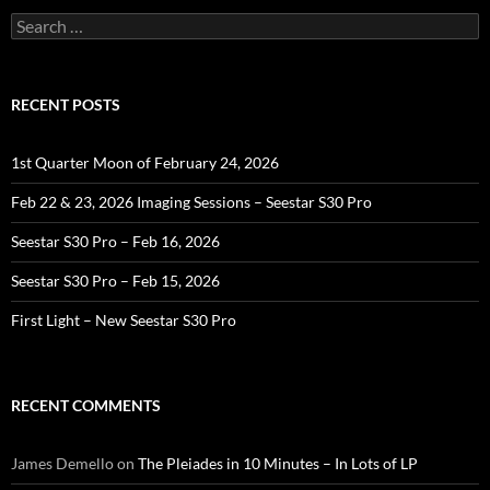
Search
for:
RECENT POSTS
1st Quarter Moon of February 24, 2026
Feb 22 & 23, 2026 Imaging Sessions – Seestar S30 Pro
Seestar S30 Pro – Feb 16, 2026
Seestar S30 Pro – Feb 15, 2026
First Light – New Seestar S30 Pro
RECENT COMMENTS
James Demello
on
The Pleiades in 10 Minutes – In Lots of LP