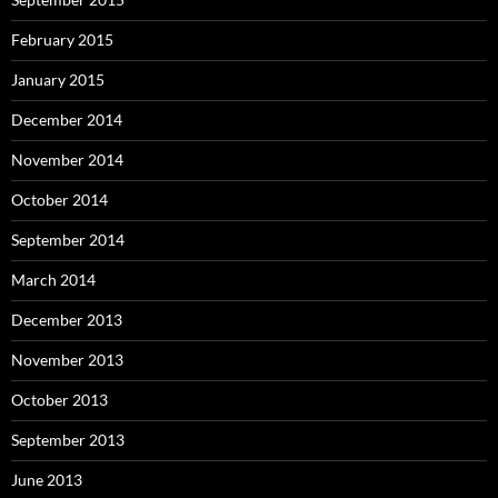
February 2015
January 2015
December 2014
November 2014
October 2014
September 2014
March 2014
December 2013
November 2013
October 2013
September 2013
June 2013