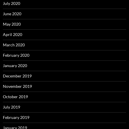
July 2020
June 2020
May 2020
April 2020
March 2020
February 2020
January 2020
December 2019
November 2019
October 2019
July 2019
February 2019
January 2019