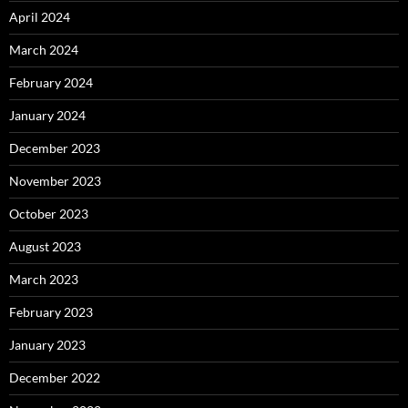
April 2024
March 2024
February 2024
January 2024
December 2023
November 2023
October 2023
August 2023
March 2023
February 2023
January 2023
December 2022