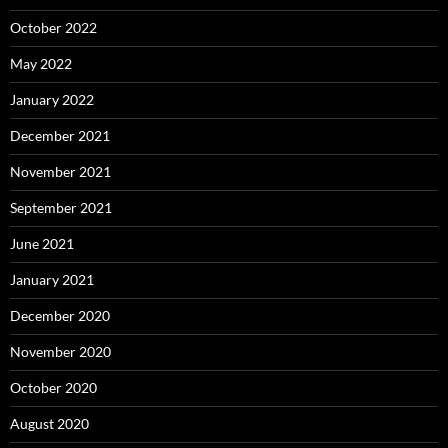
October 2022
May 2022
January 2022
December 2021
November 2021
September 2021
June 2021
January 2021
December 2020
November 2020
October 2020
August 2020