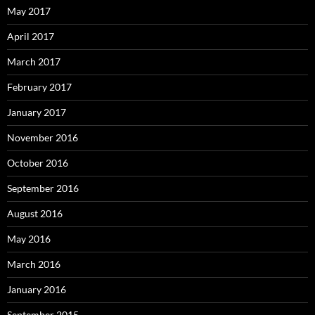
May 2017
April 2017
March 2017
February 2017
January 2017
November 2016
October 2016
September 2016
August 2016
May 2016
March 2016
January 2016
September 2015