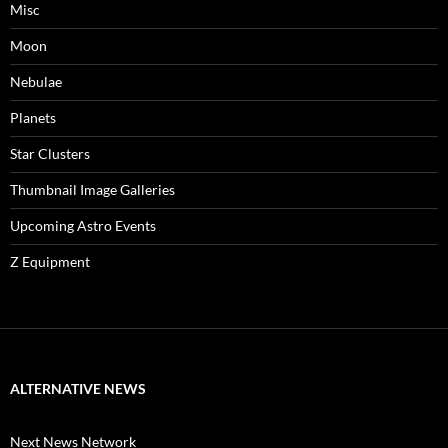
Misc
Moon
Nebulae
Planets
Star Clusters
Thumbnail Image Galleries
Upcoming Astro Events
Z Equipment
ALTERNATIVE NEWS
Next News Network