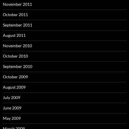
November 2011
October 2011
September 2011
August 2011
November 2010
October 2010
September 2010
October 2009
August 2009
July 2009
June 2009
May 2009
March 2009