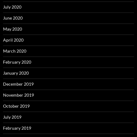
July 2020
June 2020
May 2020
April 2020
March 2020
February 2020
January 2020
December 2019
November 2019
October 2019
July 2019
February 2019