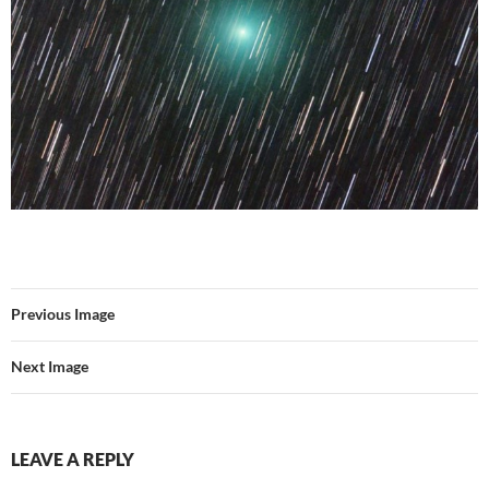
Previous Image
Next Image
LEAVE A REPLY