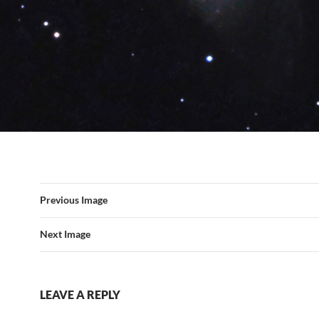
Previous Image
Next Image
LEAVE A REPLY