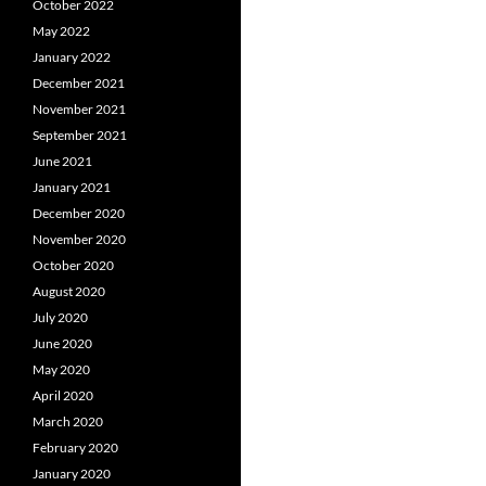
October 2022
May 2022
January 2022
December 2021
November 2021
September 2021
June 2021
January 2021
December 2020
November 2020
October 2020
August 2020
July 2020
June 2020
May 2020
April 2020
March 2020
February 2020
January 2020