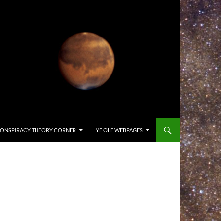
ONSPIRACY THEORY CORNER
YE OLE WEBPAGES