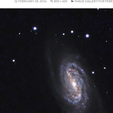
FEBRUARY 28, 2016
800 × 600
IMAGE GALLERY FOR FEBR