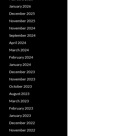
January 2026
December 2025
November 2025
November 2024
September 2024
April 2024
March 2024
February 2024
January 2024
December 2023
November 2023
October 2023
August 2023
March 2023
February 2023
January 2023
December 2022
November 2022