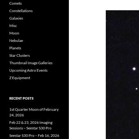
Comets
Constellations
Galaxies
Misc
Moon
Nebulae
Planets
Star Clusters
Thumbnail Image Galleries
Upcoming Astro Events
Z Equipment
RECENT POSTS
1st Quarter Moon of February
24, 2026
Feb 22 & 23, 2026 Imaging
Sessions – Seestar S30 Pro
Seestar S30 Pro – Feb 16, 2026