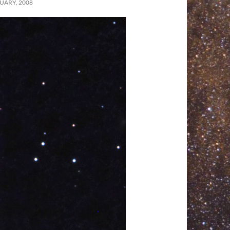
UARY, 2008