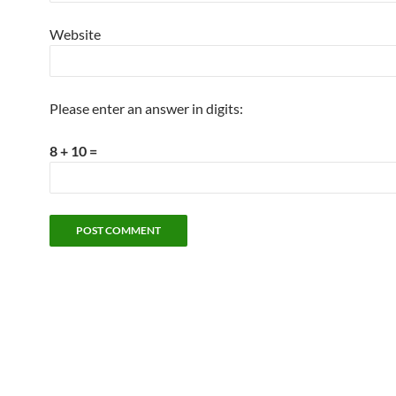
Website
Please enter an answer in digits:
8 + 10 =