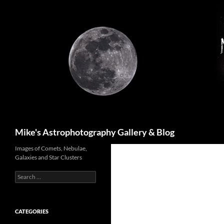
Skip
to
content
Search
Mike's Astrophotography Gallery & Blog
Images of Comets, Nebulae,
Galaxies and Star Clusters
Search
for:
CATEGORIES