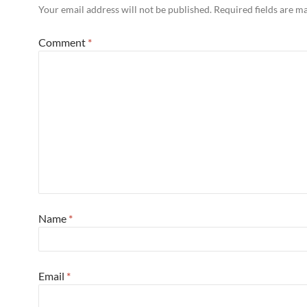
Your email address will not be published.
Required fields are 
Comment
*
Name
*
Email
*