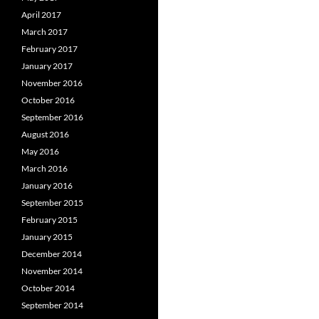
April 2017
March 2017
February 2017
January 2017
November 2016
October 2016
September 2016
August 2016
May 2016
March 2016
January 2016
September 2015
February 2015
January 2015
December 2014
November 2014
October 2014
September 2014