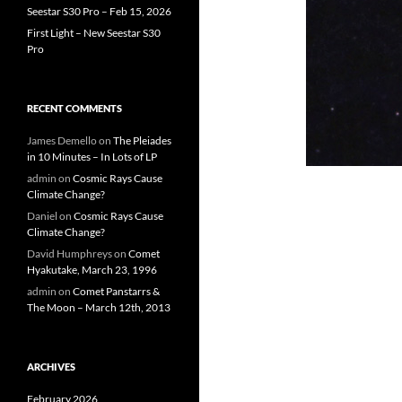
Seestar S30 Pro – Feb 15, 2026
First Light – New Seestar S30
Pro
RECENT COMMENTS
James Demello
on
The Pleiades
in 10 Minutes – In Lots of LP
admin
on
Cosmic Rays Cause
Climate Change?
Daniel
on
Cosmic Rays Cause
Climate Change?
David Humphreys
on
Comet
Hyakutake, March 23, 1996
admin
on
Comet Panstarrs &
The Moon – March 12th, 2013
ARCHIVES
February 2026