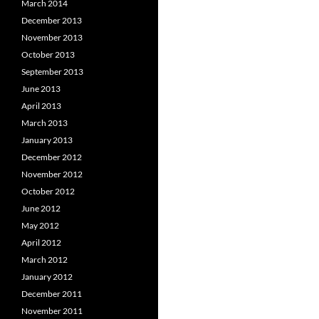
March 2014
December 2013
November 2013
October 2013
September 2013
June 2013
April 2013
March 2013
January 2013
December 2012
November 2012
October 2012
June 2012
May 2012
April 2012
March 2012
January 2012
December 2011
November 2011