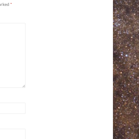
marked
*