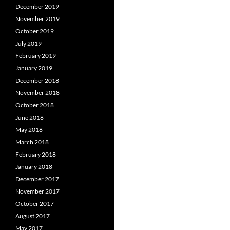
December 2019
November 2019
October 2019
July 2019
February 2019
January 2019
December 2018
November 2018
October 2018
June 2018
May 2018
March 2018
February 2018
January 2018
December 2017
November 2017
October 2017
August 2017
May 2017