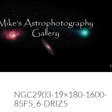
C
NGC2903-19×180-1600-
85F5_6-DRIZ5