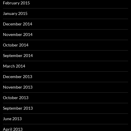
February 2015
January 2015
December 2014
November 2014
October 2014
September 2014
March 2014
December 2013
November 2013
October 2013
September 2013
June 2013
April 2013