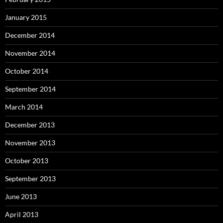
January 2015
December 2014
November 2014
October 2014
September 2014
March 2014
December 2013
November 2013
October 2013
September 2013
June 2013
April 2013