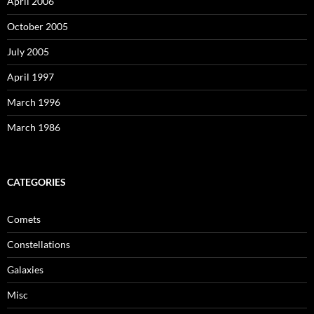
April 2006
October 2005
July 2005
April 1997
March 1996
March 1986
CATEGORIES
Comets
Constellations
Galaxies
Misc