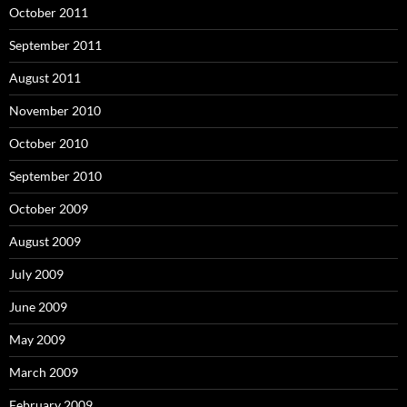
October 2011
September 2011
August 2011
November 2010
October 2010
September 2010
October 2009
August 2009
July 2009
June 2009
May 2009
March 2009
February 2009