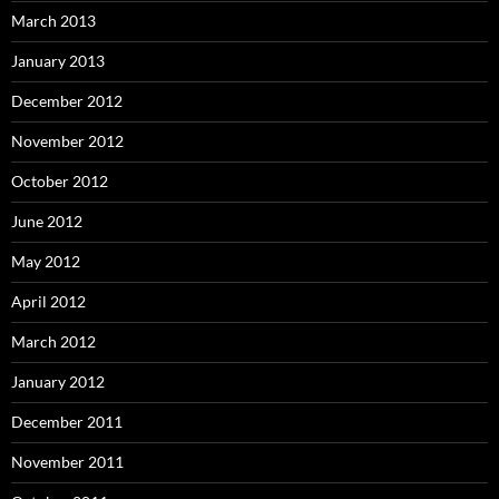
March 2013
January 2013
December 2012
November 2012
October 2012
June 2012
May 2012
April 2012
March 2012
January 2012
December 2011
November 2011