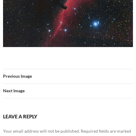
Previous Image
Next Image
LEAVE A REPLY
Your email address will not be published.
Required fields are marked