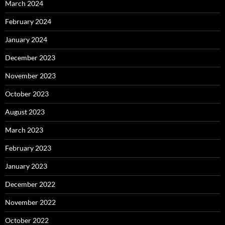
March 2024
February 2024
January 2024
December 2023
November 2023
October 2023
August 2023
March 2023
February 2023
January 2023
December 2022
November 2022
October 2022