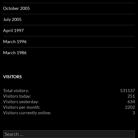
October 2005
July 2005
April 1997
March 1996
March 1986
VISITORS
Total visitors:
531137
Visitors today:
251
Visitors yesterday:
634
Visitors per month:
2202
Visitors currently online:
3
Search