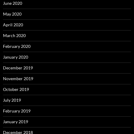
June 2020
May 2020
April 2020
March 2020
February 2020
January 2020
December 2019
November 2019
October 2019
July 2019
February 2019
January 2019
December 2018