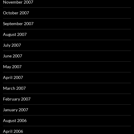
November 2007
October 2007
September 2007
August 2007
July 2007
June 2007
May 2007
April 2007
March 2007
February 2007
January 2007
August 2006
April 2006