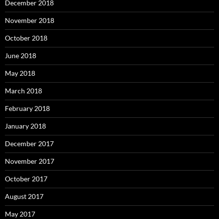
December 2018
November 2018
October 2018
June 2018
May 2018
March 2018
February 2018
January 2018
December 2017
November 2017
October 2017
August 2017
May 2017