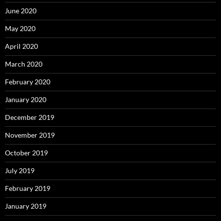
June 2020
May 2020
April 2020
March 2020
February 2020
January 2020
December 2019
November 2019
October 2019
July 2019
February 2019
January 2019