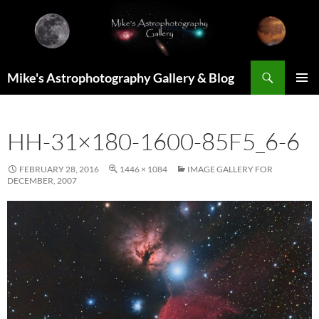
Skip
to
content
Search
Mike's Astrophotography Gallery & Blog
PRIMAR
MENU
HH-31×180-1600-85F5_6-6
FEBRUARY 28, 2016
1446 × 1084
IMAGE GALLERY FOR
DECEMBER, 2007