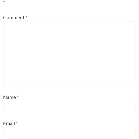
*
Comment
*
Name
*
Email
*