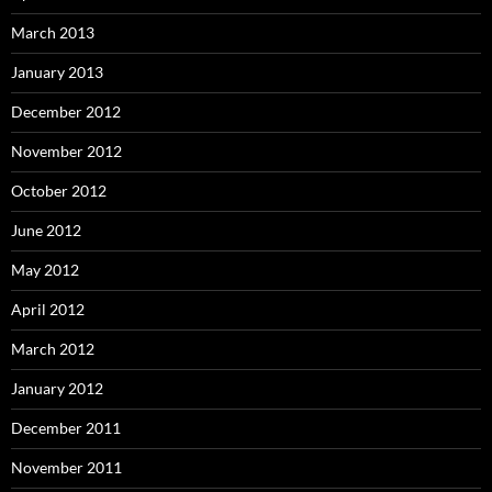
March 2013
January 2013
December 2012
November 2012
October 2012
June 2012
May 2012
April 2012
March 2012
January 2012
December 2011
November 2011