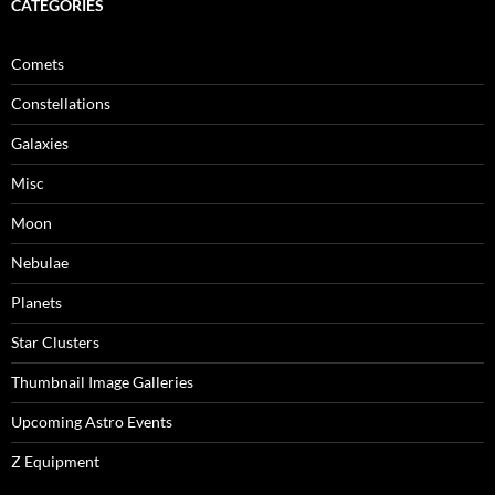
CATEGORIES
Comets
Constellations
Galaxies
Misc
Moon
Nebulae
Planets
Star Clusters
Thumbnail Image Galleries
Upcoming Astro Events
Z Equipment