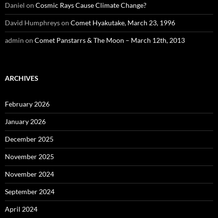
Daniel
on
Cosmic Rays Cause Climate Change?
David Humphreys
on
Comet Hyakutake, March 23, 1996
admin
on
Comet Panstarrs & The Moon – March 12th, 2013
ARCHIVES
February 2026
January 2026
December 2025
November 2025
November 2024
September 2024
April 2024