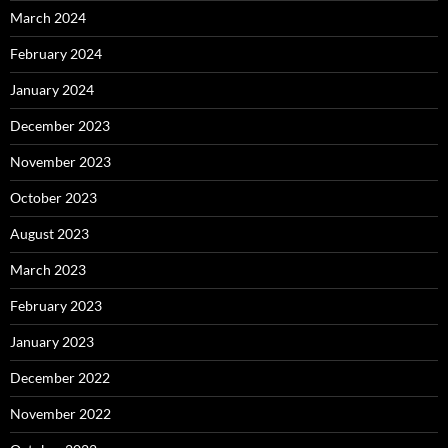
March 2024
February 2024
January 2024
December 2023
November 2023
October 2023
August 2023
March 2023
February 2023
January 2023
December 2022
November 2022