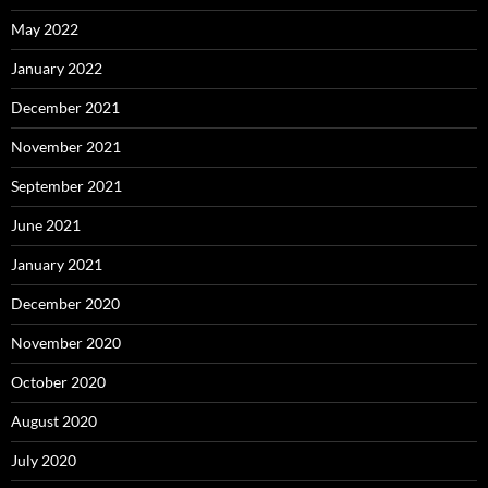
May 2022
January 2022
December 2021
November 2021
September 2021
June 2021
January 2021
December 2020
November 2020
October 2020
August 2020
July 2020