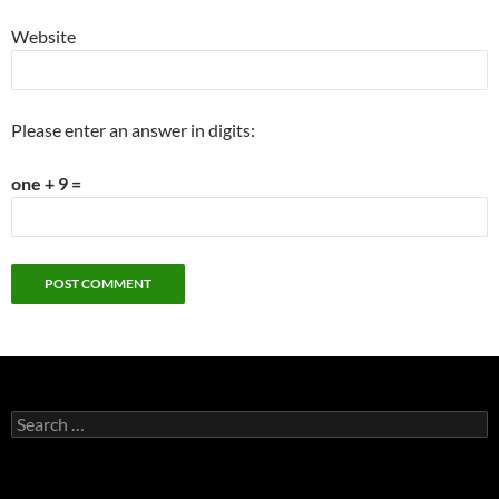
Website
Please enter an answer in digits:
one + 9 =
Search
for: