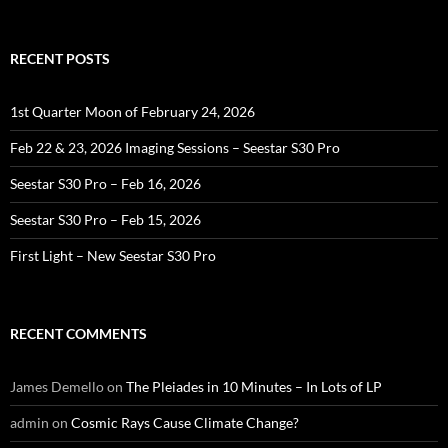
for:
RECENT POSTS
1st Quarter Moon of February 24, 2026
Feb 22 & 23, 2026 Imaging Sessions – Seestar S30 Pro
Seestar S30 Pro – Feb 16, 2026
Seestar S30 Pro – Feb 15, 2026
First Light – New Seestar S30 Pro
RECENT COMMENTS
James Demello
on
The Pleiades in 10 Minutes – In Lots of LP
admin
on
Cosmic Rays Cause Climate Change?