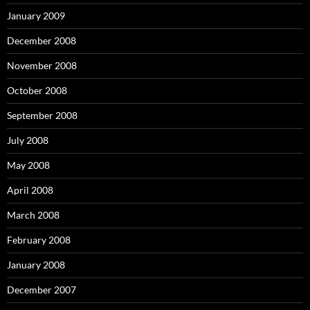
January 2009
December 2008
November 2008
October 2008
September 2008
July 2008
May 2008
April 2008
March 2008
February 2008
January 2008
December 2007