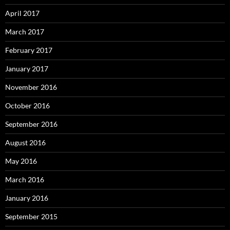
April 2017
March 2017
February 2017
January 2017
November 2016
October 2016
September 2016
August 2016
May 2016
March 2016
January 2016
September 2015