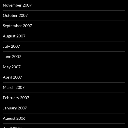
November 2007
October 2007
September 2007
August 2007
July 2007
June 2007
May 2007
April 2007
March 2007
February 2007
January 2007
August 2006