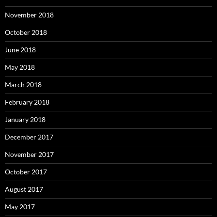
November 2018
October 2018
June 2018
May 2018
March 2018
February 2018
January 2018
December 2017
November 2017
October 2017
August 2017
May 2017