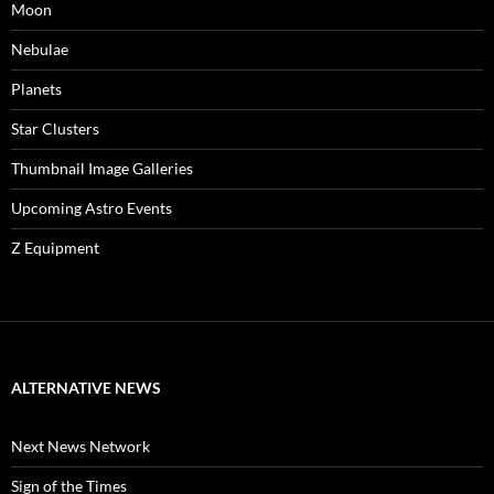
Moon
Nebulae
Planets
Star Clusters
Thumbnail Image Galleries
Upcoming Astro Events
Z Equipment
ALTERNATIVE NEWS
Next News Network
Sign of the Times