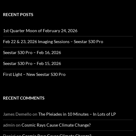
RECENT POSTS
1st Quarter Moon of February 24, 2026
Feb 22 & 23, 2026 Imaging Sessions – Seestar S30 Pro
Seestar S30 Pro – Feb 16, 2026
Seestar S30 Pro – Feb 15, 2026
First Light – New Seestar S30 Pro
RECENT COMMENTS
James Demello
on
The Pleiades in 10 Minutes – In Lots of LP
admin
on
Cosmic Rays Cause Climate Change?
Daniel
on
Cosmic Rays Cause Climate Change?