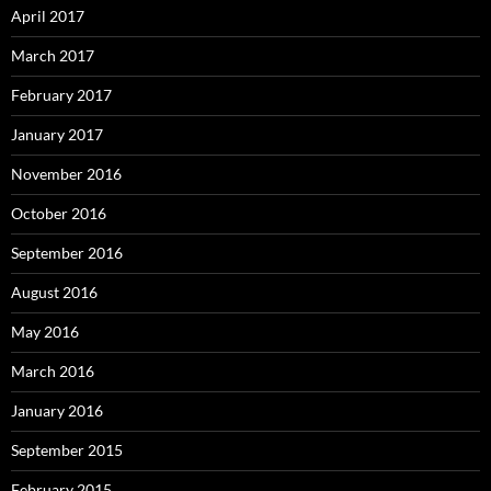
April 2017
March 2017
February 2017
January 2017
November 2016
October 2016
September 2016
August 2016
May 2016
March 2016
January 2016
September 2015
February 2015