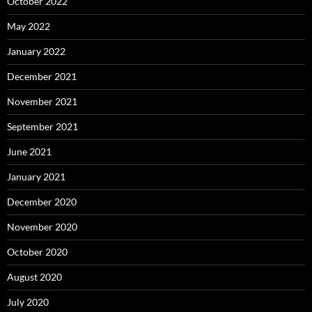
October 2022
May 2022
January 2022
December 2021
November 2021
September 2021
June 2021
January 2021
December 2020
November 2020
October 2020
August 2020
July 2020