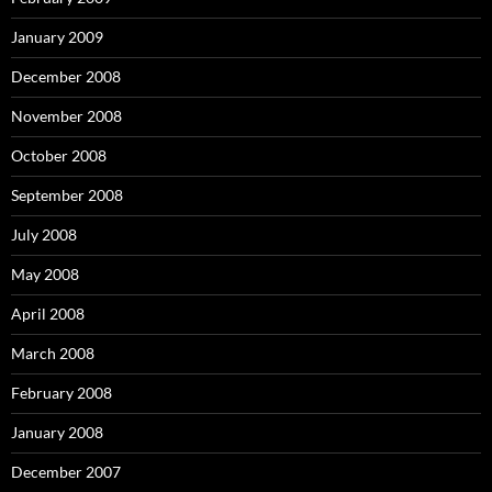
January 2009
December 2008
November 2008
October 2008
September 2008
July 2008
May 2008
April 2008
March 2008
February 2008
January 2008
December 2007