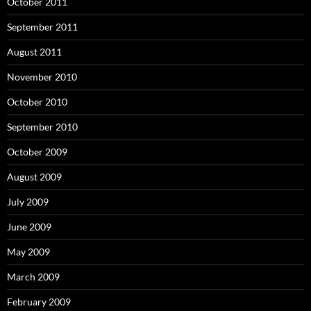
October 2011
September 2011
August 2011
November 2010
October 2010
September 2010
October 2009
August 2009
July 2009
June 2009
May 2009
March 2009
February 2009