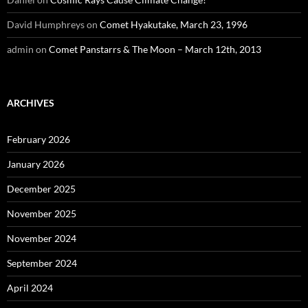
David Humphreys
on
Comet Hyakutake, March 23, 1996
admin
on
Comet Panstarrs & The Moon – March 12th, 2013
ARCHIVES
February 2026
January 2026
December 2025
November 2025
November 2024
September 2024
April 2024