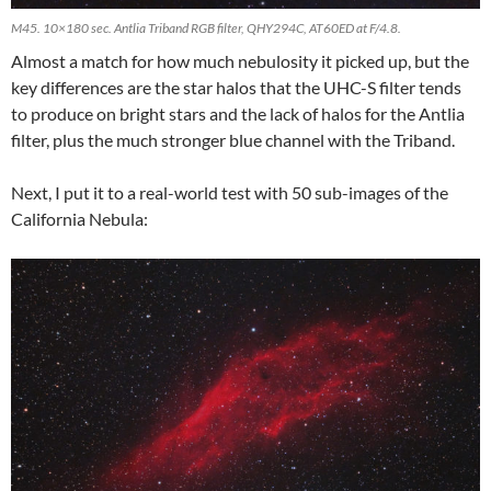
M45. 10×180 sec. Antlia Triband RGB filter, QHY294C, AT60ED at F/4.8.
Almost a match for how much nebulosity it picked up, but the
key differences are the star halos that the UHC-S filter tends
to produce on bright stars and the lack of halos for the Antlia
filter, plus the much stronger blue channel with the Triband.
Next, I put it to a real-world test with 50 sub-images of the
California Nebula: