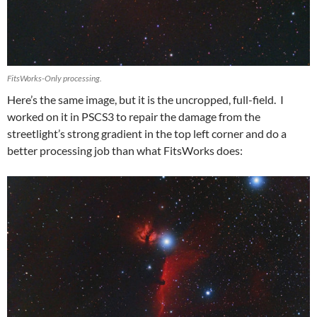
FitsWorks-Only processing.
Here’s the same image, but it is the uncropped, full-field. I
worked on it in PSCS3 to repair the damage from the
streetlight’s strong gradient in the top left corner and do a
better processing job than what FitsWorks does: