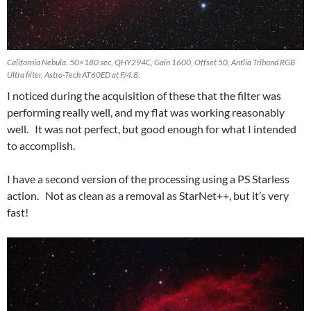
California Nebula. 50×180 sec, QHY294C, Gain 1600, Offset 50, Antlia Triband RGB
Ultra filter, Astro-Tech AT60ED at F/4.8.
I noticed during the acquisition of these that the filter was
performing really well, and my flat was working reasonably
well. It was not perfect, but good enough for what I intended
to accomplish.
I have a second version of the processing using a PS Starless
action. Not as clean as a removal as StarNet++, but it’s very
fast!