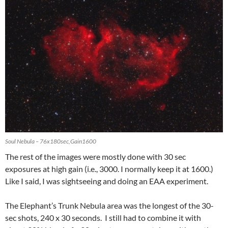
Soul Nebula – 76x180sec,Gain1600
The rest of the images were mostly done with 30 sec
exposures at high gain (i.e., 3000. I normally keep it at 1600.)
Like I said, I was sightseeing and doing an EAA experiment.
The Elephant’s Trunk Nebula area was the longest of the 30-
sec shots, 240 x 30 seconds. I still had to combine it with