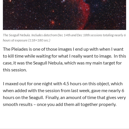
The Seagull Nebula. Includes data from Dec 14th and Dec 18th sessions totaling nearly 6
hours of exposure (118×180 sec.)
The Pleiades is one of those images I end up with when I want
to kill time while waiting for what I really want to image. In this
case, it was the Seagull Nebula, which was my main target for
this session.
I maxed out for one night with 4.5 hours on this object, which
when added with the session from last week, gave me nearly 6
hours on the Seagull. Finally, an amount of time that gives very
smooth results – once you add them all together properly.