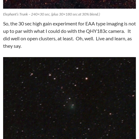
Elephant’s Trunk – 240×30 sec, (plus 30×180 sec at 30% blend.)
So, the 30 sec high gain experiment for EAA type imaging is not
up to par with what I could do with the QHY183c camera. It
did well on open clusters, at least. Oh, well. Live and learn, as
they say.