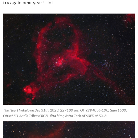
try again next year! lol
The Heart Nebula on Dec 31th, 2023. 22×180 sec, QHY294C at -10C, Gain 1600,
Offset 50, Antlia Triband RGB Ultra filter, Astro-Tech AT60ED at F/4.8.