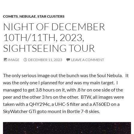
COMETS
,
NEBULAE
,
STAR CLUSTERS
NIGHT OF DECEMBER
10TH/11TH, 2023,
SIGHTSEEING TOUR
IMAGE
DECEMBER 11, 2023
LEAVE A COMMENT
The only serious image out the bunch was the Soul Nebula. It
was the only one I planned for and was my main target. I
managed to get 3.8 hours on it, with .8 hr on one side of the
peer and the other 3 hrs on the other. BTW, all images were
taken with a QHY294c, a UHC-S filter and a AT60ED on a
SkyWatcher GTi goto mount in Bortle 7-8 skies.