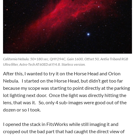
California Nebula. 50×180 sec, QHY294C, Gain 1600, Offset 50, Antlia Triband RGB
Ultra filter, Astro-Tech AT60ED at F/4.8. Starless version.
After this, I wanted to try it on the Horse Head and Orion
Nebula. I started on the Horse Head, but didn’t get too far
because my scope was starting to point directly at the parking
lot lighting next door. Once the light was directly hitting the
lens, that was it. So, only 4 sub-images were good out of the
dozen or so I took.
I opened the stack in FitsWorks while still imaging it and
cropped out the bad part that had caught the direct view of