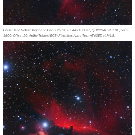
Horse Head Nebula Region on Dec 30th, 2023. 44×180 sec, QHY294C at -10C, Gain
1600, Offset 50, Antlia Triband RGB Ultra filter, Astro-Tech AT60ED at F/4.8.