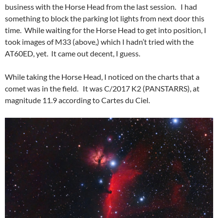
business with the Horse Head from the last session. I had
something to block the parking lot lights from next door this
time. While waiting for the Horse Head to get into position, I
took images of M33 (above,) which I hadn’t tried with the
AT60ED, yet. It came out decent, I guess.
While taking the Horse Head, I noticed on the charts that a
comet was in the field. It was C/2017 K2 (PANSTARRS), at
magnitude 11.9 according to Cartes du Ciel.