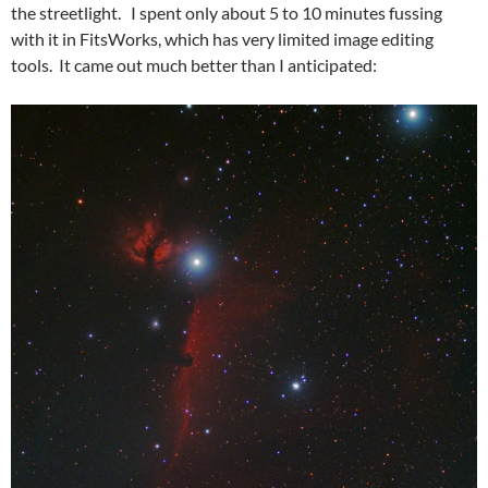
the streetlight. I spent only about 5 to 10 minutes fussing
with it in FitsWorks, which has very limited image editing
tools. It came out much better than I anticipated: