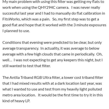
My main problem with using this filter was getting my flats to
work when using the QHY294C camera. I was never really
successful last year and I had to manually do flat calibration in
FitsWorks, which was a pain. So, my first step was to get a
good flat and hope that it worked with the 3 minute exposures
I planned to use.
Conditions that evening were predicted to be clear, but only
average transparency. In actuality, it was average to below
average with a few high clouds that came in periodically. Oh,
well… I was not expecting to get any keepers this night, but I
still wanted to test that filter.
The Antlia Triband RGB Ultra filter, a lower cost triband filter
that I had mixed results with at a dark location last year, was
what I wanted to use and test from my heavily light polluted
metro area location. It would be the first time to try it in this
kind of heavy LP.