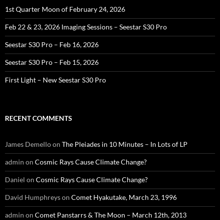
1st Quarter Moon of February 24, 2026
Feb 22 & 23, 2026 Imaging Sessions – Seestar S30 Pro
Seestar S30 Pro – Feb 16, 2026
Seestar S30 Pro – Feb 15, 2026
First Light – New Seestar S30 Pro
RECENT COMMENTS
James Demello
on
The Pleiades in 10 Minutes – In Lots of LP
admin
on
Cosmic Rays Cause Climate Change?
Daniel
on
Cosmic Rays Cause Climate Change?
David Humphreys
on
Comet Hyakutake, March 23, 1996
admin
on
Comet Panstarrs & The Moon – March 12th, 2013