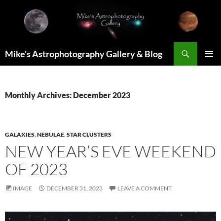
Skip
to
content
Search
Mike's Astrophotography Gallery & Blog
PRIMAR
MENU
Monthly Archives: December 2023
GALAXIES
,
NEBULAE
,
STAR CLUSTERS
NEW YEAR’S EVE WEEKEND
OF 2023
IMAGE
DECEMBER 31, 2023
LEAVE A COMMENT