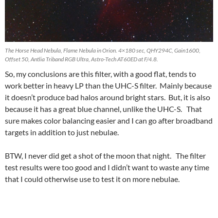
The Horse Head Nebula, Flame Nebula in Orion. 4×180 sec, QHY294C, Gain1600,
Offset 50, Antlia Triband RGB Ultra, Astro-Tech AT60ED at F/4.8.
So, my conclusions are this filter, with a good flat, tends to
work better in heavy LP than the UHC-S filter. Mainly because
it doesn’t produce bad halos around bright stars. But, it is also
because it has a great blue channel, unlike the UHC-S. That
sure makes color balancing easier and I can go after broadband
targets in addition to just nebulae.
BTW, I never did get a shot of the moon that night. The filter
test results were too good and I didn’t want to waste any time
that I could otherwise use to test it on more nebulae.