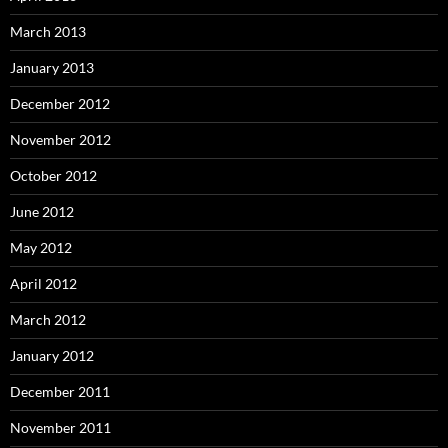
March 2013
January 2013
December 2012
November 2012
October 2012
June 2012
May 2012
April 2012
March 2012
January 2012
December 2011
November 2011