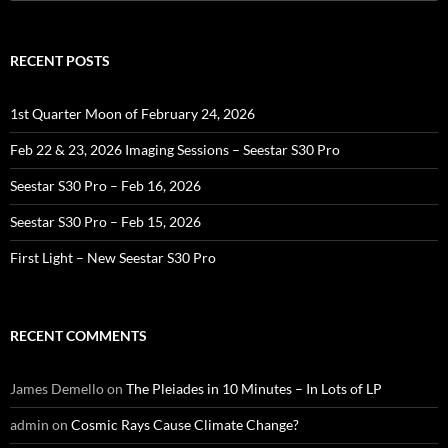
for:
RECENT POSTS
1st Quarter Moon of February 24, 2026
Feb 22 & 23, 2026 Imaging Sessions – Seestar S30 Pro
Seestar S30 Pro – Feb 16, 2026
Seestar S30 Pro – Feb 15, 2026
First Light – New Seestar S30 Pro
RECENT COMMENTS
James Demello
on
The Pleiades in 10 Minutes – In Lots of LP
admin
on
Cosmic Rays Cause Climate Change?