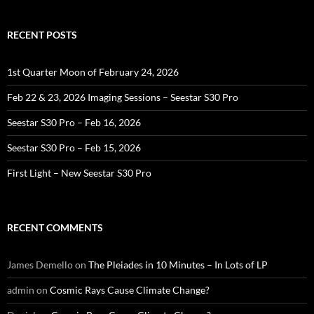
RECENT POSTS
1st Quarter Moon of February 24, 2026
Feb 22 & 23, 2026 Imaging Sessions – Seestar S30 Pro
Seestar S30 Pro – Feb 16, 2026
Seestar S30 Pro – Feb 15, 2026
First Light – New Seestar S30 Pro
RECENT COMMENTS
James Demello
on
The Pleiades in 10 Minutes – In Lots of LP
admin
on
Cosmic Rays Cause Climate Change?