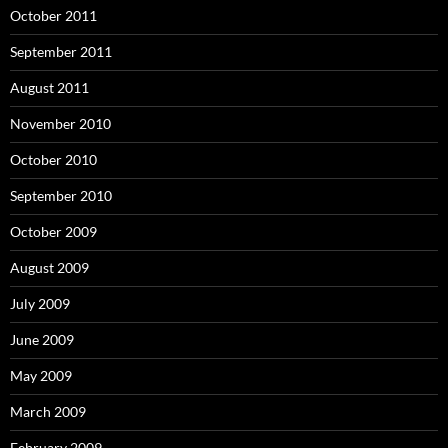
October 2011
September 2011
August 2011
November 2010
October 2010
September 2010
October 2009
August 2009
July 2009
June 2009
May 2009
March 2009
February 2009