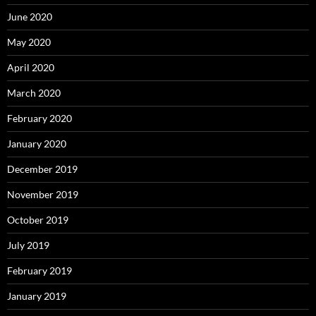
June 2020
May 2020
April 2020
March 2020
February 2020
January 2020
December 2019
November 2019
October 2019
July 2019
February 2019
January 2019