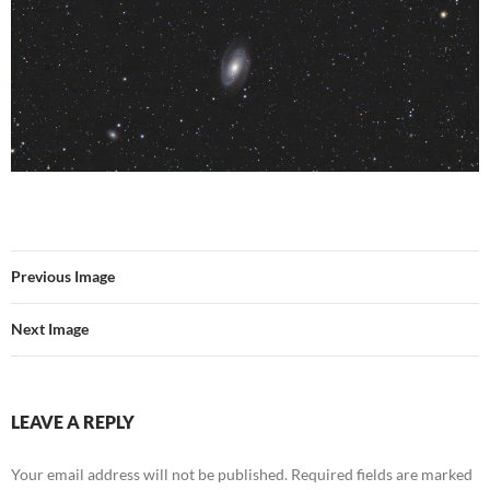
Previous Image
Next Image
LEAVE A REPLY
Your email address will not be published.
Required fields are marked