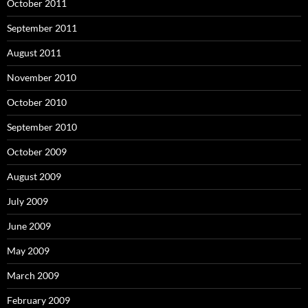
October 2011
September 2011
August 2011
November 2010
October 2010
September 2010
October 2009
August 2009
July 2009
June 2009
May 2009
March 2009
February 2009