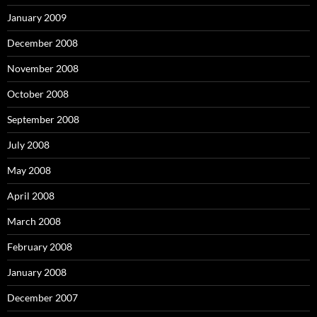
January 2009
December 2008
November 2008
October 2008
September 2008
July 2008
May 2008
April 2008
March 2008
February 2008
January 2008
December 2007