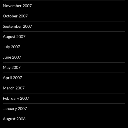
November 2007
October 2007
September 2007
August 2007
July 2007
June 2007
May 2007
April 2007
March 2007
February 2007
January 2007
August 2006