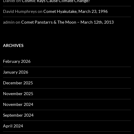
Daniel
on
Cosmic Rays Cause Climate Change?
David Humphreys
on
Comet Hyakutake, March 23, 1996
admin
on
Comet Panstarrs & The Moon – March 12th, 2013
ARCHIVES
February 2026
January 2026
December 2025
November 2025
November 2024
September 2024
April 2024