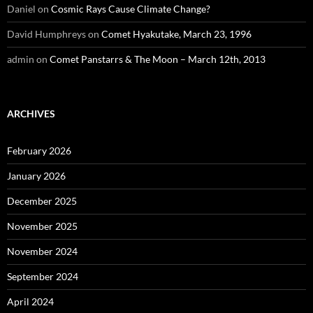
Daniel
on
Cosmic Rays Cause Climate Change?
David Humphreys
on
Comet Hyakutake, March 23, 1996
admin
on
Comet Panstarrs & The Moon – March 12th, 2013
ARCHIVES
February 2026
January 2026
December 2025
November 2025
November 2024
September 2024
April 2024