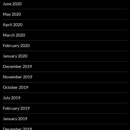
June 2020
May 2020
April 2020
March 2020
February 2020
January 2020
December 2019
November 2019
October 2019
July 2019
February 2019
January 2019
December 2018