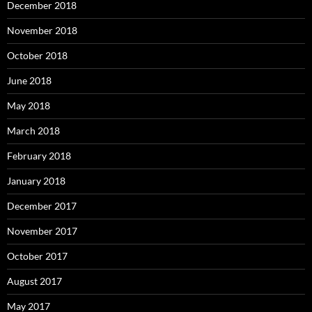
December 2018
November 2018
October 2018
June 2018
May 2018
March 2018
February 2018
January 2018
December 2017
November 2017
October 2017
August 2017
May 2017