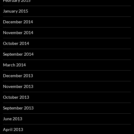
February 2015
January 2015
December 2014
November 2014
October 2014
September 2014
March 2014
December 2013
November 2013
October 2013
September 2013
June 2013
April 2013