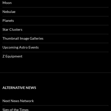
Moon
Nebulae
Planets
Star Clusters
Thumbnail Image Galleries
Upcoming Astro Events
Z Equipment
ALTERNATIVE NEWS
Next News Network
Sign of the Times