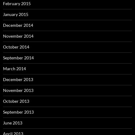
February 2015
January 2015
December 2014
November 2014
October 2014
September 2014
March 2014
December 2013
November 2013
October 2013
September 2013
June 2013
April 2013