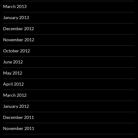
March 2013
January 2013
December 2012
November 2012
October 2012
June 2012
May 2012
April 2012
March 2012
January 2012
December 2011
November 2011