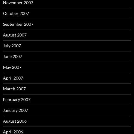
November 2007
October 2007
September 2007
August 2007
July 2007
June 2007
May 2007
April 2007
March 2007
February 2007
January 2007
August 2006
April 2006