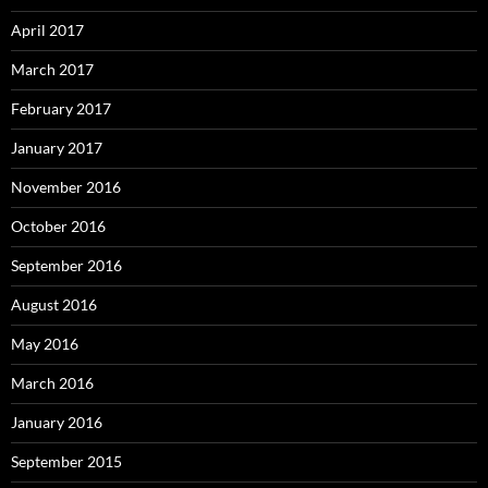
April 2017
March 2017
February 2017
January 2017
November 2016
October 2016
September 2016
August 2016
May 2016
March 2016
January 2016
September 2015