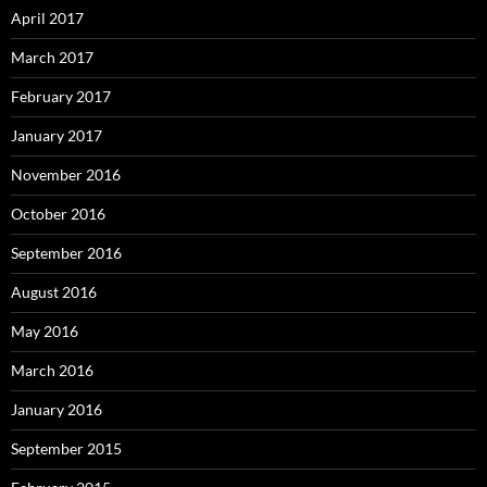
April 2017
March 2017
February 2017
January 2017
November 2016
October 2016
September 2016
August 2016
May 2016
March 2016
January 2016
September 2015