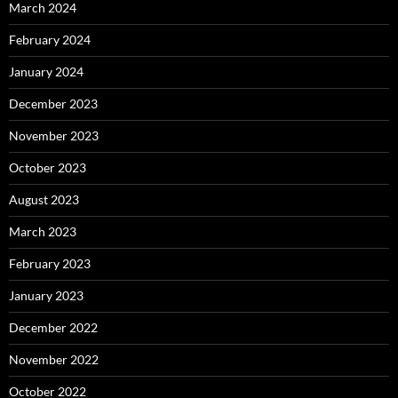
March 2024
February 2024
January 2024
December 2023
November 2023
October 2023
August 2023
March 2023
February 2023
January 2023
December 2022
November 2022
October 2022