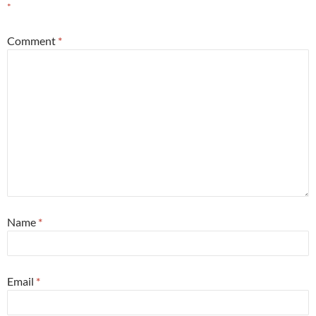
*
Comment
*
Name
*
Email
*