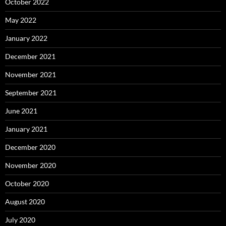
October 2022
May 2022
January 2022
December 2021
November 2021
September 2021
June 2021
January 2021
December 2020
November 2020
October 2020
August 2020
July 2020