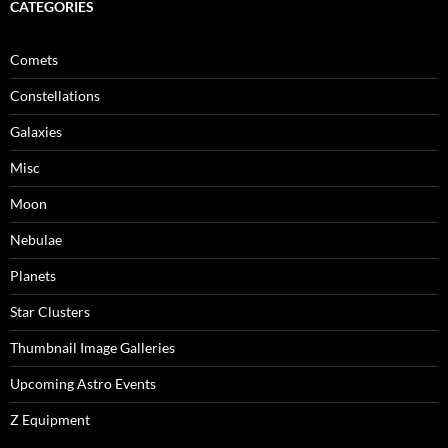
CATEGORIES
Comets
Constellations
Galaxies
Misc
Moon
Nebulae
Planets
Star Clusters
Thumbnail Image Galleries
Upcoming Astro Events
Z Equipment