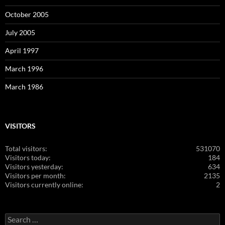
October 2005
July 2005
April 1997
March 1996
March 1986
VISITORS
Total visitors:
531070
Visitors today:
184
Visitors yesterday:
634
Visitors per month:
2135
Visitors currently online:
2
Search