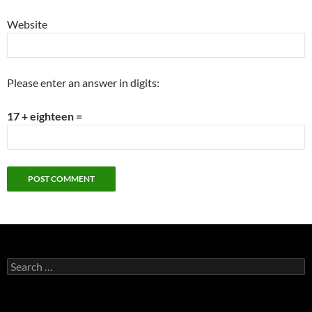
Website
Please enter an answer in digits:
17 + eighteen =
Search
for: