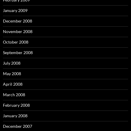
January 2009
December 2008
November 2008
October 2008
September 2008
July 2008
May 2008
April 2008
March 2008
February 2008
January 2008
December 2007