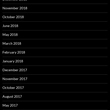
November 2018
October 2018
June 2018
May 2018
March 2018
February 2018
January 2018
December 2017
November 2017
October 2017
August 2017
May 2017