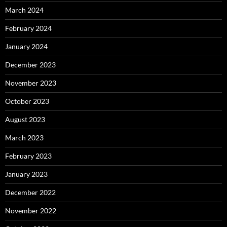
March 2024
February 2024
January 2024
December 2023
November 2023
October 2023
August 2023
March 2023
February 2023
January 2023
December 2022
November 2022