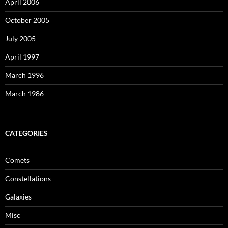
April 2006
October 2005
July 2005
April 1997
March 1996
March 1986
CATEGORIES
Comets
Constellations
Galaxies
Misc