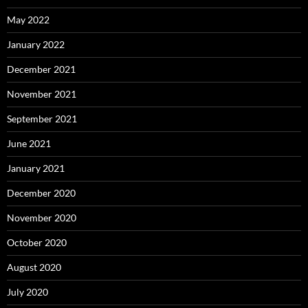
May 2022
January 2022
December 2021
November 2021
September 2021
June 2021
January 2021
December 2020
November 2020
October 2020
August 2020
July 2020