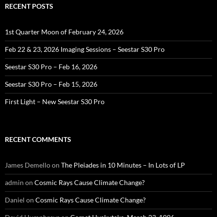
RECENT POSTS
1st Quarter Moon of February 24, 2026
Feb 22 & 23, 2026 Imaging Sessions – Seestar S30 Pro
Seestar S30 Pro – Feb 16, 2026
Seestar S30 Pro – Feb 15, 2026
First Light – New Seestar S30 Pro
RECENT COMMENTS
James Demello
on
The Pleiades in 10 Minutes – In Lots of LP
admin
on
Cosmic Rays Cause Climate Change?
Daniel
on
Cosmic Rays Cause Climate Change?