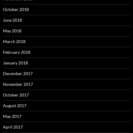
October 2018
June 2018
May 2018
March 2018
February 2018
January 2018
December 2017
November 2017
October 2017
August 2017
May 2017
April 2017