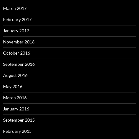
March 2017
February 2017
January 2017
November 2016
October 2016
September 2016
August 2016
May 2016
March 2016
January 2016
September 2015
February 2015