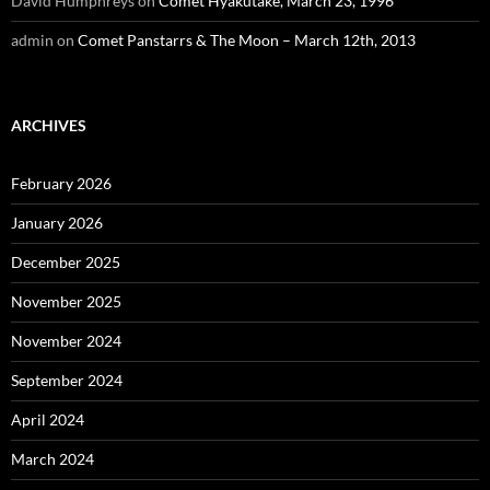
David Humphreys
on
Comet Hyakutake, March 23, 1996
admin
on
Comet Panstarrs & The Moon – March 12th, 2013
ARCHIVES
February 2026
January 2026
December 2025
November 2025
November 2024
September 2024
April 2024
March 2024