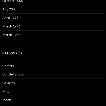
October 2005
July 2005
April 1997
March 1996
March 1986
CATEGORIES
Comets
Constellations
Galaxies
Misc
Moon