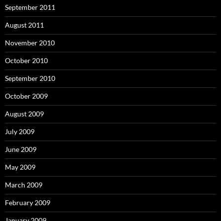
September 2011
August 2011
November 2010
October 2010
September 2010
October 2009
August 2009
July 2009
June 2009
May 2009
March 2009
February 2009
January 2009