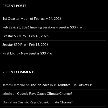
RECENT POSTS
1st Quarter Moon of February 24, 2026
Feb 22 & 23, 2026 Imaging Sessions – Seestar S30 Pro
Seestar S30 Pro – Feb 16, 2026
Seestar S30 Pro – Feb 15, 2026
First Light – New Seestar S30 Pro
RECENT COMMENTS
James Demello
on
The Pleiades in 10 Minutes – In Lots of LP
admin
on
Cosmic Rays Cause Climate Change?
Daniel
on
Cosmic Rays Cause Climate Change?