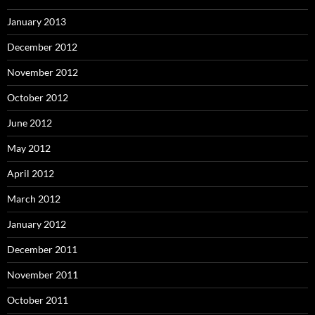
January 2013
December 2012
November 2012
October 2012
June 2012
May 2012
April 2012
March 2012
January 2012
December 2011
November 2011
October 2011