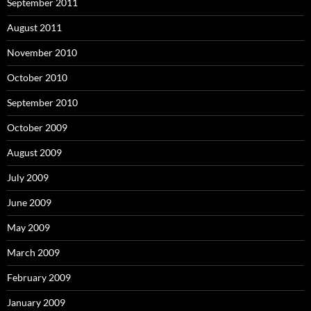
September 2011
August 2011
November 2010
October 2010
September 2010
October 2009
August 2009
July 2009
June 2009
May 2009
March 2009
February 2009
January 2009