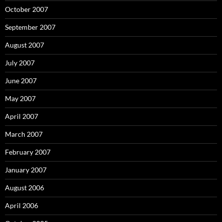
October 2007
September 2007
August 2007
July 2007
June 2007
May 2007
April 2007
March 2007
February 2007
January 2007
August 2006
April 2006