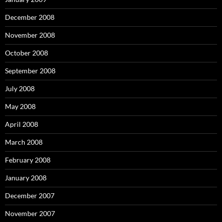
December 2008
November 2008
October 2008
September 2008
July 2008
May 2008
April 2008
March 2008
February 2008
January 2008
December 2007
November 2007