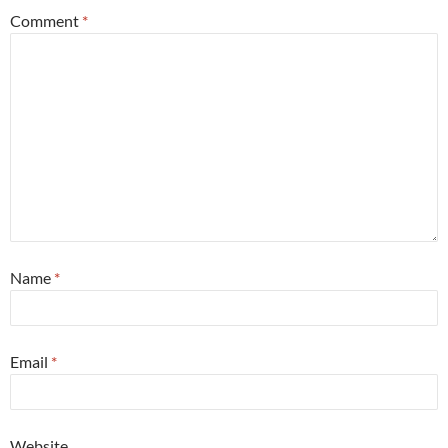
Comment
*
Name
*
Email
*
Website