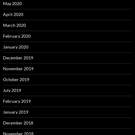
May 2020
April 2020
March 2020
February 2020
January 2020
December 2019
November 2019
October 2019
July 2019
February 2019
January 2019
December 2018
November 2018