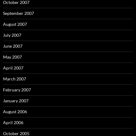
October 2007
September 2007
August 2007
July 2007
June 2007
May 2007
April 2007
March 2007
February 2007
January 2007
August 2006
April 2006
October 2005