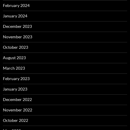
February 2024
January 2024
December 2023
November 2023
October 2023
August 2023
March 2023
February 2023
January 2023
December 2022
November 2022
October 2022