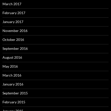
March 2017
February 2017
January 2017
November 2016
October 2016
September 2016
August 2016
May 2016
March 2016
January 2016
September 2015
February 2015
January 2015