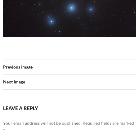
Previous Image
Next Image
LEAVE A REPLY
Your email address will not be published.
Required fields are marked
*