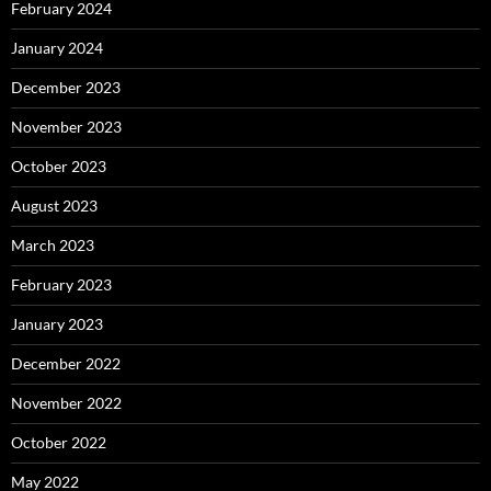
February 2024
January 2024
December 2023
November 2023
October 2023
August 2023
March 2023
February 2023
January 2023
December 2022
November 2022
October 2022
May 2022