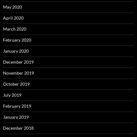
May 2020
April 2020
March 2020
February 2020
January 2020
December 2019
November 2019
October 2019
July 2019
February 2019
January 2019
December 2018