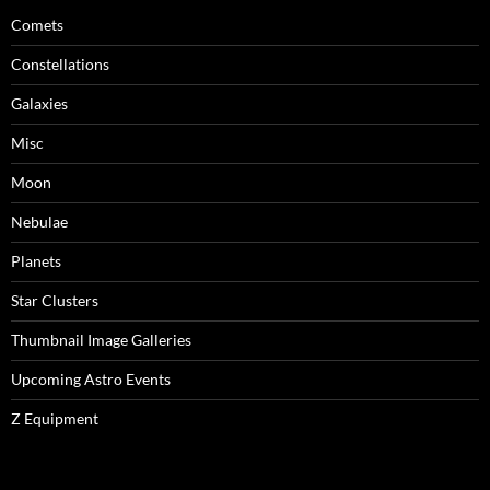
Comets
Constellations
Galaxies
Misc
Moon
Nebulae
Planets
Star Clusters
Thumbnail Image Galleries
Upcoming Astro Events
Z Equipment