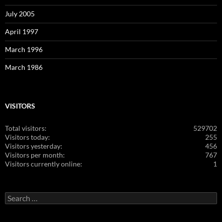
July 2005
April 1997
March 1996
March 1986
VISITORS
Total visitors:
529702
Visitors today:
255
Visitors yesterday:
456
Visitors per month:
767
Visitors currently online:
1
Search
for: