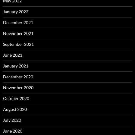
May 2022
January 2022
December 2021
November 2021
September 2021
June 2021
January 2021
December 2020
November 2020
October 2020
August 2020
July 2020
June 2020