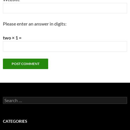
Please enter an answer in digits:
two × 1 =
Search
for:
CATEGORIES