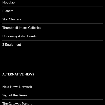
Nebulae
Planets
Star Clusters
Thumbnail Image Galleries
Upcoming Astro Events
Z Equipment
ALTERNATIVE NEWS
Next News Network
Sign of the Times
The Gateway Pundit