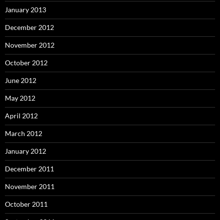
January 2013
December 2012
November 2012
October 2012
June 2012
May 2012
April 2012
March 2012
January 2012
December 2011
November 2011
October 2011