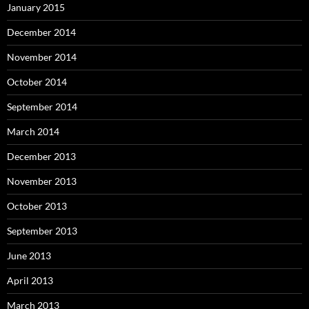
January 2015
December 2014
November 2014
October 2014
September 2014
March 2014
December 2013
November 2013
October 2013
September 2013
June 2013
April 2013
March 2013