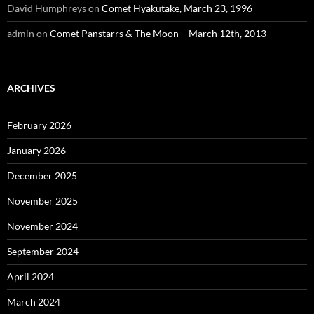
David Humphreys
on
Comet Hyakutake, March 23, 1996
admin
on
Comet Panstarrs & The Moon – March 12th, 2013
ARCHIVES
February 2026
January 2026
December 2025
November 2025
November 2024
September 2024
April 2024
March 2024