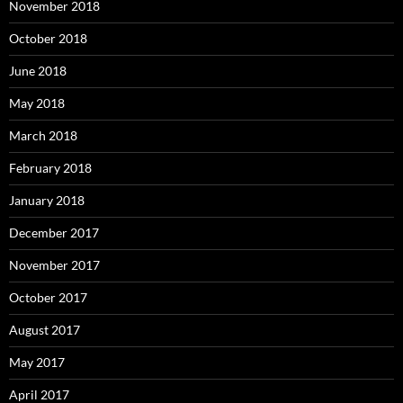
November 2018
October 2018
June 2018
May 2018
March 2018
February 2018
January 2018
December 2017
November 2017
October 2017
August 2017
May 2017
April 2017