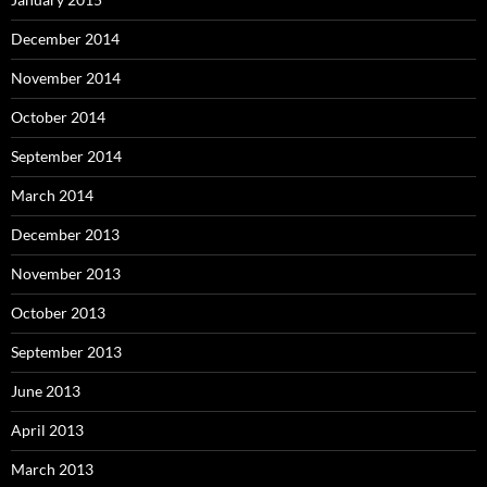
December 2014
November 2014
October 2014
September 2014
March 2014
December 2013
November 2013
October 2013
September 2013
June 2013
April 2013
March 2013