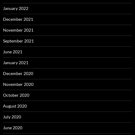
January 2022
December 2021
November 2021
September 2021
June 2021
January 2021
December 2020
November 2020
October 2020
August 2020
July 2020
June 2020