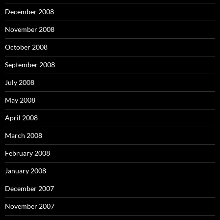
December 2008
November 2008
October 2008
September 2008
July 2008
May 2008
April 2008
March 2008
February 2008
January 2008
December 2007
November 2007