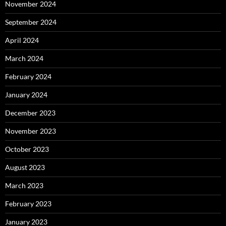
November 2024
September 2024
April 2024
March 2024
February 2024
January 2024
December 2023
November 2023
October 2023
August 2023
March 2023
February 2023
January 2023