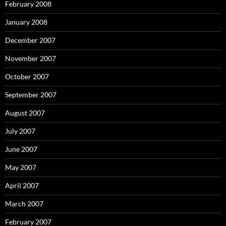
February 2008
January 2008
December 2007
November 2007
October 2007
September 2007
August 2007
July 2007
June 2007
May 2007
April 2007
March 2007
February 2007