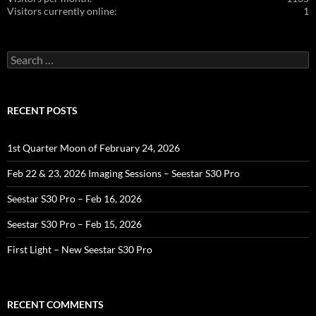
Visitors currently online:
1
Search
for:
RECENT POSTS
1st Quarter Moon of February 24, 2026
Feb 22 & 23, 2026 Imaging Sessions – Seestar S30 Pro
Seestar S30 Pro – Feb 16, 2026
Seestar S30 Pro – Feb 15, 2026
First Light – New Seestar S30 Pro
RECENT COMMENTS