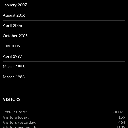
January 2007
August 2006
April 2006
October 2005
July 2005
April 1997
March 1996
March 1986
VISITORS
Total visitors:
530070
Visitors today:
159
Visitors yesterday:
464
Visitors per month:
1135