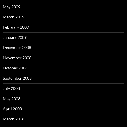
May 2009
March 2009
February 2009
January 2009
December 2008
November 2008
October 2008
September 2008
July 2008
May 2008
April 2008
March 2008