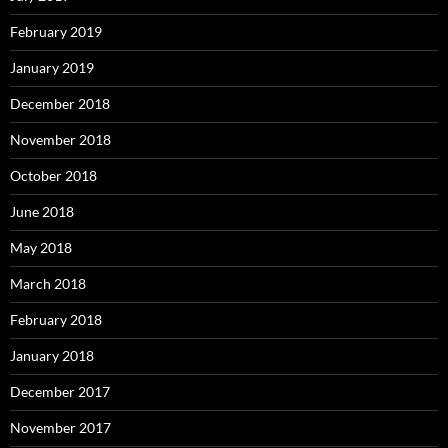
February 2019
January 2019
December 2018
November 2018
October 2018
June 2018
May 2018
March 2018
February 2018
January 2018
December 2017
November 2017