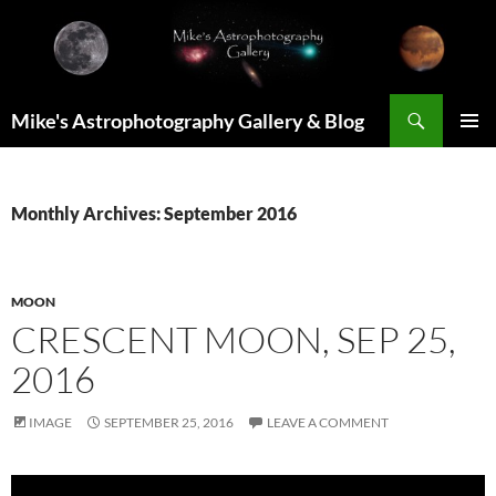
Skip
to
content
Search
Mike's Astrophotography Gallery & Blog
PRIMAR
MENU
Monthly Archives: September 2016
MOON
CRESCENT MOON, SEP 25,
2016
IMAGE
SEPTEMBER 25, 2016
LEAVE A COMMENT