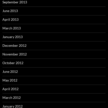
September 2013
June 2013
April 2013
March 2013
January 2013
December 2012
November 2012
October 2012
June 2012
May 2012
April 2012
March 2012
January 2012