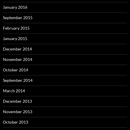
January 2016
September 2015
February 2015
January 2015
December 2014
November 2014
October 2014
September 2014
March 2014
December 2013
November 2013
October 2013