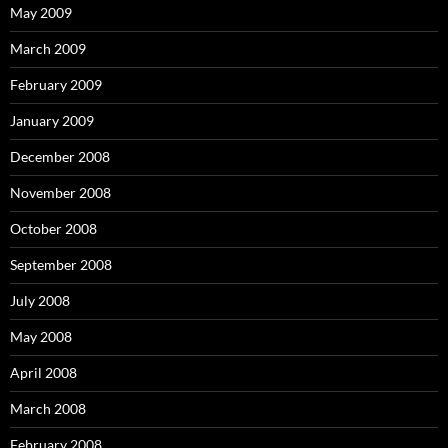
May 2009
March 2009
February 2009
January 2009
December 2008
November 2008
October 2008
September 2008
July 2008
May 2008
April 2008
March 2008
February 2008