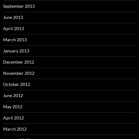
September 2013
June 2013
April 2013
March 2013
January 2013
December 2012
November 2012
October 2012
June 2012
May 2012
April 2012
March 2012