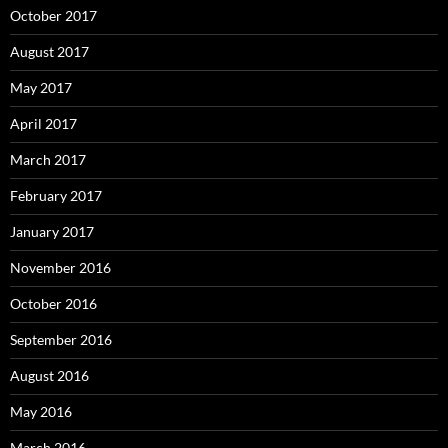
October 2017
August 2017
May 2017
April 2017
March 2017
February 2017
January 2017
November 2016
October 2016
September 2016
August 2016
May 2016
March 2016