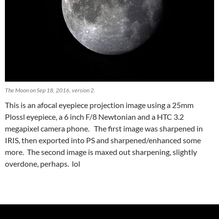
The Moon on Sep 18, 2016, version 2.
This is an afocal eyepiece projection image using a 25mm
Plossl eyepiece, a 6 inch F/8 Newtonian and a HTC 3.2
megapixel camera phone. The first image was sharpened in
IRIS, then exported into PS and sharpened/enhanced some
more. The second image is maxed out sharpening, slightly
overdone, perhaps. lol