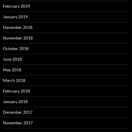
February 2019
January 2019
December 2018
November 2018
October 2018
June 2018
May 2018
March 2018
February 2018
January 2018
December 2017
November 2017