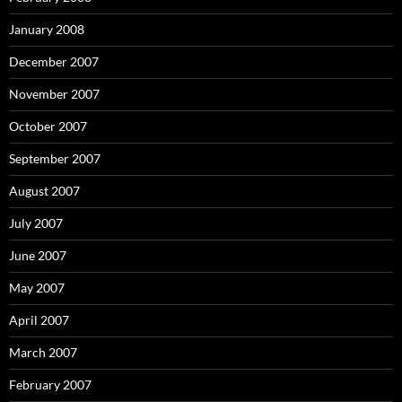
January 2008
December 2007
November 2007
October 2007
September 2007
August 2007
July 2007
June 2007
May 2007
April 2007
March 2007
February 2007