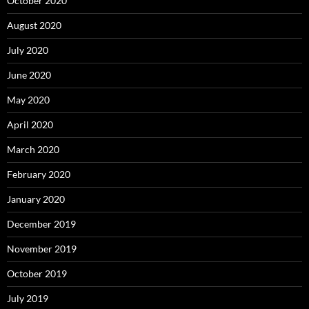
October 2020
August 2020
July 2020
June 2020
May 2020
April 2020
March 2020
February 2020
January 2020
December 2019
November 2019
October 2019
July 2019