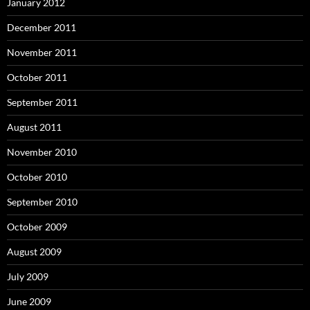
January 2012
December 2011
November 2011
October 2011
September 2011
August 2011
November 2010
October 2010
September 2010
October 2009
August 2009
July 2009
June 2009