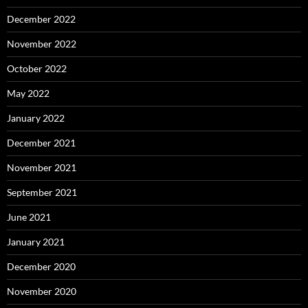
December 2022
November 2022
October 2022
May 2022
January 2022
December 2021
November 2021
September 2021
June 2021
January 2021
December 2020
November 2020