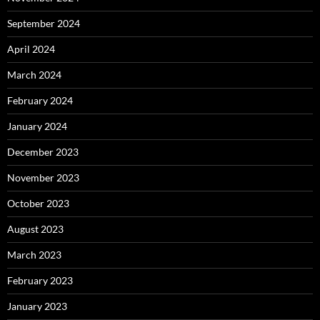
September 2024
April 2024
March 2024
February 2024
January 2024
December 2023
November 2023
October 2023
August 2023
March 2023
February 2023
January 2023