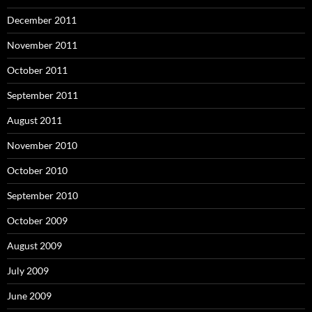
December 2011
November 2011
October 2011
September 2011
August 2011
November 2010
October 2010
September 2010
October 2009
August 2009
July 2009
June 2009