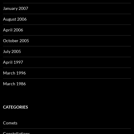
January 2007
August 2006
April 2006
October 2005
July 2005
April 1997
March 1996
March 1986
CATEGORIES
Comets
Constellations