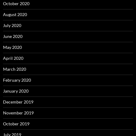
October 2020
August 2020
July 2020
June 2020
May 2020
April 2020
March 2020
February 2020
January 2020
December 2019
November 2019
October 2019
July 2019