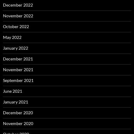
December 2022
November 2022
October 2022
May 2022
January 2022
December 2021
November 2021
September 2021
June 2021
January 2021
December 2020
November 2020