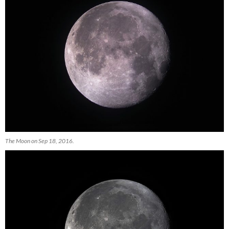
The Moon on Sep 18, 2016.