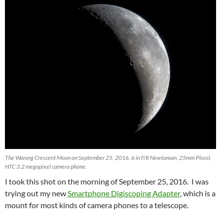
The Waning Crescent Moon on September 25, 2016. 6 in F/8 Newtonian, 25mm Plossl,
HTC 3.2 megapixel camera phone.
I took this shot on the morning of September 25, 2016. I was
trying out my new
Smartphone Digiscoping Adapter
, which is a
mount for most kinds of camera phones to a telescope.