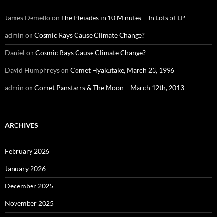
James Demello
on
The Pleiades in 10 Minutes – In Lots of LP
admin
on
Cosmic Rays Cause Climate Change?
Daniel
on
Cosmic Rays Cause Climate Change?
David Humphreys
on
Comet Hyakutake, March 23, 1996
admin
on
Comet Panstarrs & The Moon – March 12th, 2013
ARCHIVES
February 2026
January 2026
December 2025
November 2025