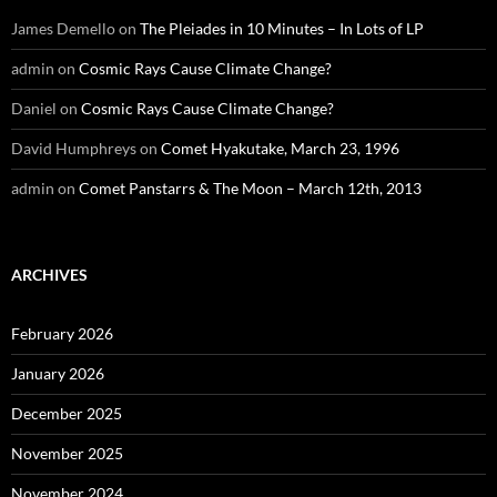
James Demello
on
The Pleiades in 10 Minutes – In Lots of LP
admin
on
Cosmic Rays Cause Climate Change?
Daniel
on
Cosmic Rays Cause Climate Change?
David Humphreys
on
Comet Hyakutake, March 23, 1996
admin
on
Comet Panstarrs & The Moon – March 12th, 2013
ARCHIVES
February 2026
January 2026
December 2025
November 2025
November 2024