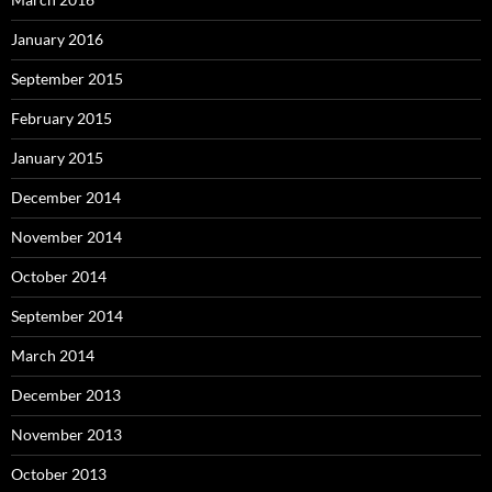
January 2016
September 2015
February 2015
January 2015
December 2014
November 2014
October 2014
September 2014
March 2014
December 2013
November 2013
October 2013