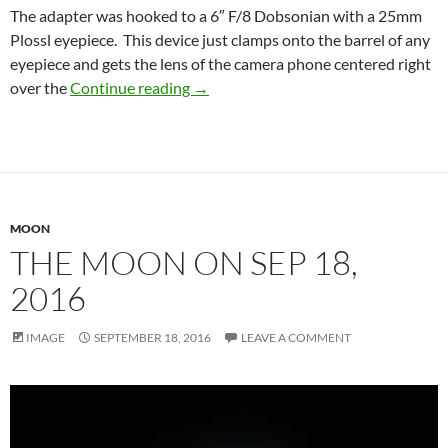
The adapter was hooked to a 6″ F/8 Dobsonian with a 25mm
Plossl eyepiece. This device just clamps onto the barrel of any
eyepiece and gets the lens of the camera phone centered right
Crescent Moon, Sep 25, 2016
over the
Continue reading
→
MOON
THE MOON ON SEP 18,
2016
IMAGE
SEPTEMBER 18, 2016
LEAVE A COMMENT