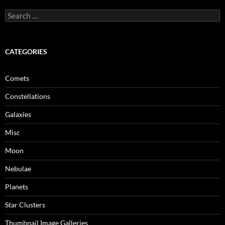
Search
for:
CATEGORIES
Comets
Constellations
Galaxies
Misc
Moon
Nebulae
Planets
Star Clusters
Thumbnail Image Galleries