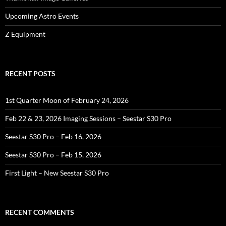
Upcoming Astro Events
Z Equipment
RECENT POSTS
1st Quarter Moon of February 24, 2026
Feb 22 & 23, 2026 Imaging Sessions – Seestar S30 Pro
Seestar S30 Pro – Feb 16, 2026
Seestar S30 Pro – Feb 15, 2026
First Light – New Seestar S30 Pro
RECENT COMMENTS