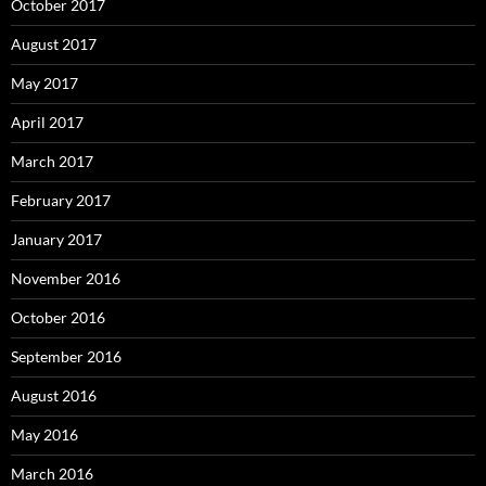
October 2017
August 2017
May 2017
April 2017
March 2017
February 2017
January 2017
November 2016
October 2016
September 2016
August 2016
May 2016
March 2016