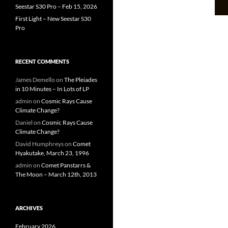
Seestar S30 Pro – Feb 15, 2026
First Light – New Seestar S30
Pro
RECENT COMMENTS
James Demello
on
The Pleiades
in 10 Minutes – In Lots of LP
admin
on
Cosmic Rays Cause
Climate Change?
Daniel
on
Cosmic Rays Cause
Climate Change?
David Humphreys
on
Comet
Hyakutake, March 23, 1996
admin
on
Comet Panstarrs &
The Moon – March 12th, 2013
ARCHIVES
February 2026