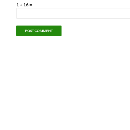
1 + 16 =