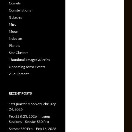
Comets
Constellations
Galaxies
Misc
Moon
Nebulae
Planets
Star Clusters
Thumbnail Image Galleries
Upcoming Astro Events
Z Equipment
RECENT POSTS
1st Quarter Moon of February
24, 2026
Feb 22 & 23, 2026 Imaging
Sessions – Seestar S30 Pro
Seestar S30 Pro – Feb 16, 2026