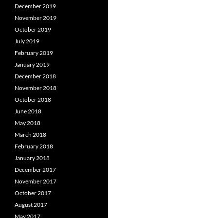
December 2019
November 2019
October 2019
July 2019
February 2019
January 2019
December 2018
November 2018
October 2018
June 2018
May 2018
March 2018
February 2018
January 2018
December 2017
November 2017
October 2017
August 2017
May 2017