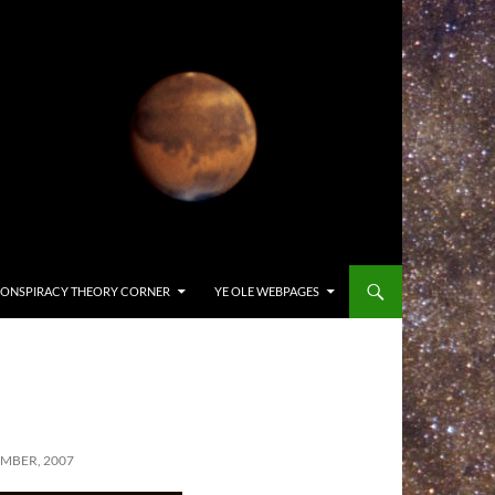
ONSPIRACY THEORY CORNER
YE OLE WEBPAGES
MBER, 2007