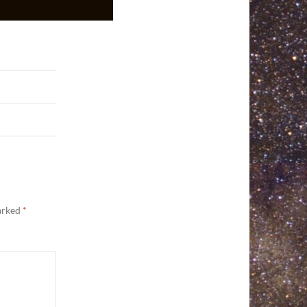
marked
*