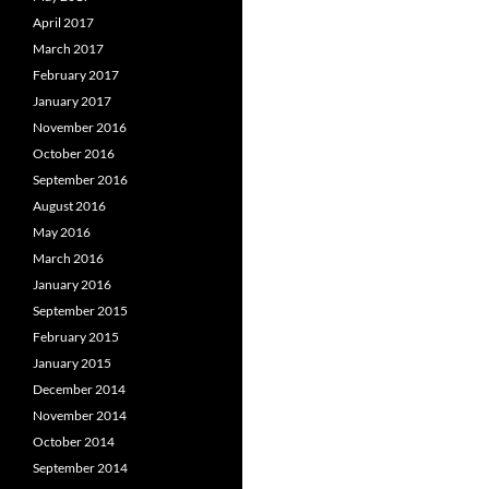
April 2017
March 2017
February 2017
January 2017
November 2016
October 2016
September 2016
August 2016
May 2016
March 2016
January 2016
September 2015
February 2015
January 2015
December 2014
November 2014
October 2014
September 2014