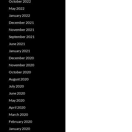
October 2022
May 2022
January 2022
December 2021
November 2021
September 2021
June 2021
January 2021
December 2020
November 2020
October 2020
August 2020
July 2020
June 2020
May 2020
April 2020
March 2020
February 2020
January 2020