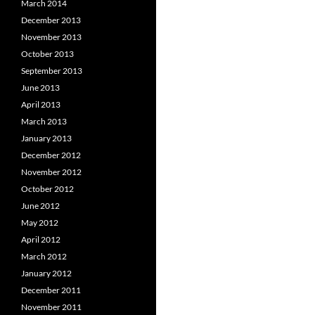
March 2014
December 2013
November 2013
October 2013
September 2013
June 2013
April 2013
March 2013
January 2013
December 2012
November 2012
October 2012
June 2012
May 2012
April 2012
March 2012
January 2012
December 2011
November 2011