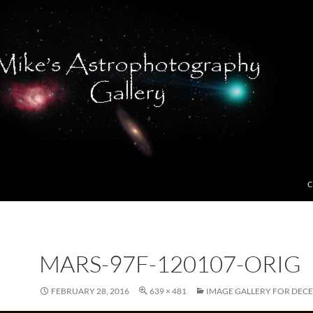
C
MARS-97F-120107-ORIG
FEBRUARY 28, 2016
639 × 481
IMAGE GALLERY FOR DECE