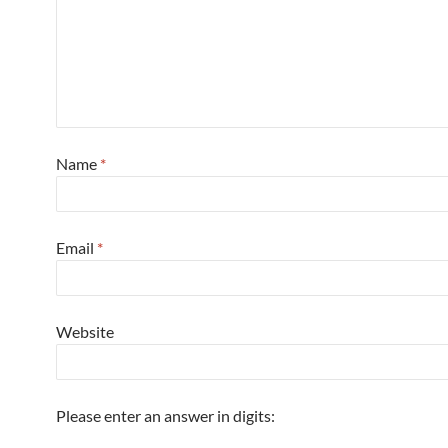
Name
*
Email
*
Website
Please enter an answer in digits: