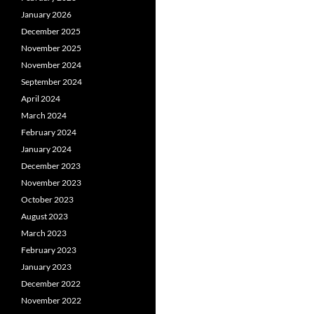
January 2026
December 2025
November 2025
November 2024
September 2024
April 2024
March 2024
February 2024
January 2024
December 2023
November 2023
October 2023
August 2023
March 2023
February 2023
January 2023
December 2022
November 2022