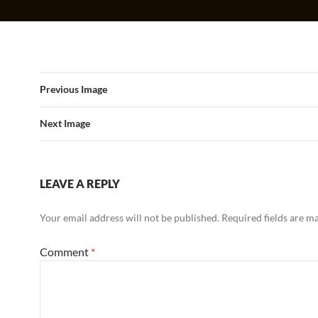
Previous Image
Next Image
LEAVE A REPLY
Your email address will not be published.
Required fields are 
Comment
*