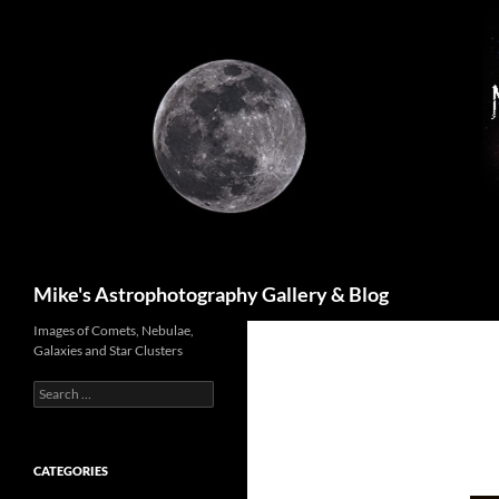
Skip
to
content
Search
Mike's Astrophotography Gallery & Blog
Images of Comets, Nebulae,
Galaxies and Star Clusters
Search
for:
CATEGORIES