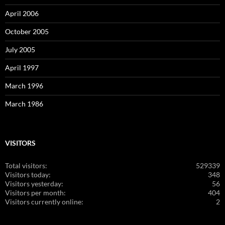
April 2006
October 2005
July 2005
April 1997
March 1996
March 1986
VISITORS
Total visitors:
529339
Visitors today:
348
Visitors yesterday:
56
Visitors per month:
404
Visitors currently online:
2