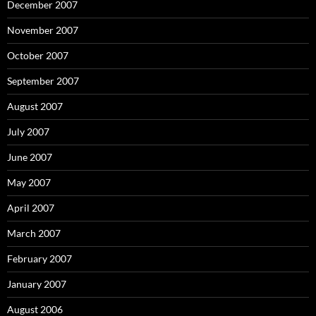
December 2007
November 2007
October 2007
September 2007
August 2007
July 2007
June 2007
May 2007
April 2007
March 2007
February 2007
January 2007
August 2006