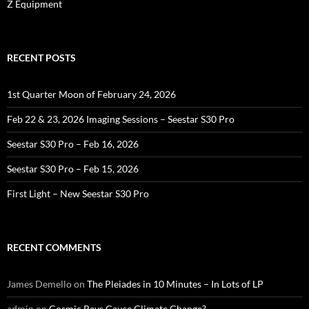
Z Equipment
RECENT POSTS
1st Quarter Moon of February 24, 2026
Feb 22 & 23, 2026 Imaging Sessions – Seestar S30 Pro
Seestar S30 Pro – Feb 16, 2026
Seestar S30 Pro – Feb 15, 2026
First Light – New Seestar S30 Pro
RECENT COMMENTS
James Demello
on
The Pleiades in 10 Minutes – In Lots of LP
admin
on
Cosmic Rays Cause Climate Change?