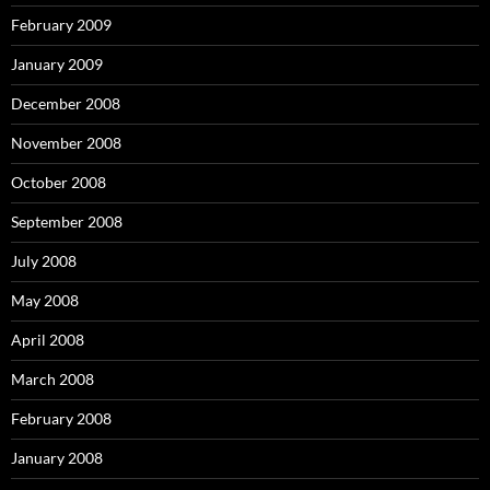
February 2009
January 2009
December 2008
November 2008
October 2008
September 2008
July 2008
May 2008
April 2008
March 2008
February 2008
January 2008