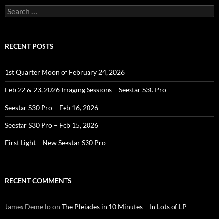
Search
for:
RECENT POSTS
1st Quarter Moon of February 24, 2026
Feb 22 & 23, 2026 Imaging Sessions – Seestar S30 Pro
Seestar S30 Pro – Feb 16, 2026
Seestar S30 Pro – Feb 15, 2026
First Light – New Seestar S30 Pro
RECENT COMMENTS
James Demello
on
The Pleiades in 10 Minutes – In Lots of LP