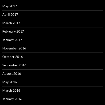
May 2017
April 2017
March 2017
February 2017
January 2017
November 2016
October 2016
September 2016
August 2016
May 2016
March 2016
January 2016