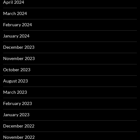
April 2024
March 2024
February 2024
January 2024
December 2023
November 2023
October 2023
August 2023
March 2023
February 2023
January 2023
December 2022
November 2022