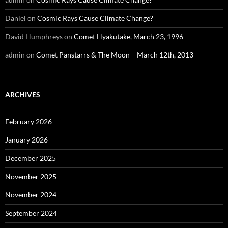
Daniel
on
Cosmic Rays Cause Climate Change?
David Humphreys
on
Comet Hyakutake, March 23, 1996
admin
on
Comet Panstarrs & The Moon – March 12th, 2013
ARCHIVES
February 2026
January 2026
December 2025
November 2025
November 2024
September 2024