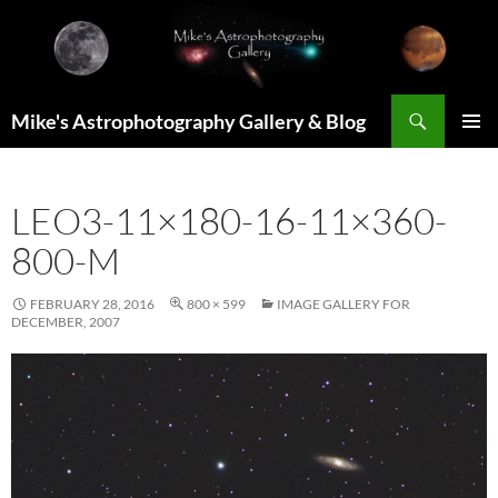
Skip
to
content
Search
Mike's Astrophotography Gallery & Blog
PRIMAR
MENU
LEO3-11×180-16-11×360-
800-M
FEBRUARY 28, 2016
800 × 599
IMAGE GALLERY FOR
DECEMBER, 2007