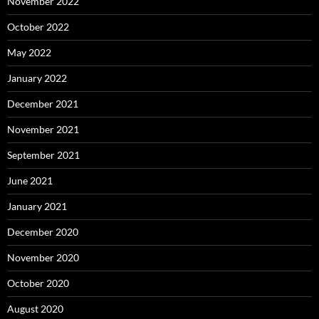
November 2022
October 2022
May 2022
January 2022
December 2021
November 2021
September 2021
June 2021
January 2021
December 2020
November 2020
October 2020
August 2020