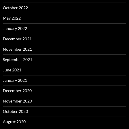
October 2022
May 2022
January 2022
December 2021
November 2021
September 2021
June 2021
January 2021
December 2020
November 2020
October 2020
August 2020