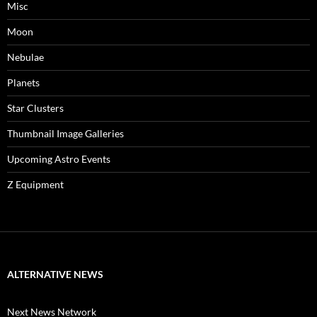
Misc
Moon
Nebulae
Planets
Star Clusters
Thumbnail Image Galleries
Upcoming Astro Events
Z Equipment
ALTERNATIVE NEWS
Next News Network