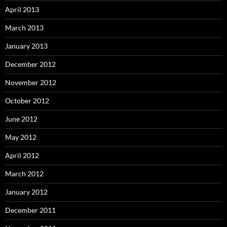
April 2013
March 2013
January 2013
December 2012
November 2012
October 2012
June 2012
May 2012
April 2012
March 2012
January 2012
December 2011