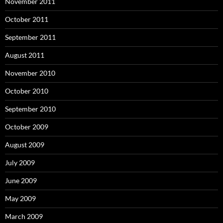
November 2011
October 2011
September 2011
August 2011
November 2010
October 2010
September 2010
October 2009
August 2009
July 2009
June 2009
May 2009
March 2009