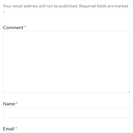
Your email address will not be published.
Required fields are marked
*
Comment
*
Name
*
Email
*