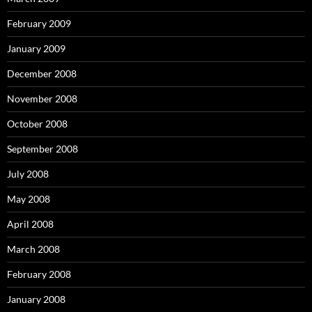
February 2009
January 2009
December 2008
November 2008
October 2008
September 2008
July 2008
May 2008
April 2008
March 2008
February 2008
January 2008