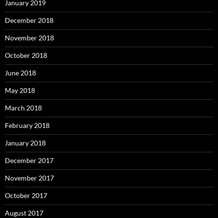
January 2019
December 2018
November 2018
October 2018
June 2018
May 2018
March 2018
February 2018
January 2018
December 2017
November 2017
October 2017
August 2017