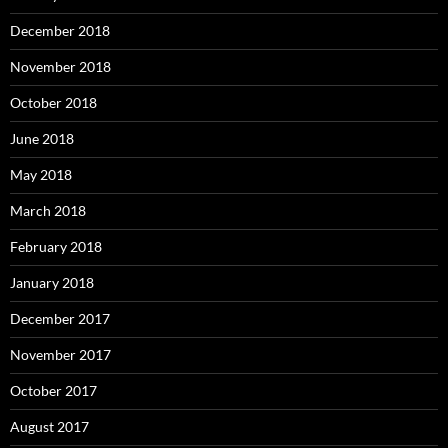
December 2018
November 2018
October 2018
June 2018
May 2018
March 2018
February 2018
January 2018
December 2017
November 2017
October 2017
August 2017