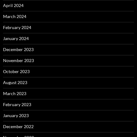
April 2024
March 2024
February 2024
January 2024
December 2023
November 2023
October 2023
August 2023
March 2023
February 2023
January 2023
December 2022