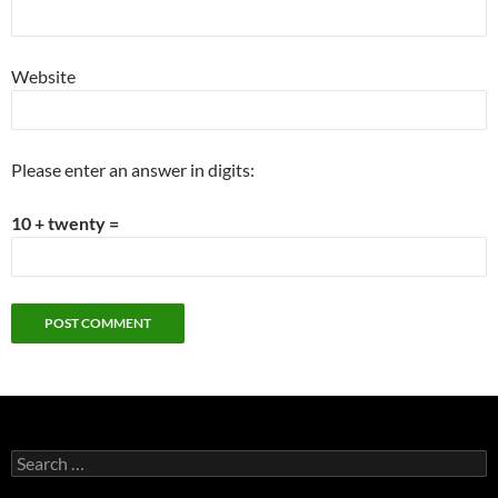
Website
Please enter an answer in digits:
10 + twenty =
Search
for: