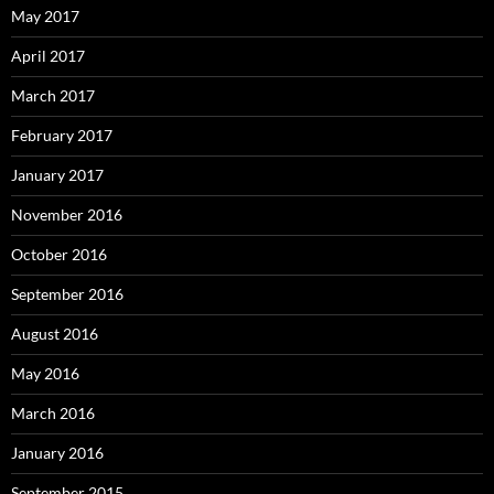
May 2017
April 2017
March 2017
February 2017
January 2017
November 2016
October 2016
September 2016
August 2016
May 2016
March 2016
January 2016
September 2015