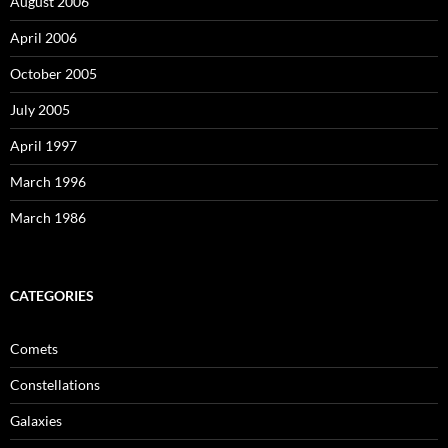
August 2006
April 2006
October 2005
July 2005
April 1997
March 1996
March 1986
CATEGORIES
Comets
Constellations
Galaxies