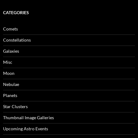
CATEGORIES
Comets
Constellations
Galaxies
Misc
Moon
Nebulae
Planets
Star Clusters
Thumbnail Image Galleries
Upcoming Astro Events