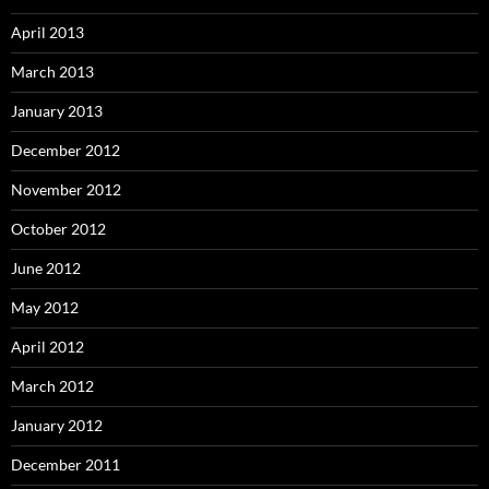
April 2013
March 2013
January 2013
December 2012
November 2012
October 2012
June 2012
May 2012
April 2012
March 2012
January 2012
December 2011