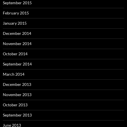
September 2015
February 2015
January 2015
December 2014
November 2014
October 2014
September 2014
March 2014
December 2013
November 2013
October 2013
September 2013
June 2013