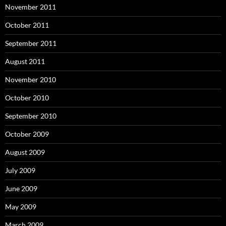
November 2011
October 2011
September 2011
August 2011
November 2010
October 2010
September 2010
October 2009
August 2009
July 2009
June 2009
May 2009
March 2009