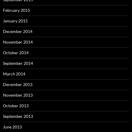
February 2015
January 2015
December 2014
November 2014
October 2014
September 2014
March 2014
December 2013
November 2013
October 2013
September 2013
June 2013