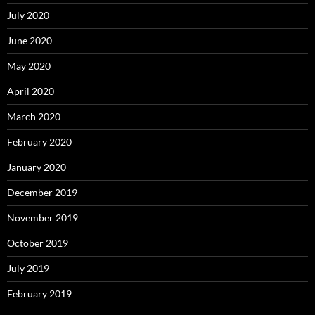
July 2020
June 2020
May 2020
April 2020
March 2020
February 2020
January 2020
December 2019
November 2019
October 2019
July 2019
February 2019