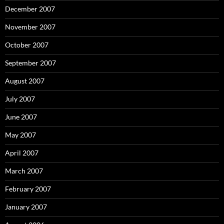
December 2007
November 2007
October 2007
September 2007
August 2007
July 2007
June 2007
May 2007
April 2007
March 2007
February 2007
January 2007