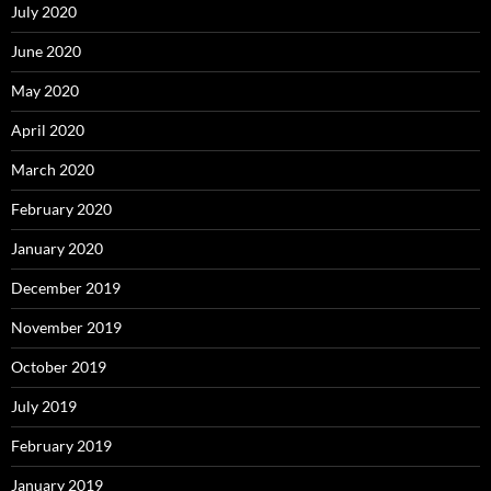
July 2020
June 2020
May 2020
April 2020
March 2020
February 2020
January 2020
December 2019
November 2019
October 2019
July 2019
February 2019
January 2019