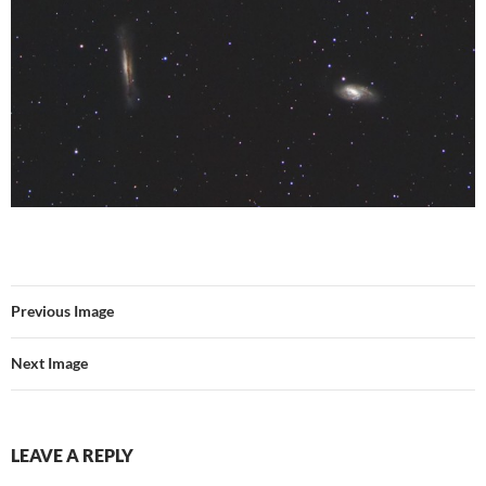
Previous Image
Next Image
LEAVE A REPLY