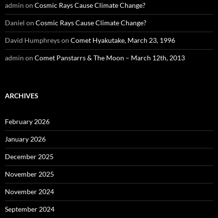
admin
on
Cosmic Rays Cause Climate Change?
Daniel
on
Cosmic Rays Cause Climate Change?
David Humphreys
on
Comet Hyakutake, March 23, 1996
admin
on
Comet Panstarrs & The Moon – March 12th, 2013
ARCHIVES
February 2026
January 2026
December 2025
November 2025
November 2024
September 2024