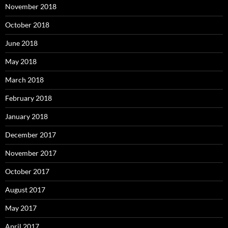
November 2018
October 2018
June 2018
May 2018
March 2018
February 2018
January 2018
December 2017
November 2017
October 2017
August 2017
May 2017
April 2017