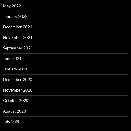
May 2022
January 2022
December 2021
November 2021
September 2021
June 2021
January 2021
December 2020
November 2020
October 2020
August 2020
July 2020