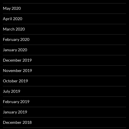
May 2020
April 2020
March 2020
February 2020
January 2020
December 2019
November 2019
October 2019
July 2019
February 2019
January 2019
December 2018