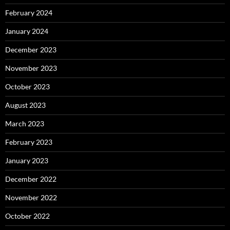
February 2024
January 2024
December 2023
November 2023
October 2023
August 2023
March 2023
February 2023
January 2023
December 2022
November 2022
October 2022