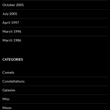
October 2005
July 2005
April 1997
March 1996
March 1986
CATEGORIES
Comets
Constellations
Galaxies
Misc
Moon