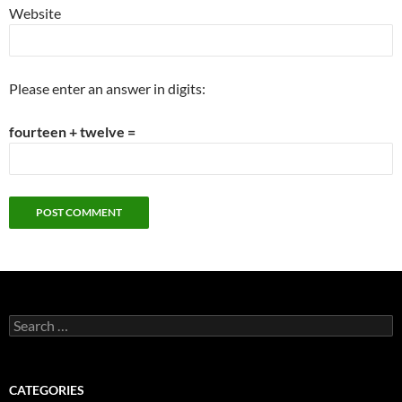
Website
Please enter an answer in digits:
fourteen + twelve =
Search
for:
CATEGORIES