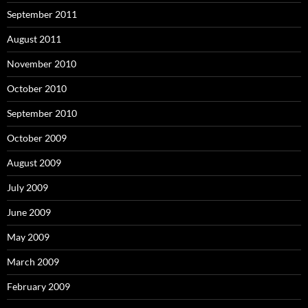
September 2011
August 2011
November 2010
October 2010
September 2010
October 2009
August 2009
July 2009
June 2009
May 2009
March 2009
February 2009