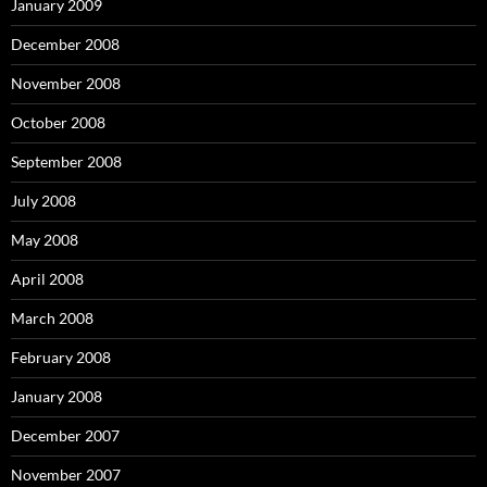
January 2009
December 2008
November 2008
October 2008
September 2008
July 2008
May 2008
April 2008
March 2008
February 2008
January 2008
December 2007
November 2007