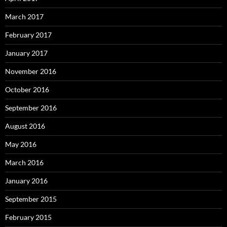
March 2017
February 2017
January 2017
November 2016
October 2016
September 2016
August 2016
May 2016
March 2016
January 2016
September 2015
February 2015