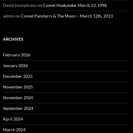
David Humphreys
on
Comet Hyakutake, March 23, 1996
admin
on
Comet Panstarrs & The Moon – March 12th, 2013
ARCHIVES
February 2026
January 2026
December 2025
November 2025
November 2024
September 2024
April 2024
March 2024