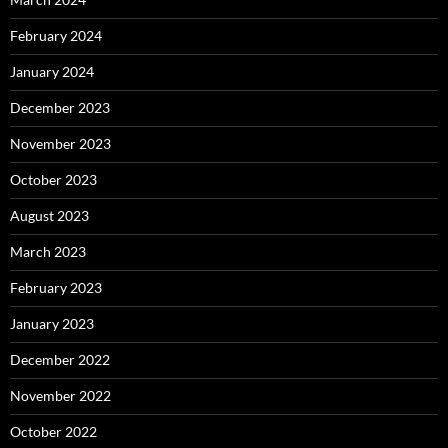
February 2024
January 2024
December 2023
November 2023
October 2023
August 2023
March 2023
February 2023
January 2023
December 2022
November 2022
October 2022