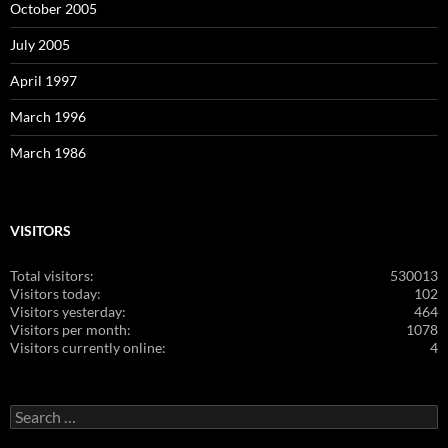
October 2005
July 2005
April 1997
March 1996
March 1986
VISITORS
Total visitors:
530013
Visitors today:
102
Visitors yesterday:
464
Visitors per month:
1078
Visitors currently online:
4
Search
for: