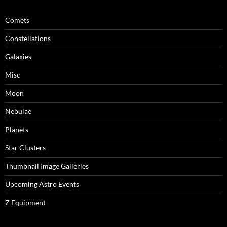
Comets
Constellations
Galaxies
Misc
Moon
Nebulae
Planets
Star Clusters
Thumbnail Image Galleries
Upcoming Astro Events
Z Equipment