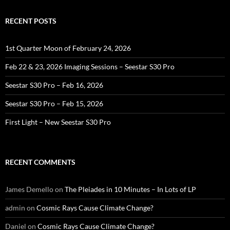
RECENT POSTS
1st Quarter Moon of February 24, 2026
Feb 22 & 23, 2026 Imaging Sessions – Seestar S30 Pro
Seestar S30 Pro – Feb 16, 2026
Seestar S30 Pro – Feb 15, 2026
First Light – New Seestar S30 Pro
RECENT COMMENTS
James Demello
on
The Pleiades in 10 Minutes – In Lots of LP
admin
on
Cosmic Rays Cause Climate Change?
Daniel
on
Cosmic Rays Cause Climate Change?