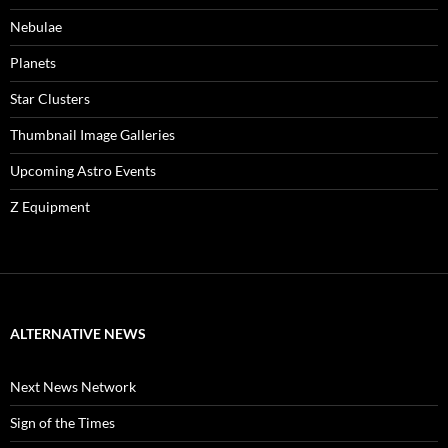
Nebulae
Planets
Star Clusters
Thumbnail Image Galleries
Upcoming Astro Events
Z Equipment
ALTERNATIVE NEWS
Next News Network
Sign of the Times