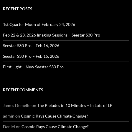
RECENT POSTS
1st Quarter Moon of February 24, 2026
Feb 22 & 23, 2026 Imaging Sessions – Seestar S30 Pro
Seestar S30 Pro – Feb 16, 2026
Seestar S30 Pro – Feb 15, 2026
First Light – New Seestar S30 Pro
RECENT COMMENTS
James Demello
on
The Pleiades in 10 Minutes – In Lots of LP
admin
on
Cosmic Rays Cause Climate Change?
Daniel
on
Cosmic Rays Cause Climate Change?