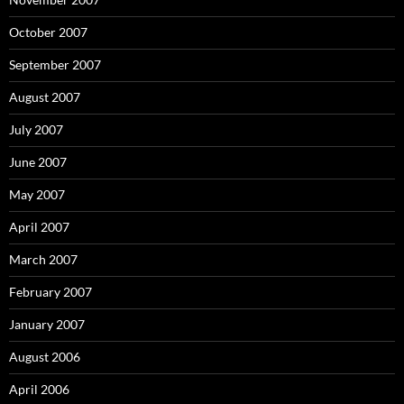
October 2007
September 2007
August 2007
July 2007
June 2007
May 2007
April 2007
March 2007
February 2007
January 2007
August 2006
April 2006