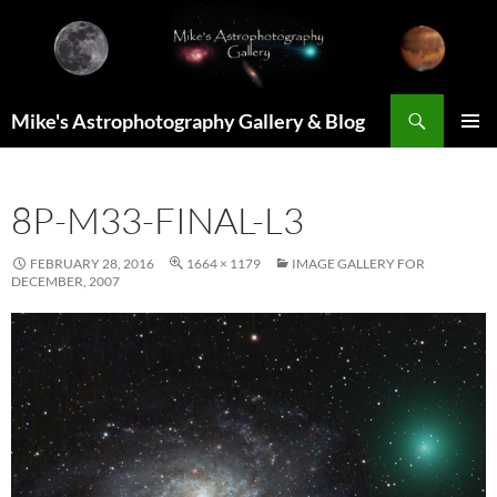
Skip
to
content
Search
Mike's Astrophotography Gallery & Blog
PRIMAR
MENU
8P-M33-FINAL-L3
FEBRUARY 28, 2016
1664 × 1179
IMAGE GALLERY FOR
DECEMBER, 2007