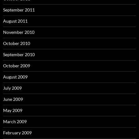
September 2011
August 2011
November 2010
October 2010
September 2010
October 2009
August 2009
July 2009
June 2009
May 2009
March 2009
February 2009