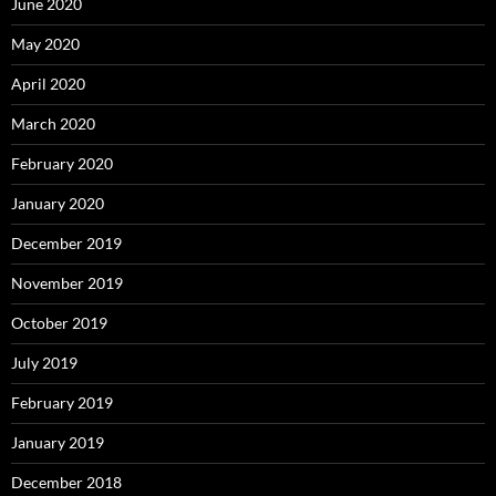
June 2020
May 2020
April 2020
March 2020
February 2020
January 2020
December 2019
November 2019
October 2019
July 2019
February 2019
January 2019
December 2018