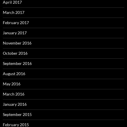
April 2017
March 2017
February 2017
January 2017
November 2016
October 2016
September 2016
August 2016
May 2016
March 2016
January 2016
September 2015
February 2015