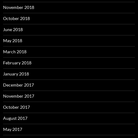
November 2018
October 2018
June 2018
May 2018
March 2018
February 2018
January 2018
December 2017
November 2017
October 2017
August 2017
May 2017