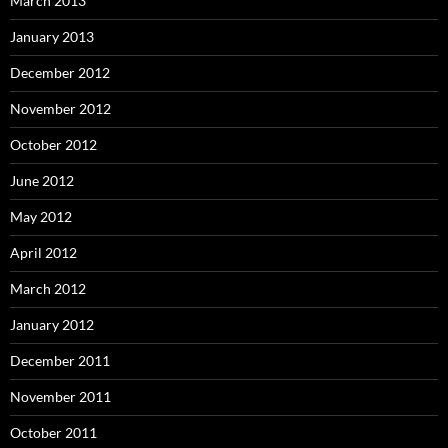
March 2013
January 2013
December 2012
November 2012
October 2012
June 2012
May 2012
April 2012
March 2012
January 2012
December 2011
November 2011
October 2011