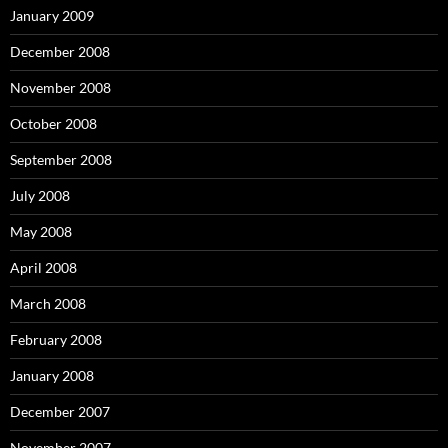
January 2009
December 2008
November 2008
October 2008
September 2008
July 2008
May 2008
April 2008
March 2008
February 2008
January 2008
December 2007
November 2007