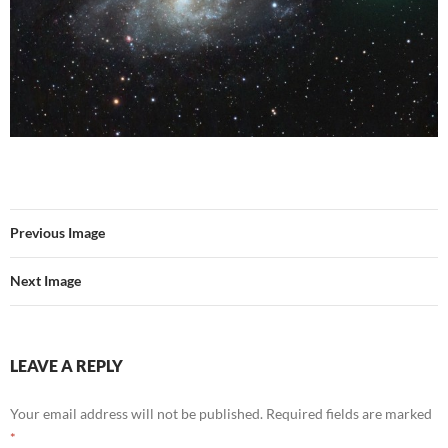
Previous Image
Next Image
LEAVE A REPLY
Your email address will not be published.
Required fields are marked
*