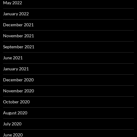
May 2022
January 2022
December 2021
November 2021
September 2021
June 2021
January 2021
December 2020
November 2020
October 2020
August 2020
July 2020
June 2020