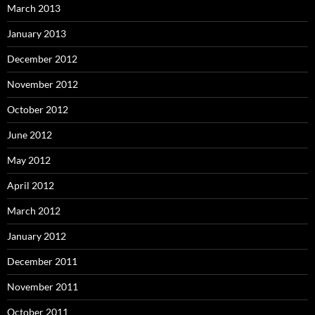
March 2013
January 2013
December 2012
November 2012
October 2012
June 2012
May 2012
April 2012
March 2012
January 2012
December 2011
November 2011
October 2011