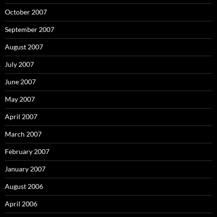
October 2007
September 2007
August 2007
July 2007
June 2007
May 2007
April 2007
March 2007
February 2007
January 2007
August 2006
April 2006