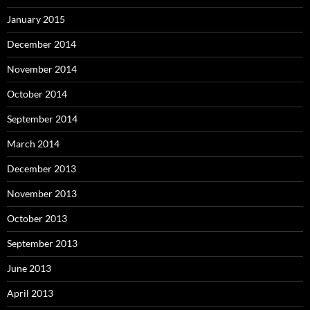
January 2015
December 2014
November 2014
October 2014
September 2014
March 2014
December 2013
November 2013
October 2013
September 2013
June 2013
April 2013