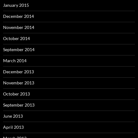
January 2015
December 2014
November 2014
October 2014
September 2014
March 2014
December 2013
November 2013
October 2013
September 2013
June 2013
April 2013