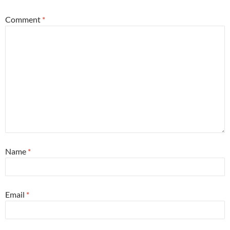
Comment
*
Name
*
Email
*