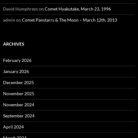
David Humphreys
on
Comet Hyakutake, March 23, 1996
admin
on
Comet Panstarrs & The Moon – March 12th, 2013
ARCHIVES
February 2026
January 2026
December 2025
November 2025
November 2024
September 2024
April 2024
March 2024