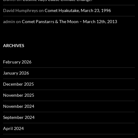
David Humphreys
on
Comet Hyakutake, March 23, 1996
admin
on
Comet Panstarrs & The Moon – March 12th, 2013
ARCHIVES
February 2026
January 2026
December 2025
November 2025
November 2024
September 2024
April 2024