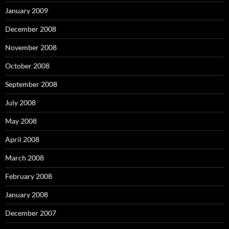
January 2009
December 2008
November 2008
October 2008
September 2008
July 2008
May 2008
April 2008
March 2008
February 2008
January 2008
December 2007