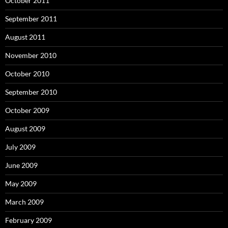
October 2011
September 2011
August 2011
November 2010
October 2010
September 2010
October 2009
August 2009
July 2009
June 2009
May 2009
March 2009
February 2009