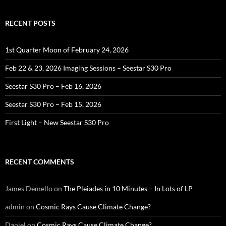
RECENT POSTS
1st Quarter Moon of February 24, 2026
Feb 22 & 23, 2026 Imaging Sessions – Seestar S30 Pro
Seestar S30 Pro – Feb 16, 2026
Seestar S30 Pro – Feb 15, 2026
First Light – New Seestar S30 Pro
RECENT COMMENTS
James Demello
on
The Pleiades in 10 Minutes – In Lots of LP
admin
on
Cosmic Rays Cause Climate Change?
Daniel
on
Cosmic Rays Cause Climate Change?