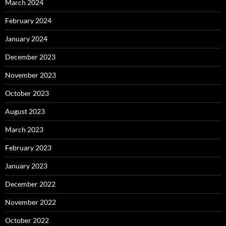
March 2024
February 2024
January 2024
December 2023
November 2023
October 2023
August 2023
March 2023
February 2023
January 2023
December 2022
November 2022
October 2022