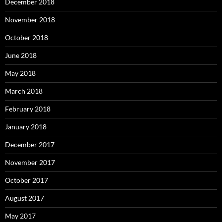
December 2018
November 2018
October 2018
June 2018
May 2018
March 2018
February 2018
January 2018
December 2017
November 2017
October 2017
August 2017
May 2017