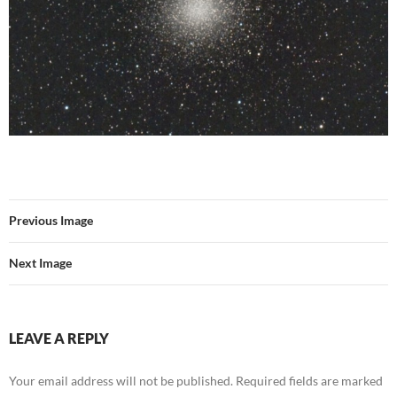
Previous Image
Next Image
LEAVE A REPLY
Your email address will not be published.
Required fields are marked