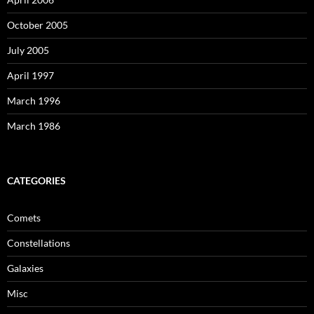
October 2005
July 2005
April 1997
March 1996
March 1986
CATEGORIES
Comets
Constellations
Galaxies
Misc