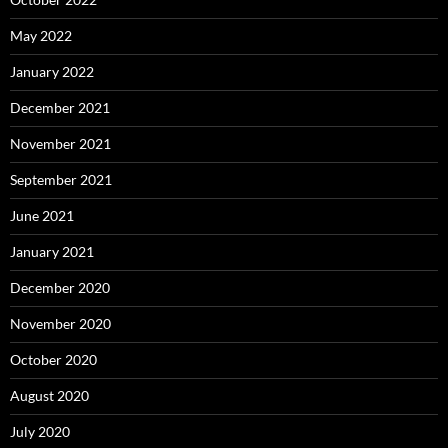
May 2022
January 2022
December 2021
November 2021
September 2021
June 2021
January 2021
December 2020
November 2020
October 2020
August 2020
July 2020