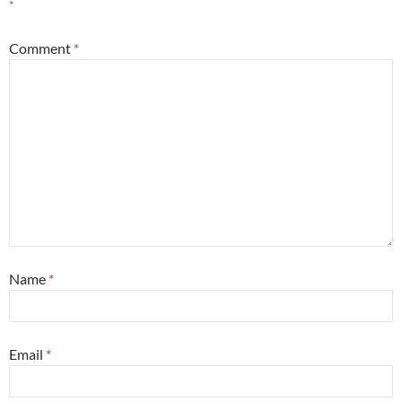
*
Comment
*
Name
*
Email
*