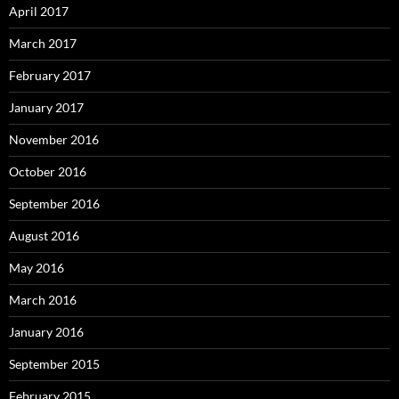
April 2017
March 2017
February 2017
January 2017
November 2016
October 2016
September 2016
August 2016
May 2016
March 2016
January 2016
September 2015
February 2015