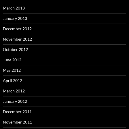
March 2013
January 2013
December 2012
November 2012
October 2012
June 2012
May 2012
April 2012
March 2012
January 2012
December 2011
November 2011