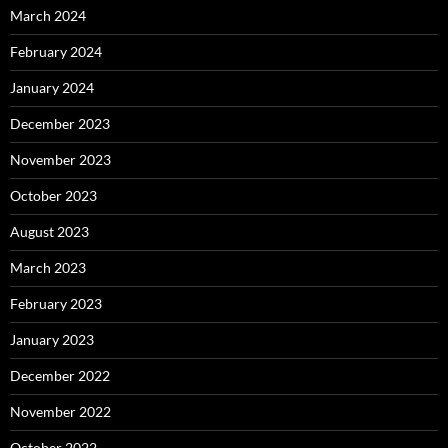
March 2024
February 2024
January 2024
December 2023
November 2023
October 2023
August 2023
March 2023
February 2023
January 2023
December 2022
November 2022
October 2022