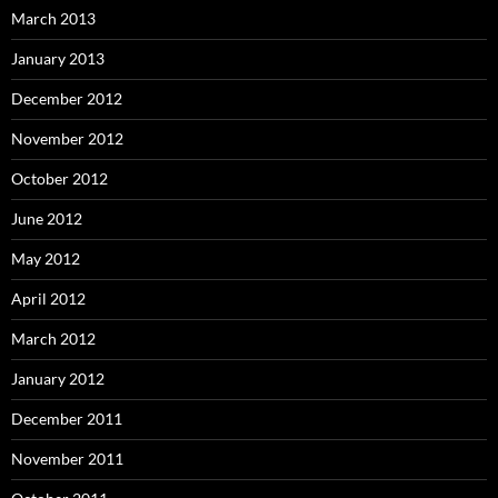
March 2013
January 2013
December 2012
November 2012
October 2012
June 2012
May 2012
April 2012
March 2012
January 2012
December 2011
November 2011