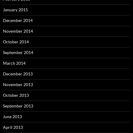
January 2015
December 2014
November 2014
October 2014
September 2014
March 2014
December 2013
November 2013
October 2013
September 2013
June 2013
April 2013