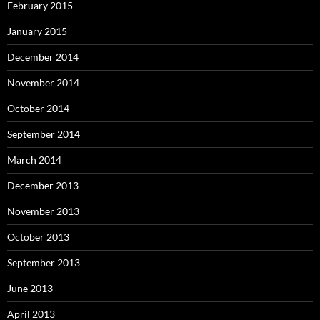
February 2015
January 2015
December 2014
November 2014
October 2014
September 2014
March 2014
December 2013
November 2013
October 2013
September 2013
June 2013
April 2013