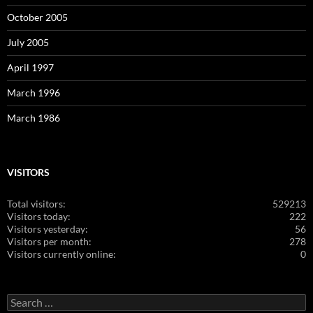
October 2005
July 2005
April 1997
March 1996
March 1986
VISITORS
Total visitors:
529213
Visitors today:
222
Visitors yesterday:
56
Visitors per month:
278
Visitors currently online:
0
Search
for: