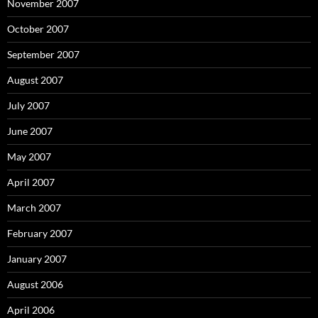
November 2007
October 2007
September 2007
August 2007
July 2007
June 2007
May 2007
April 2007
March 2007
February 2007
January 2007
August 2006
April 2006