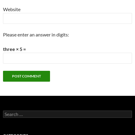
Website
Please enter an answer in digits:
three × 5 =
Search
for: