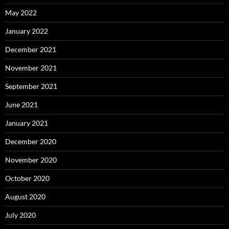
May 2022
January 2022
December 2021
November 2021
September 2021
June 2021
January 2021
December 2020
November 2020
October 2020
August 2020
July 2020