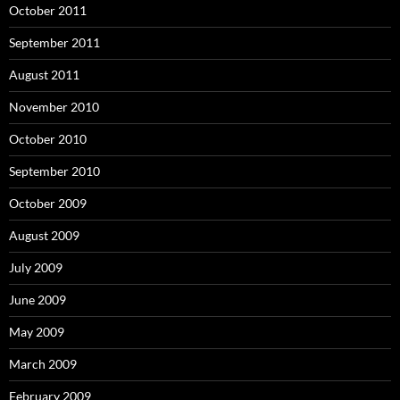
October 2011
September 2011
August 2011
November 2010
October 2010
September 2010
October 2009
August 2009
July 2009
June 2009
May 2009
March 2009
February 2009