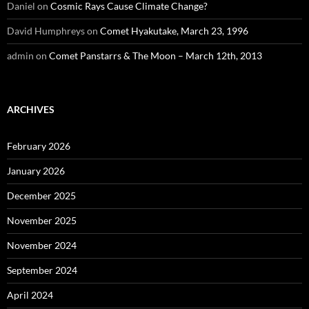
Daniel
on
Cosmic Rays Cause Climate Change?
David Humphreys
on
Comet Hyakutake, March 23, 1996
admin
on
Comet Panstarrs & The Moon – March 12th, 2013
ARCHIVES
February 2026
January 2026
December 2025
November 2025
November 2024
September 2024
April 2024