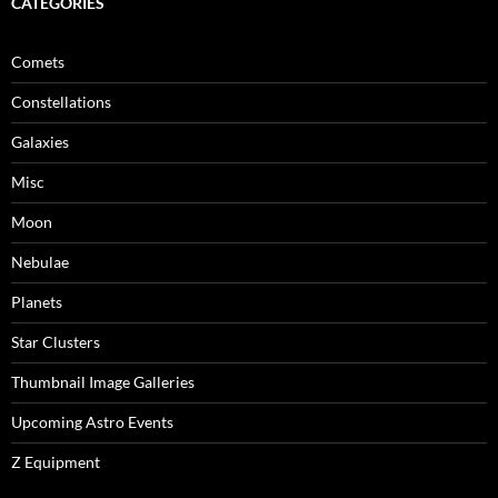
CATEGORIES
Comets
Constellations
Galaxies
Misc
Moon
Nebulae
Planets
Star Clusters
Thumbnail Image Galleries
Upcoming Astro Events
Z Equipment