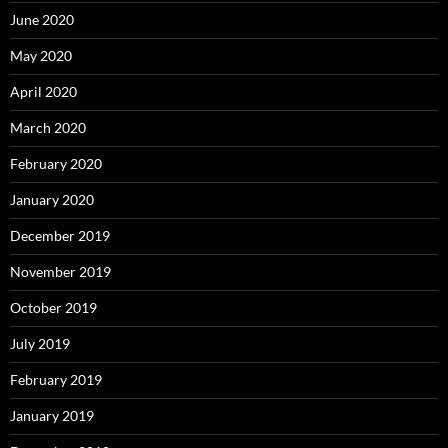
June 2020
May 2020
April 2020
March 2020
February 2020
January 2020
December 2019
November 2019
October 2019
July 2019
February 2019
January 2019