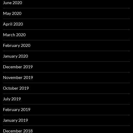
June 2020
May 2020
April 2020
March 2020
February 2020
January 2020
December 2019
November 2019
October 2019
July 2019
February 2019
January 2019
December 2018