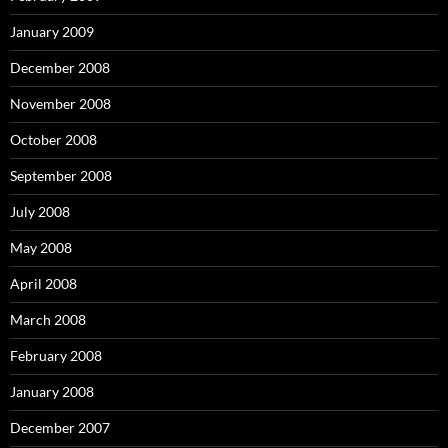
January 2009
December 2008
November 2008
October 2008
September 2008
July 2008
May 2008
April 2008
March 2008
February 2008
January 2008
December 2007