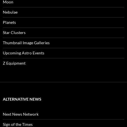
Moon
Nebulae
Planets
Star Clusters
Thumbnail Image Galleries
Upcoming Astro Events
Z Equipment
ALTERNATIVE NEWS
Next News Network
Sign of the Times