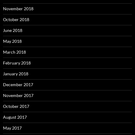
November 2018
October 2018
June 2018
May 2018
March 2018
February 2018
January 2018
December 2017
November 2017
October 2017
August 2017
May 2017