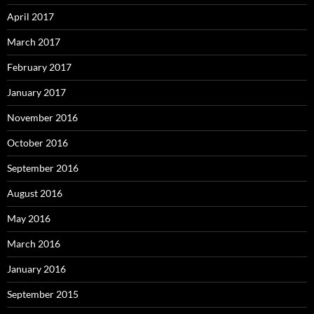
April 2017
March 2017
February 2017
January 2017
November 2016
October 2016
September 2016
August 2016
May 2016
March 2016
January 2016
September 2015