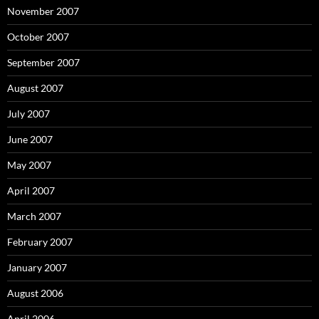
November 2007
October 2007
September 2007
August 2007
July 2007
June 2007
May 2007
April 2007
March 2007
February 2007
January 2007
August 2006
April 2006