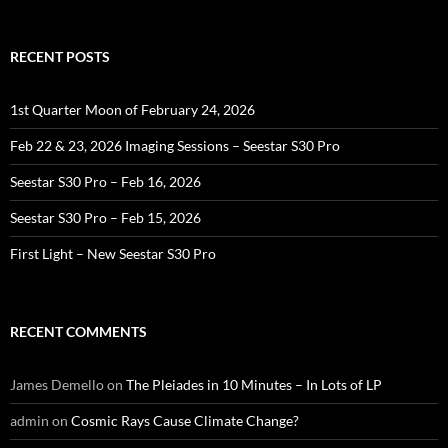
RECENT POSTS
1st Quarter Moon of February 24, 2026
Feb 22 & 23, 2026 Imaging Sessions – Seestar S30 Pro
Seestar S30 Pro – Feb 16, 2026
Seestar S30 Pro – Feb 15, 2026
First Light – New Seestar S30 Pro
RECENT COMMENTS
James Demello
on
The Pleiades in 10 Minutes – In Lots of LP
admin
on
Cosmic Rays Cause Climate Change?