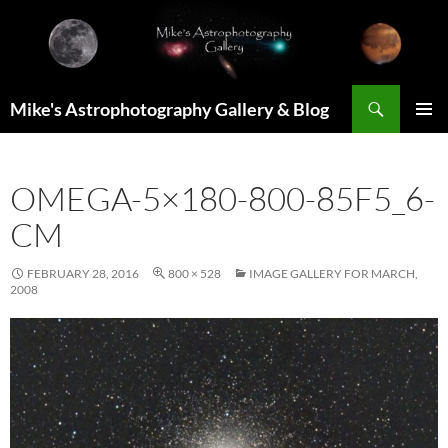
Skip
to
content
Search
Mike's Astrophotography Gallery & Blog
PRIMAR
MENU
OMEGA-5×180-800-85F5_6-
CM
FEBRUARY 28, 2016
800 × 528
IMAGE GALLERY FOR MARCH,
2008