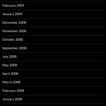
February 2009
January 2009
December 2008
November 2008
October 2008
September 2008
July 2008
May 2008
April 2008
March 2008
February 2008
January 2008