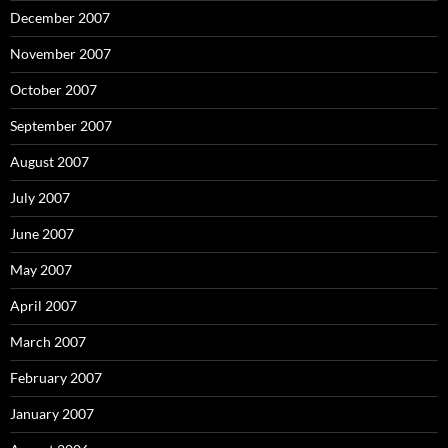
December 2007
November 2007
October 2007
September 2007
August 2007
July 2007
June 2007
May 2007
April 2007
March 2007
February 2007
January 2007