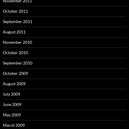
November 2011
October 2011
September 2011
August 2011
November 2010
October 2010
September 2010
October 2009
August 2009
July 2009
June 2009
May 2009
March 2009