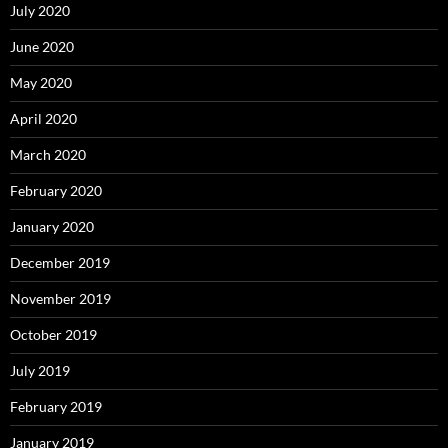
July 2020
June 2020
May 2020
April 2020
March 2020
February 2020
January 2020
December 2019
November 2019
October 2019
July 2019
February 2019
January 2019