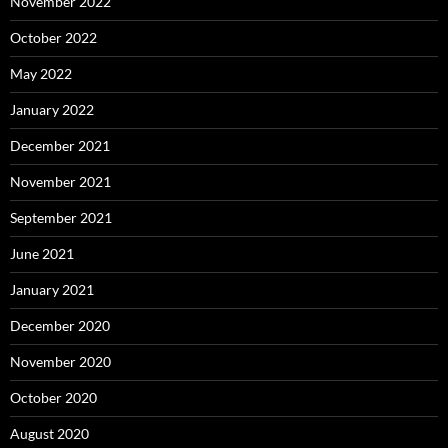
November 2022
October 2022
May 2022
January 2022
December 2021
November 2021
September 2021
June 2021
January 2021
December 2020
November 2020
October 2020
August 2020