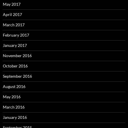
May 2017
April 2017
March 2017
February 2017
January 2017
November 2016
October 2016
September 2016
August 2016
May 2016
March 2016
January 2016
September 2015