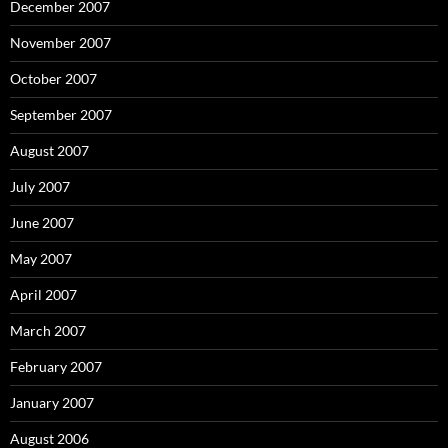
December 2007
November 2007
October 2007
September 2007
August 2007
July 2007
June 2007
May 2007
April 2007
March 2007
February 2007
January 2007
August 2006