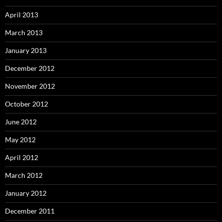
April 2013
March 2013
January 2013
December 2012
November 2012
October 2012
June 2012
May 2012
April 2012
March 2012
January 2012
December 2011