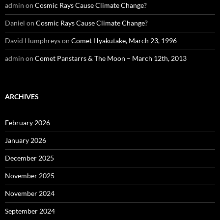
admin
on
Cosmic Rays Cause Climate Change?
Daniel
on
Cosmic Rays Cause Climate Change?
David Humphreys
on
Comet Hyakutake, March 23, 1996
admin
on
Comet Panstarrs & The Moon – March 12th, 2013
ARCHIVES
February 2026
January 2026
December 2025
November 2025
November 2024
September 2024