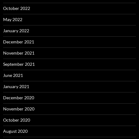
October 2022
May 2022
January 2022
December 2021
November 2021
September 2021
June 2021
January 2021
December 2020
November 2020
October 2020
August 2020