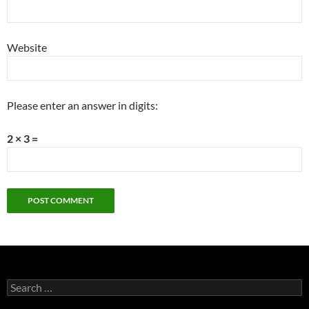
Website
Please enter an answer in digits:
2 × 3 =
Search
for: