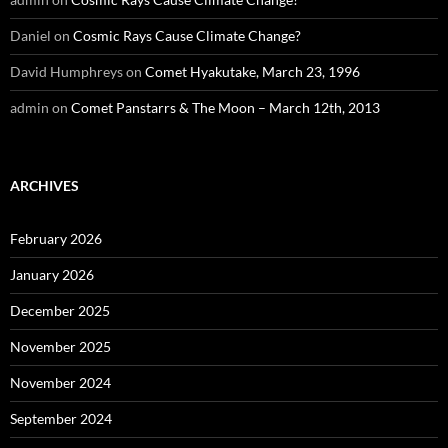
Daniel
on
Cosmic Rays Cause Climate Change?
David Humphreys
on
Comet Hyakutake, March 23, 1996
admin
on
Comet Panstarrs & The Moon – March 12th, 2013
ARCHIVES
February 2026
January 2026
December 2025
November 2025
November 2024
September 2024