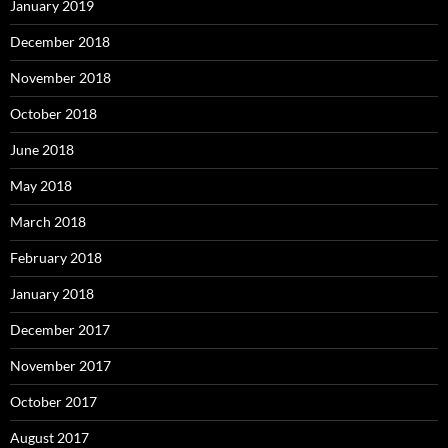
January 2019
December 2018
November 2018
October 2018
June 2018
May 2018
March 2018
February 2018
January 2018
December 2017
November 2017
October 2017
August 2017