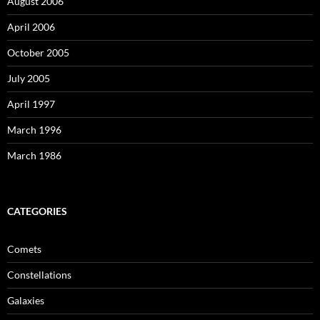
August 2006
April 2006
October 2005
July 2005
April 1997
March 1996
March 1986
CATEGORIES
Comets
Constellations
Galaxies