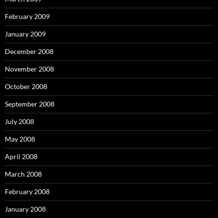
February 2009
January 2009
December 2008
November 2008
October 2008
September 2008
July 2008
May 2008
April 2008
March 2008
February 2008
January 2008