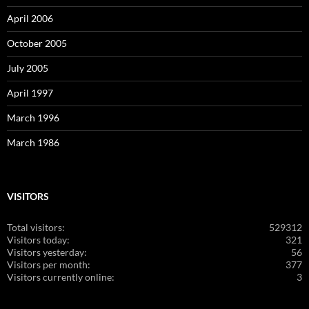
April 2006
October 2005
July 2005
April 1997
March 1996
March 1986
VISITORS
Total visitors:
529312
Visitors today:
321
Visitors yesterday:
56
Visitors per month:
377
Visitors currently online:
3