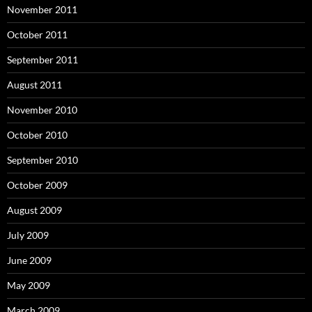
November 2011
October 2011
September 2011
August 2011
November 2010
October 2010
September 2010
October 2009
August 2009
July 2009
June 2009
May 2009
March 2009