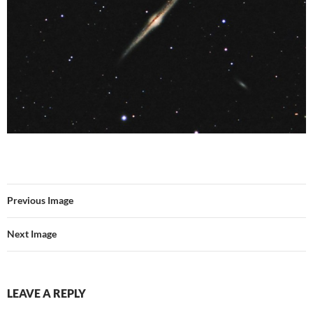
Previous Image
Next Image
LEAVE A REPLY