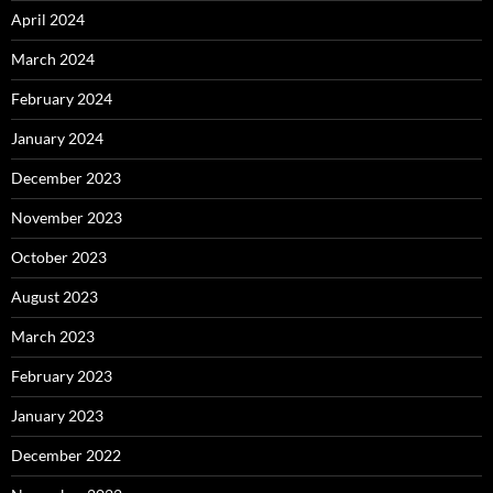
April 2024
March 2024
February 2024
January 2024
December 2023
November 2023
October 2023
August 2023
March 2023
February 2023
January 2023
December 2022