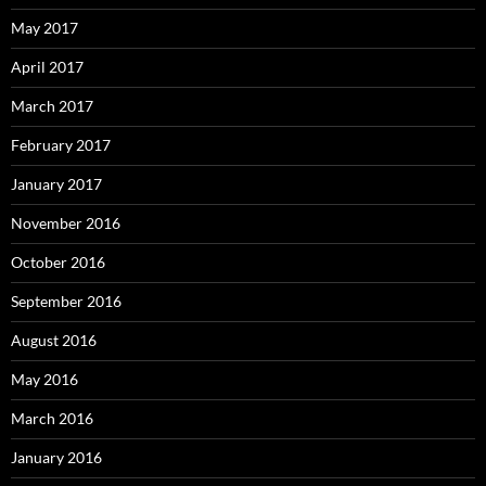
May 2017
April 2017
March 2017
February 2017
January 2017
November 2016
October 2016
September 2016
August 2016
May 2016
March 2016
January 2016