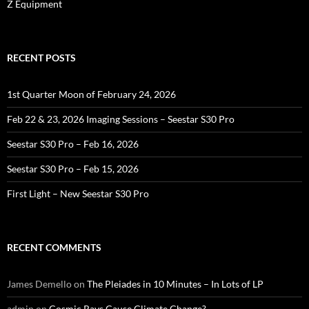
Z Equipment
RECENT POSTS
1st Quarter Moon of February 24, 2026
Feb 22 & 23, 2026 Imaging Sessions – Seestar S30 Pro
Seestar S30 Pro – Feb 16, 2026
Seestar S30 Pro – Feb 15, 2026
First Light – New Seestar S30 Pro
RECENT COMMENTS
James Demello
on
The Pleiades in 10 Minutes – In Lots of LP
admin
on
Cosmic Rays Cause Climate Change?