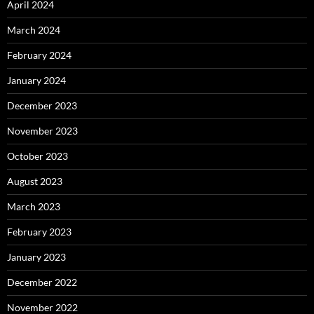
April 2024
March 2024
February 2024
January 2024
December 2023
November 2023
October 2023
August 2023
March 2023
February 2023
January 2023
December 2022
November 2022