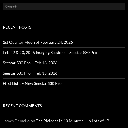
Search
for:
RECENT POSTS
1st Quarter Moon of February 24, 2026
Feb 22 & 23, 2026 Imaging Sessions – Seestar S30 Pro
Seestar S30 Pro – Feb 16, 2026
Seestar S30 Pro – Feb 15, 2026
First Light – New Seestar S30 Pro
RECENT COMMENTS
James Demello
on
The Pleiades in 10 Minutes – In Lots of LP