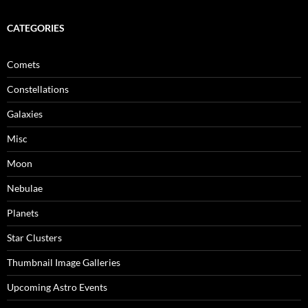
CATEGORIES
Comets
Constellations
Galaxies
Misc
Moon
Nebulae
Planets
Star Clusters
Thumbnail Image Galleries
Upcoming Astro Events