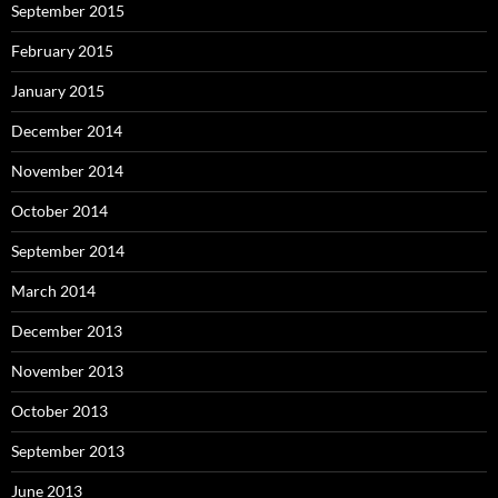
September 2015
February 2015
January 2015
December 2014
November 2014
October 2014
September 2014
March 2014
December 2013
November 2013
October 2013
September 2013
June 2013