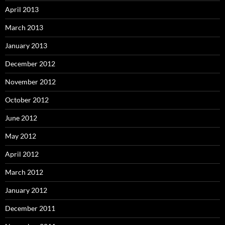
April 2013
March 2013
January 2013
December 2012
November 2012
October 2012
June 2012
May 2012
April 2012
March 2012
January 2012
December 2011