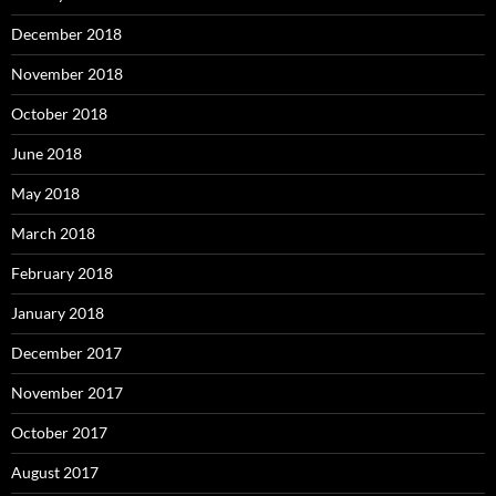
December 2018
November 2018
October 2018
June 2018
May 2018
March 2018
February 2018
January 2018
December 2017
November 2017
October 2017
August 2017