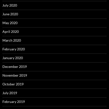
July 2020
June 2020
May 2020
April 2020
March 2020
February 2020
January 2020
December 2019
November 2019
October 2019
July 2019
February 2019