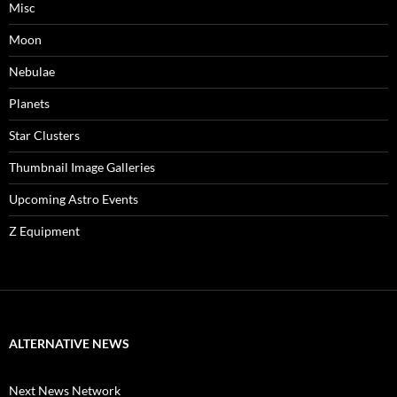
Misc
Moon
Nebulae
Planets
Star Clusters
Thumbnail Image Galleries
Upcoming Astro Events
Z Equipment
ALTERNATIVE NEWS
Next News Network