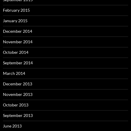
February 2015
January 2015
December 2014
November 2014
October 2014
September 2014
March 2014
December 2013
November 2013
October 2013
September 2013
June 2013