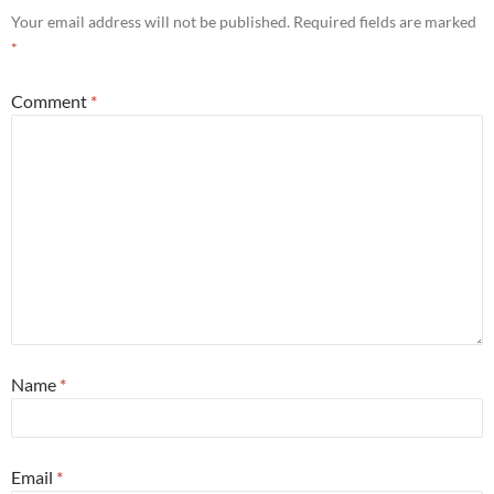
Your email address will not be published.
Required fields are marked
*
Comment
*
Name
*
Email
*