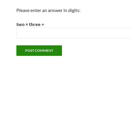
Please enter an answer in digits:
two × three =