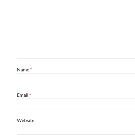
Name
*
Email
*
Website