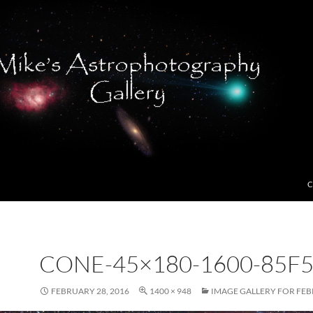
C
CONE-45×180-1600-85F5
FEBRUARY 28, 2016
1400 × 948
IMAGE GALLERY FOR FEB