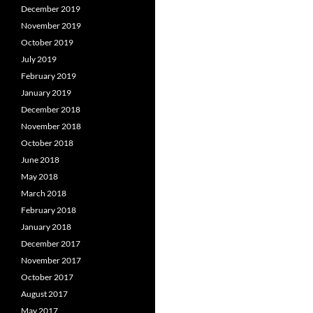
December 2019
November 2019
October 2019
July 2019
February 2019
January 2019
December 2018
November 2018
October 2018
June 2018
May 2018
March 2018
February 2018
January 2018
December 2017
November 2017
October 2017
August 2017
May 2017