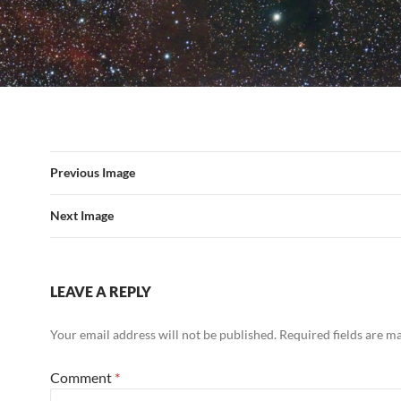
Previous Image
Next Image
LEAVE A REPLY
Your email address will not be published.
Required fields are 
Comment
*