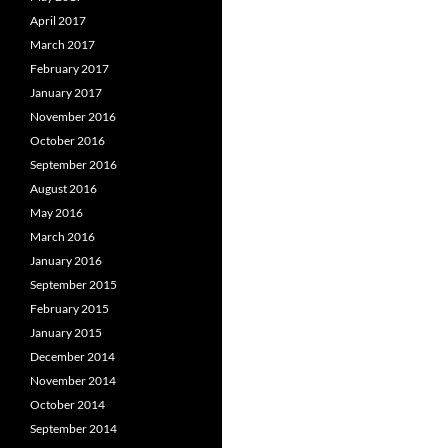
April 2017
March 2017
February 2017
January 2017
November 2016
October 2016
September 2016
August 2016
May 2016
March 2016
January 2016
September 2015
February 2015
January 2015
December 2014
November 2014
October 2014
September 2014