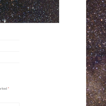
marked
*