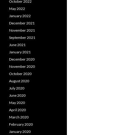
October 2022
May 2022
January 2022
December 2021
November 2021
September 2021
June 2021
January 2021
December 2020
November 2020
October 2020
August 2020
July 2020
June 2020
May 2020
April 2020
March 2020
February 2020
January 2020