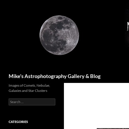
Skip
to
content
Search
Mike's Astrophotography Gallery & Blog
Images of Comets, Nebulae,
Galaxies and Star Clusters
Search
for:
CATEGORIES