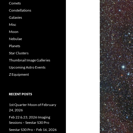
Comets
Constellations
Galaxies
Misc
Moon
Nebulae
Planets
Star Clusters
Thumbnail Image Galleries
Upcoming Astro Events
Z Equipment
RECENT POSTS
1st Quarter Moon of February
24, 2026
Feb 22 & 23, 2026 Imaging
Sessions – Seestar S30 Pro
Seestar S30 Pro – Feb 16, 2026