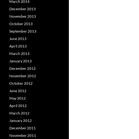
March 2014
December 2013
November 2013
October 2013
September 2013
June 2013
April 2013
March 2013
January 2013
December 2012
November 2012
October 2012
June 2012
May 2012
April 2012
March 2012
January 2012
December 2011
November 2011