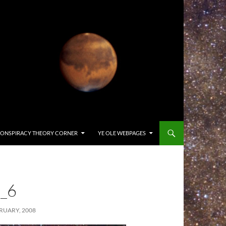
ONSPIRACY THEORY CORNER
YE OLE WEBPAGES
_6
RUARY, 2008