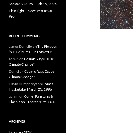
Seestar S30 Pro – Feb 15, 2026
First Light – New Seestar S30
Pro
RECENT COMMENTS
James Demello
on
The Pleiades
in 10 Minutes – In Lots of LP
admin
on
Cosmic Rays Cause
Climate Change?
Daniel
on
Cosmic Rays Cause
Climate Change?
David Humphreys
on
Comet
Hyakutake, March 23, 1996
admin
on
Comet Panstarrs &
The Moon – March 12th, 2013
ARCHIVES
February 2026