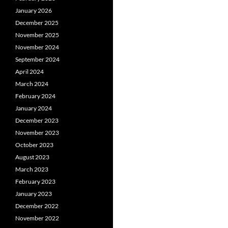
January 2026
December 2025
November 2025
November 2024
September 2024
April 2024
March 2024
February 2024
January 2024
December 2023
November 2023
October 2023
August 2023
March 2023
February 2023
January 2023
December 2022
November 2022