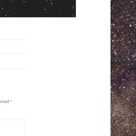
marked
*