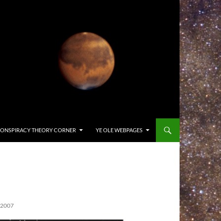
ONSPIRACY THEORY CORNER
YE OLE WEBPAGES
 2007