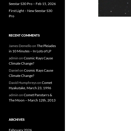
Seestar S30 Pro – Feb 15, 2026
First Light – New Seestar S30
Pro
RECENT COMMENTS
James Demello
on
The Pleiades
in 10 Minutes – In Lots of LP
admin
on
Cosmic Rays Cause
Climate Change?
Daniel
on
Cosmic Rays Cause
Climate Change?
David Humphreys
on
Comet
Hyakutake, March 23, 1996
admin
on
Comet Panstarrs &
The Moon – March 12th, 2013
ARCHIVES
February 2026