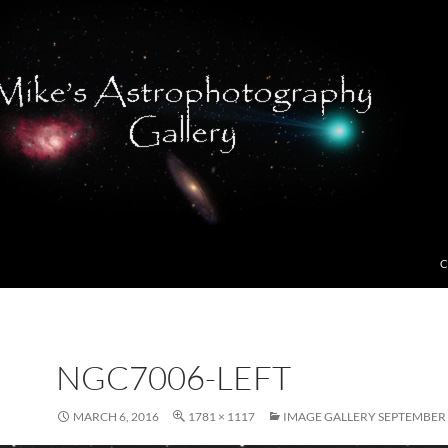
C
NGC7006-LEFT
MARCH 6, 2016
1781 × 1117
IMAGE GALLERY SEPTEMBER