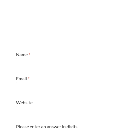
Name
*
Email
*
Website
Please enter an answer in digits: