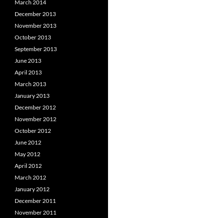
March 2014
December 2013
November 2013
October 2013
September 2013
June 2013
April 2013
March 2013
January 2013
December 2012
November 2012
October 2012
June 2012
May 2012
April 2012
March 2012
January 2012
December 2011
November 2011