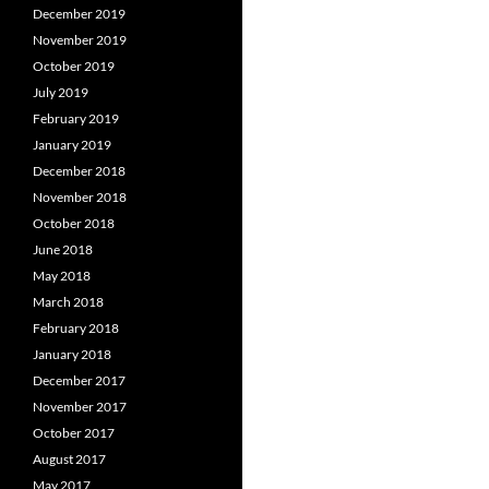
December 2019
November 2019
October 2019
July 2019
February 2019
January 2019
December 2018
November 2018
October 2018
June 2018
May 2018
March 2018
February 2018
January 2018
December 2017
November 2017
October 2017
August 2017
May 2017