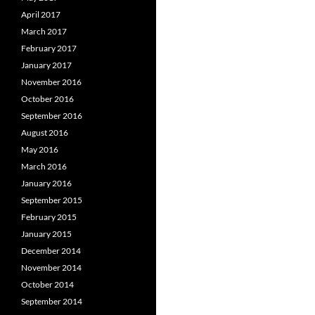
April 2017
March 2017
February 2017
January 2017
November 2016
October 2016
September 2016
August 2016
May 2016
March 2016
January 2016
September 2015
February 2015
January 2015
December 2014
November 2014
October 2014
September 2014