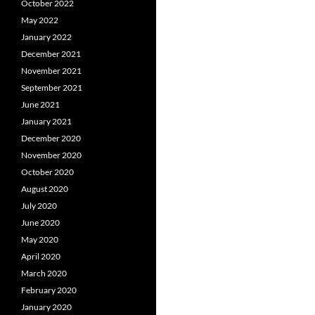
October 2022
May 2022
January 2022
December 2021
November 2021
September 2021
June 2021
January 2021
December 2020
November 2020
October 2020
August 2020
July 2020
June 2020
May 2020
April 2020
March 2020
February 2020
January 2020