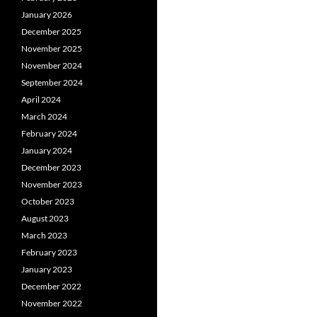
January 2026
December 2025
November 2025
November 2024
September 2024
April 2024
March 2024
February 2024
January 2024
December 2023
November 2023
October 2023
August 2023
March 2023
February 2023
January 2023
December 2022
November 2022