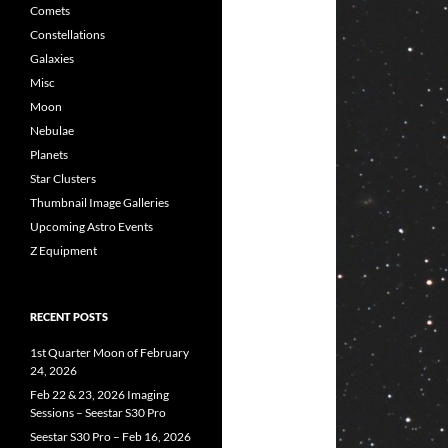
Comets
Constellations
Galaxies
Misc
Moon
Nebulae
Planets
Star Clusters
Thumbnail Image Galleries
Upcoming Astro Events
Z Equipment
RECENT POSTS
1st Quarter Moon of February
24, 2026
Feb 22 & 23, 2026 Imaging
Sessions – Seestar S30 Pro
Seestar S30 Pro – Feb 16, 2026