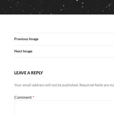
Previous Image
Next Image
LEAVE A REPLY
Your email address will not be published.
Required fields are 
Comment
*