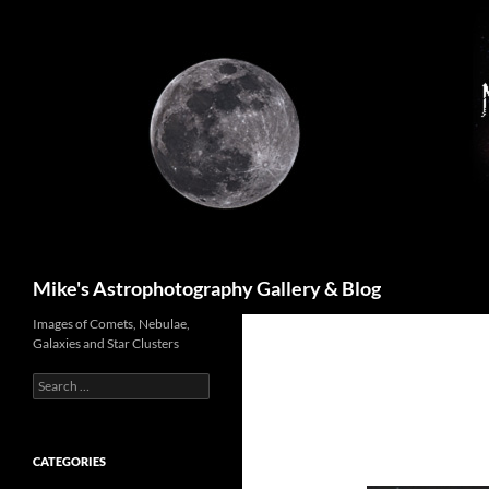
Skip
to
content
Search
Mike's Astrophotography Gallery & Blog
Images of Comets, Nebulae,
Galaxies and Star Clusters
Search
for:
CATEGORIES