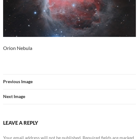
Orion Nebula
Previous Image
Next Image
LEAVE A REPLY
Your email address will not be published.
Required fields are marked