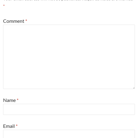
*
Comment
*
Name
*
Email
*