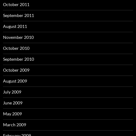
October 2011
September 2011
August 2011
November 2010
October 2010
September 2010
October 2009
August 2009
July 2009
June 2009
May 2009
March 2009
February 2009