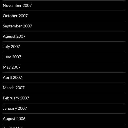
November 2007
October 2007
September 2007
August 2007
July 2007
June 2007
May 2007
April 2007
March 2007
February 2007
January 2007
August 2006