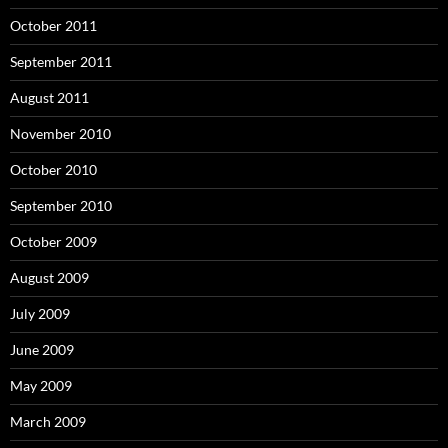
October 2011
September 2011
August 2011
November 2010
October 2010
September 2010
October 2009
August 2009
July 2009
June 2009
May 2009
March 2009