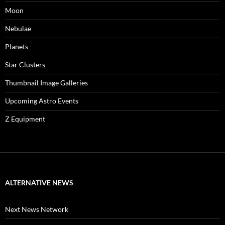
Moon
Nebulae
Planets
Star Clusters
Thumbnail Image Galleries
Upcoming Astro Events
Z Equipment
ALTERNATIVE NEWS
Next News Network