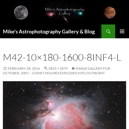
Skip
to
content
Search
Mike's Astrophotography Gallery & Blog
PRIMAR
MENU
M42-10×180-1600-8INF4-L
FEBRUARY 28, 2016
2825 × 1879
IMAGE GALLERY FOR
OCTOBER, 2007 – COMET HOLMES EXPLODES INTO OUTBURST