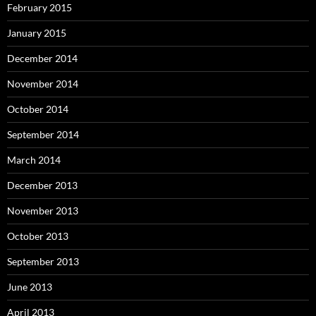
February 2015
January 2015
December 2014
November 2014
October 2014
September 2014
March 2014
December 2013
November 2013
October 2013
September 2013
June 2013
April 2013