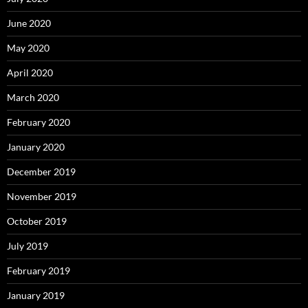
June 2020
May 2020
April 2020
March 2020
February 2020
January 2020
December 2019
November 2019
October 2019
July 2019
February 2019
January 2019