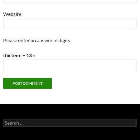
Website
Please enter an answer in digits:
thirteen − 13 =
Search
for: