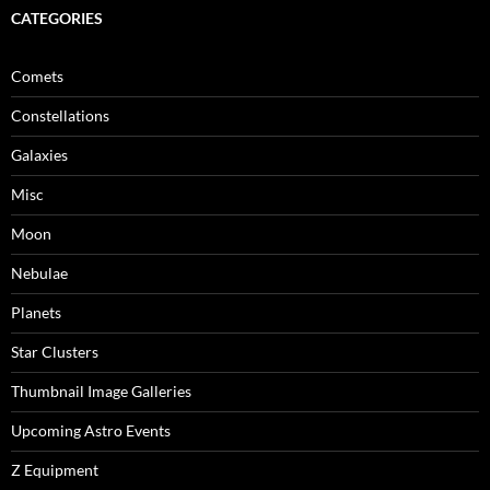
CATEGORIES
Comets
Constellations
Galaxies
Misc
Moon
Nebulae
Planets
Star Clusters
Thumbnail Image Galleries
Upcoming Astro Events
Z Equipment