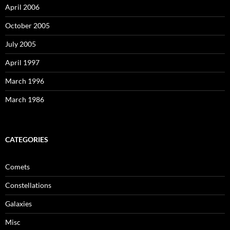
April 2006
October 2005
July 2005
April 1997
March 1996
March 1986
CATEGORIES
Comets
Constellations
Galaxies
Misc