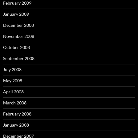
February 2009
January 2009
December 2008
November 2008
October 2008
September 2008
July 2008
May 2008
April 2008
March 2008
February 2008
January 2008
December 2007