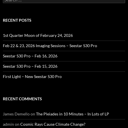
for:
RECENT POSTS
1st Quarter Moon of February 24, 2026
Feb 22 & 23, 2026 Imaging Sessions – Seestar S30 Pro
Seestar S30 Pro – Feb 16, 2026
Seestar S30 Pro – Feb 15, 2026
First Light – New Seestar S30 Pro
RECENT COMMENTS
James Demello
on
The Pleiades in 10 Minutes – In Lots of LP
admin
on
Cosmic Rays Cause Climate Change?