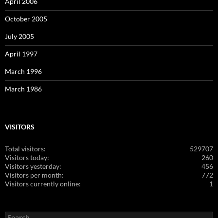
April 2006
October 2005
July 2005
April 1997
March 1996
March 1986
VISITORS
Total visitors:
529707
Visitors today:
260
Visitors yesterday:
456
Visitors per month:
772
Visitors currently online:
1
Search