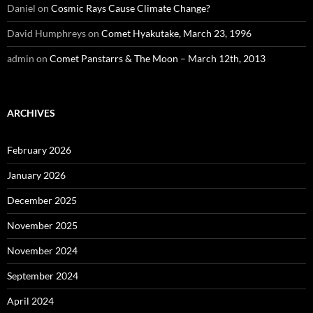
Daniel
on
Cosmic Rays Cause Climate Change?
David Humphreys
on
Comet Hyakutake, March 23, 1996
admin
on
Comet Panstarrs & The Moon – March 12th, 2013
ARCHIVES
February 2026
January 2026
December 2025
November 2025
November 2024
September 2024
April 2024