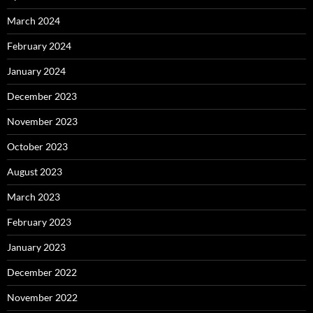
March 2024
February 2024
January 2024
December 2023
November 2023
October 2023
August 2023
March 2023
February 2023
January 2023
December 2022
November 2022