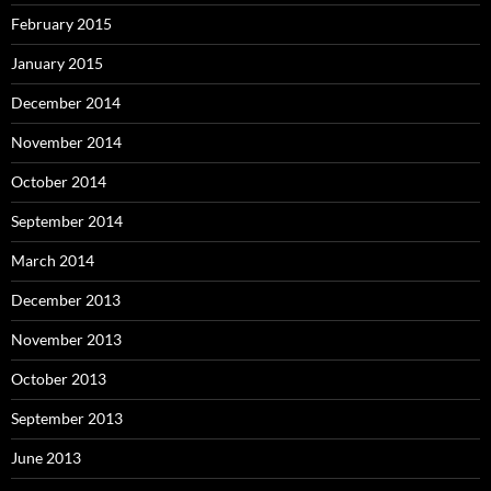
February 2015
January 2015
December 2014
November 2014
October 2014
September 2014
March 2014
December 2013
November 2013
October 2013
September 2013
June 2013