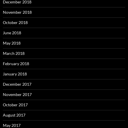
December 2018
November 2018
October 2018
June 2018
May 2018
March 2018
February 2018
January 2018
December 2017
November 2017
October 2017
August 2017
May 2017