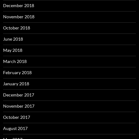
December 2018
November 2018
October 2018
June 2018
May 2018
March 2018
February 2018
January 2018
December 2017
November 2017
October 2017
August 2017