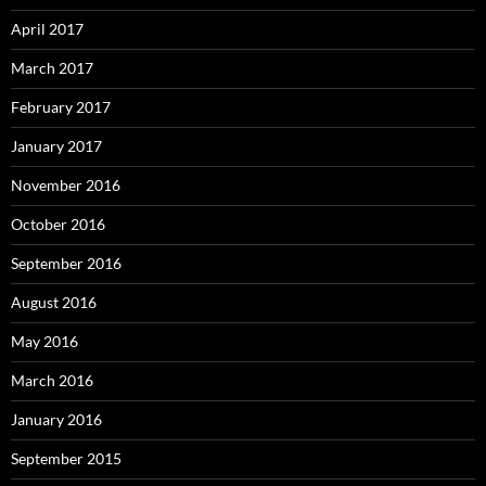
April 2017
March 2017
February 2017
January 2017
November 2016
October 2016
September 2016
August 2016
May 2016
March 2016
January 2016
September 2015