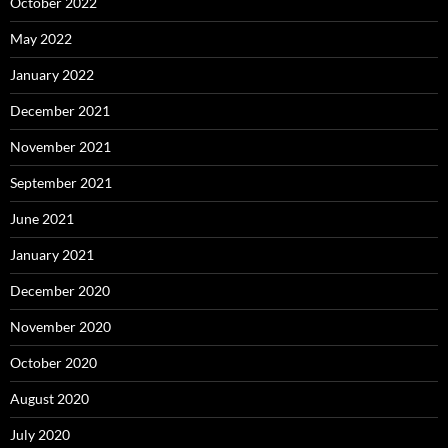
October 2022
May 2022
January 2022
December 2021
November 2021
September 2021
June 2021
January 2021
December 2020
November 2020
October 2020
August 2020
July 2020