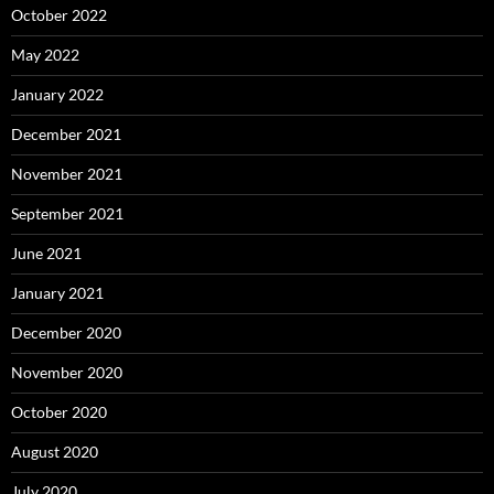
October 2022
May 2022
January 2022
December 2021
November 2021
September 2021
June 2021
January 2021
December 2020
November 2020
October 2020
August 2020
July 2020