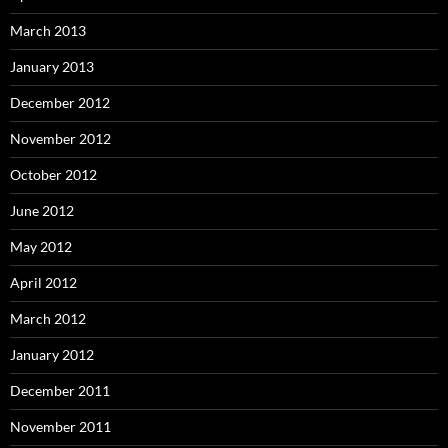
March 2013
January 2013
December 2012
November 2012
October 2012
June 2012
May 2012
April 2012
March 2012
January 2012
December 2011
November 2011