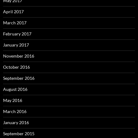
May 2017
April 2017
March 2017
February 2017
January 2017
November 2016
October 2016
September 2016
August 2016
May 2016
March 2016
January 2016
September 2015