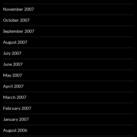
November 2007
October 2007
September 2007
August 2007
July 2007
June 2007
May 2007
April 2007
March 2007
February 2007
January 2007
August 2006