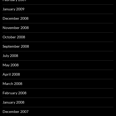
January 2009
December 2008
November 2008
October 2008
September 2008
July 2008
May 2008
April 2008
March 2008
February 2008
January 2008
December 2007