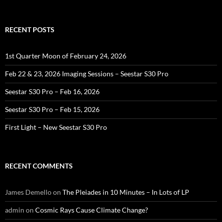
RECENT POSTS
1st Quarter Moon of February 24, 2026
Feb 22 & 23, 2026 Imaging Sessions – Seestar S30 Pro
Seestar S30 Pro – Feb 16, 2026
Seestar S30 Pro – Feb 15, 2026
First Light – New Seestar S30 Pro
RECENT COMMENTS
James Demello
on
The Pleiades in 10 Minutes – In Lots of LP
admin
on
Cosmic Rays Cause Climate Change?