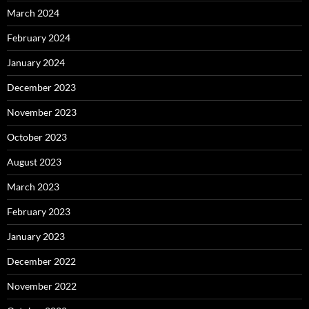
March 2024
February 2024
January 2024
December 2023
November 2023
October 2023
August 2023
March 2023
February 2023
January 2023
December 2022
November 2022