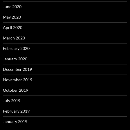
June 2020
May 2020
April 2020
March 2020
February 2020
January 2020
December 2019
November 2019
October 2019
July 2019
February 2019
January 2019