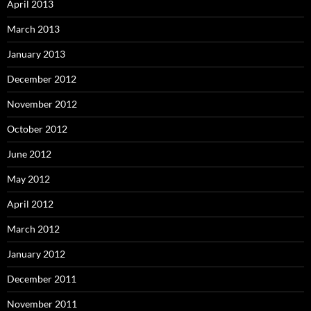
April 2013
March 2013
January 2013
December 2012
November 2012
October 2012
June 2012
May 2012
April 2012
March 2012
January 2012
December 2011
November 2011