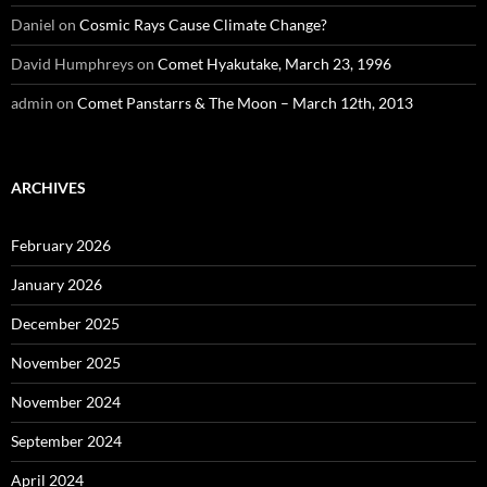
Daniel
on
Cosmic Rays Cause Climate Change?
David Humphreys
on
Comet Hyakutake, March 23, 1996
admin
on
Comet Panstarrs & The Moon – March 12th, 2013
ARCHIVES
February 2026
January 2026
December 2025
November 2025
November 2024
September 2024
April 2024