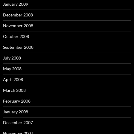
January 2009
December 2008
November 2008
October 2008
September 2008
July 2008
May 2008
April 2008
March 2008
February 2008
January 2008
December 2007
November 2007