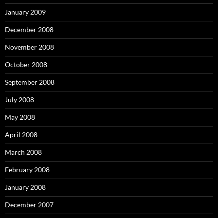
January 2009
December 2008
November 2008
October 2008
September 2008
July 2008
May 2008
April 2008
March 2008
February 2008
January 2008
December 2007