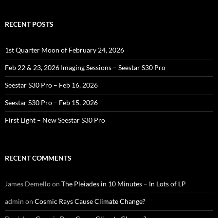
RECENT POSTS
1st Quarter Moon of February 24, 2026
Feb 22 & 23, 2026 Imaging Sessions – Seestar S30 Pro
Seestar S30 Pro – Feb 16, 2026
Seestar S30 Pro – Feb 15, 2026
First Light – New Seestar S30 Pro
RECENT COMMENTS
James Demello
on
The Pleiades in 10 Minutes – In Lots of LP
admin
on
Cosmic Rays Cause Climate Change?