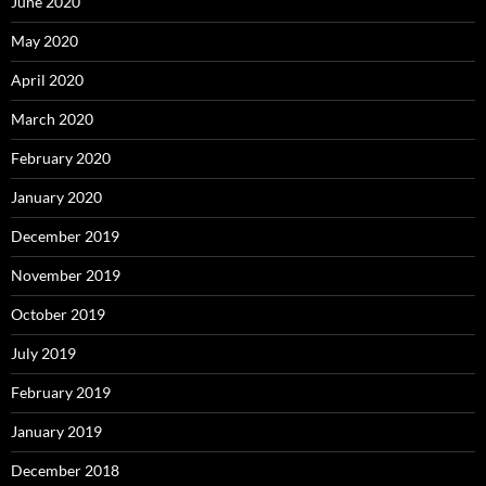
June 2020
May 2020
April 2020
March 2020
February 2020
January 2020
December 2019
November 2019
October 2019
July 2019
February 2019
January 2019
December 2018