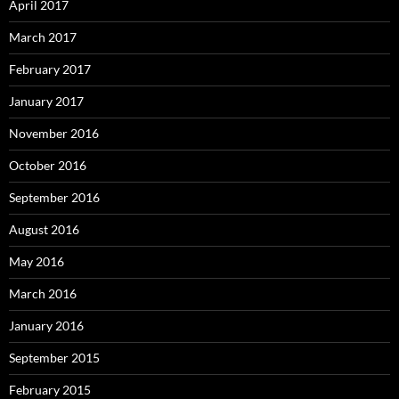
April 2017
March 2017
February 2017
January 2017
November 2016
October 2016
September 2016
August 2016
May 2016
March 2016
January 2016
September 2015
February 2015