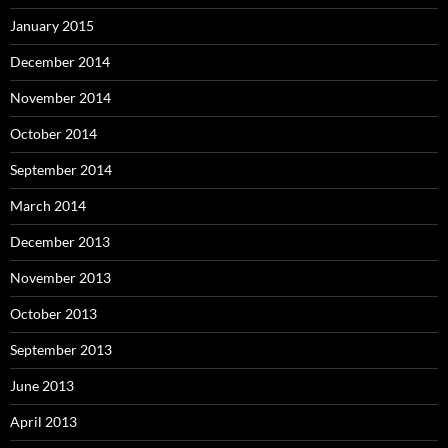
January 2015
December 2014
November 2014
October 2014
September 2014
March 2014
December 2013
November 2013
October 2013
September 2013
June 2013
April 2013