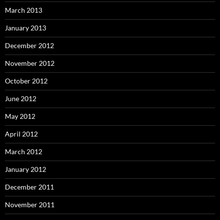
March 2013
January 2013
December 2012
November 2012
October 2012
June 2012
May 2012
April 2012
March 2012
January 2012
December 2011
November 2011