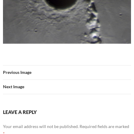
Previous Image
Next Image
LEAVE A REPLY
Your email address will not be published.
Required fields are marked
*