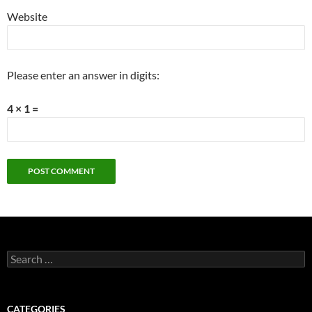
Website
Please enter an answer in digits:
4 × 1 =
Search
for:
CATEGORIES