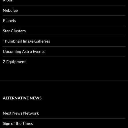
Nebulae
Planets
Star Clusters
Thumbnail Image Galleries
Upcoming Astro Events
Z Equipment
ALTERNATIVE NEWS
Next News Network
Sign of the Times