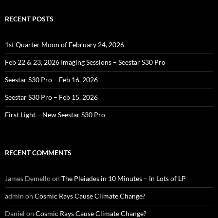
RECENT POSTS
1st Quarter Moon of February 24, 2026
Feb 22 & 23, 2026 Imaging Sessions – Seestar S30 Pro
Seestar S30 Pro – Feb 16, 2026
Seestar S30 Pro – Feb 15, 2026
First Light – New Seestar S30 Pro
RECENT COMMENTS
James Demello
on
The Pleiades in 10 Minutes – In Lots of LP
admin
on
Cosmic Rays Cause Climate Change?
Daniel
on
Cosmic Rays Cause Climate Change?