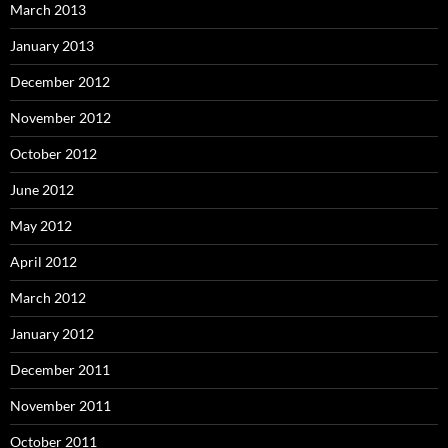
March 2013
January 2013
December 2012
November 2012
October 2012
June 2012
May 2012
April 2012
March 2012
January 2012
December 2011
November 2011
October 2011