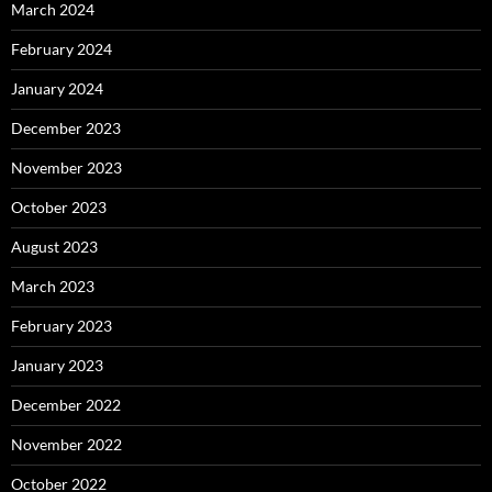
March 2024
February 2024
January 2024
December 2023
November 2023
October 2023
August 2023
March 2023
February 2023
January 2023
December 2022
November 2022
October 2022