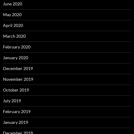
June 2020
May 2020
April 2020
March 2020
February 2020
January 2020
December 2019
November 2019
October 2019
July 2019
February 2019
January 2019
December 2018