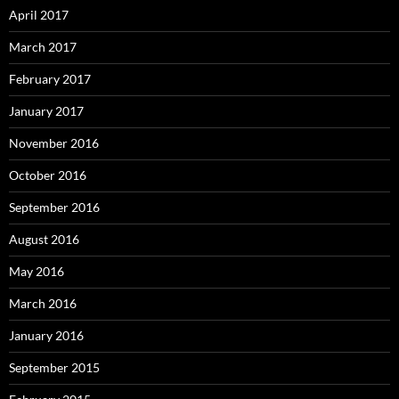
April 2017
March 2017
February 2017
January 2017
November 2016
October 2016
September 2016
August 2016
May 2016
March 2016
January 2016
September 2015