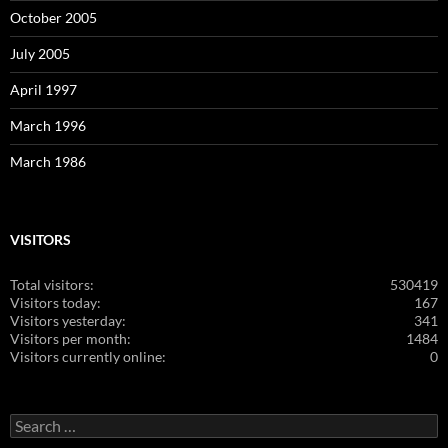
October 2005
July 2005
April 1997
March 1996
March 1986
VISITORS
Total visitors:
530419
Visitors today:
167
Visitors yesterday:
341
Visitors per month:
1484
Visitors currently online:
0
Search
for: