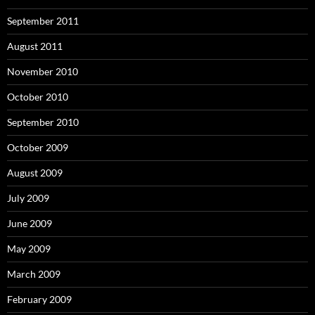
September 2011
August 2011
November 2010
October 2010
September 2010
October 2009
August 2009
July 2009
June 2009
May 2009
March 2009
February 2009