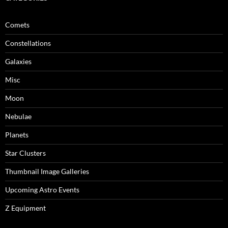
Comets
Constellations
Galaxies
Misc
Moon
Nebulae
Planets
Star Clusters
Thumbnail Image Galleries
Upcoming Astro Events
Z Equipment