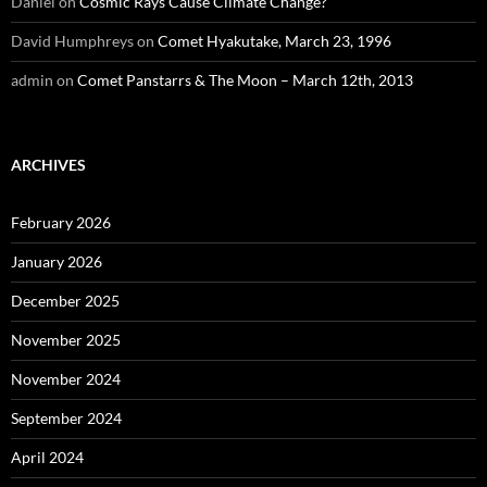
Daniel
on
Cosmic Rays Cause Climate Change?
David Humphreys
on
Comet Hyakutake, March 23, 1996
admin
on
Comet Panstarrs & The Moon – March 12th, 2013
ARCHIVES
February 2026
January 2026
December 2025
November 2025
November 2024
September 2024
April 2024