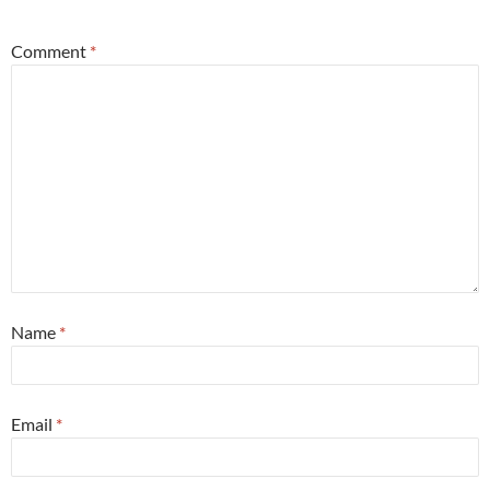
Comment
*
Name
*
Email
*