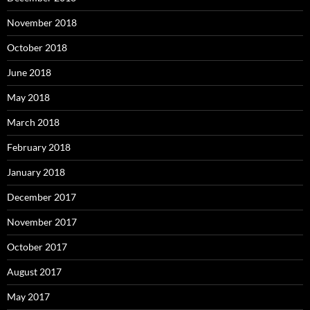
November 2018
October 2018
June 2018
May 2018
March 2018
February 2018
January 2018
December 2017
November 2017
October 2017
August 2017
May 2017