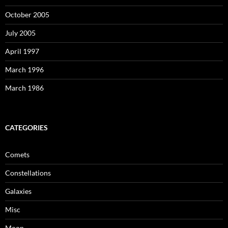
October 2005
July 2005
April 1997
March 1996
March 1986
CATEGORIES
Comets
Constellations
Galaxies
Misc
Moon