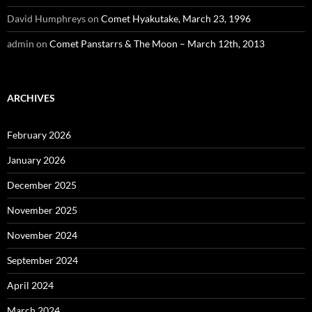
David Humphreys
on
Comet Hyakutake, March 23, 1996
admin
on
Comet Panstarrs & The Moon – March 12th, 2013
ARCHIVES
February 2026
January 2026
December 2025
November 2025
November 2024
September 2024
April 2024
March 2024