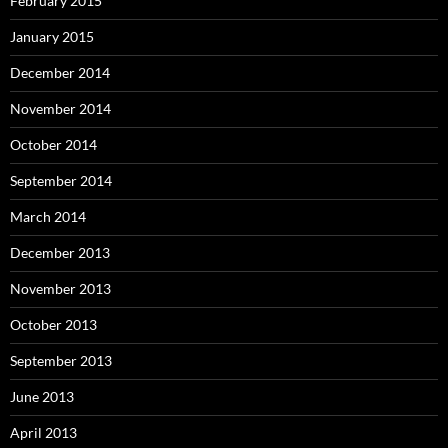
February 2015
January 2015
December 2014
November 2014
October 2014
September 2014
March 2014
December 2013
November 2013
October 2013
September 2013
June 2013
April 2013