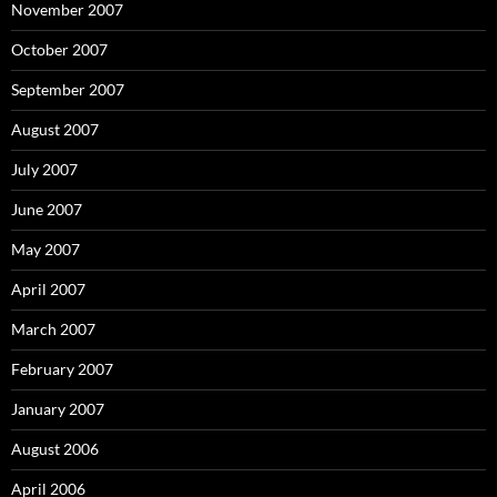
November 2007
October 2007
September 2007
August 2007
July 2007
June 2007
May 2007
April 2007
March 2007
February 2007
January 2007
August 2006
April 2006