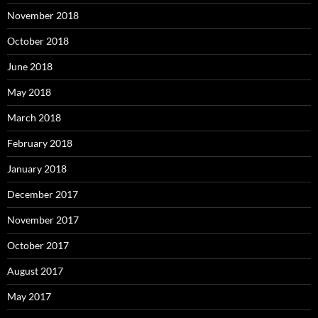
November 2018
October 2018
June 2018
May 2018
March 2018
February 2018
January 2018
December 2017
November 2017
October 2017
August 2017
May 2017