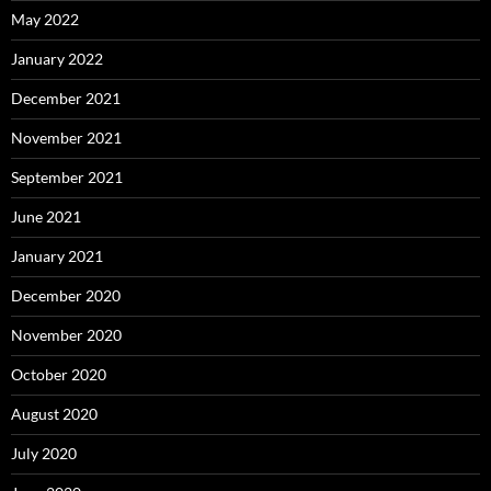
May 2022
January 2022
December 2021
November 2021
September 2021
June 2021
January 2021
December 2020
November 2020
October 2020
August 2020
July 2020