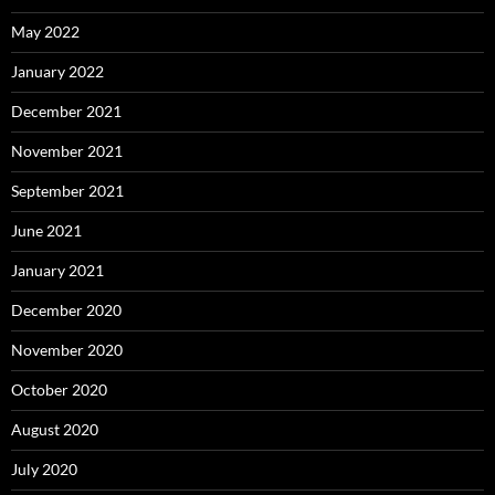
May 2022
January 2022
December 2021
November 2021
September 2021
June 2021
January 2021
December 2020
November 2020
October 2020
August 2020
July 2020