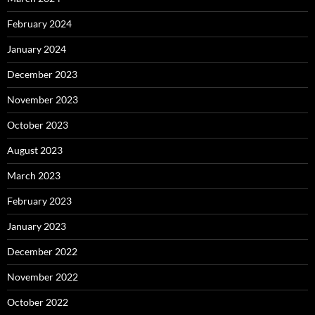
February 2024
January 2024
December 2023
November 2023
October 2023
August 2023
March 2023
February 2023
January 2023
December 2022
November 2022
October 2022