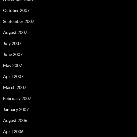
October 2007
September 2007
August 2007
July 2007
June 2007
May 2007
April 2007
March 2007
February 2007
January 2007
August 2006
April 2006