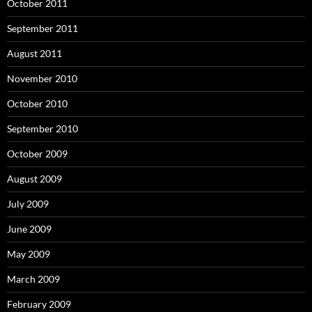
October 2011
September 2011
August 2011
November 2010
October 2010
September 2010
October 2009
August 2009
July 2009
June 2009
May 2009
March 2009
February 2009