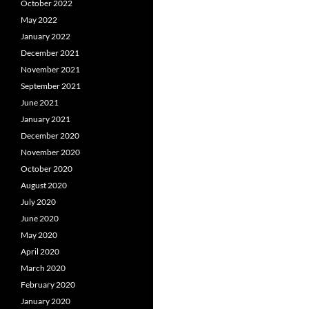
October 2022
May 2022
January 2022
December 2021
November 2021
September 2021
June 2021
January 2021
December 2020
November 2020
October 2020
August 2020
July 2020
June 2020
May 2020
April 2020
March 2020
February 2020
January 2020