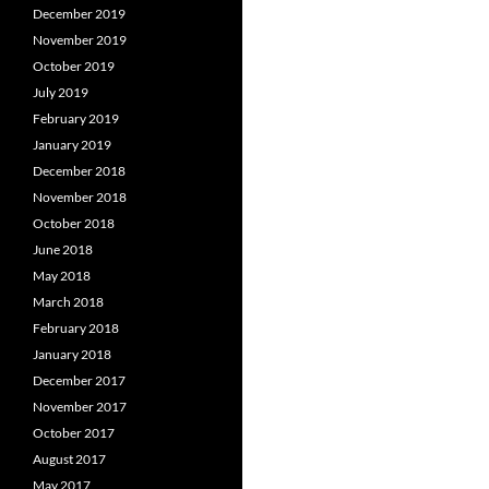
December 2019
November 2019
October 2019
July 2019
February 2019
January 2019
December 2018
November 2018
October 2018
June 2018
May 2018
March 2018
February 2018
January 2018
December 2017
November 2017
October 2017
August 2017
May 2017