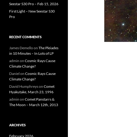
Seestar S30 Pro – Feb 15, 2026
First Light – New Seestar S30
Pro
RECENT COMMENTS
James Demello
on
The Pleiades
in 10 Minutes – In Lots of LP
admin
on
Cosmic Rays Cause
Climate Change?
Daniel
on
Cosmic Rays Cause
Climate Change?
David Humphreys
on
Comet
Hyakutake, March 23, 1996
admin
on
Comet Panstarrs &
The Moon – March 12th, 2013
ARCHIVES
February 2026