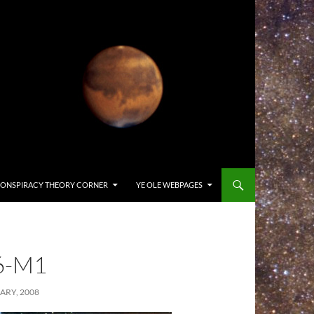
ONSPIRACY THEORY CORNER
YE OLE WEBPAGES
6-M1
ARY, 2008