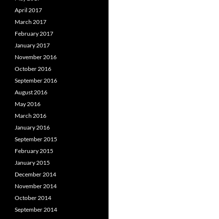
April 2017
March 2017
February 2017
January 2017
November 2016
October 2016
September 2016
August 2016
May 2016
March 2016
January 2016
September 2015
February 2015
January 2015
December 2014
November 2014
October 2014
September 2014