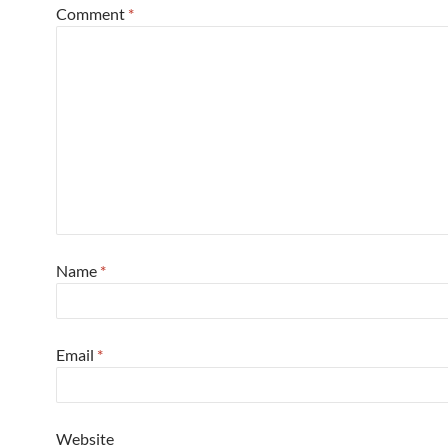
Comment
*
Name
*
Email
*
Website