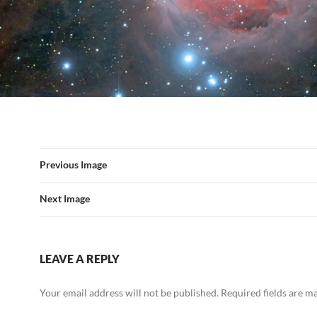
Previous Image
Next Image
LEAVE A REPLY
Your email address will not be published.
Required fields are 