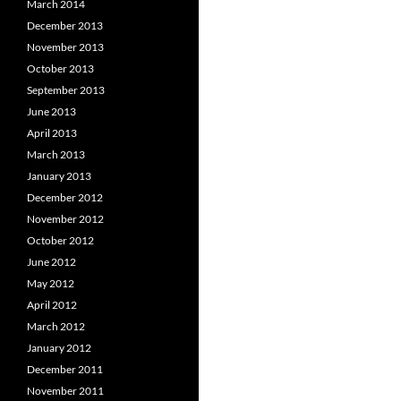
March 2014
December 2013
November 2013
October 2013
September 2013
June 2013
April 2013
March 2013
January 2013
December 2012
November 2012
October 2012
June 2012
May 2012
April 2012
March 2012
January 2012
December 2011
November 2011