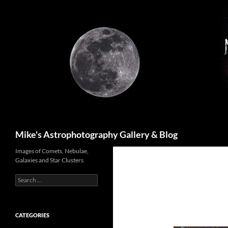
Skip
to
content
Search
Mike's Astrophotography Gallery & Blog
Images of Comets, Nebulae,
Galaxies and Star Clusters
Search
for:
CATEGORIES