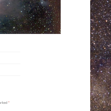
marked
*