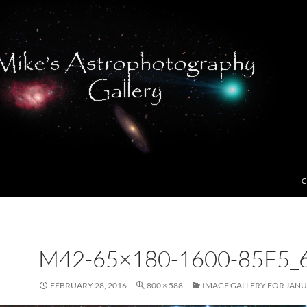
C
M42-65×180-1600-85F5_
FEBRUARY 28, 2016
800 × 588
IMAGE GALLERY FOR JANU