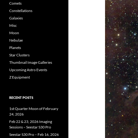
Comets
Constellations
Galaxies
Misc
Moon
Nebulae
Planets
Star Clusters
Thumbnail Image Galleries
Upcoming Astro Events
Z Equipment
RECENT POSTS
1st Quarter Moon of February
24, 2026
Feb 22 & 23, 2026 Imaging
Sessions – Seestar S30 Pro
Seestar S30 Pro – Feb 16, 2026