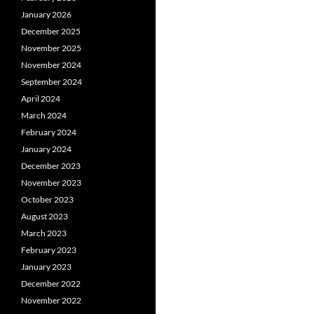
January 2026
December 2025
November 2025
November 2024
September 2024
April 2024
March 2024
February 2024
January 2024
December 2023
November 2023
October 2023
August 2023
March 2023
February 2023
January 2023
December 2022
November 2022