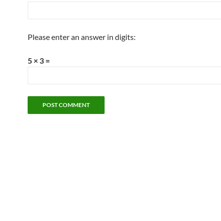
Please enter an answer in digits:
5 × 3 =