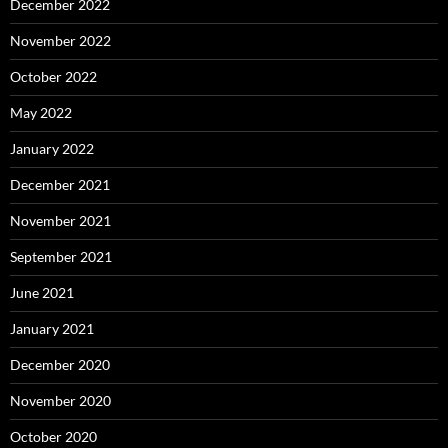
December 2022
November 2022
October 2022
May 2022
January 2022
December 2021
November 2021
September 2021
June 2021
January 2021
December 2020
November 2020
October 2020