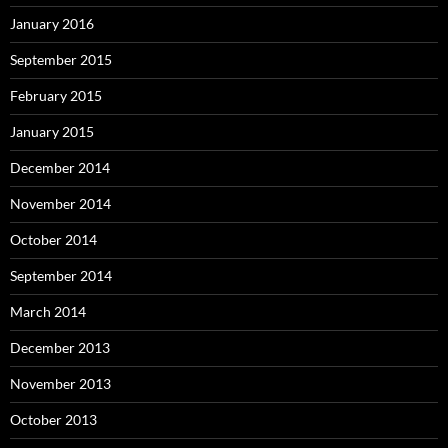
January 2016
September 2015
February 2015
January 2015
December 2014
November 2014
October 2014
September 2014
March 2014
December 2013
November 2013
October 2013