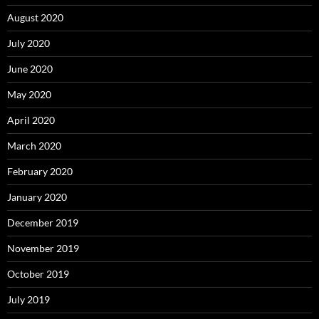
August 2020
July 2020
June 2020
May 2020
April 2020
March 2020
February 2020
January 2020
December 2019
November 2019
October 2019
July 2019