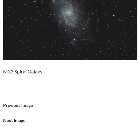
M33 Spiral Galaxy
Previous Image
Next Image