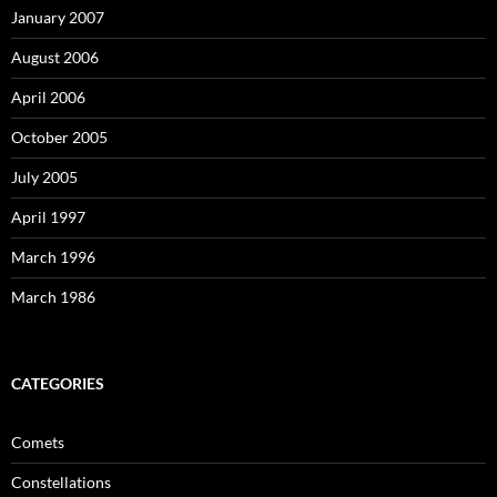
January 2007
August 2006
April 2006
October 2005
July 2005
April 1997
March 1996
March 1986
CATEGORIES
Comets
Constellations