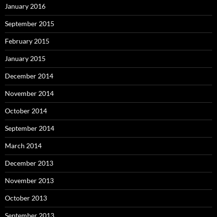
January 2016
September 2015
February 2015
January 2015
December 2014
November 2014
October 2014
September 2014
March 2014
December 2013
November 2013
October 2013
September 2013