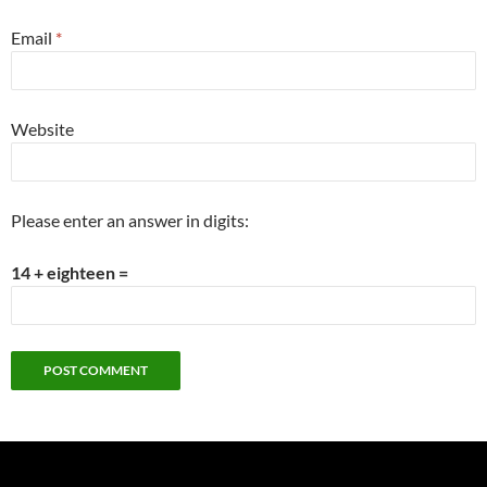
Email
*
Website
Please enter an answer in digits:
14 + eighteen =