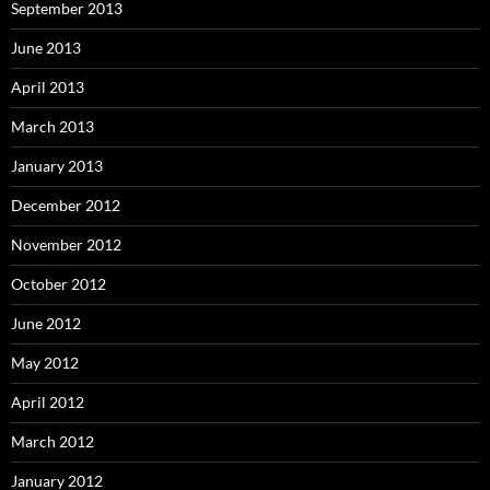
September 2013
June 2013
April 2013
March 2013
January 2013
December 2012
November 2012
October 2012
June 2012
May 2012
April 2012
March 2012
January 2012