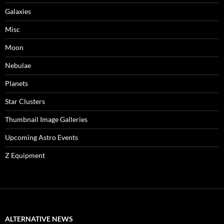
Galaxies
Misc
Moon
Nebulae
Planets
Star Clusters
Thumbnail Image Galleries
Upcoming Astro Events
Z Equipment
ALTERNATIVE NEWS