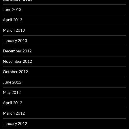
June 2013
April 2013
March 2013
January 2013
December 2012
November 2012
October 2012
June 2012
May 2012
April 2012
March 2012
January 2012