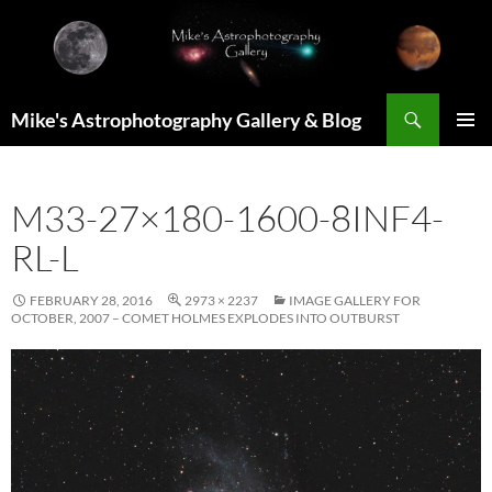
Skip
to
content
Search
Mike's Astrophotography Gallery & Blog
PRIMAR
MENU
M33-27×180-1600-8INF4-
RL-L
FEBRUARY 28, 2016
2973 × 2237
IMAGE GALLERY FOR
OCTOBER, 2007 – COMET HOLMES EXPLODES INTO OUTBURST