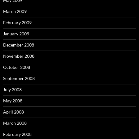
May 2009
March 2009
February 2009
January 2009
December 2008
November 2008
October 2008
September 2008
July 2008
May 2008
April 2008
March 2008
February 2008