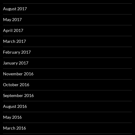
August 2017
May 2017
April 2017
March 2017
February 2017
January 2017
November 2016
October 2016
September 2016
August 2016
May 2016
March 2016