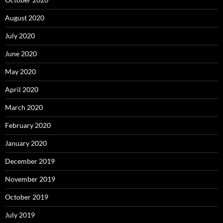
August 2020
July 2020
June 2020
May 2020
April 2020
March 2020
February 2020
January 2020
December 2019
November 2019
October 2019
July 2019