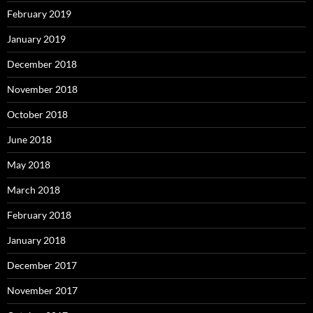
February 2019
January 2019
December 2018
November 2018
October 2018
June 2018
May 2018
March 2018
February 2018
January 2018
December 2017
November 2017