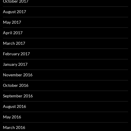
October 2017
August 2017
May 2017
April 2017
March 2017
February 2017
January 2017
November 2016
October 2016
September 2016
August 2016
May 2016
March 2016