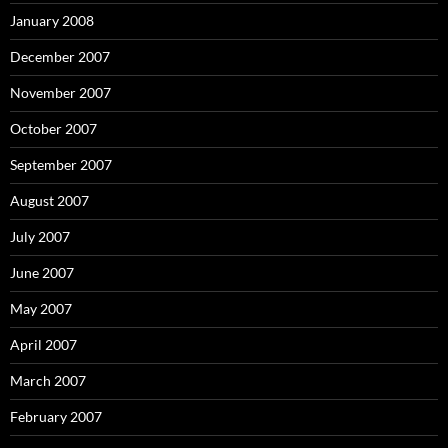
January 2008
December 2007
November 2007
October 2007
September 2007
August 2007
July 2007
June 2007
May 2007
April 2007
March 2007
February 2007