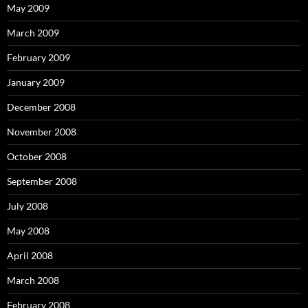
May 2009
March 2009
February 2009
January 2009
December 2008
November 2008
October 2008
September 2008
July 2008
May 2008
April 2008
March 2008
February 2008