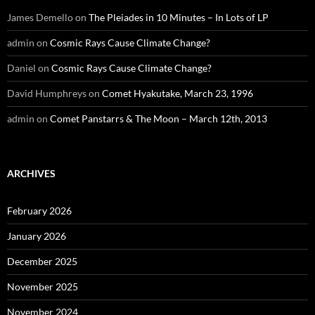
James Demello
on
The Pleiades in 10 Minutes – In Lots of LP
admin
on
Cosmic Rays Cause Climate Change?
Daniel
on
Cosmic Rays Cause Climate Change?
David Humphreys
on
Comet Hyakutake, March 23, 1996
admin
on
Comet Panstarrs & The Moon – March 12th, 2013
ARCHIVES
February 2026
January 2026
December 2025
November 2025
November 2024