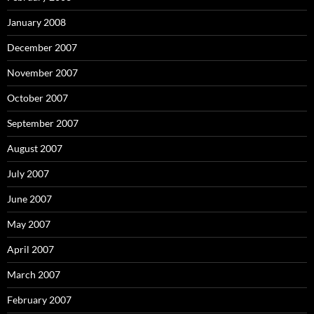
January 2008
December 2007
November 2007
October 2007
September 2007
August 2007
July 2007
June 2007
May 2007
April 2007
March 2007
February 2007