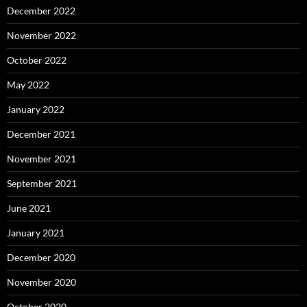
December 2022
November 2022
October 2022
May 2022
January 2022
December 2021
November 2021
September 2021
June 2021
January 2021
December 2020
November 2020
October 2020