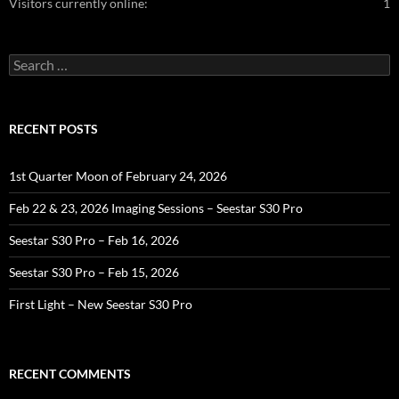
Visitors currently online:
1
Search
for:
RECENT POSTS
1st Quarter Moon of February 24, 2026
Feb 22 & 23, 2026 Imaging Sessions – Seestar S30 Pro
Seestar S30 Pro – Feb 16, 2026
Seestar S30 Pro – Feb 15, 2026
First Light – New Seestar S30 Pro
RECENT COMMENTS