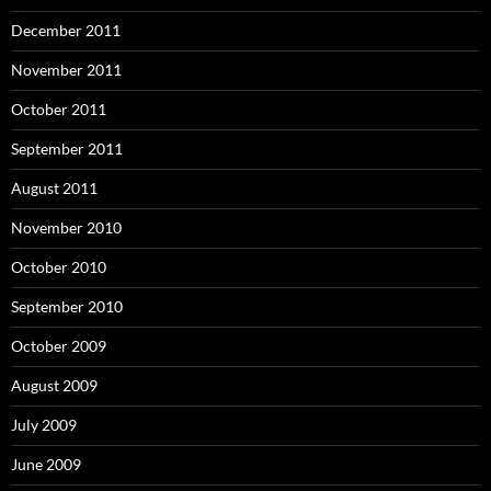
December 2011
November 2011
October 2011
September 2011
August 2011
November 2010
October 2010
September 2010
October 2009
August 2009
July 2009
June 2009