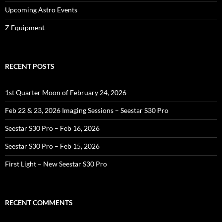
Upcoming Astro Events
Z Equipment
RECENT POSTS
1st Quarter Moon of February 24, 2026
Feb 22 & 23, 2026 Imaging Sessions – Seestar S30 Pro
Seestar S30 Pro – Feb 16, 2026
Seestar S30 Pro – Feb 15, 2026
First Light – New Seestar S30 Pro
RECENT COMMENTS