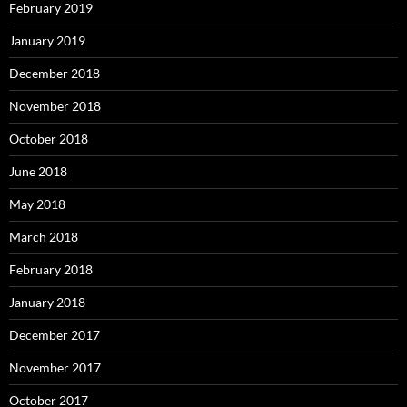
February 2019
January 2019
December 2018
November 2018
October 2018
June 2018
May 2018
March 2018
February 2018
January 2018
December 2017
November 2017
October 2017