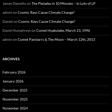
James Demello
on
The Pleiades in 10 Minutes – In Lots of LP
admin
on
Cosmic Rays Cause Climate Change?
Daniel
on
Cosmic Rays Cause Climate Change?
David Humphreys
on
Comet Hyakutake, March 23, 1996
admin
on
Comet Panstarrs & The Moon – March 12th, 2013
ARCHIVES
February 2026
January 2026
December 2025
November 2025
November 2024