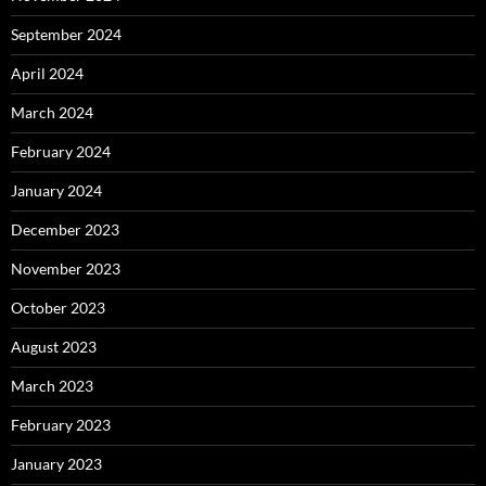
September 2024
April 2024
March 2024
February 2024
January 2024
December 2023
November 2023
October 2023
August 2023
March 2023
February 2023
January 2023