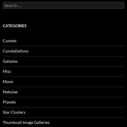
Search
for:
CATEGORIES
Comets
Constellations
Galaxies
Misc
Moon
Nebulae
Planets
Star Clusters
Thumbnail Image Galleries