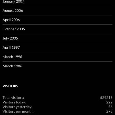
January 2007
August 2006
April 2006
October 2005
July 2005
April 1997
March 1996
March 1986
VISITORS
Total visitors:
529213
Visitors today:
222
Visitors yesterday:
56
Visitors per month:
278