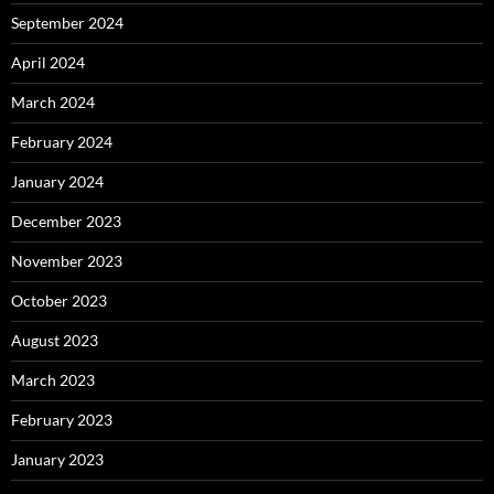
September 2024
April 2024
March 2024
February 2024
January 2024
December 2023
November 2023
October 2023
August 2023
March 2023
February 2023
January 2023