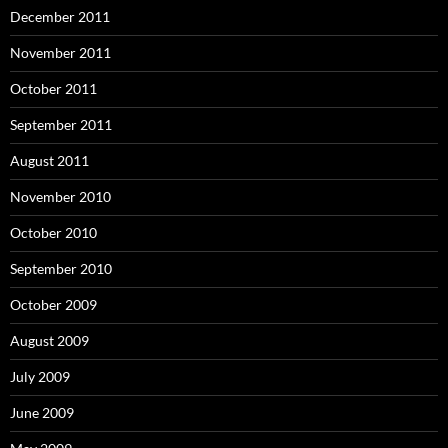
December 2011
November 2011
October 2011
September 2011
August 2011
November 2010
October 2010
September 2010
October 2009
August 2009
July 2009
June 2009