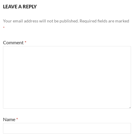
LEAVE A REPLY
Your email address will not be published.
Required fields are marked
*
Comment
*
Name
*