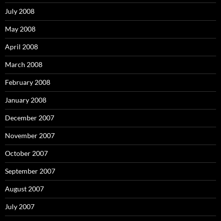
July 2008
May 2008
April 2008
March 2008
February 2008
January 2008
December 2007
November 2007
October 2007
September 2007
August 2007
July 2007