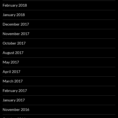
February 2018
January 2018
December 2017
November 2017
October 2017
August 2017
May 2017
April 2017
March 2017
February 2017
January 2017
November 2016