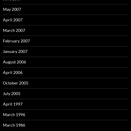
May 2007
April 2007
March 2007
February 2007
January 2007
August 2006
April 2006
October 2005
July 2005
April 1997
March 1996
March 1986