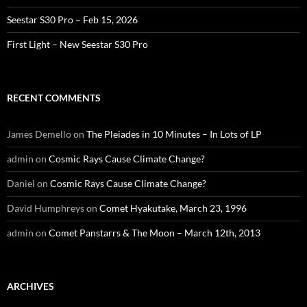
Seestar S30 Pro – Feb 15, 2026
First Light – New Seestar S30 Pro
RECENT COMMENTS
James Demello
on
The Pleiades in 10 Minutes – In Lots of LP
admin
on
Cosmic Rays Cause Climate Change?
Daniel
on
Cosmic Rays Cause Climate Change?
David Humphreys
on
Comet Hyakutake, March 23, 1996
admin
on
Comet Panstarrs & The Moon – March 12th, 2013
ARCHIVES