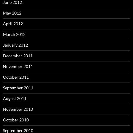
June 2012
May 2012
April 2012
March 2012
January 2012
December 2011
November 2011
October 2011
September 2011
August 2011
November 2010
October 2010
September 2010