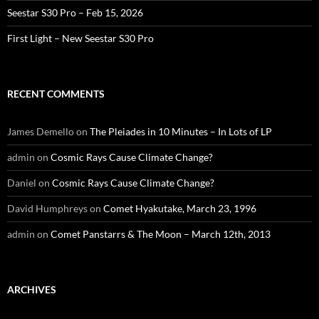
Seestar S30 Pro – Feb 15, 2026
First Light – New Seestar S30 Pro
RECENT COMMENTS
James Demello
on
The Pleiades in 10 Minutes – In Lots of LP
admin
on
Cosmic Rays Cause Climate Change?
Daniel
on
Cosmic Rays Cause Climate Change?
David Humphreys
on
Comet Hyakutake, March 23, 1996
admin
on
Comet Panstarrs & The Moon – March 12th, 2013
ARCHIVES