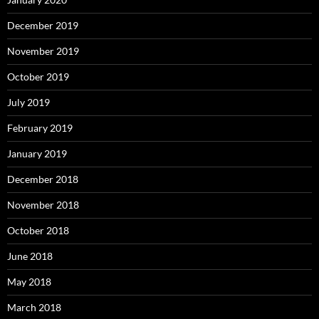
December 2019
November 2019
October 2019
July 2019
February 2019
January 2019
December 2018
November 2018
October 2018
June 2018
May 2018
March 2018