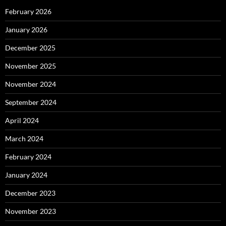
February 2026
January 2026
December 2025
November 2025
November 2024
September 2024
April 2024
March 2024
February 2024
January 2024
December 2023
November 2023