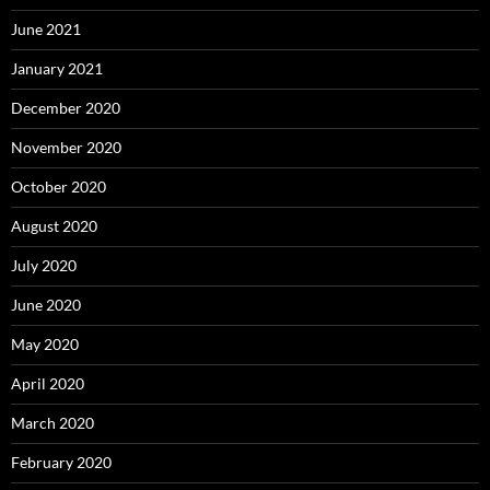
June 2021
January 2021
December 2020
November 2020
October 2020
August 2020
July 2020
June 2020
May 2020
April 2020
March 2020
February 2020