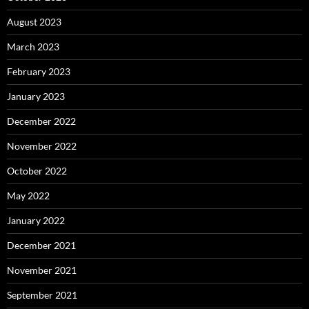
August 2023
March 2023
February 2023
January 2023
December 2022
November 2022
October 2022
May 2022
January 2022
December 2021
November 2021
September 2021