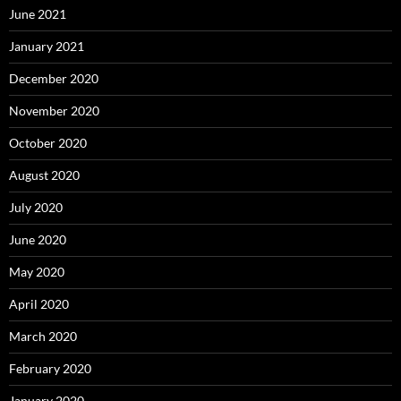
June 2021
January 2021
December 2020
November 2020
October 2020
August 2020
July 2020
June 2020
May 2020
April 2020
March 2020
February 2020
January 2020