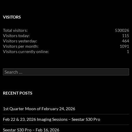
VISITORS
Total visitors:
530026
Visitors today:
115
Visitors yesterday:
464
Visitors per month:
1091
Visitors currently online:
1
Search
for:
RECENT POSTS
1st Quarter Moon of February 24, 2026
Feb 22 & 23, 2026 Imaging Sessions – Seestar S30 Pro
Seestar S30 Pro – Feb 16, 2026