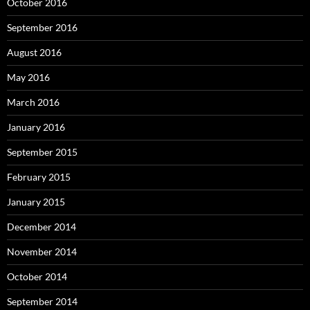
October 2016
September 2016
August 2016
May 2016
March 2016
January 2016
September 2015
February 2015
January 2015
December 2014
November 2014
October 2014
September 2014