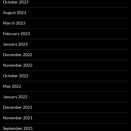
October 2023
August 2023
March 2023
February 2023
January 2023
December 2022
November 2022
October 2022
May 2022
January 2022
December 2021
November 2021
September 2021