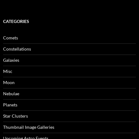
CATEGORIES
Comets
Constellations
Galaxies
Misc
Moon
Nebulae
Planets
Star Clusters
Thumbnail Image Galleries
Upcoming Astro Events