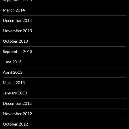
March 2014
December 2013
November 2013
October 2013
September 2013
June 2013
April 2013
March 2013
January 2013
December 2012
November 2012
October 2012