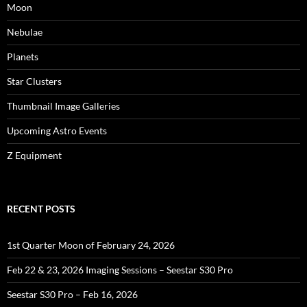
Moon
Nebulae
Planets
Star Clusters
Thumbnail Image Galleries
Upcoming Astro Events
Z Equipment
RECENT POSTS
1st Quarter Moon of February 24, 2026
Feb 22 & 23, 2026 Imaging Sessions – Seestar S30 Pro
Seestar S30 Pro – Feb 16, 2026