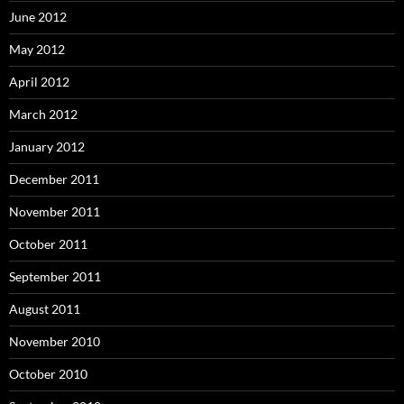
June 2012
May 2012
April 2012
March 2012
January 2012
December 2011
November 2011
October 2011
September 2011
August 2011
November 2010
October 2010