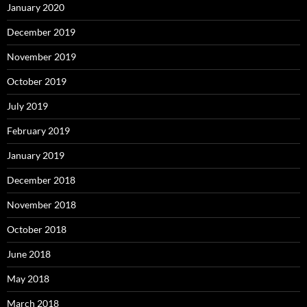
January 2020
December 2019
November 2019
October 2019
July 2019
February 2019
January 2019
December 2018
November 2018
October 2018
June 2018
May 2018
March 2018