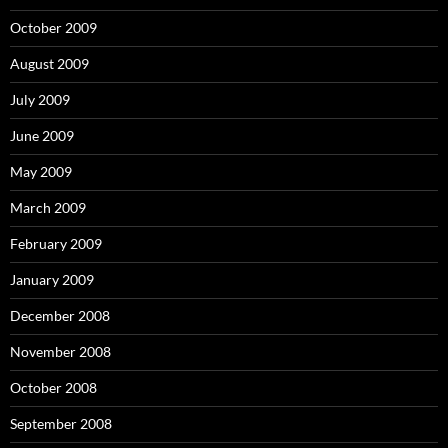
October 2009
August 2009
July 2009
June 2009
May 2009
March 2009
February 2009
January 2009
December 2008
November 2008
October 2008
September 2008