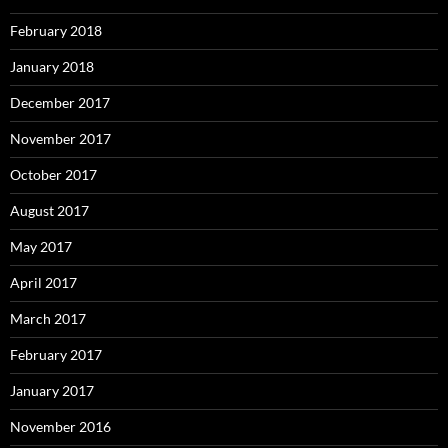
February 2018
January 2018
December 2017
November 2017
October 2017
August 2017
May 2017
April 2017
March 2017
February 2017
January 2017
November 2016