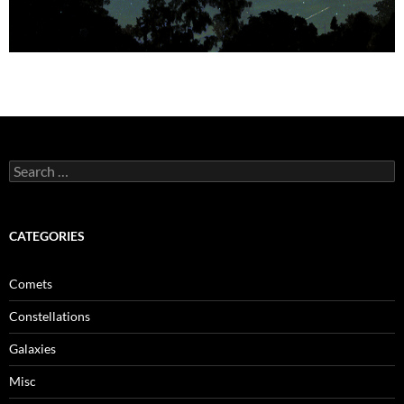
Search
for:
CATEGORIES
Comets
Constellations
Galaxies
Misc