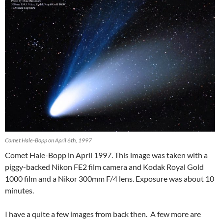
Comet Hale-Bopp on April 6th, 1997
Comet Hale-Bopp in April 1997. This image was taken with a
piggy-backed Nikon FE2 film camera and Kodak Royal Gold
1000 film and a Nikor 300mm F/4 lens. Exposure was about 10
minutes.
I have a quite a few images from back then. A few more are