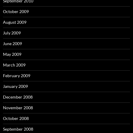
September 2010
October 2009
August 2009
July 2009
June 2009
May 2009
March 2009
February 2009
January 2009
December 2008
November 2008
October 2008
September 2008