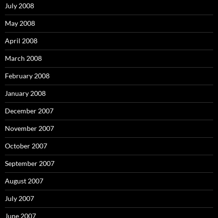
July 2008
May 2008
April 2008
March 2008
February 2008
January 2008
December 2007
November 2007
October 2007
September 2007
August 2007
July 2007
June 2007