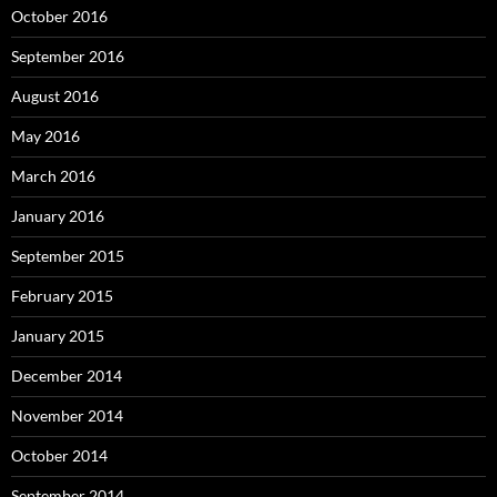
October 2016
September 2016
August 2016
May 2016
March 2016
January 2016
September 2015
February 2015
January 2015
December 2014
November 2014
October 2014
September 2014