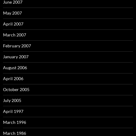
June 2007
May 2007
April 2007
March 2007
February 2007
January 2007
August 2006
April 2006
October 2005
July 2005
April 1997
March 1996
March 1986