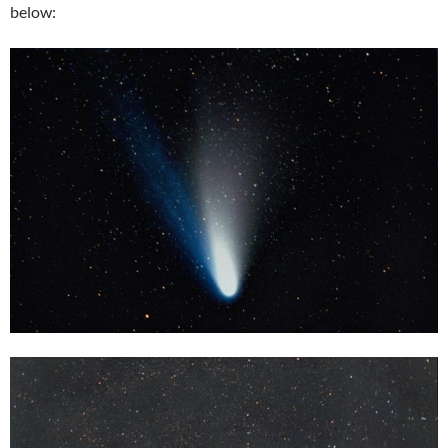
below: