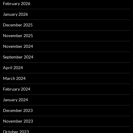
February 2026
January 2026
December 2025
November 2025
November 2024
September 2024
April 2024
March 2024
February 2024
January 2024
December 2023
November 2023
October 2023