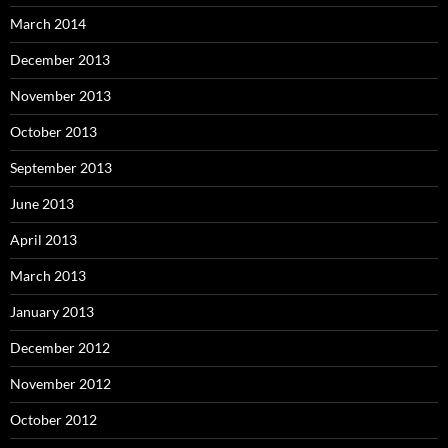
March 2014
December 2013
November 2013
October 2013
September 2013
June 2013
April 2013
March 2013
January 2013
December 2012
November 2012
October 2012