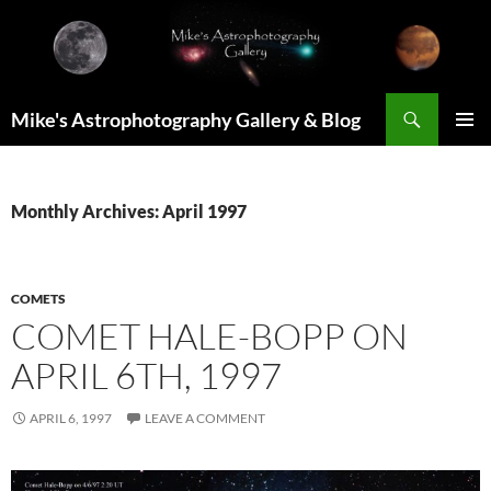
Skip
to
content
Search
Mike's Astrophotography Gallery & Blog
PRIMAR
MENU
Monthly Archives: April 1997
COMETS
COMET HALE-BOPP ON
APRIL 6TH, 1997
APRIL 6, 1997
LEAVE A COMMENT