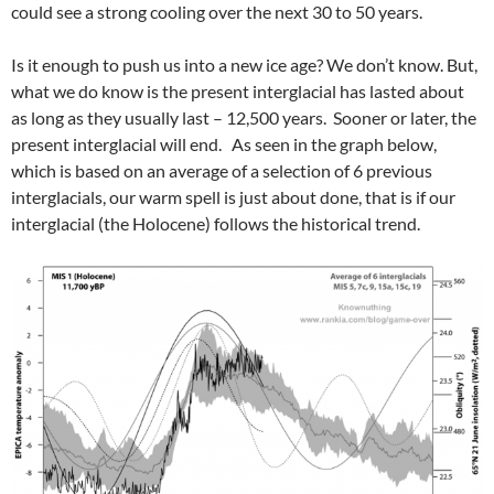
could see a strong cooling over the next 30 to 50 years.
Is it enough to push us into a new ice age? We don’t know. But,
what we do know is the present interglacial has lasted about
as long as they usually last – 12,500 years. Sooner or later, the
present interglacial will end. As seen in the graph below,
which is based on an average of a selection of 6 previous
interglacials, our warm spell is just about done, that is if our
interglacial (the Holocene) follows the historical trend.