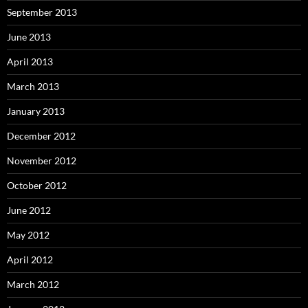
September 2013
June 2013
April 2013
March 2013
January 2013
December 2012
November 2012
October 2012
June 2012
May 2012
April 2012
March 2012