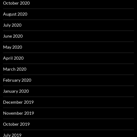
October 2020
August 2020
July 2020
June 2020
May 2020
April 2020
March 2020
February 2020
January 2020
December 2019
November 2019
October 2019
July 2019