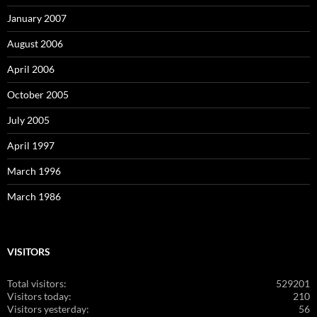
January 2007
August 2006
April 2006
October 2005
July 2005
April 1997
March 1996
March 1986
VISITORS
Total visitors:
529201
Visitors today:
210
Visitors yesterday:
56