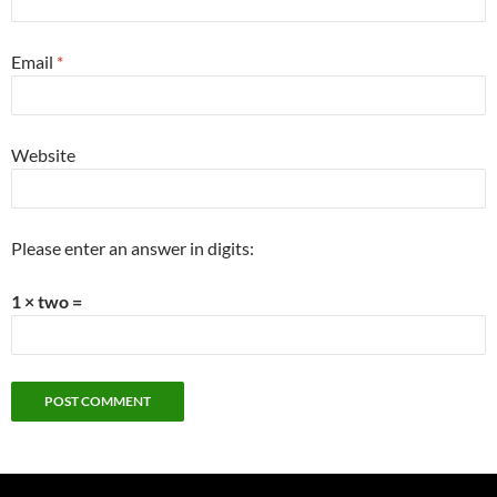
Email
*
Website
Please enter an answer in digits:
1 × two =