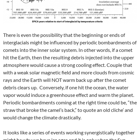
There is even the possibility that the beginning or ends of
interglacials might be influenced by periodic bombardments of
comets into the inner solar system. In other words, if a comet
hit the Earth, then the resulting debris injected into the upper
atmosphere would cause a strong cooling effect. Couple that
with a weak solar magnetic field and more clouds from cosmic
rays and the Earth will NOT warm back up after the comet
debris clears up. Conversely, if one hit the ocean, the water
vapor would induce a greenhouse effect and warm the planet.
Periodic bombardments coming at the right time could be, “the
straw that broke the camel’s back,” to quote an old cliche’ and
would change the climate drastically.
It looks like a series of events working synergistically together
might be why we have ice ages and it is only when the Sun