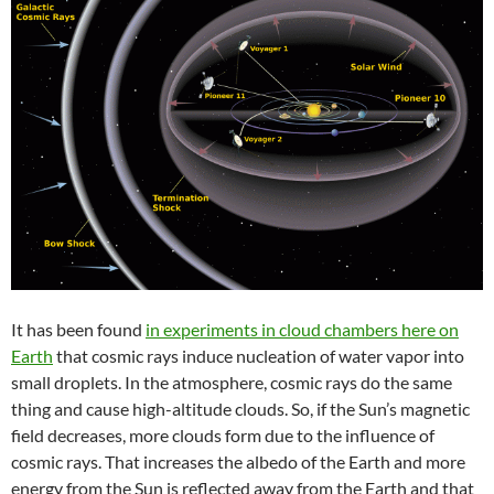
It has been found
in experiments in cloud chambers here on
Earth
that cosmic rays induce nucleation of water vapor into
small droplets. In the atmosphere, cosmic rays do the same
thing and cause high-altitude clouds. So, if the Sun’s magnetic
field decreases, more clouds form due to the influence of
cosmic rays. That increases the albedo of the Earth and more
energy from the Sun is reflected away from the Earth and that