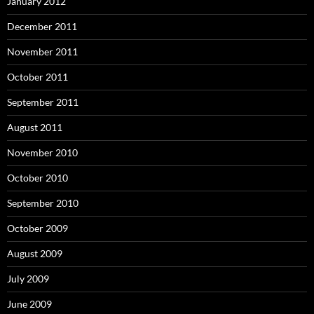
January 2012
December 2011
November 2011
October 2011
September 2011
August 2011
November 2010
October 2010
September 2010
October 2009
August 2009
July 2009
June 2009