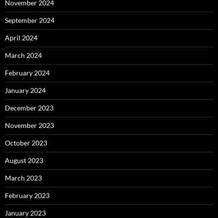
November 2024
September 2024
April 2024
March 2024
February 2024
January 2024
December 2023
November 2023
October 2023
August 2023
March 2023
February 2023
January 2023