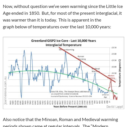
Now, without question we’ve seen warming since the Little Ice
Age ended in 1850. But, for most of the present interglacial, it
was warmer than it is today. This is apparent in the
graph below of temperatures over the last 10,000 years:
Also notice that the Minoan, Roman and Medieval warming
periods shown came at regular intervals. The “Modern