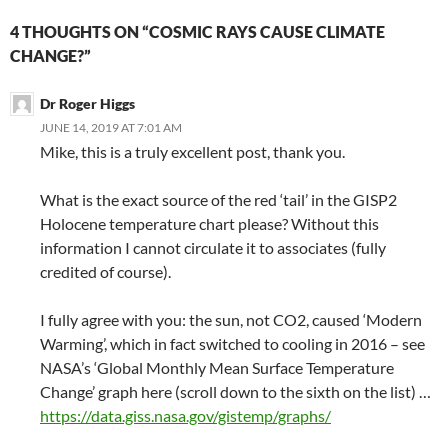
4 THOUGHTS ON “COSMIC RAYS CAUSE CLIMATE
CHANGE?”
Dr Roger Higgs
JUNE 14, 2019 AT 7:01 AM
Mike, this is a truly excellent post, thank you.
What is the exact source of the red ‘tail’ in the GISP2
Holocene temperature chart please? Without this
information I cannot circulate it to associates (fully
credited of course).
I fully agree with you: the sun, not CO2, caused ‘Modern
Warming’, which in fact switched to cooling in 2016 – see
NASA’s ‘Global Monthly Mean Surface Temperature
Change’ graph here (scroll down to the sixth on the list) …
https://data.giss.nasa.gov/gistemp/graphs/