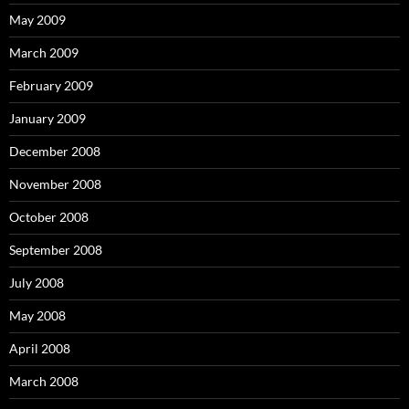
May 2009
March 2009
February 2009
January 2009
December 2008
November 2008
October 2008
September 2008
July 2008
May 2008
April 2008
March 2008