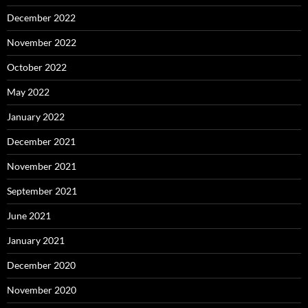
December 2022
November 2022
October 2022
May 2022
January 2022
December 2021
November 2021
September 2021
June 2021
January 2021
December 2020
November 2020