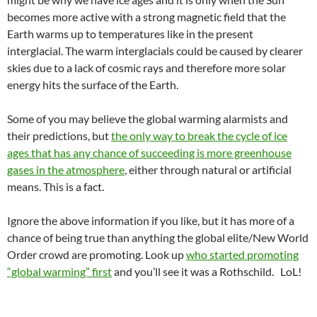
becomes more active with a strong magnetic field that the
Earth warms up to temperatures like in the present
interglacial. The warm interglacials could be caused by clearer
skies due to a lack of cosmic rays and therefore more solar
energy hits the surface of the Earth.
Some of you may believe the global warming alarmists and
their predictions, but
the only way to break the cycle of ice
ages that has any chance of succeeding is more greenhouse
gases in the atmosphere
, either through natural or artificial
means. This is a fact.
Ignore the above information if you like, but it has more of a
chance of being true than anything the global elite/New World
Order crowd are promoting. Look up
who started promoting
“global warming” first
and you’ll see it was a Rothschild. LoL!