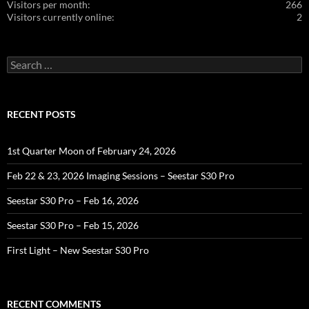
Visitors per month:
266
Visitors currently online:
2
Search
for:
RECENT POSTS
1st Quarter Moon of February 24, 2026
Feb 22 & 23, 2026 Imaging Sessions – Seestar S30 Pro
Seestar S30 Pro – Feb 16, 2026
Seestar S30 Pro – Feb 15, 2026
First Light – New Seestar S30 Pro
RECENT COMMENTS