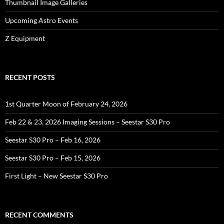
Thumbnail Image Galleries
Upcoming Astro Events
Z Equipment
RECENT POSTS
1st Quarter Moon of February 24, 2026
Feb 22 & 23, 2026 Imaging Sessions – Seestar S30 Pro
Seestar S30 Pro – Feb 16, 2026
Seestar S30 Pro – Feb 15, 2026
First Light – New Seestar S30 Pro
RECENT COMMENTS