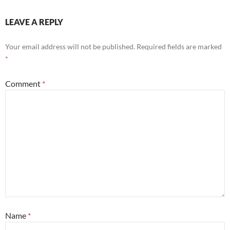
LEAVE A REPLY
Your email address will not be published.
Required fields are marked
*
Comment
*
Name
*