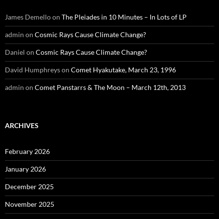
James Demello
on
The Pleiades in 10 Minutes – In Lots of LP
admin
on
Cosmic Rays Cause Climate Change?
Daniel
on
Cosmic Rays Cause Climate Change?
David Humphreys
on
Comet Hyakutake, March 23, 1996
admin
on
Comet Panstarrs & The Moon – March 12th, 2013
ARCHIVES
February 2026
January 2026
December 2025
November 2025