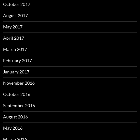
October 2017
August 2017
May 2017
April 2017
March 2017
February 2017
January 2017
November 2016
October 2016
September 2016
August 2016
May 2016
March 2016