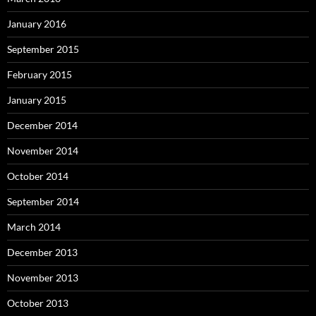
January 2016
September 2015
February 2015
January 2015
December 2014
November 2014
October 2014
September 2014
March 2014
December 2013
November 2013
October 2013