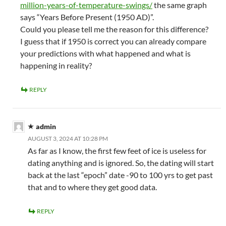
million-years-of-temperature-swings/
the same graph
says “Years Before Present (1950 AD)”.
Could you please tell me the reason for this difference?
I guess that if 1950 is correct you can already compare
your predictions with what happened and what is
happening in reality?
REPLY
admin
AUGUST 3, 2024 AT 10:28 PM
As far as I know, the first few feet of ice is useless for
dating anything and is ignored. So, the dating will start
back at the last “epoch” date -90 to 100 yrs to get past
that and to where they get good data.
REPLY