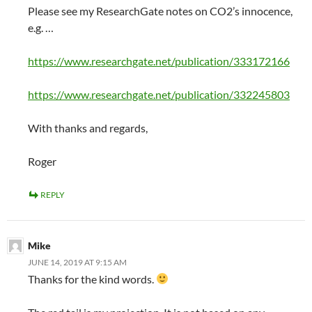
Please see my ResearchGate notes on CO2’s innocence,
e.g. …
https://www.researchgate.net/publication/333172166
https://www.researchgate.net/publication/332245803
With thanks and regards,
Roger
REPLY
Mike
JUNE 14, 2019 AT 9:15 AM
Thanks for the kind words.