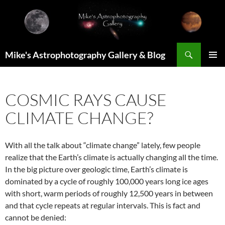
Skip
to
content
Search
Mike's Astrophotography Gallery & Blog
PRIMAR
MENU
COSMIC RAYS CAUSE
CLIMATE CHANGE?
With all the talk about “climate change” lately, few people
realize that the Earth’s climate is actually changing all the time.
In the big picture over geologic time, Earth’s climate is
dominated by a cycle of roughly 100,000 years long ice ages
with short, warm periods of roughly 12,500 years in between
and that cycle repeats at regular intervals. This is fact and
cannot be denied: