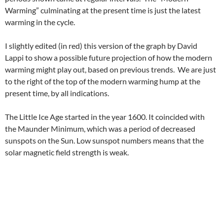
Warming” culminating at the present time is just the latest
warming in the cycle.
I slightly edited (in red) this version of the graph by David
Lappi to show a possible future projection of how the modern
warming might play out, based on previous trends. We are just
to the right of the top of the modern warming hump at the
present time, by all indications.
The Little Ice Age started in the year 1600. It coincided with
the Maunder Minimum, which was a period of decreased
sunspots on the Sun. Low sunspot numbers means that the
solar magnetic field strength is weak.