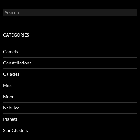
Search
for:
CATEGORIES
Comets
Constellations
Galaxies
Misc
Moon
Nebulae
Planets
Star Clusters