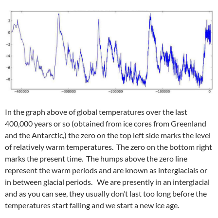
In the graph above of global temperatures over the last
400,000 years or so (obtained from ice cores from Greenland
and the Antarctic,) the zero on the top left side marks the level
of relatively warm temperatures. The zero on the bottom right
marks the present time. The humps above the zero line
represent the warm periods and are known as interglacials or
in between glacial periods. We are presently in an interglacial
and as you can see, they usually don’t last too long before the
temperatures start falling and we start a new ice age.