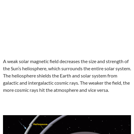
A weak solar magnetic field decreases the size and strength of
the Sun’s heliosphere, which surrounds the entire solar system.
The heliosphere shields the Earth and solar system from
galactic and intergalactic cosmic rays. The weaker the field, the
more cosmic rays hit the atmosphere and vice versa.