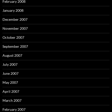
February 2008
January 2008
December 2007
November 2007
October 2007
September 2007
August 2007
July 2007
June 2007
May 2007
April 2007
March 2007
February 2007