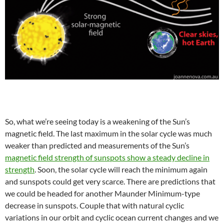
So, what we’re seeing today is a weakening of the Sun’s
magnetic field. The last maximum in the solar cycle was much
weaker than predicted and measurements of the Sun’s
magnetic field strength of sunspots show a steady decline in
strength
. Soon, the solar cycle will reach the minimum again
and sunspots could get very scarce. There are predictions that
we could be headed for another Maunder Minimum-type
decrease in sunspots. Couple that with natural cyclic
variations in our orbit and cyclic ocean current changes and we