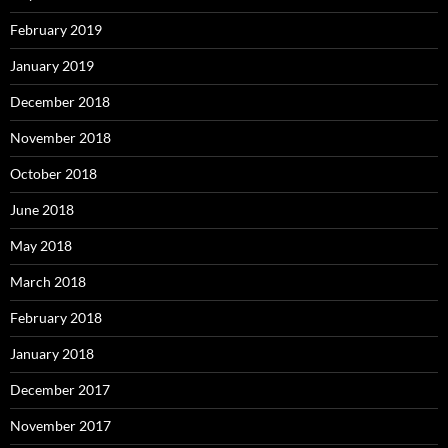
February 2019
January 2019
December 2018
November 2018
October 2018
June 2018
May 2018
March 2018
February 2018
January 2018
December 2017
November 2017