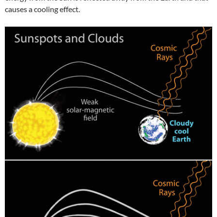
causes a cooling effect.