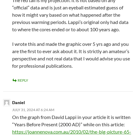
The red tail is my projection. It is not based on any
“official” data and is just an eyeball estimated guess of
how it might vary based on what happened after the
previous warming periods. Lappi’s original only had data
to where the cores ended or to about 100 years ago.
I wrote this and made the graphic over 5 yrs ago and you
are the first to ever ask about it. It is strictly an amateur’s
perspective and not real data that I would advise you use
for professional publications.
REPLY
Daniel
JULY 31, 2024 AT 6:24 AM
On the graph from David Lappi in your article it is written
“Years Before Present (2000 AD)” while on this article:
https://joannenova.com.au/2010/02/the-big-picture-65-