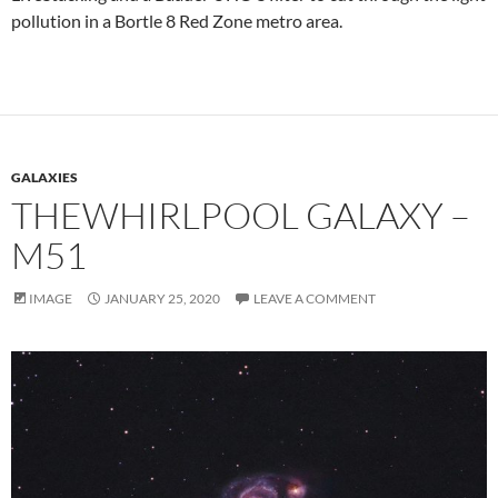
pollution in a Bortle 8 Red Zone metro area.
GALAXIES
THEWHIRLPOOL GALAXY –
M51
IMAGE
JANUARY 25, 2020
LEAVE A COMMENT