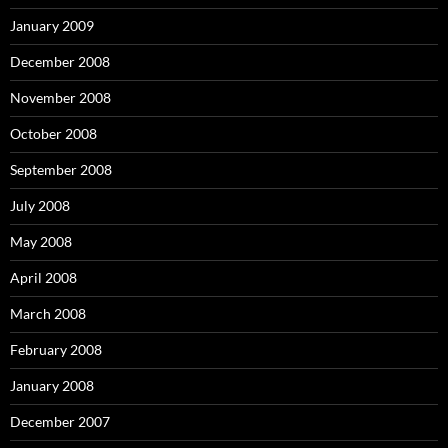
January 2009
December 2008
November 2008
October 2008
September 2008
July 2008
May 2008
April 2008
March 2008
February 2008
January 2008
December 2007