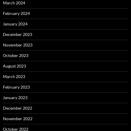
March 2024
February 2024
January 2024
December 2023
November 2023
October 2023
August 2023
March 2023
February 2023
January 2023
December 2022
November 2022
October 2022