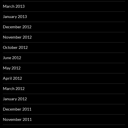
March 2013
January 2013
December 2012
November 2012
October 2012
June 2012
May 2012
April 2012
March 2012
January 2012
December 2011
November 2011