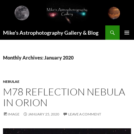
Skip
to
content
Search
Mike's Astrophotography Gallery & Blog
PRIMAR
MENU
Monthly Archives: January 2020
NEBULAE
M78 REFLECTION NEBULA
IN ORION
IMAGE
JANUARY 25, 2020
LEAVE A COMMENT