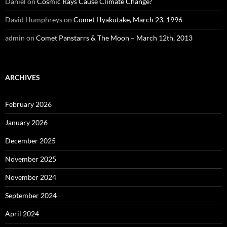
Daniel
on
Cosmic Rays Cause Climate Change?
David Humphreys
on
Comet Hyakutake, March 23, 1996
admin
on
Comet Panstarrs & The Moon – March 12th, 2013
ARCHIVES
February 2026
January 2026
December 2025
November 2025
November 2024
September 2024
April 2024