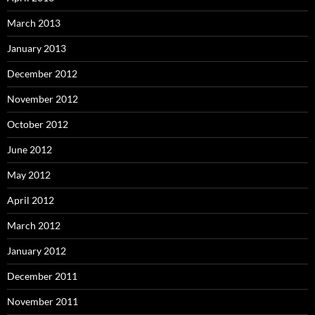
March 2013
January 2013
December 2012
November 2012
October 2012
June 2012
May 2012
April 2012
March 2012
January 2012
December 2011
November 2011