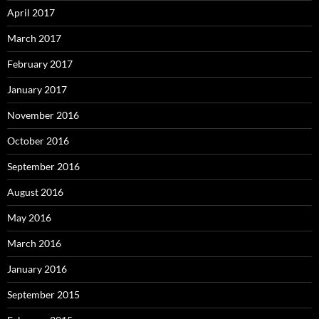
April 2017
March 2017
February 2017
January 2017
November 2016
October 2016
September 2016
August 2016
May 2016
March 2016
January 2016
September 2015