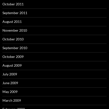
October 2011
September 2011
August 2011
November 2010
October 2010
September 2010
October 2009
August 2009
July 2009
June 2009
May 2009
March 2009