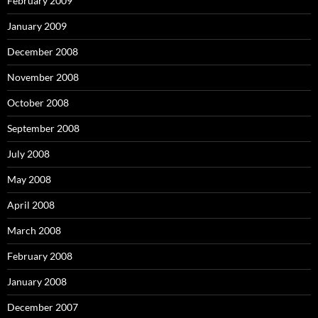
February 2009
January 2009
December 2008
November 2008
October 2008
September 2008
July 2008
May 2008
April 2008
March 2008
February 2008
January 2008
December 2007