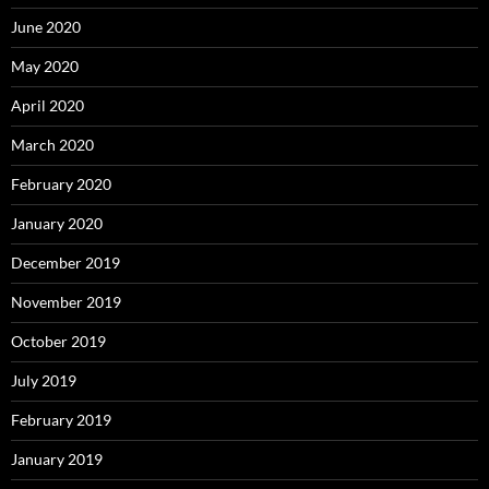
June 2020
May 2020
April 2020
March 2020
February 2020
January 2020
December 2019
November 2019
October 2019
July 2019
February 2019
January 2019