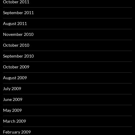
October 2011
September 2011
August 2011
November 2010
October 2010
September 2010
October 2009
August 2009
July 2009
June 2009
May 2009
March 2009
February 2009