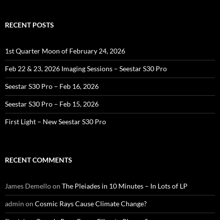
RECENT POSTS
1st Quarter Moon of February 24, 2026
Feb 22 & 23, 2026 Imaging Sessions – Seestar S30 Pro
Seestar S30 Pro – Feb 16, 2026
Seestar S30 Pro – Feb 15, 2026
First Light – New Seestar S30 Pro
RECENT COMMENTS
James Demello
on
The Pleiades in 10 Minutes – In Lots of LP
admin
on
Cosmic Rays Cause Climate Change?