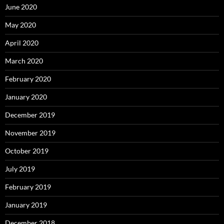
June 2020
May 2020
April 2020
March 2020
February 2020
January 2020
December 2019
November 2019
October 2019
July 2019
February 2019
January 2019
December 2018