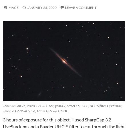
IMAGE
JANUARY 25, 2020
LEAVE A COMMENT
Taken on Jan 25, 2020. 360×30 sec, gain 42, offset 15, -20C, UHC-S filter, QHY183c,
Televue TV-85 at F/5.6, Atlas EQ-G w/EQMOD.
3 hours of exposure for this object. I used SharpCap 3.2
LiveStacking and a Baader UHC-S filter to cut through the light