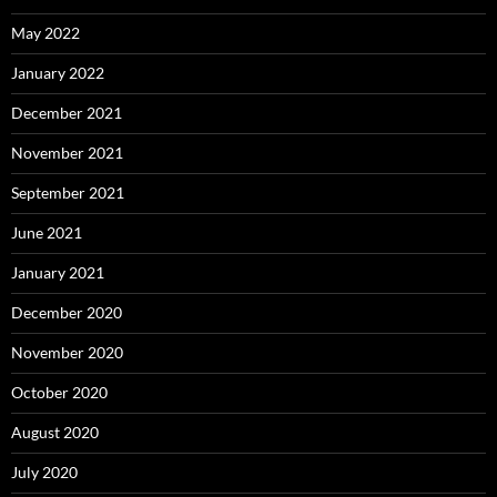
May 2022
January 2022
December 2021
November 2021
September 2021
June 2021
January 2021
December 2020
November 2020
October 2020
August 2020
July 2020