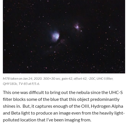
M78 taken on Jan 24, 2020. 300×30 sec, gain 42, offset 42, -20C, UHC-S filter,
QHY183c, TV-85 at F/5.6.
This one was difficult to bring out the nebula since the UHC-S
filter blocks some of the blue that this object predominantly
shines in. But, it captures enough of the OIII, Hydrogen Alpha
and Beta light to produce an image even from the heavily light-
polluted location that I’ve been imaging from.