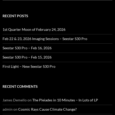
for:
RECENT POSTS
1st Quarter Moon of February 24, 2026
Feb 22 & 23, 2026 Imaging Sessions – Seestar S30 Pro
Seestar S30 Pro – Feb 16, 2026
Seestar S30 Pro – Feb 15, 2026
First Light – New Seestar S30 Pro
RECENT COMMENTS
James Demello
on
The Pleiades in 10 Minutes – In Lots of LP
admin
on
Cosmic Rays Cause Climate Change?