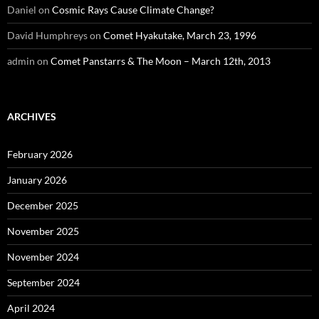
Daniel
on
Cosmic Rays Cause Climate Change?
David Humphreys
on
Comet Hyakutake, March 23, 1996
admin
on
Comet Panstarrs & The Moon – March 12th, 2013
ARCHIVES
February 2026
January 2026
December 2025
November 2025
November 2024
September 2024
April 2024