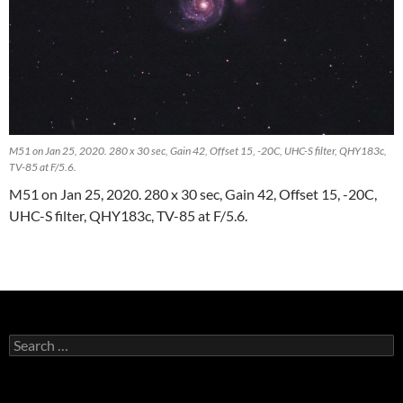
M51 on Jan 25, 2020. 280 x 30 sec, Gain 42, Offset 15, -20C, UHC-S filter, QHY183c,
TV-85 at F/5.6.
M51 on Jan 25, 2020. 280 x 30 sec, Gain 42, Offset 15, -20C,
UHC-S filter, QHY183c, TV-85 at F/5.6.
Search
for: