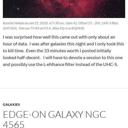
Rosette Nebula on Jan 25, 2020. 67×30 sec, Gain 42, Offset 25, -20C, UHC-S filter,
QHY183c, Televue TV-85 at F/5.6, Atlas EQ-G w/EQMOD.
I was surprised how well this came out with only about an
hour of data. I was after galaxies this night and I only took this
to kill time. Even the 33 minutes worth I posted initially
looked half-decent. I will have to devote a session to this one
and possibly use the L-eNhance filter instead of the UHC-S.
GALAXIES
EDGE-ON GALAXY NGC
4565