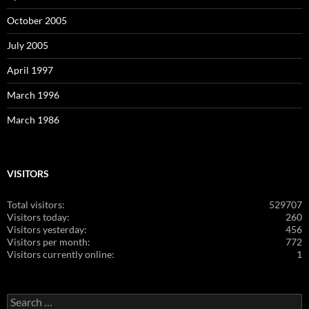
October 2005
July 2005
April 1997
March 1996
March 1986
VISITORS
Total visitors:
529707
Visitors today:
260
Visitors yesterday:
456
Visitors per month:
772
Visitors currently online:
1
Search