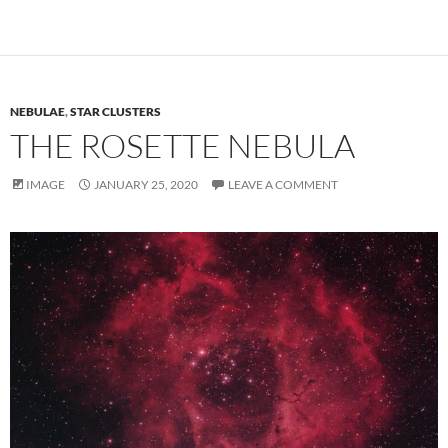
NEBULAE
,
STAR CLUSTERS
THE ROSETTE NEBULA
IMAGE
JANUARY 25, 2020
LEAVE A COMMENT