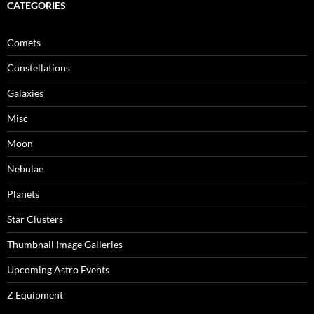
CATEGORIES
Comets
Constellations
Galaxies
Misc
Moon
Nebulae
Planets
Star Clusters
Thumbnail Image Galleries
Upcoming Astro Events
Z Equipment