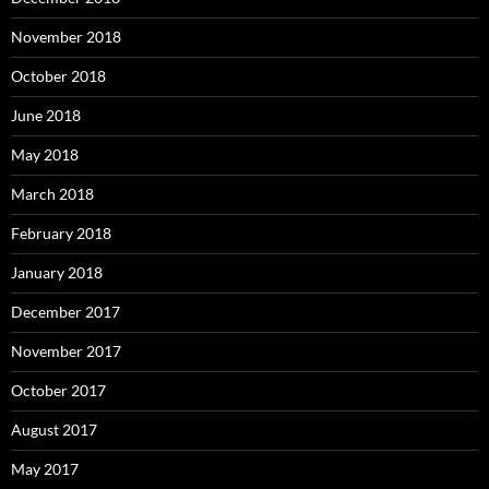
November 2018
October 2018
June 2018
May 2018
March 2018
February 2018
January 2018
December 2017
November 2017
October 2017
August 2017
May 2017