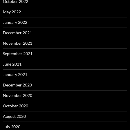
October 2022
May 2022
January 2022
December 2021
November 2021
September 2021
June 2021
January 2021
December 2020
November 2020
October 2020
August 2020
July 2020