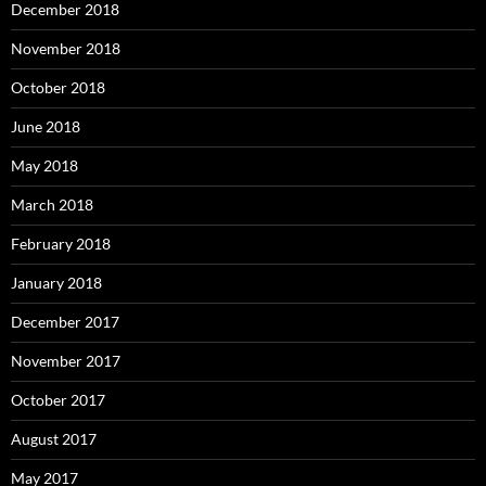
December 2018
November 2018
October 2018
June 2018
May 2018
March 2018
February 2018
January 2018
December 2017
November 2017
October 2017
August 2017
May 2017