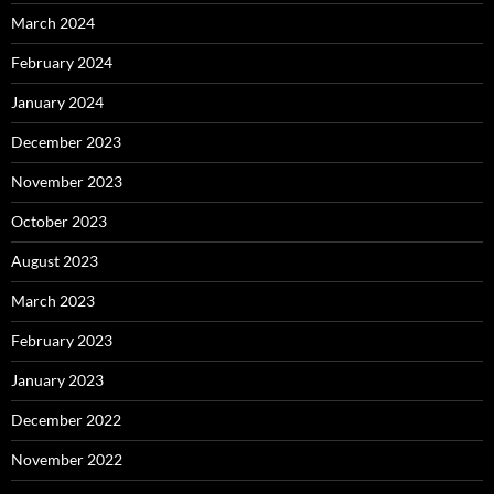
March 2024
February 2024
January 2024
December 2023
November 2023
October 2023
August 2023
March 2023
February 2023
January 2023
December 2022
November 2022