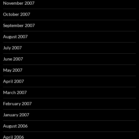
November 2007
October 2007
September 2007
August 2007
July 2007
June 2007
May 2007
April 2007
March 2007
February 2007
January 2007
August 2006
April 2006