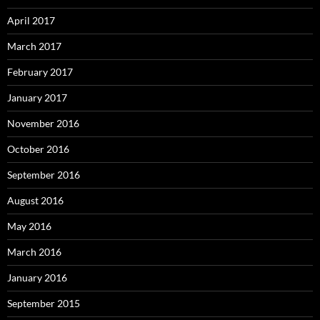
April 2017
March 2017
February 2017
January 2017
November 2016
October 2016
September 2016
August 2016
May 2016
March 2016
January 2016
September 2015