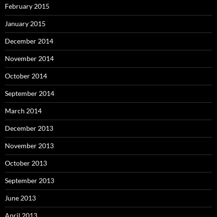
February 2015
January 2015
December 2014
November 2014
October 2014
September 2014
March 2014
December 2013
November 2013
October 2013
September 2013
June 2013
April 2013