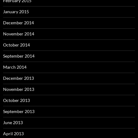
February 2015
January 2015
December 2014
November 2014
October 2014
September 2014
March 2014
December 2013
November 2013
October 2013
September 2013
June 2013
April 2013