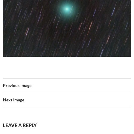
Previous Image
Next Image
LEAVE A REPLY