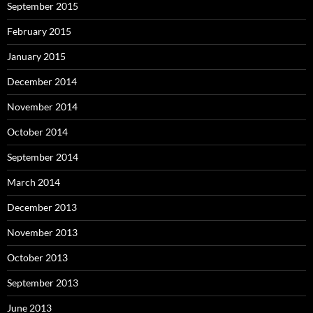
September 2015
February 2015
January 2015
December 2014
November 2014
October 2014
September 2014
March 2014
December 2013
November 2013
October 2013
September 2013
June 2013