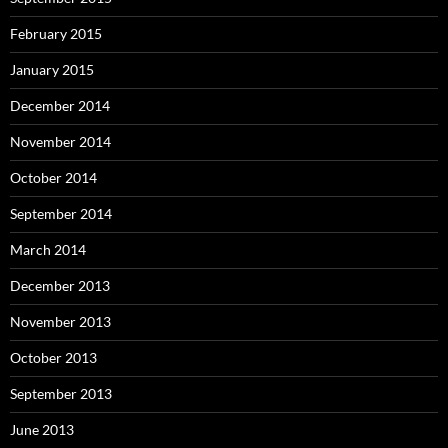
February 2015
January 2015
December 2014
November 2014
October 2014
September 2014
March 2014
December 2013
November 2013
October 2013
September 2013
June 2013