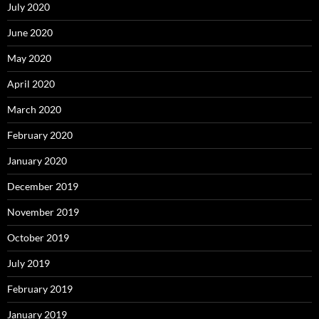
July 2020
June 2020
May 2020
April 2020
March 2020
February 2020
January 2020
December 2019
November 2019
October 2019
July 2019
February 2019
January 2019