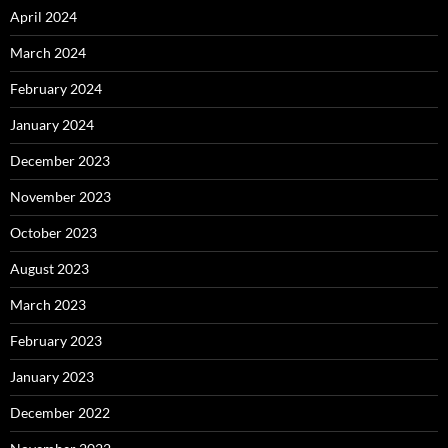
April 2024
March 2024
February 2024
January 2024
December 2023
November 2023
October 2023
August 2023
March 2023
February 2023
January 2023
December 2022