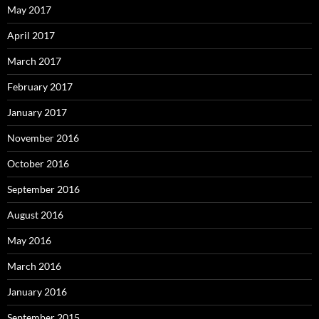
May 2017
April 2017
March 2017
February 2017
January 2017
November 2016
October 2016
September 2016
August 2016
May 2016
March 2016
January 2016
September 2015