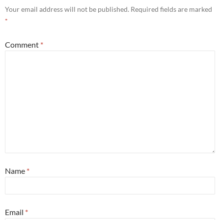
Your email address will not be published.
Required fields are marked
*
Comment
*
Name
*
Email
*