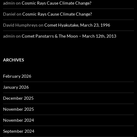
admin
on
Cosmic Rays Cause Climate Change?
Daniel
on
Cosmic Rays Cause Climate Change?
David Humphreys
on
Comet Hyakutake, March 23, 1996
admin
on
Comet Panstarrs & The Moon – March 12th, 2013
ARCHIVES
February 2026
January 2026
December 2025
November 2025
November 2024
September 2024