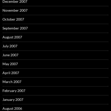
December 2007
November 2007
October 2007
September 2007
August 2007
July 2007
June 2007
May 2007
April 2007
March 2007
February 2007
January 2007
August 2006