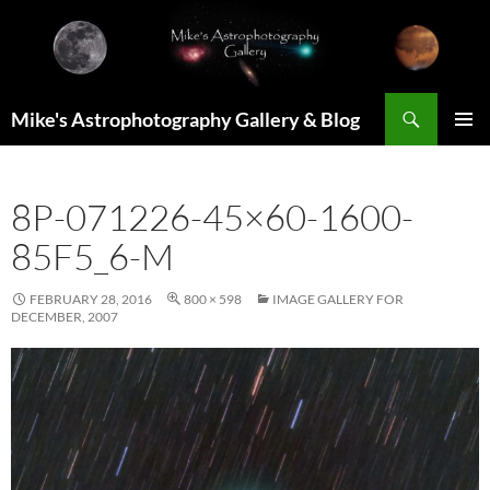
Skip
to
content
Search
Mike's Astrophotography Gallery & Blog
PRIMAR
MENU
8P-071226-45×60-1600-
85F5_6-M
FEBRUARY 28, 2016
800 × 598
IMAGE GALLERY FOR
DECEMBER, 2007