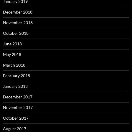
January 2019
December 2018
November 2018
October 2018
June 2018
May 2018
March 2018
February 2018
January 2018
December 2017
November 2017
October 2017
August 2017