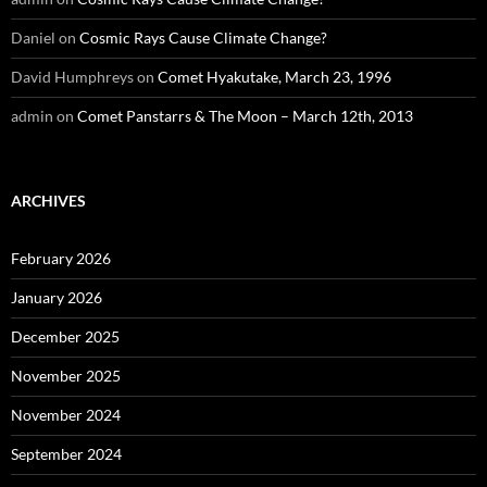
Daniel
on
Cosmic Rays Cause Climate Change?
David Humphreys
on
Comet Hyakutake, March 23, 1996
admin
on
Comet Panstarrs & The Moon – March 12th, 2013
ARCHIVES
February 2026
January 2026
December 2025
November 2025
November 2024
September 2024