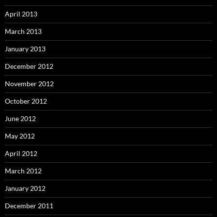
April 2013
March 2013
January 2013
December 2012
November 2012
October 2012
June 2012
May 2012
April 2012
March 2012
January 2012
December 2011