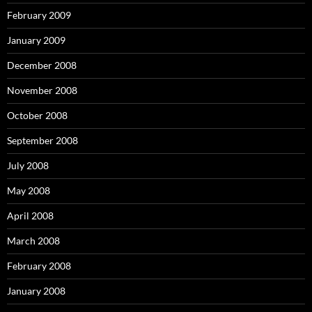
February 2009
January 2009
December 2008
November 2008
October 2008
September 2008
July 2008
May 2008
April 2008
March 2008
February 2008
January 2008