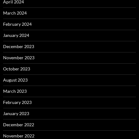
April 2024
March 2024
February 2024
January 2024
December 2023
November 2023
October 2023
August 2023
March 2023
February 2023
January 2023
December 2022
November 2022