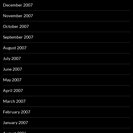
December 2007
November 2007
October 2007
September 2007
August 2007
July 2007
June 2007
May 2007
April 2007
March 2007
February 2007
January 2007