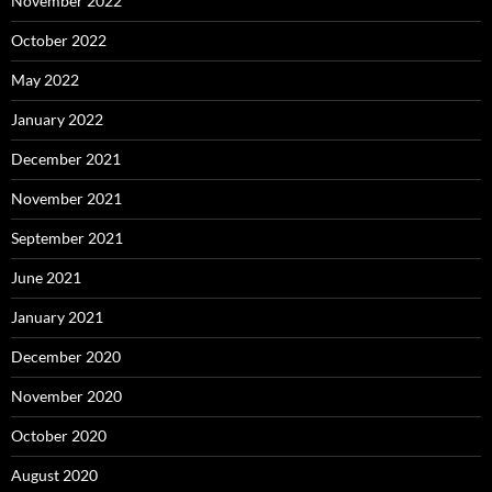
November 2022
October 2022
May 2022
January 2022
December 2021
November 2021
September 2021
June 2021
January 2021
December 2020
November 2020
October 2020
August 2020