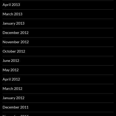
April 2013
March 2013
January 2013
December 2012
November 2012
October 2012
June 2012
May 2012
April 2012
March 2012
January 2012
December 2011