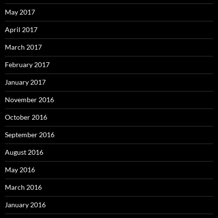
May 2017
April 2017
March 2017
February 2017
January 2017
November 2016
October 2016
September 2016
August 2016
May 2016
March 2016
January 2016