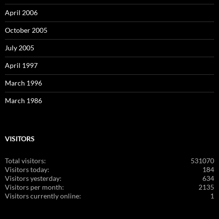
April 2006
October 2005
July 2005
April 1997
March 1996
March 1986
VISITORS
Total visitors:
531070
Visitors today:
184
Visitors yesterday:
634
Visitors per month:
2135
Visitors currently online:
1