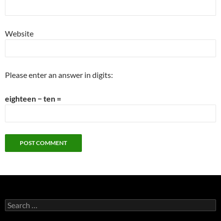
Website
Please enter an answer in digits:
eighteen − ten =
Search
for: