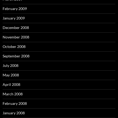
February 2009
January 2009
December 2008
November 2008
October 2008
September 2008
July 2008
May 2008
April 2008
March 2008
February 2008
January 2008