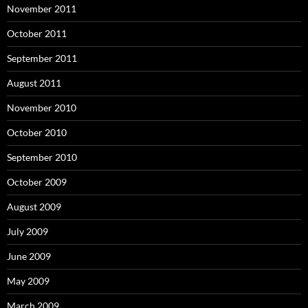
November 2011
October 2011
September 2011
August 2011
November 2010
October 2010
September 2010
October 2009
August 2009
July 2009
June 2009
May 2009
March 2009