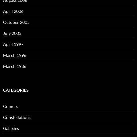
August 2006
April 2006
October 2005
July 2005
April 1997
March 1996
March 1986
CATEGORIES
Comets
Constellations
Galaxies