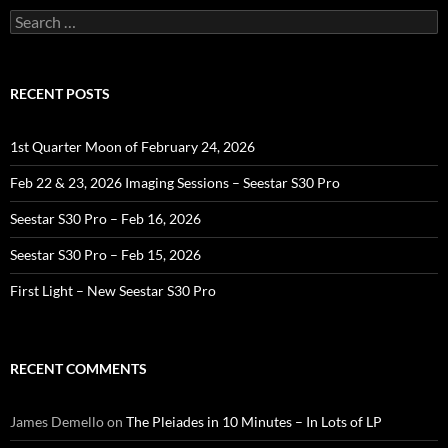
Search
for:
RECENT POSTS
1st Quarter Moon of February 24, 2026
Feb 22 & 23, 2026 Imaging Sessions – Seestar S30 Pro
Seestar S30 Pro – Feb 16, 2026
Seestar S30 Pro – Feb 15, 2026
First Light – New Seestar S30 Pro
RECENT COMMENTS
James Demello
on
The Pleiades in 10 Minutes – In Lots of LP