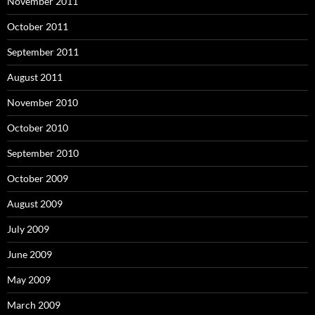
November 2011
October 2011
September 2011
August 2011
November 2010
October 2010
September 2010
October 2009
August 2009
July 2009
June 2009
May 2009
March 2009