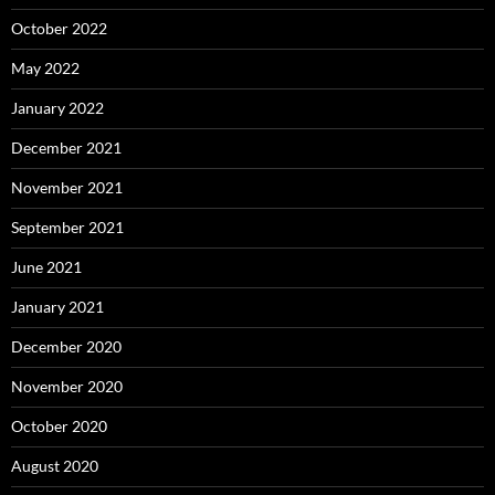
October 2022
May 2022
January 2022
December 2021
November 2021
September 2021
June 2021
January 2021
December 2020
November 2020
October 2020
August 2020