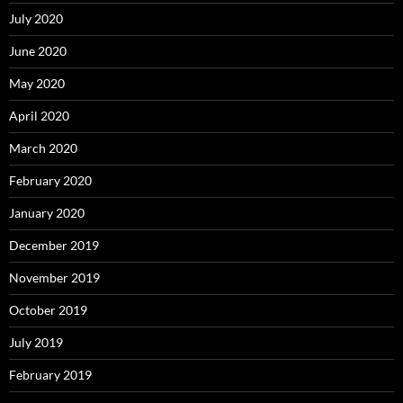
July 2020
June 2020
May 2020
April 2020
March 2020
February 2020
January 2020
December 2019
November 2019
October 2019
July 2019
February 2019