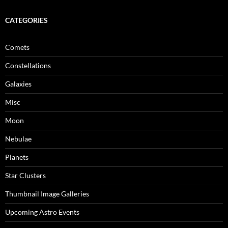
CATEGORIES
Comets
Constellations
Galaxies
Misc
Moon
Nebulae
Planets
Star Clusters
Thumbnail Image Galleries
Upcoming Astro Events