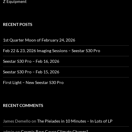
Z Equipment
RECENT POSTS
1st Quarter Moon of February 24, 2026
Feb 22 & 23, 2026 Imaging Sessions – Seestar S30 Pro
Seestar S30 Pro – Feb 16, 2026
Seestar S30 Pro – Feb 15, 2026
First Light – New Seestar S30 Pro
RECENT COMMENTS
James Demello
on
The Pleiades in 10 Minutes – In Lots of LP
admin
on
Cosmic Rays Cause Climate Change?