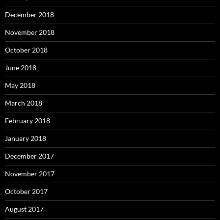
December 2018
November 2018
October 2018
June 2018
May 2018
March 2018
February 2018
January 2018
December 2017
November 2017
October 2017
August 2017