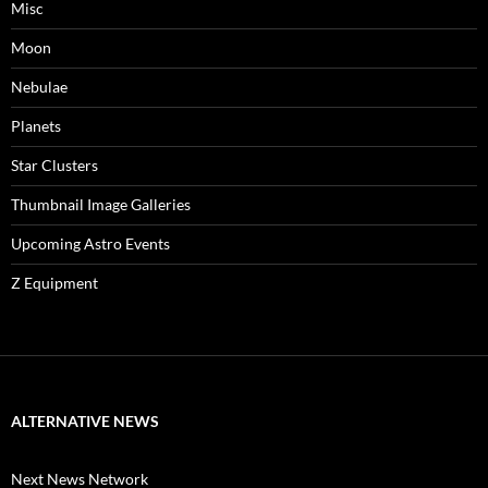
Misc
Moon
Nebulae
Planets
Star Clusters
Thumbnail Image Galleries
Upcoming Astro Events
Z Equipment
ALTERNATIVE NEWS
Next News Network