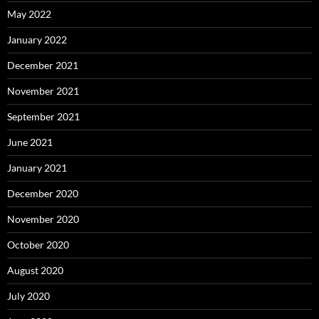
May 2022
January 2022
December 2021
November 2021
September 2021
June 2021
January 2021
December 2020
November 2020
October 2020
August 2020
July 2020