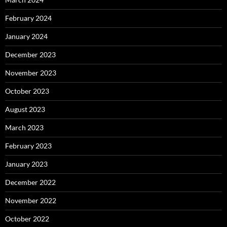
February 2024
January 2024
December 2023
November 2023
October 2023
August 2023
March 2023
February 2023
January 2023
December 2022
November 2022
October 2022