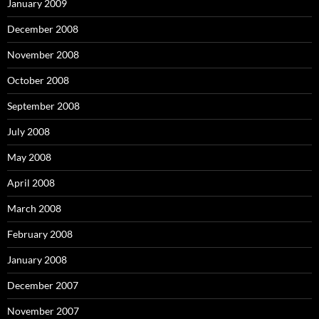
January 2009
December 2008
November 2008
October 2008
September 2008
July 2008
May 2008
April 2008
March 2008
February 2008
January 2008
December 2007
November 2007