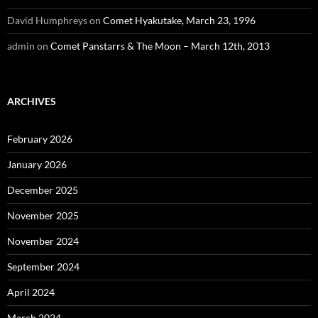
David Humphreys
on
Comet Hyakutake, March 23, 1996
admin
on
Comet Panstarrs & The Moon – March 12th, 2013
ARCHIVES
February 2026
January 2026
December 2025
November 2025
November 2024
September 2024
April 2024
March 2024