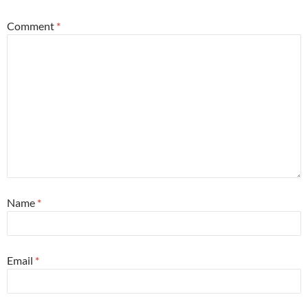
Comment
*
Name
*
Email
*