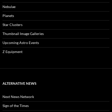
Nebulae
Planets
Star Clusters
Thumbnail Image Galleries
Upcoming Astro Events
Z Equipment
ALTERNATIVE NEWS
Next News Network
Sign of the Times