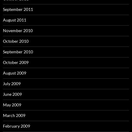
September 2011
August 2011
November 2010
October 2010
September 2010
October 2009
August 2009
July 2009
June 2009
May 2009
March 2009
February 2009