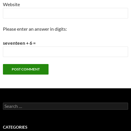
Website
Please enter an answer in digits:
seventeen + 6 =
Search
for:
CATEGORIES