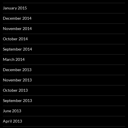
January 2015
December 2014
November 2014
October 2014
September 2014
March 2014
December 2013
November 2013
October 2013
September 2013
June 2013
April 2013