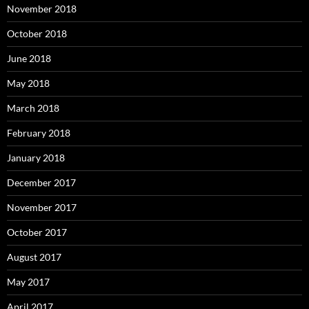
November 2018
October 2018
June 2018
May 2018
March 2018
February 2018
January 2018
December 2017
November 2017
October 2017
August 2017
May 2017
April 2017