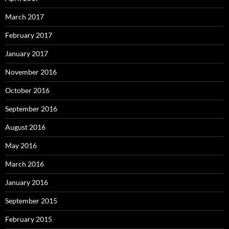
March 2017
February 2017
January 2017
November 2016
October 2016
September 2016
August 2016
May 2016
March 2016
January 2016
September 2015
February 2015