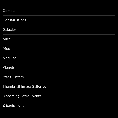
Comets
Constellations
Galaxies
Misc
Moon
Nebulae
Planets
Star Clusters
Thumbnail Image Galleries
Upcoming Astro Events
Z Equipment