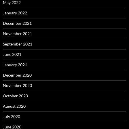
May 2022
January 2022
December 2021
November 2021
September 2021
June 2021
January 2021
December 2020
November 2020
October 2020
August 2020
July 2020
June 2020