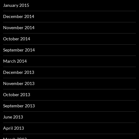
January 2015
December 2014
November 2014
October 2014
September 2014
March 2014
December 2013
November 2013
October 2013
September 2013
June 2013
April 2013