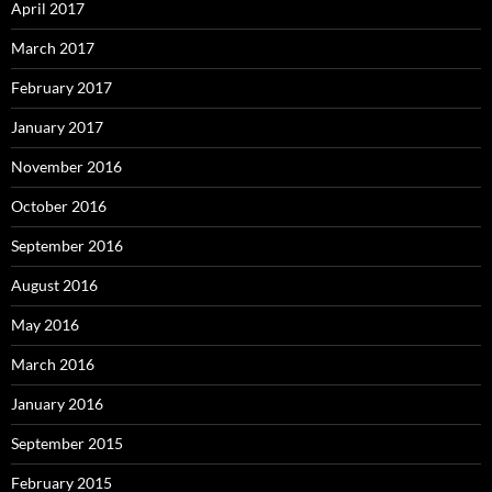
April 2017
March 2017
February 2017
January 2017
November 2016
October 2016
September 2016
August 2016
May 2016
March 2016
January 2016
September 2015
February 2015