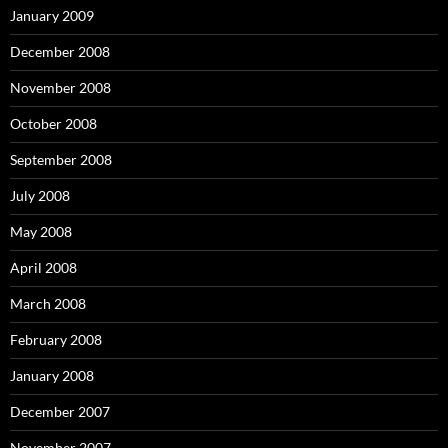
January 2009
December 2008
November 2008
October 2008
September 2008
July 2008
May 2008
April 2008
March 2008
February 2008
January 2008
December 2007
November 2007