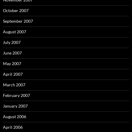
October 2007
September 2007
August 2007
July 2007
June 2007
May 2007
April 2007
March 2007
February 2007
January 2007
August 2006
April 2006