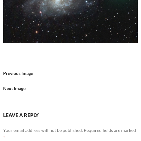
Previous Image
Next Image
LEAVE A REPLY
Your email address will not be published.
Required fields are marked
*