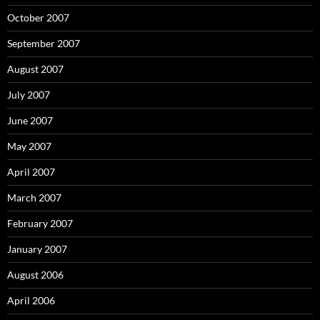
October 2007
September 2007
August 2007
July 2007
June 2007
May 2007
April 2007
March 2007
February 2007
January 2007
August 2006
April 2006