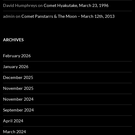
David Humphreys
on
Comet Hyakutake, March 23, 1996
admin
on
Comet Panstarrs & The Moon – March 12th, 2013
ARCHIVES
February 2026
January 2026
December 2025
November 2025
November 2024
September 2024
April 2024
March 2024