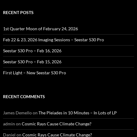
RECENT POSTS
1st Quarter Moon of February 24, 2026
Feb 22 & 23, 2026 Imaging Sessions – Seestar S30 Pro
Seestar S30 Pro – Feb 16, 2026
Seestar S30 Pro – Feb 15, 2026
First Light – New Seestar S30 Pro
RECENT COMMENTS
James Demello
on
The Pleiades in 10 Minutes – In Lots of LP
admin
on
Cosmic Rays Cause Climate Change?
Daniel
on
Cosmic Rays Cause Climate Change?