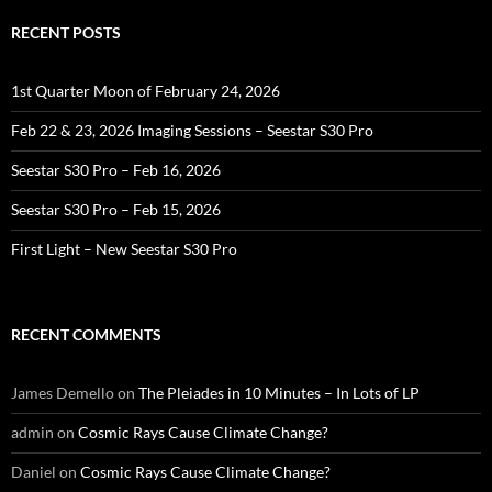
RECENT POSTS
1st Quarter Moon of February 24, 2026
Feb 22 & 23, 2026 Imaging Sessions – Seestar S30 Pro
Seestar S30 Pro – Feb 16, 2026
Seestar S30 Pro – Feb 15, 2026
First Light – New Seestar S30 Pro
RECENT COMMENTS
James Demello
on
The Pleiades in 10 Minutes – In Lots of LP
admin
on
Cosmic Rays Cause Climate Change?
Daniel
on
Cosmic Rays Cause Climate Change?