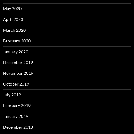
May 2020
April 2020
March 2020
February 2020
January 2020
December 2019
November 2019
October 2019
July 2019
February 2019
January 2019
December 2018