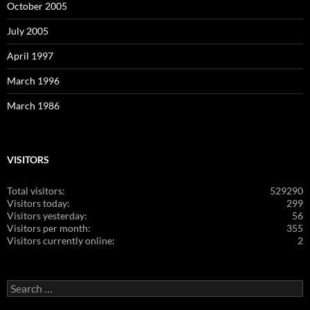
October 2005
July 2005
April 1997
March 1996
March 1986
VISITORS
Total visitors:
529290
Visitors today:
299
Visitors yesterday:
56
Visitors per month:
355
Visitors currently online:
2
Search
for: