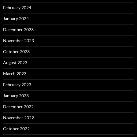
February 2024
January 2024
December 2023
November 2023
October 2023
August 2023
March 2023
February 2023
January 2023
December 2022
November 2022
October 2022