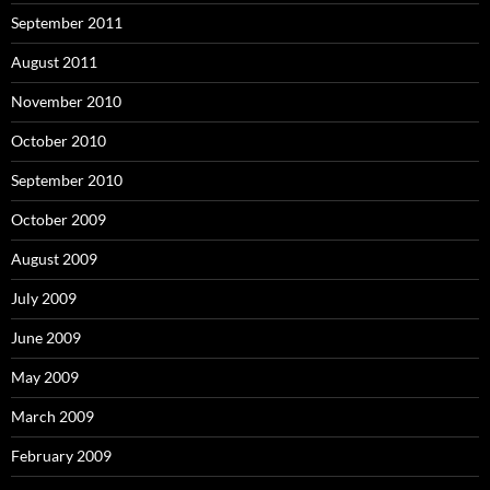
September 2011
August 2011
November 2010
October 2010
September 2010
October 2009
August 2009
July 2009
June 2009
May 2009
March 2009
February 2009