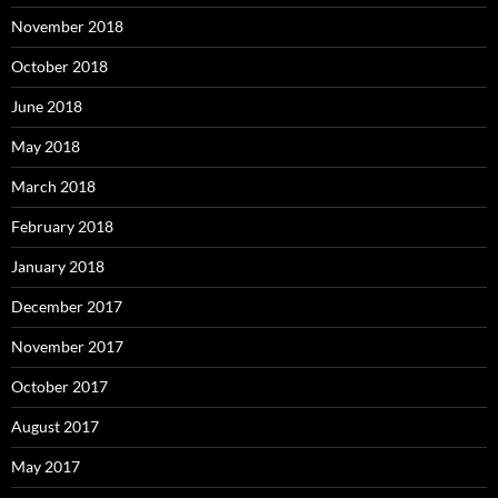
November 2018
October 2018
June 2018
May 2018
March 2018
February 2018
January 2018
December 2017
November 2017
October 2017
August 2017
May 2017