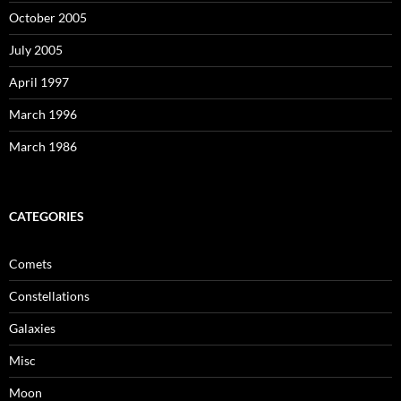
October 2005
July 2005
April 1997
March 1996
March 1986
CATEGORIES
Comets
Constellations
Galaxies
Misc
Moon