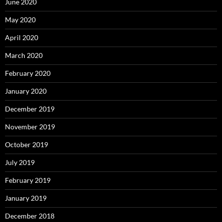
June 2020
May 2020
April 2020
March 2020
February 2020
January 2020
December 2019
November 2019
October 2019
July 2019
February 2019
January 2019
December 2018