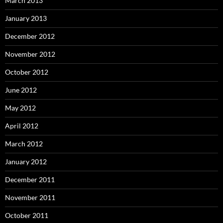
March 2013
January 2013
December 2012
November 2012
October 2012
June 2012
May 2012
April 2012
March 2012
January 2012
December 2011
November 2011
October 2011