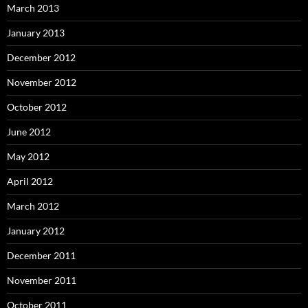
March 2013
January 2013
December 2012
November 2012
October 2012
June 2012
May 2012
April 2012
March 2012
January 2012
December 2011
November 2011
October 2011