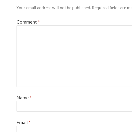
Your email address will not be published.
Required fields are 
Comment
*
Name
*
Email
*