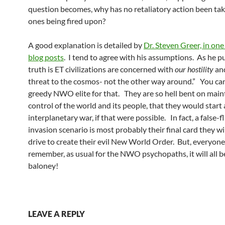
question becomes, why has no retaliatory action been tak
ones being fired upon?
A good explanation is detailed by
Dr. Steven Greer, in one 
blog posts
. I tend to agree with his assumptions. As he put
truth is ET civilizations are concerned with
our hostility
and
threat to the cosmos- not the other way around.” You ca
greedy NWO elite for that. They are so hell bent on maint
control of the world and its people, that they would start
interplanetary war, if that were possible. In fact, a false-f
invasion scenario is most probably their final card they wil
drive to create their evil New World Order. But, everyon
remember, as usual for the NWO psychopaths, it will all b
baloney!
LEAVE A REPLY