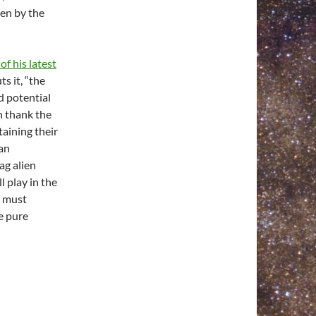
en by the
of his latest
s it, “the
 potential
n thank the
aining their
 an
lag alien
l play in the
e must
e pure