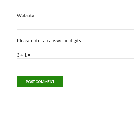
Website
Please enter an answer in digits:
3 + 1 =