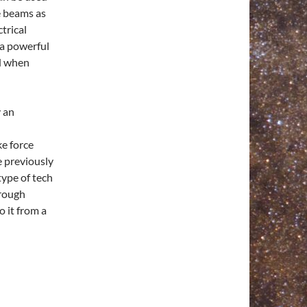
ce beams as
trical
ra powerful
ed when
y an
ke force
e previously
type of tech
hrough
o it from a