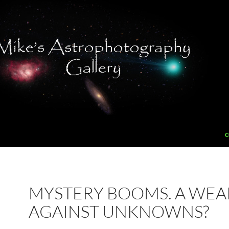
C
MYSTERY BOOMS. A WE
AGAINST UNKNOWNS?