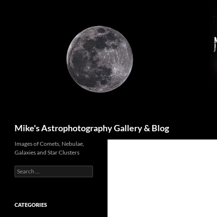
Skip
to
content
Search
Mike's Astrophotography Gallery & Blog
Images of Comets, Nebulae,
Galaxies and Star Clusters
Search
for:
CATEGORIES