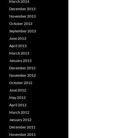
March 2014
December 2013
November 2013
October 2013
September 2013
June 2013
April 2013
March 2013
January 2013
December 2012
November 2012
October 2012
June 2012
May 2012
April 2012
March 2012
January 2012
December 2011
November 2011