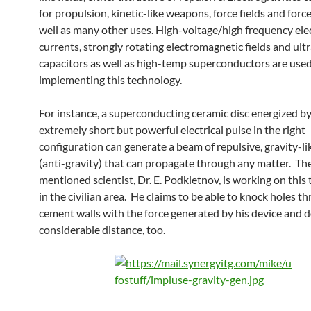
for propulsion, kinetic-like weapons, force fields and for
well as many other uses. High-voltage/high frequency elec
currents, strongly rotating electromagnetic fields and ult
capacitors as well as high-temp superconductors are us
implementing this technology.
For instance, a superconducting ceramic disc energized b
extremely short but powerful electrical pulse in the right
configuration can generate a beam of repulsive, gravity-li
(anti-gravity) that can propagate through any matter. Th
mentioned scientist, Dr. E. Podkletnov, is working on this 
in the civilian area. He claims to be able to knock holes t
cement walls with the force generated by his device and d
considerable distance, too.