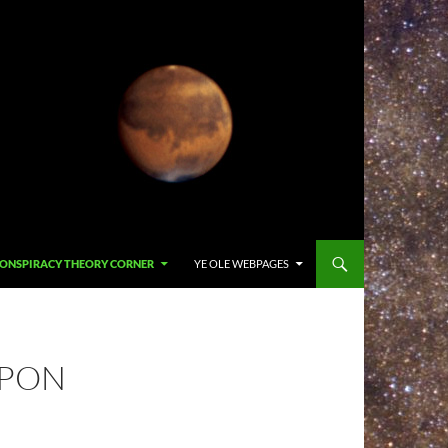
ONSPIRACY THEORY CORNER
YE OLE WEBPAGES
APON