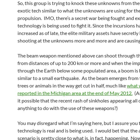
So, this group is trying to knock these unknowns from the
exotic tech similar to what the unknowns are using for the
propulsion. IMO, there’s a secret war being fought and ex
technology is being used to fight it. Since the incursions 
increased as of late, the elite military assets have secretly
shooting at the unknowns more and more and are causin
The beam weapon mentioned above can shoot through th
from distances of up to 200 km or more and when the imp
through the Earth below some populated area, a boom is 
similar to a small earthquake. As the beam emerges from 
trees or animals in the way get cut in half, much like
what 
reported in the Michigan area at the end of May 2012.
(As
it possible that the recent rash of sinkholes appearing all
anything to do with the use of these weapons?)
You may disregard what I’m saying here, but I assure you t
technology is real and is being used. I would bet that the
scenario is pretty close to what is, in fact, happening. Now