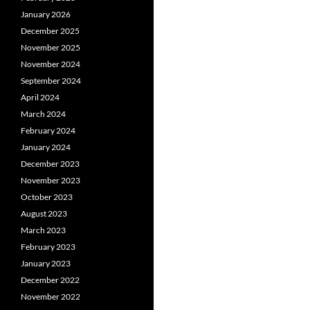
January 2026
December 2025
November 2025
November 2024
September 2024
April 2024
March 2024
February 2024
January 2024
December 2023
November 2023
October 2023
August 2023
March 2023
February 2023
January 2023
December 2022
November 2022