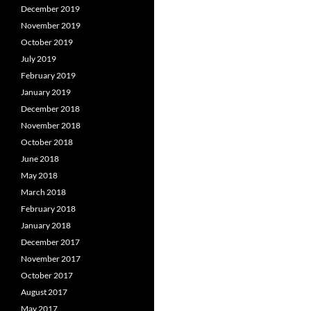
December 2019
November 2019
October 2019
July 2019
February 2019
January 2019
December 2018
November 2018
October 2018
June 2018
May 2018
March 2018
February 2018
January 2018
December 2017
November 2017
October 2017
August 2017
May 2017