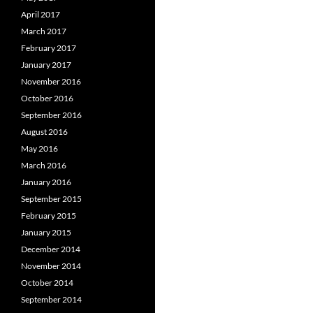
April 2017
March 2017
February 2017
January 2017
November 2016
October 2016
September 2016
August 2016
May 2016
March 2016
January 2016
September 2015
February 2015
January 2015
December 2014
November 2014
October 2014
September 2014