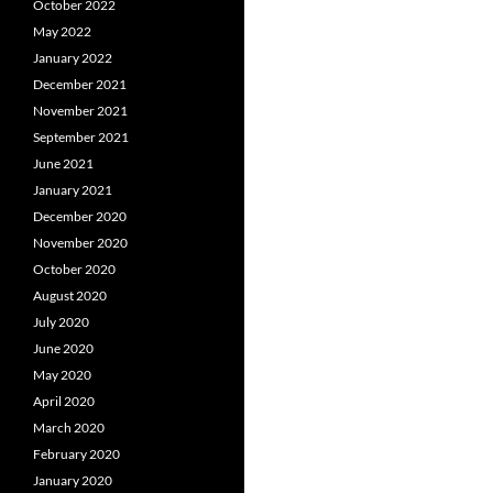
October 2022
May 2022
January 2022
December 2021
November 2021
September 2021
June 2021
January 2021
December 2020
November 2020
October 2020
August 2020
July 2020
June 2020
May 2020
April 2020
March 2020
February 2020
January 2020