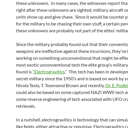
these unknowns. In many cases, the witnesses report that
right after these unknowns are sighted, military aircraft 
units show up and give chase. Since it would be counter 
for the military to be chasing their own stuff, a certain pe
these unknowns are probably not part of the elites’ milita
Since the military probably found out that their conventi
weapons are ineffective against these incursions, they’ve
working on something unconventional that might be effec
most exotic unconventional tech the elite group’s militar
found is
“Electrogravitics
.” This tech has been in develop
secret military since the 1950′s and is based on work by sc
Nicola Tesla, T. Townsend Brown and recently,
Dr. E. Podk
could also be based on some captured NAZI WWII tech as
some reverse engineering of tech associated with UFO cr
retrievals.
In a nutshell, electrogravitics is technology that can simul
like fields, either attractive or repulsive. Electrogravitics 