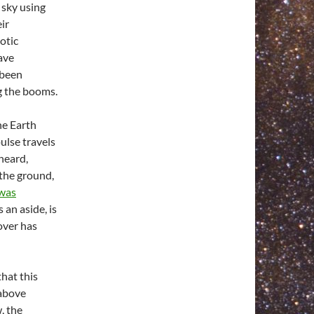
 sky using
ir
otic
have
 been
g the booms.
e Earth
ulse travels
heard,
the ground,
was
 an aside, is
 over has
hat this
 above
, the