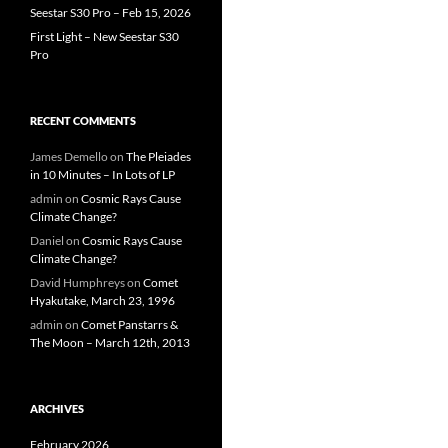
Seestar S30 Pro – Feb 15, 2026
First Light – New Seestar S30
Pro
RECENT COMMENTS
James Demello
on
The Pleiades
in 10 Minutes – In Lots of LP
admin
on
Cosmic Rays Cause
Climate Change?
Daniel
on
Cosmic Rays Cause
Climate Change?
David Humphreys
on
Comet
Hyakutake, March 23, 1996
admin
on
Comet Panstarrs &
The Moon – March 12th, 2013
ARCHIVES
February 2026