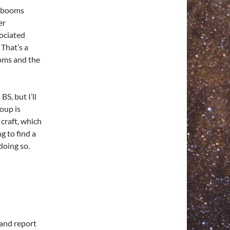
ry booms
er
sociated
 That’s a
ooms and the
S, but I’ll
roup is
craft, which
g to find a
doing so.
 and report