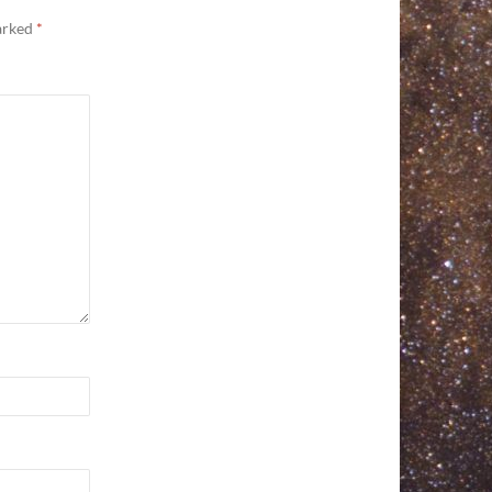
marked
*