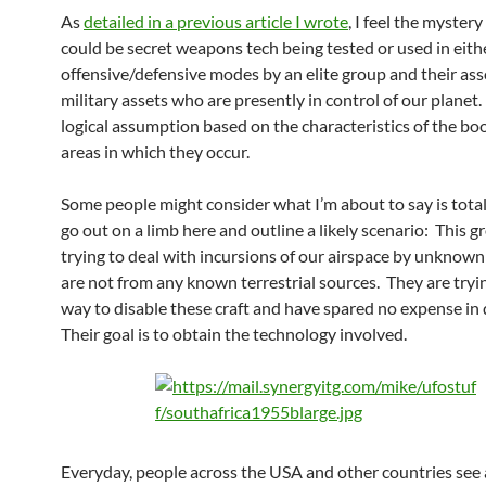
As
detailed in a previous article I wrote
, I feel the myste
could be secret weapons tech being tested or used in eith
offensive/defensive modes by an elite group and their as
military assets who are presently in control of our planet.
logical assumption based on the characteristics of the b
areas in which they occur.
Some people might consider what I’m about to say is total B
go out on a limb here and outline a likely scenario: This g
trying to deal with incursions of our airspace by unknown 
are not from any known terrestrial sources. They are tryin
way to disable these craft and have spared no expense in 
Their goal is to obtain the technology involved.
Everyday, people across the USA and other countries see