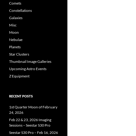
Comets
Constellations
Galaxies
Misc
Moon
Nebulae
Planets
Star Clusters
Thumbnail Image Galleries
Upcoming Astro Events
Z Equipment
RECENT POSTS
1st Quarter Moon of February
24, 2026
Feb 22 & 23, 2026 Imaging
Sessions – Seestar S30 Pro
Seestar S30 Pro – Feb 16, 2026