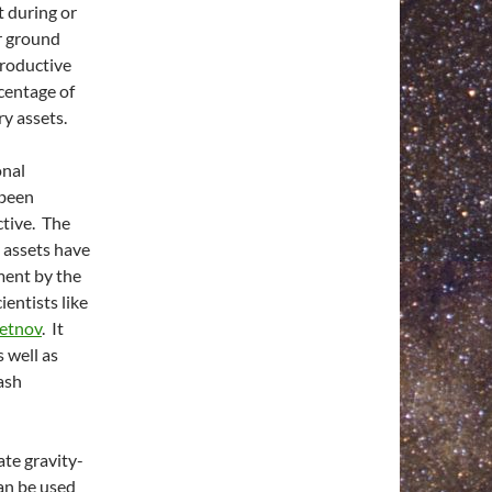
 during or
or ground
productive
rcentage of
ry assets.
onal
 been
tive. The
y assets have
ment by the
ientists like
letnov
. It
 well as
ash
ate gravity-
can be used