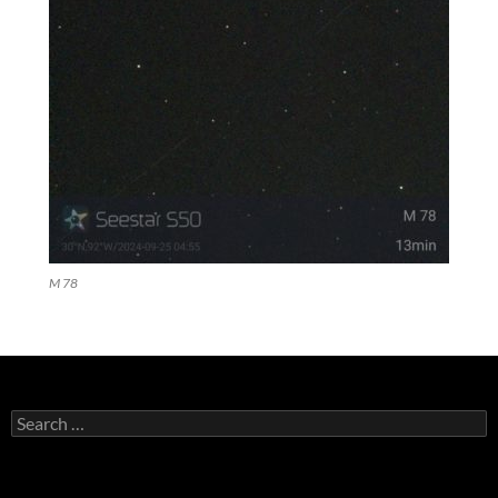
M 78
Search
for: