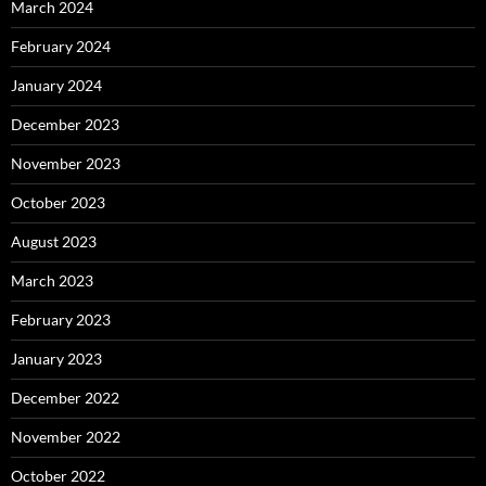
March 2024
February 2024
January 2024
December 2023
November 2023
October 2023
August 2023
March 2023
February 2023
January 2023
December 2022
November 2022
October 2022