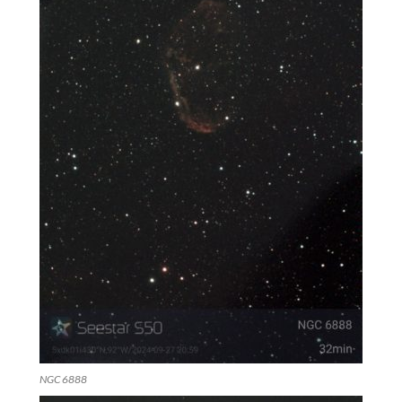
NGC 6888