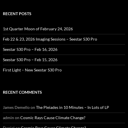
RECENT POSTS
1st Quarter Moon of February 24, 2026
Feb 22 & 23, 2026 Imaging Sessions – Seestar S30 Pro
Seestar S30 Pro – Feb 16, 2026
Seestar S30 Pro – Feb 15, 2026
First Light – New Seestar S30 Pro
RECENT COMMENTS
James Demello
on
The Pleiades in 10 Minutes – In Lots of LP
admin
on
Cosmic Rays Cause Climate Change?
Daniel
on
Cosmic Rays Cause Climate Change?