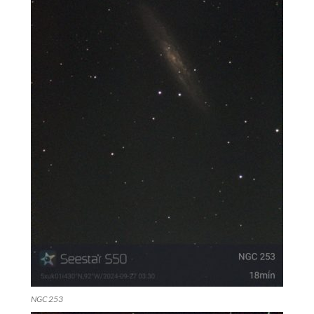
NGC 253