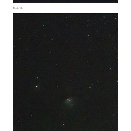
IC 434