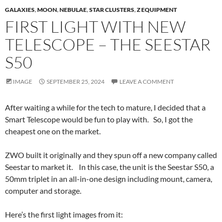
GALAXIES
,
MOON
,
NEBULAE
,
STAR CLUSTERS
,
Z EQUIPMENT
FIRST LIGHT WITH NEW
TELESCOPE – THE SEESTAR
S50
IMAGE
SEPTEMBER 25, 2024
LEAVE A COMMENT
After waiting a while for the tech to mature, I decided that a
Smart Telescope would be fun to play with. So, I got the
cheapest one on the market.
ZWO built it originally and they spun off a new company called
Seestar to market it. In this case, the unit is the Seestar S50, a
50mm triplet in an all-in-one design including mount, camera,
computer and storage.
Here’s the first light images from it: