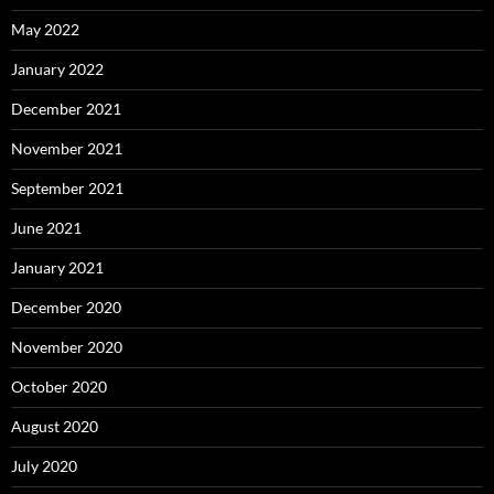
May 2022
January 2022
December 2021
November 2021
September 2021
June 2021
January 2021
December 2020
November 2020
October 2020
August 2020
July 2020