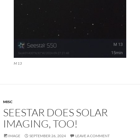
M 13
MISC
SEESTAR DOES SOLAR
IMAGING, TOO!
IMAGE
SEPTEMBER 26, 2024
LEAVE A COMMENT