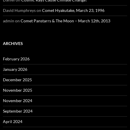
David Humphreys
on
Comet Hyakutake, March 23, 1996
admin
on
Comet Panstarrs & The Moon – March 12th, 2013
ARCHIVES
February 2026
January 2026
December 2025
November 2025
November 2024
September 2024
April 2024