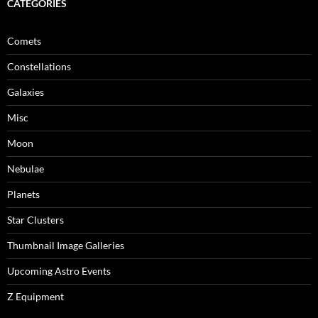
CATEGORIES
Comets
Constellations
Galaxies
Misc
Moon
Nebulae
Planets
Star Clusters
Thumbnail Image Galleries
Upcoming Astro Events
Z Equipment