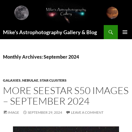
Skip
to
content
Search
Mike's Astrophotography Gallery & Blog
PRIMAR
MENU
Monthly Archives: September 2024
GALAXIES
,
NEBULAE
,
STAR CLUSTERS
MORE SEESTAR S50 IMAGES
– SEPTEMBER 2024
IMAGE
SEPTEMBER 29, 2024
LEAVE A COMMENT