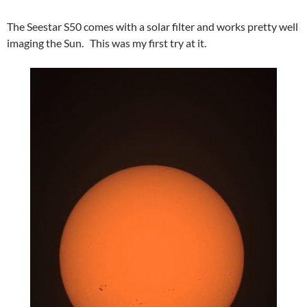
The Seestar S50 comes with a solar filter and works pretty well
imaging the Sun. This was my first try at it.