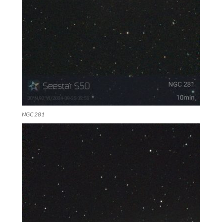
NGC 281