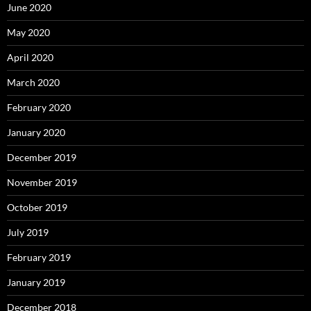
June 2020
May 2020
April 2020
March 2020
February 2020
January 2020
December 2019
November 2019
October 2019
July 2019
February 2019
January 2019
December 2018