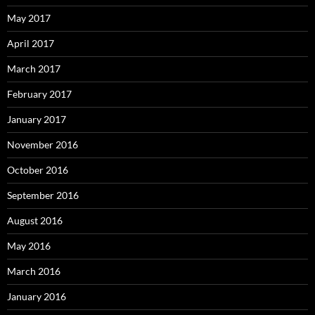
May 2017
April 2017
March 2017
February 2017
January 2017
November 2016
October 2016
September 2016
August 2016
May 2016
March 2016
January 2016