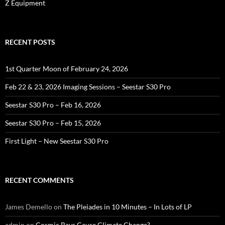
Z Equipment
RECENT POSTS
1st Quarter Moon of February 24, 2026
Feb 22 & 23, 2026 Imaging Sessions – Seestar S30 Pro
Seestar S30 Pro – Feb 16, 2026
Seestar S30 Pro – Feb 15, 2026
First Light – New Seestar S30 Pro
RECENT COMMENTS
James Demello
on
The Pleiades in 10 Minutes – In Lots of LP
admin
on
Cosmic Rays Cause Climate Change?