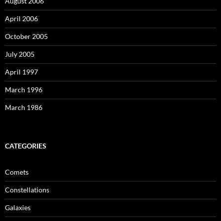
August 2006
April 2006
October 2005
July 2005
April 1997
March 1996
March 1986
CATEGORIES
Comets
Constellations
Galaxies