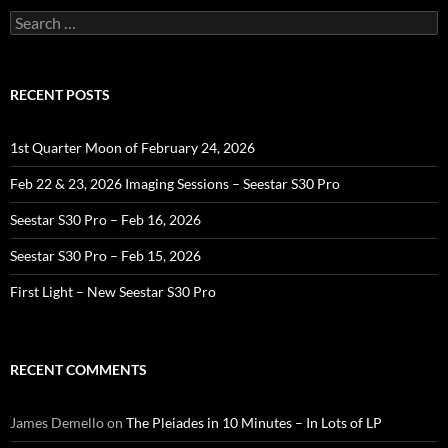
Search
for:
RECENT POSTS
1st Quarter Moon of February 24, 2026
Feb 22 & 23, 2026 Imaging Sessions – Seestar S30 Pro
Seestar S30 Pro – Feb 16, 2026
Seestar S30 Pro – Feb 15, 2026
First Light – New Seestar S30 Pro
RECENT COMMENTS
James Demello
on
The Pleiades in 10 Minutes – In Lots of LP