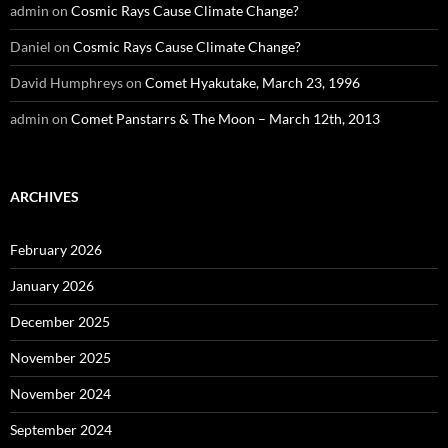
admin
on
Cosmic Rays Cause Climate Change?
Daniel
on
Cosmic Rays Cause Climate Change?
David Humphreys
on
Comet Hyakutake, March 23, 1996
admin
on
Comet Panstarrs & The Moon – March 12th, 2013
ARCHIVES
February 2026
January 2026
December 2025
November 2025
November 2024
September 2024