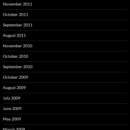
November 2011
October 2011
September 2011
August 2011
November 2010
October 2010
September 2010
October 2009
August 2009
July 2009
June 2009
May 2009
March 2009