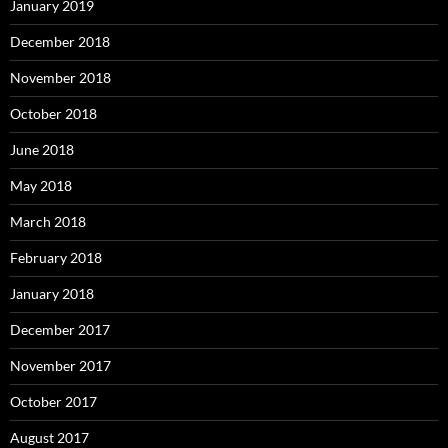
January 2019
December 2018
November 2018
October 2018
June 2018
May 2018
March 2018
February 2018
January 2018
December 2017
November 2017
October 2017
August 2017