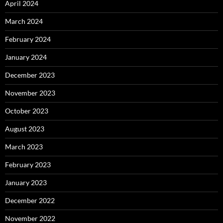
April 2024
March 2024
February 2024
January 2024
December 2023
November 2023
October 2023
August 2023
March 2023
February 2023
January 2023
December 2022
November 2022