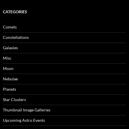
CATEGORIES
Comets
Constellations
Galaxies
Misc
Moon
Nebulae
Planets
Star Clusters
Thumbnail Image Galleries
Upcoming Astro Events