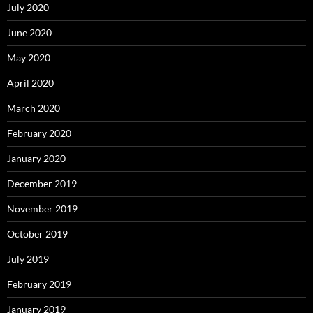
July 2020
June 2020
May 2020
April 2020
March 2020
February 2020
January 2020
December 2019
November 2019
October 2019
July 2019
February 2019
January 2019