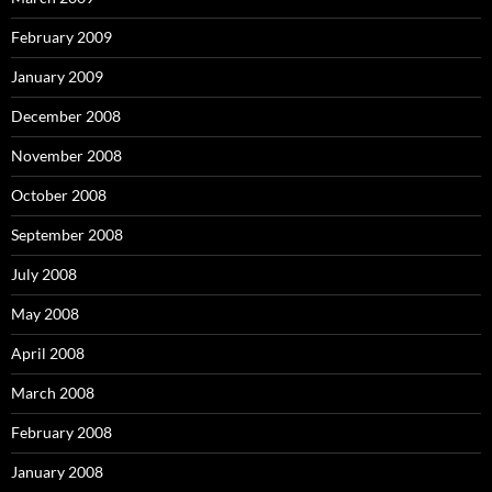
February 2009
January 2009
December 2008
November 2008
October 2008
September 2008
July 2008
May 2008
April 2008
March 2008
February 2008
January 2008