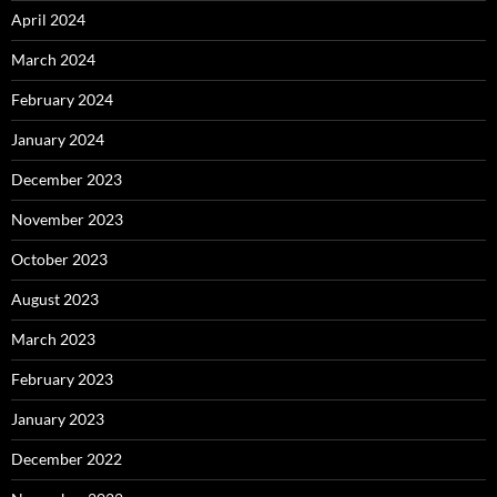
April 2024
March 2024
February 2024
January 2024
December 2023
November 2023
October 2023
August 2023
March 2023
February 2023
January 2023
December 2022