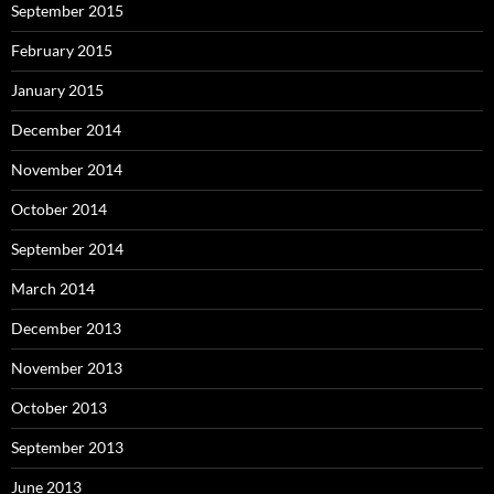
September 2015
February 2015
January 2015
December 2014
November 2014
October 2014
September 2014
March 2014
December 2013
November 2013
October 2013
September 2013
June 2013