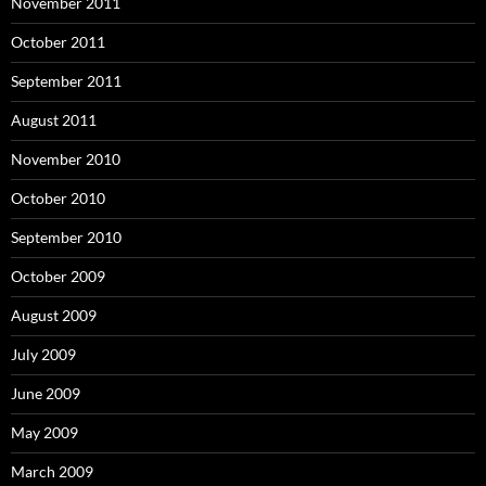
November 2011
October 2011
September 2011
August 2011
November 2010
October 2010
September 2010
October 2009
August 2009
July 2009
June 2009
May 2009
March 2009