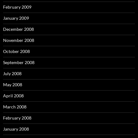
February 2009
January 2009
December 2008
November 2008
October 2008
September 2008
July 2008
May 2008
April 2008
March 2008
February 2008
January 2008