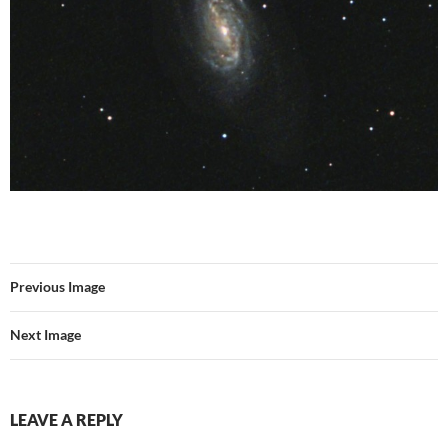
Previous Image
Next Image
LEAVE A REPLY