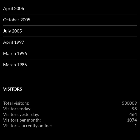
April 2006
October 2005
July 2005
April 1997
March 1996
March 1986
VISITORS
Total visitors:
530009
Visitors today:
98
Visitors yesterday:
464
Visitors per month:
1074
Visitors currently online:
1