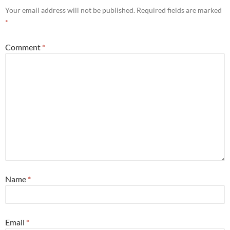
Your email address will not be published.
Required fields are marked
*
Comment
*
Name
*
Email
*