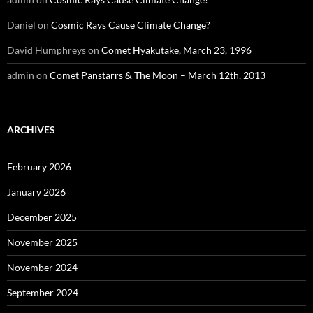
Daniel
on
Cosmic Rays Cause Climate Change?
David Humphreys
on
Comet Hyakutake, March 23, 1996
admin
on
Comet Panstarrs & The Moon – March 12th, 2013
ARCHIVES
February 2026
January 2026
December 2025
November 2025
November 2024
September 2024