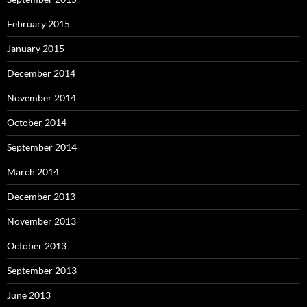
February 2015
January 2015
December 2014
November 2014
October 2014
September 2014
March 2014
December 2013
November 2013
October 2013
September 2013
June 2013