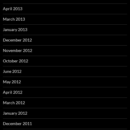
April 2013
March 2013
January 2013
December 2012
November 2012
October 2012
June 2012
May 2012
April 2012
March 2012
January 2012
December 2011