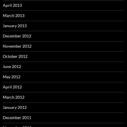
April 2013
March 2013
January 2013
December 2012
November 2012
October 2012
June 2012
May 2012
April 2012
March 2012
January 2012
December 2011