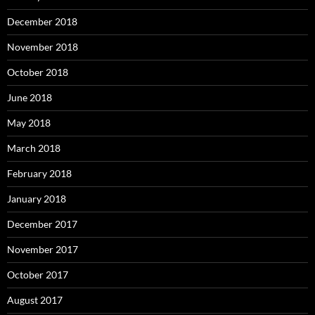
December 2018
November 2018
October 2018
June 2018
May 2018
March 2018
February 2018
January 2018
December 2017
November 2017
October 2017
August 2017