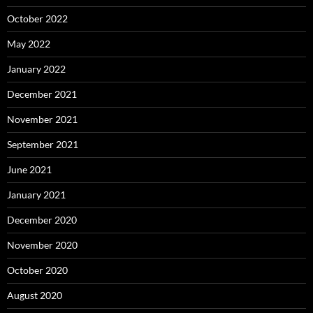
October 2022
May 2022
January 2022
December 2021
November 2021
September 2021
June 2021
January 2021
December 2020
November 2020
October 2020
August 2020