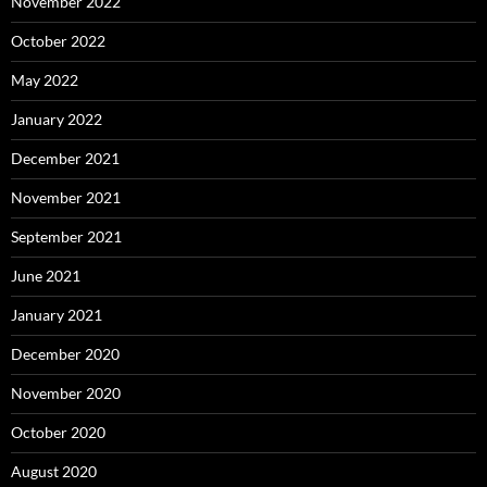
November 2022
October 2022
May 2022
January 2022
December 2021
November 2021
September 2021
June 2021
January 2021
December 2020
November 2020
October 2020
August 2020