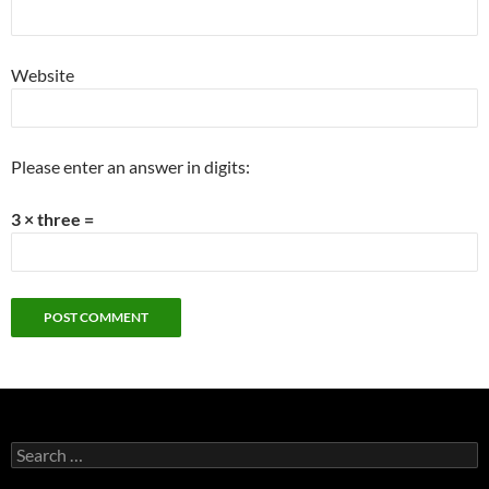
Website
Please enter an answer in digits:
3 × three =
Search
for: