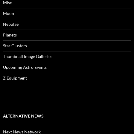
Misc
Moon
Nebulae
Planets
Star Clusters
Thumbnail Image Galleries
Upcoming Astro Events
Z Equipment
ALTERNATIVE NEWS
Next News Network