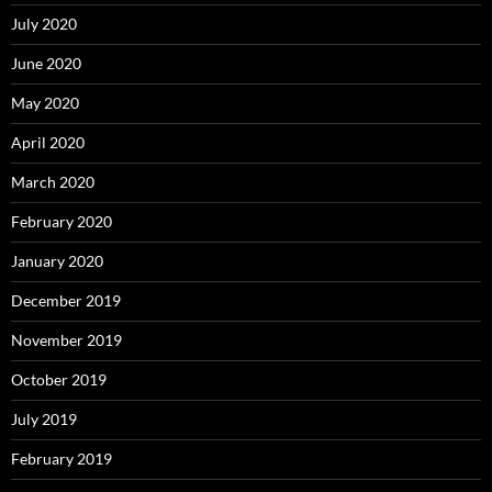
July 2020
June 2020
May 2020
April 2020
March 2020
February 2020
January 2020
December 2019
November 2019
October 2019
July 2019
February 2019