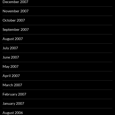
December 2007
November 2007
October 2007
September 2007
August 2007
July 2007
June 2007
May 2007
April 2007
March 2007
February 2007
January 2007
August 2006