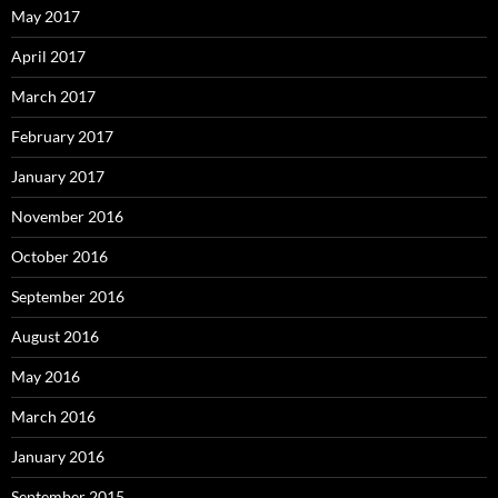
May 2017
April 2017
March 2017
February 2017
January 2017
November 2016
October 2016
September 2016
August 2016
May 2016
March 2016
January 2016
September 2015