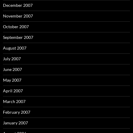
December 2007
November 2007
October 2007
September 2007
August 2007
July 2007
June 2007
May 2007
April 2007
March 2007
February 2007
January 2007