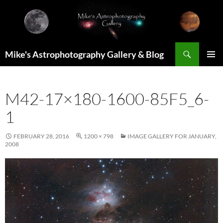
Skip
to
content
Search
Mike's Astrophotography Gallery & Blog
PRIMAR
MENU
M42-17×180-1600-85F5_6-
1
FEBRUARY 28, 2016
1200 × 798
IMAGE GALLERY FOR JANUARY,
2008