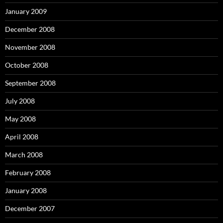
January 2009
December 2008
November 2008
October 2008
September 2008
July 2008
May 2008
April 2008
March 2008
February 2008
January 2008
December 2007