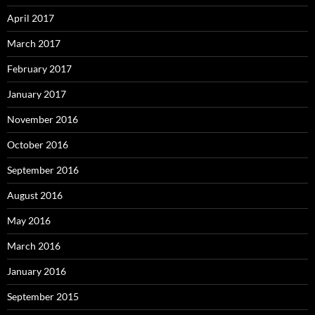
April 2017
March 2017
February 2017
January 2017
November 2016
October 2016
September 2016
August 2016
May 2016
March 2016
January 2016
September 2015