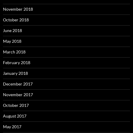
November 2018
October 2018
June 2018
May 2018
March 2018
February 2018
January 2018
December 2017
November 2017
October 2017
August 2017
May 2017