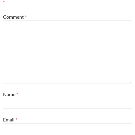
*
Comment
*
Name
*
Email
*