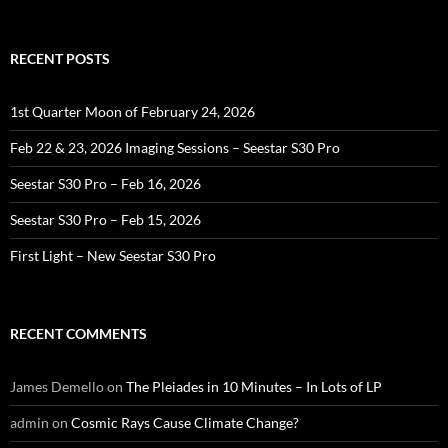
for:
RECENT POSTS
1st Quarter Moon of February 24, 2026
Feb 22 & 23, 2026 Imaging Sessions – Seestar S30 Pro
Seestar S30 Pro – Feb 16, 2026
Seestar S30 Pro – Feb 15, 2026
First Light – New Seestar S30 Pro
RECENT COMMENTS
James Demello
on
The Pleiades in 10 Minutes – In Lots of LP
admin
on
Cosmic Rays Cause Climate Change?