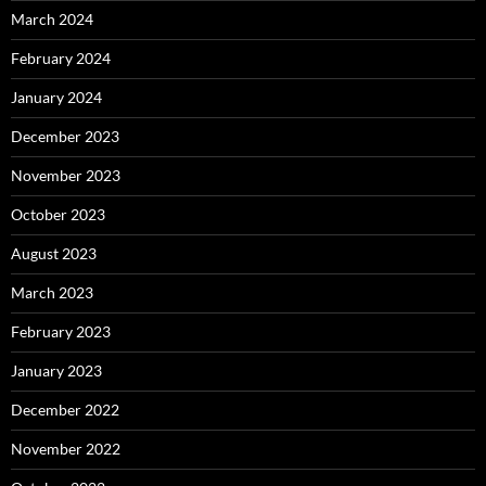
March 2024
February 2024
January 2024
December 2023
November 2023
October 2023
August 2023
March 2023
February 2023
January 2023
December 2022
November 2022