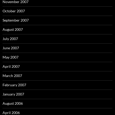
November 2007
October 2007
September 2007
August 2007
July 2007
June 2007
May 2007
April 2007
March 2007
February 2007
January 2007
August 2006
April 2006