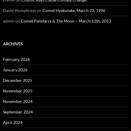
David Humphreys
on
Comet Hyakutake, March 23, 1996
admin
on
Comet Panstarrs & The Moon – March 12th, 2013
ARCHIVES
February 2026
January 2026
December 2025
November 2025
November 2024
September 2024
April 2024