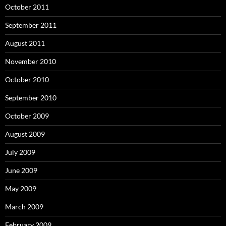
October 2011
September 2011
August 2011
November 2010
October 2010
September 2010
October 2009
August 2009
July 2009
June 2009
May 2009
March 2009
February 2009