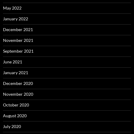
May 2022
January 2022
December 2021
November 2021
September 2021
June 2021
January 2021
December 2020
November 2020
October 2020
August 2020
July 2020