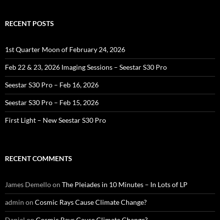
RECENT POSTS
1st Quarter Moon of February 24, 2026
Feb 22 & 23, 2026 Imaging Sessions – Seestar S30 Pro
Seestar S30 Pro – Feb 16, 2026
Seestar S30 Pro – Feb 15, 2026
First Light – New Seestar S30 Pro
RECENT COMMENTS
James Demello
on
The Pleiades in 10 Minutes – In Lots of LP
admin
on
Cosmic Rays Cause Climate Change?
Daniel
on
Cosmic Rays Cause Climate Change?