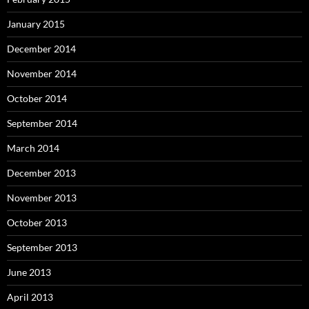
January 2015
December 2014
November 2014
October 2014
September 2014
March 2014
December 2013
November 2013
October 2013
September 2013
June 2013
April 2013