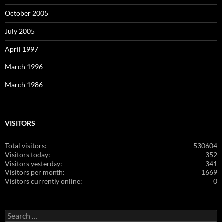
October 2005
July 2005
April 1997
March 1996
March 1986
VISITORS
Total visitors:
530604
Visitors today:
352
Visitors yesterday:
341
Visitors per month:
1669
Visitors currently online:
0
Search