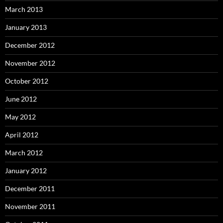
March 2013
January 2013
December 2012
November 2012
October 2012
June 2012
May 2012
April 2012
March 2012
January 2012
December 2011
November 2011