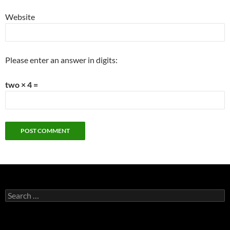
Website
Please enter an answer in digits:
two × 4 =
Search
for: