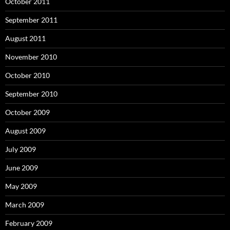
October 2011
September 2011
August 2011
November 2010
October 2010
September 2010
October 2009
August 2009
July 2009
June 2009
May 2009
March 2009
February 2009