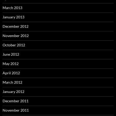
March 2013
January 2013
December 2012
November 2012
October 2012
June 2012
May 2012
April 2012
March 2012
January 2012
December 2011
November 2011