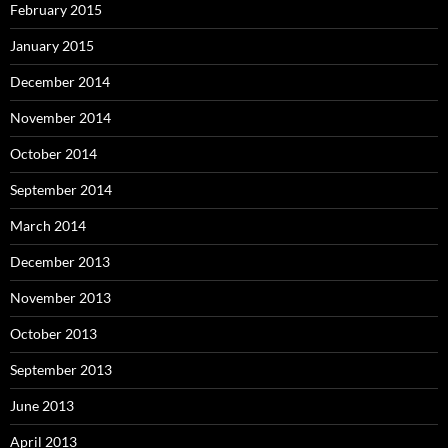
February 2015
January 2015
December 2014
November 2014
October 2014
September 2014
March 2014
December 2013
November 2013
October 2013
September 2013
June 2013
April 2013