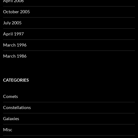
April 2006
October 2005
July 2005
April 1997
March 1996
March 1986
CATEGORIES
Comets
Constellations
Galaxies
Misc