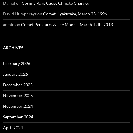
Daniel
on
Cosmic Rays Cause Climate Change?
David Humphreys
on
Comet Hyakutake, March 23, 1996
admin
on
Comet Panstarrs & The Moon – March 12th, 2013
ARCHIVES
February 2026
January 2026
December 2025
November 2025
November 2024
September 2024
April 2024