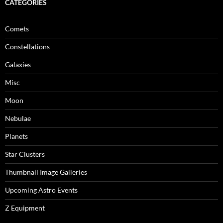
CATEGORIES
Comets
Constellations
Galaxies
Misc
Moon
Nebulae
Planets
Star Clusters
Thumbnail Image Galleries
Upcoming Astro Events
Z Equipment