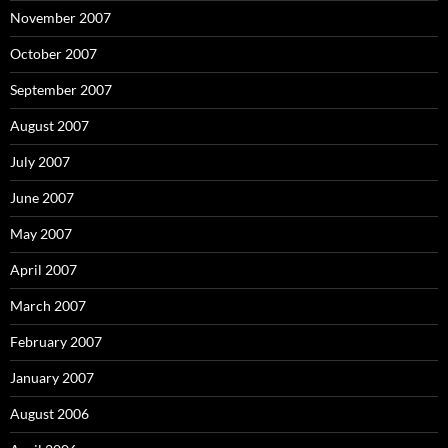
November 2007
October 2007
September 2007
August 2007
July 2007
June 2007
May 2007
April 2007
March 2007
February 2007
January 2007
August 2006