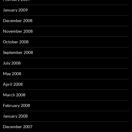
January 2009
December 2008
November 2008
October 2008
September 2008
July 2008
May 2008
April 2008
March 2008
February 2008
January 2008
December 2007