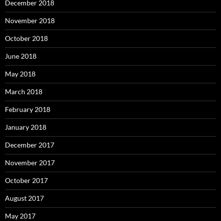
December 2018
November 2018
October 2018
June 2018
May 2018
March 2018
February 2018
January 2018
December 2017
November 2017
October 2017
August 2017
May 2017