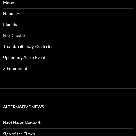
Moon
Nebulae
Planets
Star Clusters
Thumbnail Image Galleries
Upcoming Astro Events
Z Equipment
ALTERNATIVE NEWS
Next News Network
Sign of the Times