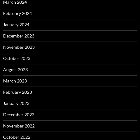
March 2024
February 2024
January 2024
December 2023
November 2023
October 2023
August 2023
March 2023
February 2023
January 2023
December 2022
November 2022
October 2022