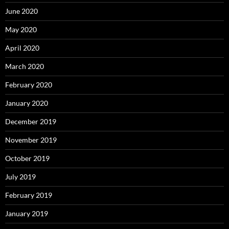
June 2020
May 2020
April 2020
March 2020
February 2020
January 2020
December 2019
November 2019
October 2019
July 2019
February 2019
January 2019