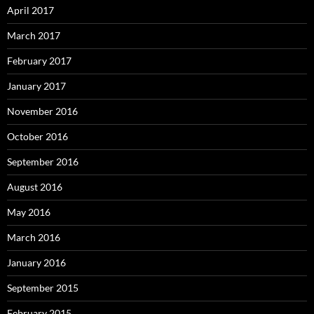
April 2017
March 2017
February 2017
January 2017
November 2016
October 2016
September 2016
August 2016
May 2016
March 2016
January 2016
September 2015
February 2015