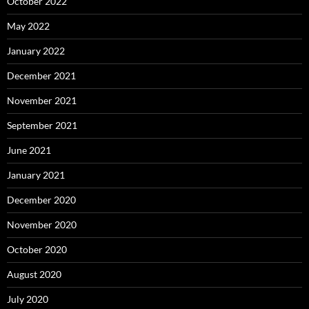
October 2022
May 2022
January 2022
December 2021
November 2021
September 2021
June 2021
January 2021
December 2020
November 2020
October 2020
August 2020
July 2020