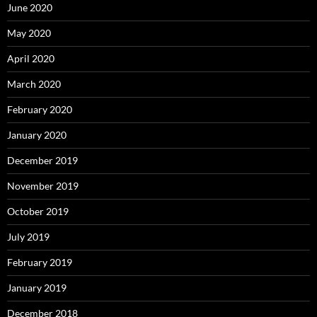
June 2020
May 2020
April 2020
March 2020
February 2020
January 2020
December 2019
November 2019
October 2019
July 2019
February 2019
January 2019
December 2018