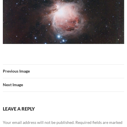
Previous Image
Next Image
LEAVE A REPLY
Your email address will not be published.
Required fields are marked