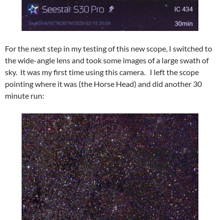
For the next step in my testing of this new scope, I switched to
the wide-angle lens and took some images of a large swath of
sky. It was my first time using this camera. I left the scope
pointing where it was (the Horse Head) and did another 30
minute run: