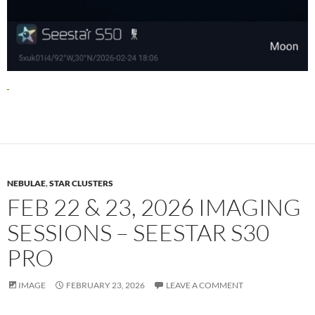
NEBULAE
,
STAR CLUSTERS
FEB 22 & 23, 2026 IMAGING
SESSIONS – SEESTAR S30
PRO
IMAGE
FEBRUARY 23, 2026
LEAVE A COMMENT