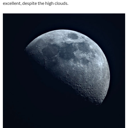
excellent, despite the high clouds.