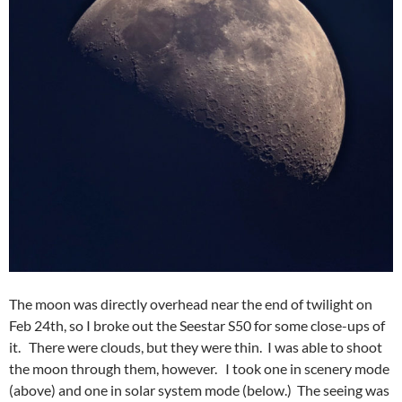
The moon was directly overhead near the end of twilight on
Feb 24th, so I broke out the Seestar S50 for some close-ups of
it. There were clouds, but they were thin. I was able to shoot
the moon through them, however. I took one in scenery mode
(above) and one in solar system mode (below.) The seeing was