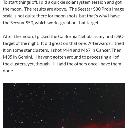
To start things off, I did a quickie solar system session and got
the moon. The results are above. The Seestar S30 Pro’s Image
scale is not quite there for moon shots, but that’s why I have
the Seestar S50, which works great on that target.
After the moon, I picked the California Nebula as my first DSO
target of the night. It did great on that one. Afterwards, I tried
it on some star clusters. I shot M44 and M67 in Cancer. Then,
M35 in Gemini. I haven’t gotten around to processing all of
the clusters, yet, though. I’ll add the others once I have them
done.