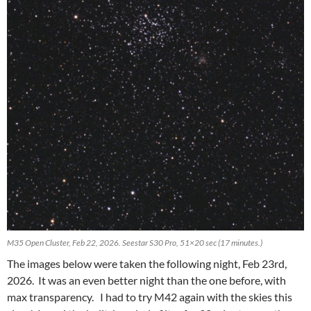
M35 Open Cluster, Feb 22, 2026. Seestar S30 Pro, 51×20 sec (17 minutes.)
The images below were taken the following night, Feb 23rd,
2026. It was an even better night than the one before, with
max transparency. I had to try M42 again with the skies this