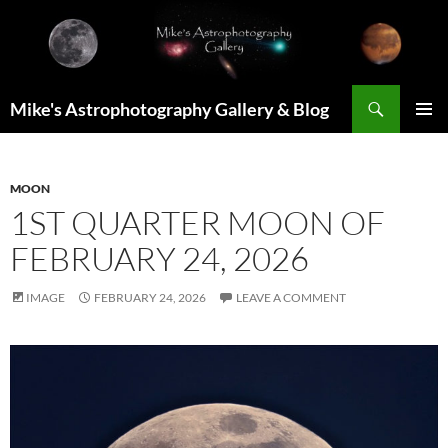
Skip
to
content
Search
Mike's Astrophotography Gallery & Blog
PRIMAR
MENU
MOON
1ST QUARTER MOON OF
FEBRUARY 24, 2026
IMAGE
FEBRUARY 24, 2026
LEAVE A COMMENT