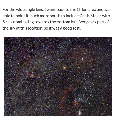
For the wide angle lens, I went back to the Orion area and was
able to point it much more south to include Canis Major with
Sirius dominating towards the bottom left. Very dark part of
the sky at this location, so it was a good test.