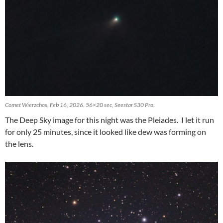
Comet Wierzchos, Feb 16, 2026. 56×20 sec, Seestar S30 Pro.
The Deep Sky image for this night was the Pleiades. I let it run
for only 25 minutes, since it looked like dew was forming on
the lens.