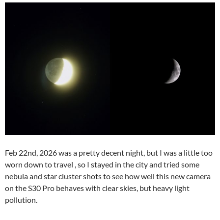
Feb 22nd, 2026 was a pretty decent night, but I was a little too
worn down to travel , so I stayed in the city and tried some
nebula and star cluster shots to see how well this new camera
on the S30 Pro behaves with clear skies, but heavy light
pollution.