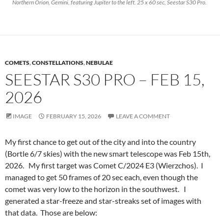
Northern Orion, Gemini, featuring Jupiter to the left. 25 x 60 sec, Seestar S30 Pro.
COMETS
,
CONSTELLATIONS
,
NEBULAE
SEESTAR S30 PRO – FEB 15,
2026
IMAGE
FEBRUARY 15, 2026
LEAVE A COMMENT
My first chance to get out of the city and into the country
(Bortle 6/7 skies) with the new smart telescope was Feb 15th,
2026. My first target was Comet C/2024 E3 (Wierzchos). I
managed to get 50 frames of 20 sec each, even though the
comet was very low to the horizon in the southwest. I
generated a star-freeze and star-streaks set of images with
that data. Those are below: