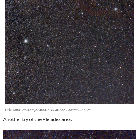
Orion and Canis Major area. 60 x 30 sec, Seestar S30 Pro.
Another try of the Pleiades area: