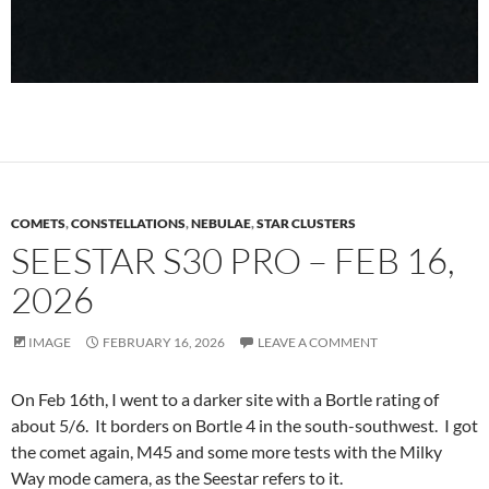
COMETS
,
CONSTELLATIONS
,
NEBULAE
,
STAR CLUSTERS
SEESTAR S30 PRO – FEB 16,
2026
IMAGE
FEBRUARY 16, 2026
LEAVE A COMMENT
On Feb 16th, I went to a darker site with a Bortle rating of
about 5/6. It borders on Bortle 4 in the south-southwest. I got
the comet again, M45 and some more tests with the Milky
Way mode camera, as the Seestar refers to it.