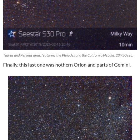
Taurus and Perseus area, featuring the Pleiades and the California Nebula. 20×30 sec.
Finally, this last one was nothern Orion and parts of Gemini.