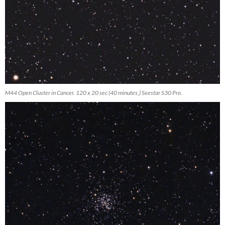
M44 Open Cluster in Cancer. 120 x 20 sec (40 minutes,) Seestar S30 Pro.