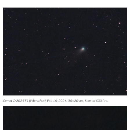
Comet C/2024 E1 (Wierzchos), Feb 16, 2026. 56×20 sec, Seestar S30 Pro.