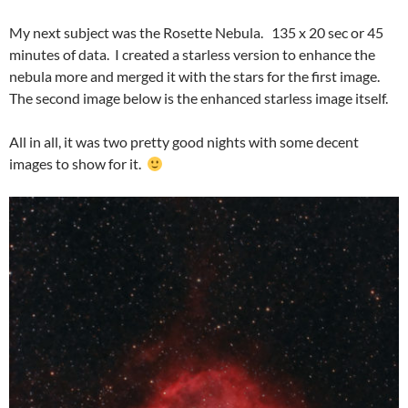
My next subject was the Rosette Nebula. 135 x 20 sec or 45
minutes of data. I created a starless version to enhance the
nebula more and merged it with the stars for the first image.
The second image below is the enhanced starless image itself.
All in all, it was two pretty good nights with some decent
images to show for it.