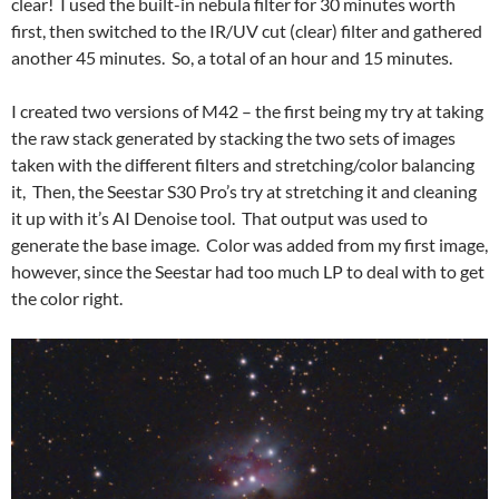
clear! I used the built-in nebula filter for 30 minutes worth
first, then switched to the IR/UV cut (clear) filter and gathered
another 45 minutes. So, a total of an hour and 15 minutes.
I created two versions of M42 – the first being my try at taking
the raw stack generated by stacking the two sets of images
taken with the different filters and stretching/color balancing
it, Then, the Seestar S30 Pro’s try at stretching it and cleaning
it up with it’s AI Denoise tool. That output was used to
generate the base image. Color was added from my first image,
however, since the Seestar had too much LP to deal with to get
the color right.