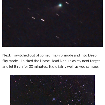
Next, I switched out of comet imaging mode and into Deep
Sky mode. I picked the Horse Head Nebula as my next target
and let it run for 30 minutes. It did fairly well, as you can see: