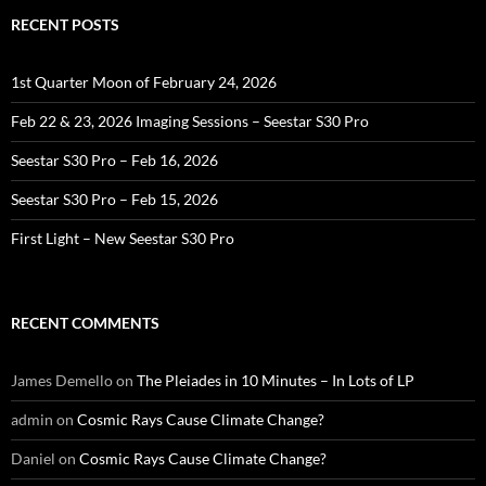
RECENT POSTS
1st Quarter Moon of February 24, 2026
Feb 22 & 23, 2026 Imaging Sessions – Seestar S30 Pro
Seestar S30 Pro – Feb 16, 2026
Seestar S30 Pro – Feb 15, 2026
First Light – New Seestar S30 Pro
RECENT COMMENTS
James Demello
on
The Pleiades in 10 Minutes – In Lots of LP
admin
on
Cosmic Rays Cause Climate Change?
Daniel
on
Cosmic Rays Cause Climate Change?