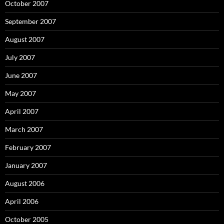
October 2007
September 2007
August 2007
July 2007
June 2007
May 2007
April 2007
March 2007
February 2007
January 2007
August 2006
April 2006
October 2005