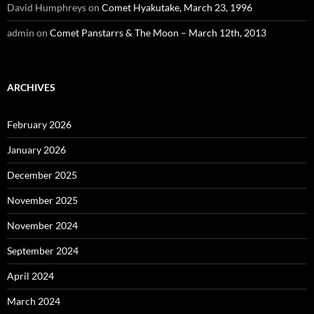
David Humphreys
on
Comet Hyakutake, March 23, 1996
admin
on
Comet Panstarrs & The Moon – March 12th, 2013
ARCHIVES
February 2026
January 2026
December 2025
November 2025
November 2024
September 2024
April 2024
March 2024