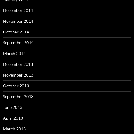
December 2014
November 2014
October 2014
September 2014
March 2014
December 2013
November 2013
October 2013
September 2013
June 2013
April 2013
March 2013