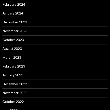
February 2024
January 2024
December 2023
November 2023
October 2023
August 2023
March 2023
February 2023
January 2023
December 2022
November 2022
October 2022