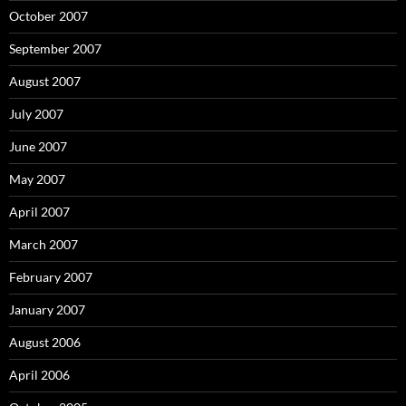
October 2007
September 2007
August 2007
July 2007
June 2007
May 2007
April 2007
March 2007
February 2007
January 2007
August 2006
April 2006