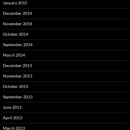
January 2015
December 2014
November 2014
October 2014
September 2014
March 2014
December 2013
November 2013
October 2013
September 2013
June 2013
April 2013
March 2013