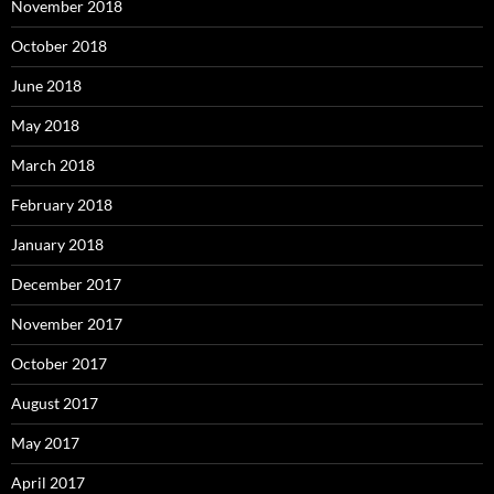
November 2018
October 2018
June 2018
May 2018
March 2018
February 2018
January 2018
December 2017
November 2017
October 2017
August 2017
May 2017
April 2017