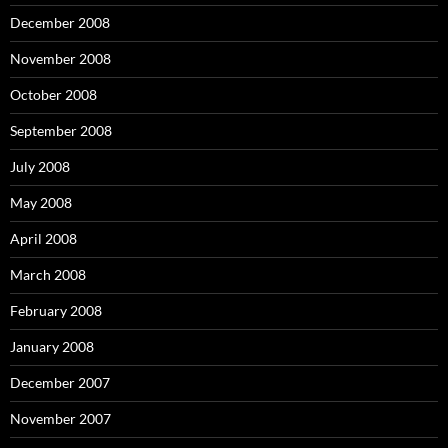
December 2008
November 2008
October 2008
September 2008
July 2008
May 2008
April 2008
March 2008
February 2008
January 2008
December 2007
November 2007