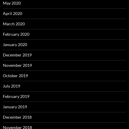
May 2020
April 2020
March 2020
February 2020
January 2020
December 2019
November 2019
October 2019
July 2019
February 2019
January 2019
December 2018
November 2018