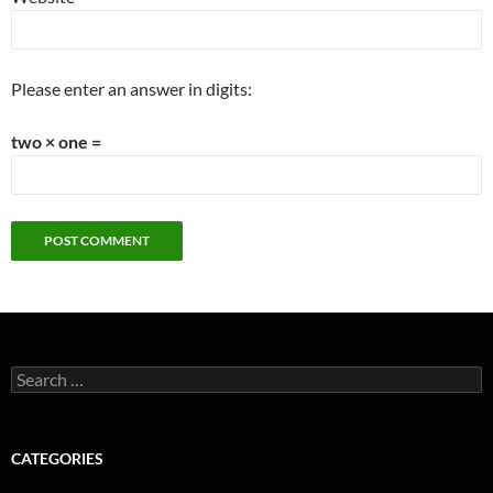
Please enter an answer in digits:
two × one =
Search
for:
CATEGORIES