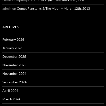
admin
on
Comet Panstarrs & The Moon – March 12th, 2013
ARCHIVES
February 2026
January 2026
December 2025
November 2025
November 2024
September 2024
April 2024
March 2024