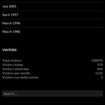
July 2005
April 1997
March 1996
March 1986
VISITORS
Total visitors:
530070
Visitors today:
159
Visitors yesterday:
464
Visitors per month:
1135
Visitors currently online:
1
Search
for: