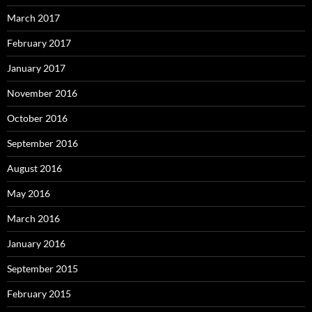
March 2017
February 2017
January 2017
November 2016
October 2016
September 2016
August 2016
May 2016
March 2016
January 2016
September 2015
February 2015