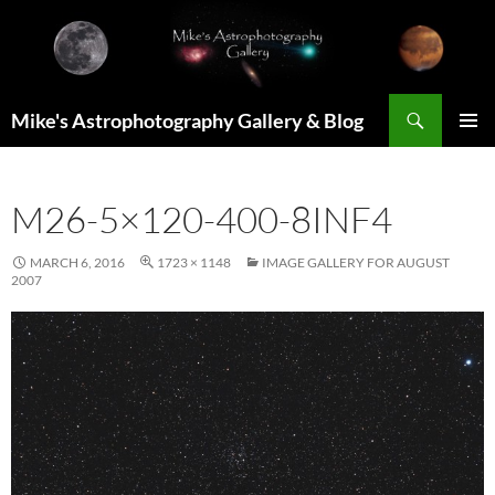
Skip
to
content
Search
Mike's Astrophotography Gallery & Blog
PRIMAR
MENU
M26-5×120-400-8INF4
MARCH 6, 2016
1723 × 1148
IMAGE GALLERY FOR AUGUST
2007