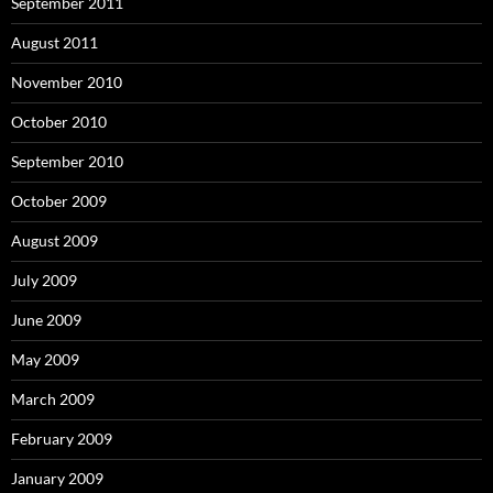
September 2011
August 2011
November 2010
October 2010
September 2010
October 2009
August 2009
July 2009
June 2009
May 2009
March 2009
February 2009
January 2009