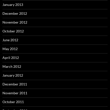
January 2013
December 2012
November 2012
October 2012
June 2012
May 2012
April 2012
March 2012
January 2012
December 2011
November 2011
October 2011