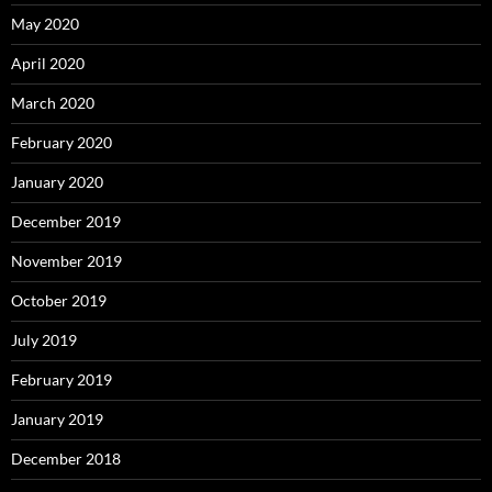
May 2020
April 2020
March 2020
February 2020
January 2020
December 2019
November 2019
October 2019
July 2019
February 2019
January 2019
December 2018