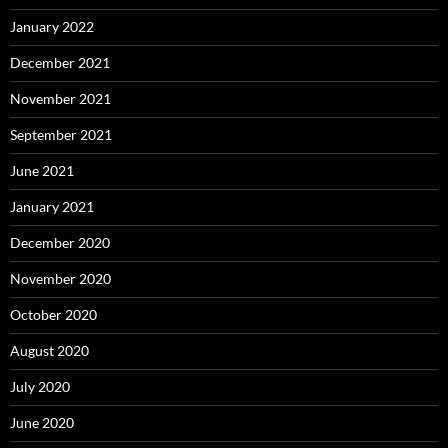
January 2022
December 2021
November 2021
September 2021
June 2021
January 2021
December 2020
November 2020
October 2020
August 2020
July 2020
June 2020