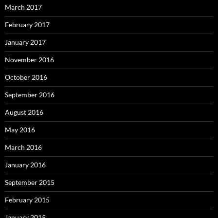
March 2017
February 2017
January 2017
November 2016
October 2016
September 2016
August 2016
May 2016
March 2016
January 2016
September 2015
February 2015
January 2015