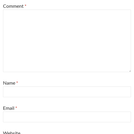
Comment
*
Name
*
Email
*
Website