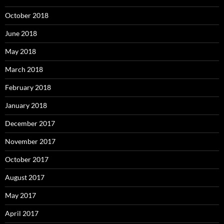
October 2018
June 2018
May 2018
March 2018
February 2018
January 2018
December 2017
November 2017
October 2017
August 2017
May 2017
April 2017