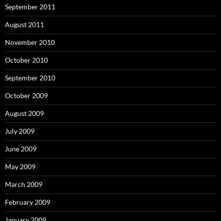
September 2011
August 2011
November 2010
October 2010
September 2010
October 2009
August 2009
July 2009
June 2009
May 2009
March 2009
February 2009
January 2009