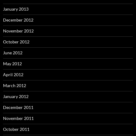
January 2013
December 2012
November 2012
October 2012
June 2012
May 2012
April 2012
March 2012
January 2012
December 2011
November 2011
October 2011