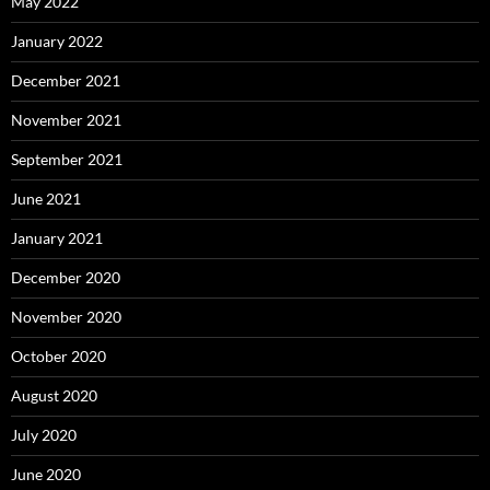
May 2022
January 2022
December 2021
November 2021
September 2021
June 2021
January 2021
December 2020
November 2020
October 2020
August 2020
July 2020
June 2020