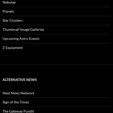
Nebulae
Planets
Star Clusters
Thumbnail Image Galleries
Upcoming Astro Events
Z Equipment
ALTERNATIVE NEWS
Next News Network
Sign of the Times
The Gateway Pundit