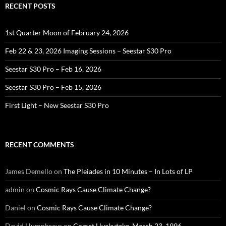
RECENT POSTS
1st Quarter Moon of February 24, 2026
Feb 22 & 23, 2026 Imaging Sessions – Seestar S30 Pro
Seestar S30 Pro – Feb 16, 2026
Seestar S30 Pro – Feb 15, 2026
First Light – New Seestar S30 Pro
RECENT COMMENTS
James Demello
on
The Pleiades in 10 Minutes – In Lots of LP
admin
on
Cosmic Rays Cause Climate Change?
Daniel
on
Cosmic Rays Cause Climate Change?
David Humphreys
on
Comet Hyakutake, March 23, 1996