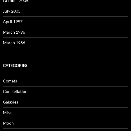
October 2005
July 2005
April 1997
March 1996
March 1986
CATEGORIES
Comets
Constellations
Galaxies
Misc
Moon