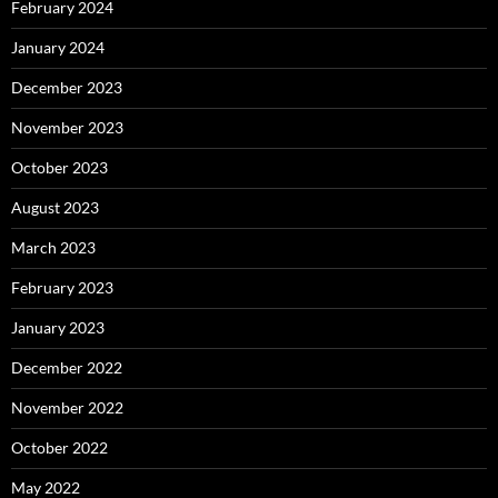
February 2024
January 2024
December 2023
November 2023
October 2023
August 2023
March 2023
February 2023
January 2023
December 2022
November 2022
October 2022
May 2022