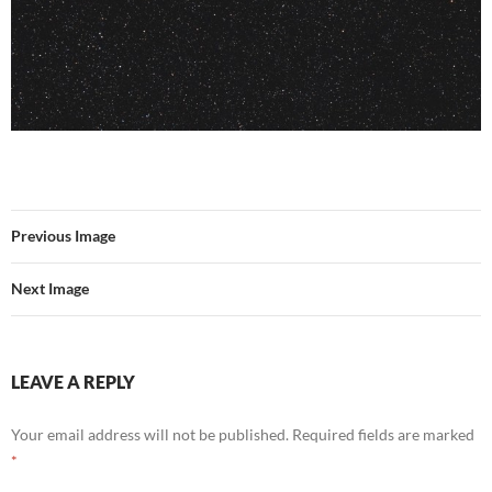
Previous Image
Next Image
LEAVE A REPLY
Your email address will not be published.
Required fields are marked
*