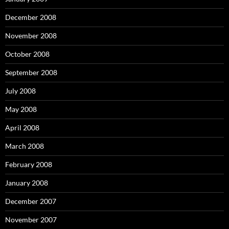
December 2008
November 2008
October 2008
September 2008
July 2008
May 2008
April 2008
March 2008
February 2008
January 2008
December 2007
November 2007