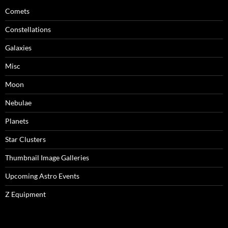
Comets
Constellations
Galaxies
Misc
Moon
Nebulae
Planets
Star Clusters
Thumbnail Image Galleries
Upcoming Astro Events
Z Equipment