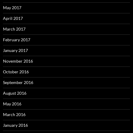
May 2017
April 2017
March 2017
February 2017
January 2017
November 2016
October 2016
September 2016
August 2016
May 2016
March 2016
January 2016