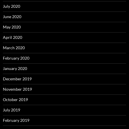
July 2020
June 2020
May 2020
April 2020
March 2020
February 2020
January 2020
December 2019
November 2019
October 2019
July 2019
February 2019