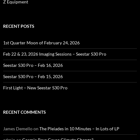
Z Equipment
RECENT POSTS
1st Quarter Moon of February 24, 2026
Feb 22 & 23, 2026 Imaging Sessions – Seestar S30 Pro
Seestar S30 Pro – Feb 16, 2026
Seestar S30 Pro – Feb 15, 2026
First Light – New Seestar S30 Pro
RECENT COMMENTS
James Demello
on
The Pleiades in 10 Minutes – In Lots of LP
admin
on
Cosmic Rays Cause Climate Change?