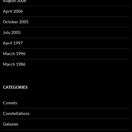
August 2006
April 2006
October 2005
July 2005
April 1997
March 1996
March 1986
CATEGORIES
Comets
Constellations
Galaxies