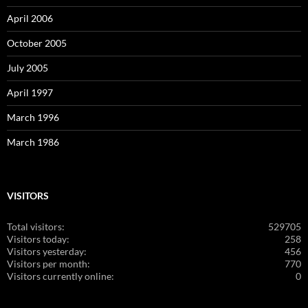
April 2006
October 2005
July 2005
April 1997
March 1996
March 1986
VISITORS
Total visitors:
529705
Visitors today:
258
Visitors yesterday:
456
Visitors per month:
770
Visitors currently online:
0