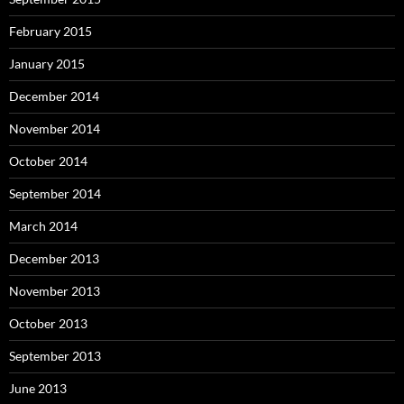
February 2015
January 2015
December 2014
November 2014
October 2014
September 2014
March 2014
December 2013
November 2013
October 2013
September 2013
June 2013