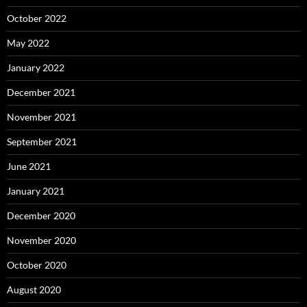
October 2022
May 2022
January 2022
December 2021
November 2021
September 2021
June 2021
January 2021
December 2020
November 2020
October 2020
August 2020