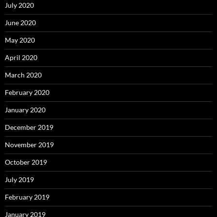
July 2020
June 2020
May 2020
April 2020
March 2020
February 2020
January 2020
December 2019
November 2019
October 2019
July 2019
February 2019
January 2019