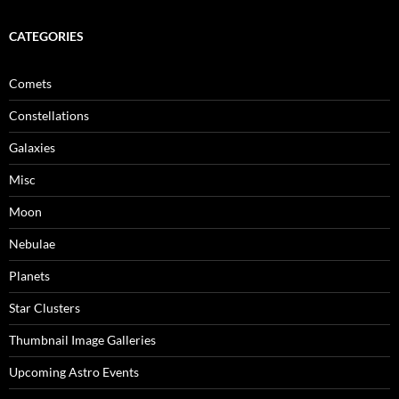
CATEGORIES
Comets
Constellations
Galaxies
Misc
Moon
Nebulae
Planets
Star Clusters
Thumbnail Image Galleries
Upcoming Astro Events