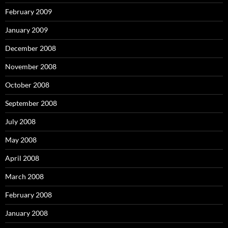
February 2009
January 2009
December 2008
November 2008
October 2008
September 2008
July 2008
May 2008
April 2008
March 2008
February 2008
January 2008