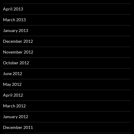
April 2013
March 2013
January 2013
December 2012
November 2012
October 2012
June 2012
May 2012
April 2012
March 2012
January 2012
December 2011