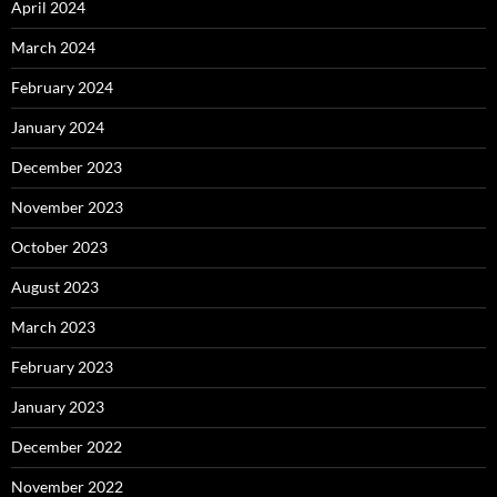
April 2024
March 2024
February 2024
January 2024
December 2023
November 2023
October 2023
August 2023
March 2023
February 2023
January 2023
December 2022
November 2022