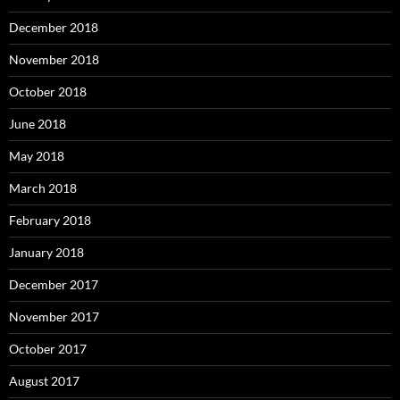
December 2018
November 2018
October 2018
June 2018
May 2018
March 2018
February 2018
January 2018
December 2017
November 2017
October 2017
August 2017