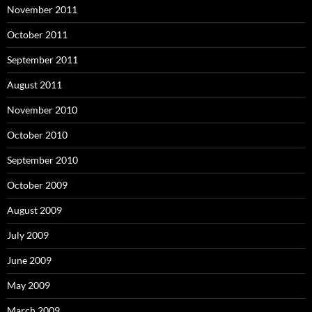
November 2011
October 2011
September 2011
August 2011
November 2010
October 2010
September 2010
October 2009
August 2009
July 2009
June 2009
May 2009
March 2009