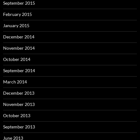
September 2015
February 2015
January 2015
December 2014
November 2014
October 2014
September 2014
March 2014
December 2013
November 2013
October 2013
September 2013
June 2013