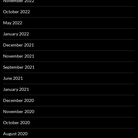
November 2022
October 2022
May 2022
January 2022
December 2021
November 2021
September 2021
June 2021
January 2021
December 2020
November 2020
October 2020
August 2020