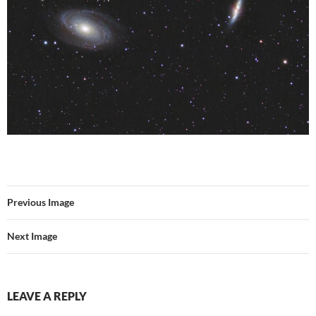
Previous Image
Next Image
LEAVE A REPLY