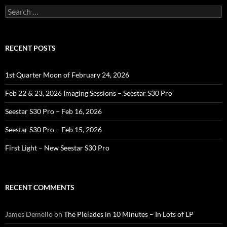
Search
for:
RECENT POSTS
1st Quarter Moon of February 24, 2026
Feb 22 & 23, 2026 Imaging Sessions – Seestar S30 Pro
Seestar S30 Pro – Feb 16, 2026
Seestar S30 Pro – Feb 15, 2026
First Light – New Seestar S30 Pro
RECENT COMMENTS
James Demello
on
The Pleiades in 10 Minutes – In Lots of LP