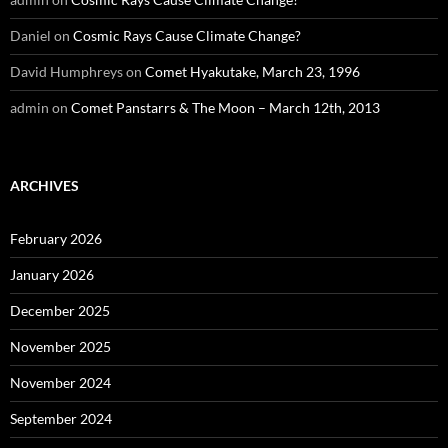
Daniel
on
Cosmic Rays Cause Climate Change?
David Humphreys
on
Comet Hyakutake, March 23, 1996
admin
on
Comet Panstarrs & The Moon – March 12th, 2013
ARCHIVES
February 2026
January 2026
December 2025
November 2025
November 2024
September 2024