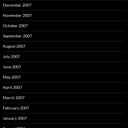
December 2007
November 2007
October 2007
September 2007
August 2007
July 2007
June 2007
May 2007
April 2007
March 2007
February 2007
January 2007