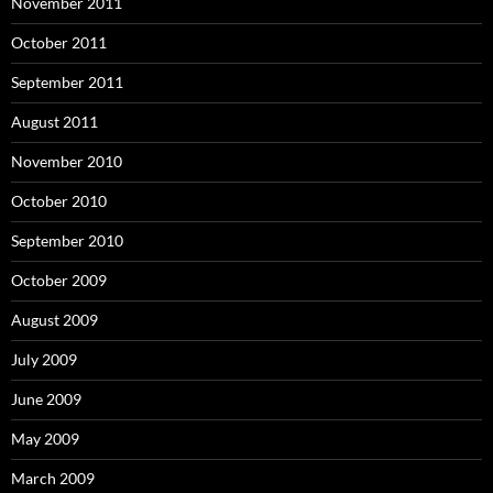
November 2011
October 2011
September 2011
August 2011
November 2010
October 2010
September 2010
October 2009
August 2009
July 2009
June 2009
May 2009
March 2009