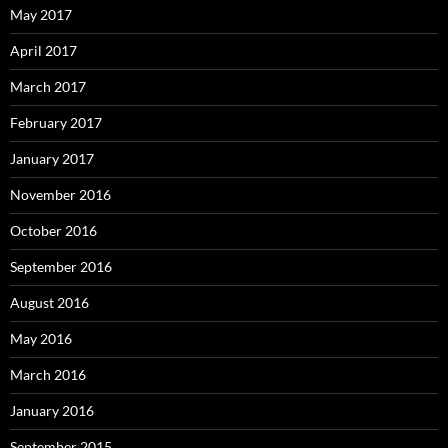
May 2017
April 2017
March 2017
February 2017
January 2017
November 2016
October 2016
September 2016
August 2016
May 2016
March 2016
January 2016
September 2015