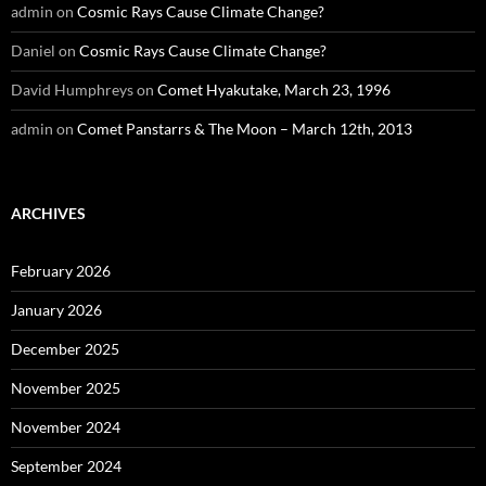
admin
on
Cosmic Rays Cause Climate Change?
Daniel
on
Cosmic Rays Cause Climate Change?
David Humphreys
on
Comet Hyakutake, March 23, 1996
admin
on
Comet Panstarrs & The Moon – March 12th, 2013
ARCHIVES
February 2026
January 2026
December 2025
November 2025
November 2024
September 2024