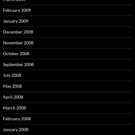
February 2009
January 2009
December 2008
November 2008
October 2008
September 2008
July 2008
May 2008
April 2008
March 2008
February 2008
January 2008