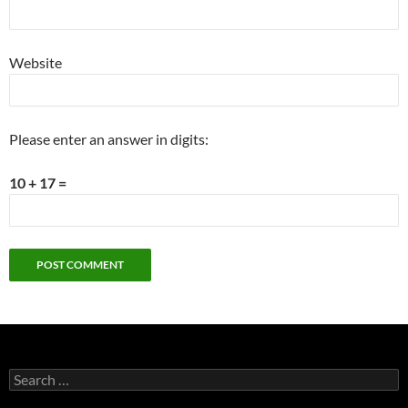
Website
Please enter an answer in digits:
10 + 17 =
Search
for: