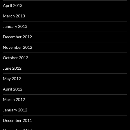
April 2013
March 2013
January 2013
December 2012
November 2012
October 2012
June 2012
May 2012
April 2012
March 2012
January 2012
December 2011