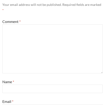
Your email address will not be published.
Required fields are marked
*
Comment
*
Name
*
Email
*