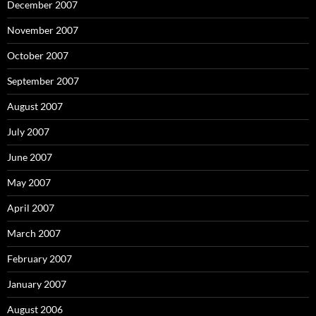
December 2007
November 2007
October 2007
September 2007
August 2007
July 2007
June 2007
May 2007
April 2007
March 2007
February 2007
January 2007
August 2006