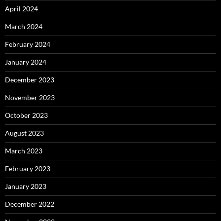
April 2024
March 2024
February 2024
January 2024
December 2023
November 2023
October 2023
August 2023
March 2023
February 2023
January 2023
December 2022