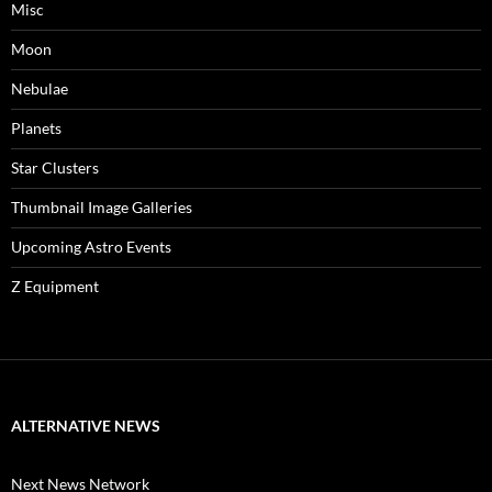
Misc
Moon
Nebulae
Planets
Star Clusters
Thumbnail Image Galleries
Upcoming Astro Events
Z Equipment
ALTERNATIVE NEWS
Next News Network