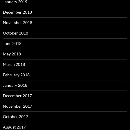
January 2019
December 2018
November 2018
October 2018
June 2018
May 2018
March 2018
February 2018
January 2018
December 2017
November 2017
October 2017
August 2017