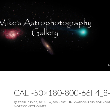
C
CALI-50×180-800-66F4_8
FEBRUARY 28, 2016
800 × 597
IMAGE GALLERY FOR NOVE
MORE COMET HOLMES