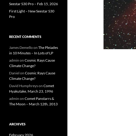
Seestar S30 Pro – Feb 15, 2026
First Light – New Seestar S30
Pro
RECENT COMMENTS
James Demello
on
The Pleiades
in 10 Minutes – In Lots of LP
admin
on
Cosmic Rays Cause
Climate Change?
Daniel
on
Cosmic Rays Cause
Climate Change?
David Humphreys
on
Comet
Hyakutake, March 23, 1996
admin
on
Comet Panstarrs &
The Moon – March 12th, 2013
ARCHIVES
February 2026