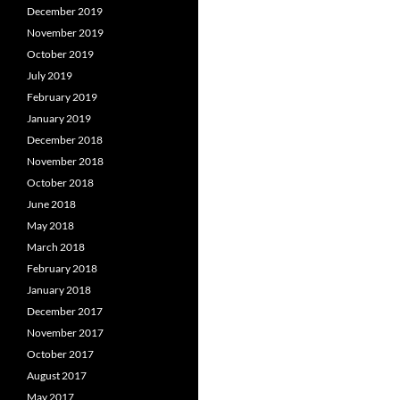
December 2019
November 2019
October 2019
July 2019
February 2019
January 2019
December 2018
November 2018
October 2018
June 2018
May 2018
March 2018
February 2018
January 2018
December 2017
November 2017
October 2017
August 2017
May 2017