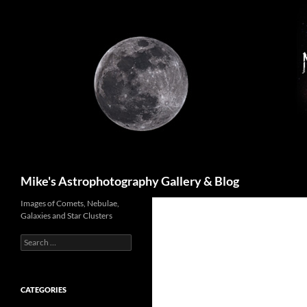
Skip
to
content
Search
Mike's Astrophotography Gallery & Blog
Images of Comets, Nebulae,
Galaxies and Star Clusters
Search
for:
CATEGORIES