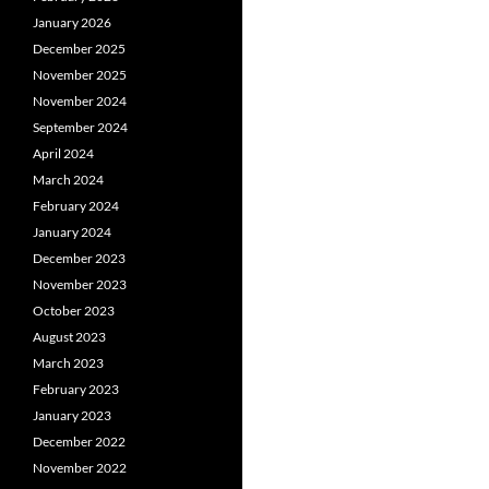
January 2026
December 2025
November 2025
November 2024
September 2024
April 2024
March 2024
February 2024
January 2024
December 2023
November 2023
October 2023
August 2023
March 2023
February 2023
January 2023
December 2022
November 2022