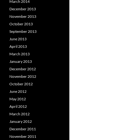
March 2014
December 2013
November 2013
October 2013
September 2013
June 2013
April 2013
March 2013
January 2013
December 2012
November 2012
October 2012
June 2012
May 2012
April 2012
March 2012
January 2012
December 2011
November 2011