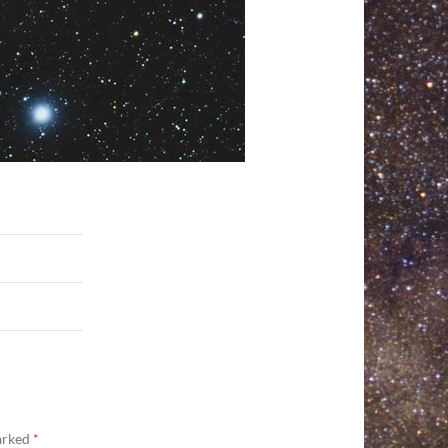
marked
*