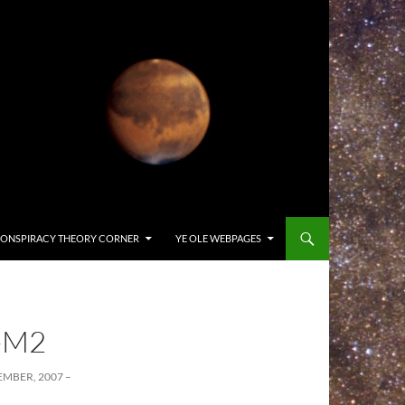
ONSPIRACY THEORY CORNER
YE OLE WEBPAGES
-M2
MBER, 2007 –