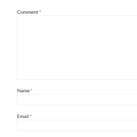
Comment
*
Name
*
Email
*