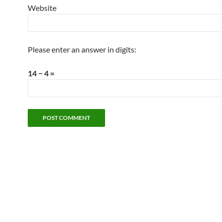
Website
Please enter an answer in digits:
14 − 4 =