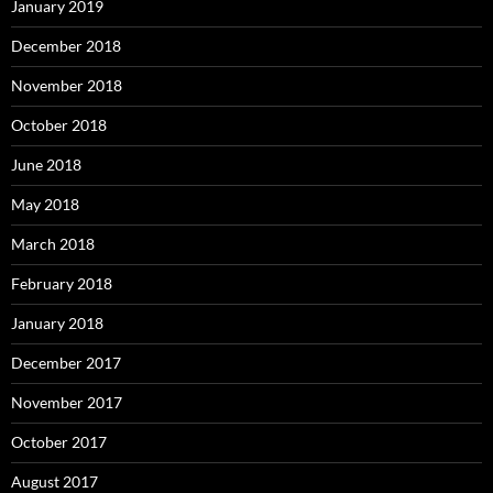
January 2019
December 2018
November 2018
October 2018
June 2018
May 2018
March 2018
February 2018
January 2018
December 2017
November 2017
October 2017
August 2017