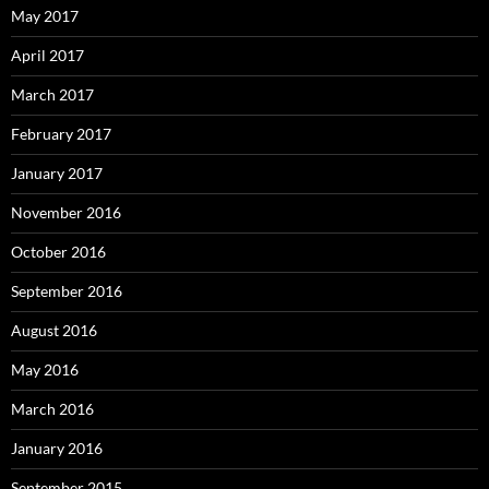
May 2017
April 2017
March 2017
February 2017
January 2017
November 2016
October 2016
September 2016
August 2016
May 2016
March 2016
January 2016
September 2015