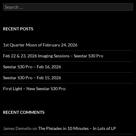
Search
for:
RECENT POSTS
1st Quarter Moon of February 24, 2026
Feb 22 & 23, 2026 Imaging Sessions – Seestar S30 Pro
Seestar S30 Pro – Feb 16, 2026
Seestar S30 Pro – Feb 15, 2026
First Light – New Seestar S30 Pro
RECENT COMMENTS
James Demello
on
The Pleiades in 10 Minutes – In Lots of LP