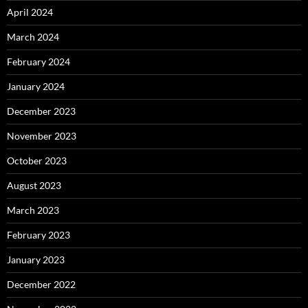
April 2024
March 2024
February 2024
January 2024
December 2023
November 2023
October 2023
August 2023
March 2023
February 2023
January 2023
December 2022