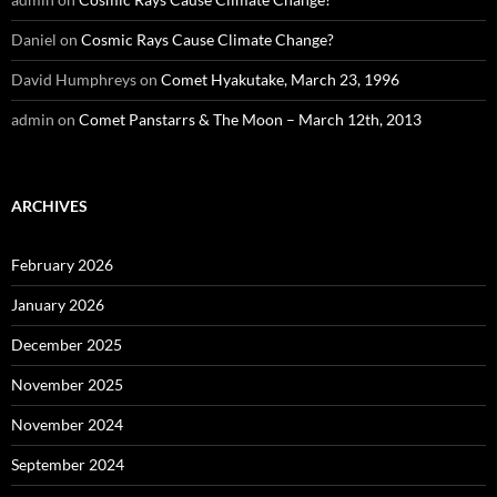
Daniel
on
Cosmic Rays Cause Climate Change?
David Humphreys
on
Comet Hyakutake, March 23, 1996
admin
on
Comet Panstarrs & The Moon – March 12th, 2013
ARCHIVES
February 2026
January 2026
December 2025
November 2025
November 2024
September 2024