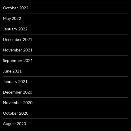
October 2022
May 2022
January 2022
December 2021
November 2021
September 2021
June 2021
January 2021
December 2020
November 2020
October 2020
August 2020