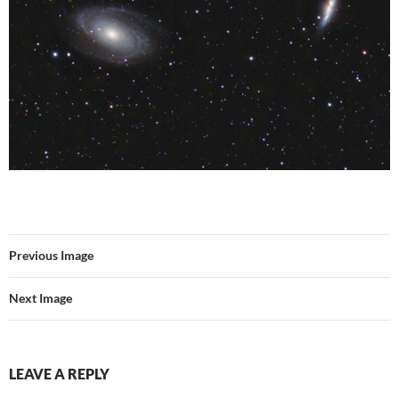
Previous Image
Next Image
LEAVE A REPLY