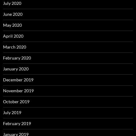
July 2020
June 2020
May 2020
April 2020
March 2020
February 2020
January 2020
December 2019
November 2019
October 2019
July 2019
February 2019
January 2019