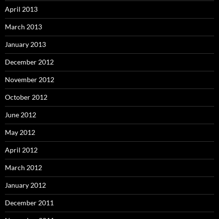
April 2013
March 2013
January 2013
December 2012
November 2012
October 2012
June 2012
May 2012
April 2012
March 2012
January 2012
December 2011