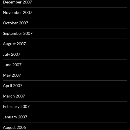
December 2007
November 2007
October 2007
September 2007
August 2007
July 2007
June 2007
May 2007
April 2007
March 2007
February 2007
January 2007
August 2006