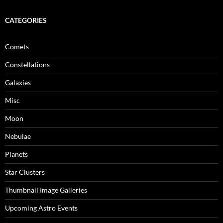
CATEGORIES
Comets
Constellations
Galaxies
Misc
Moon
Nebulae
Planets
Star Clusters
Thumbnail Image Galleries
Upcoming Astro Events