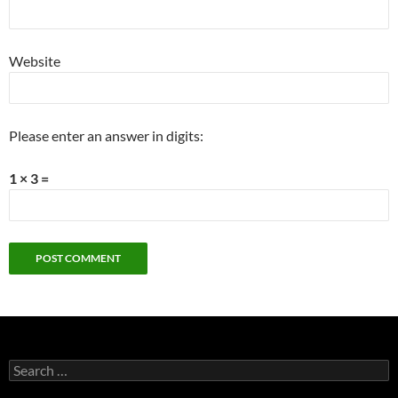
Website
Please enter an answer in digits:
1 × 3 =
Search
for: