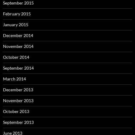
September 2015
February 2015
January 2015
December 2014
November 2014
October 2014
September 2014
March 2014
December 2013
November 2013
October 2013
September 2013
June 2013