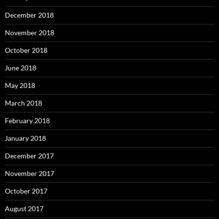
December 2018
November 2018
October 2018
June 2018
May 2018
March 2018
February 2018
January 2018
December 2017
November 2017
October 2017
August 2017