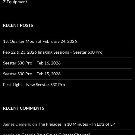
Z Equipment
RECENT POSTS
1st Quarter Moon of February 24, 2026
Feb 22 & 23, 2026 Imaging Sessions – Seestar S30 Pro
Seestar S30 Pro – Feb 16, 2026
Seestar S30 Pro – Feb 15, 2026
First Light – New Seestar S30 Pro
RECENT COMMENTS
James Demello
on
The Pleiades in 10 Minutes – In Lots of LP
admin
on
Cosmic Rays Cause Climate Change?