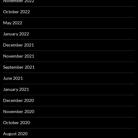
November 2022
October 2022
May 2022
January 2022
December 2021
November 2021
September 2021
June 2021
January 2021
December 2020
November 2020
October 2020
August 2020