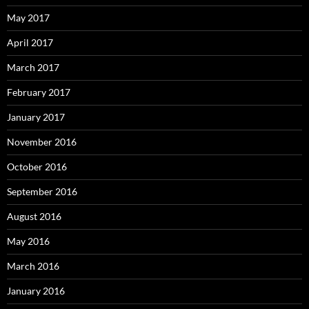
May 2017
April 2017
March 2017
February 2017
January 2017
November 2016
October 2016
September 2016
August 2016
May 2016
March 2016
January 2016