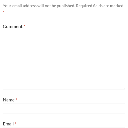
Your email address will not be published.
Required fields are marked
*
Comment
*
Name
*
Email
*