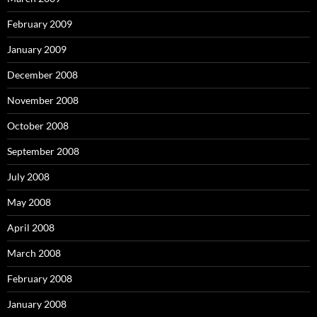
February 2009
January 2009
December 2008
November 2008
October 2008
September 2008
July 2008
May 2008
April 2008
March 2008
February 2008
January 2008