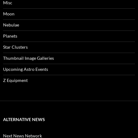
Misc
Moon
Nebulae
Planets
Star Clusters
Thumbnail Image Galleries
Upcoming Astro Events
Z Equipment
ALTERNATIVE NEWS
Next News Network