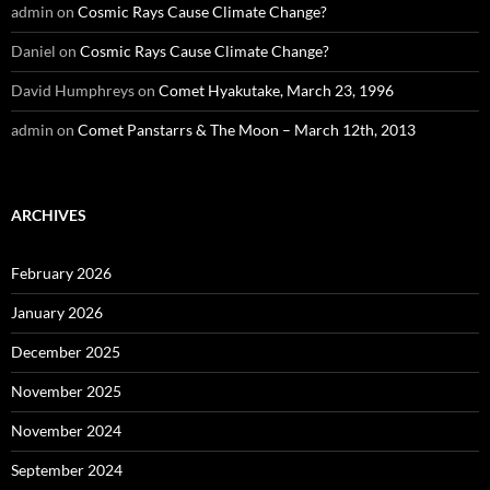
admin
on
Cosmic Rays Cause Climate Change?
Daniel
on
Cosmic Rays Cause Climate Change?
David Humphreys
on
Comet Hyakutake, March 23, 1996
admin
on
Comet Panstarrs & The Moon – March 12th, 2013
ARCHIVES
February 2026
January 2026
December 2025
November 2025
November 2024
September 2024