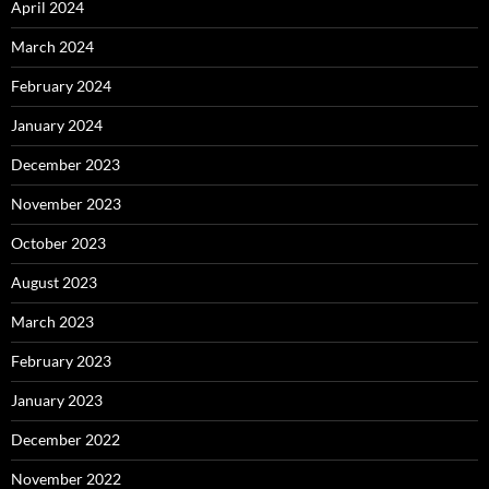
April 2024
March 2024
February 2024
January 2024
December 2023
November 2023
October 2023
August 2023
March 2023
February 2023
January 2023
December 2022
November 2022