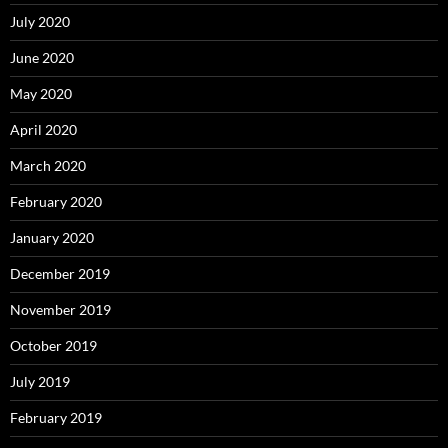
July 2020
June 2020
May 2020
April 2020
March 2020
February 2020
January 2020
December 2019
November 2019
October 2019
July 2019
February 2019