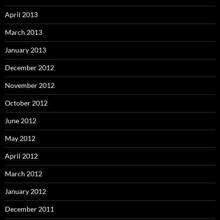
April 2013
March 2013
January 2013
December 2012
November 2012
October 2012
June 2012
May 2012
April 2012
March 2012
January 2012
December 2011