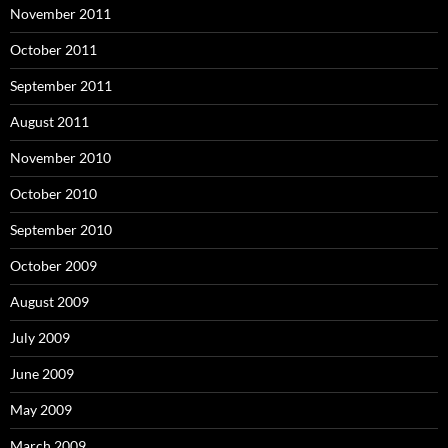
November 2011
October 2011
September 2011
August 2011
November 2010
October 2010
September 2010
October 2009
August 2009
July 2009
June 2009
May 2009
March 2009