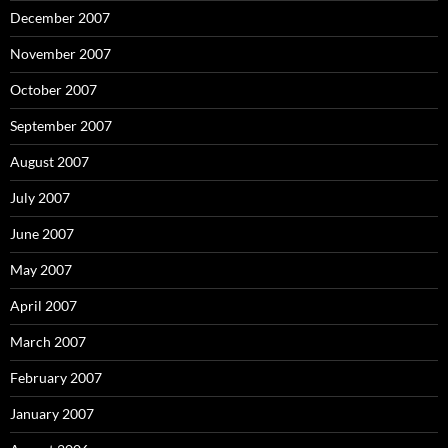
December 2007
November 2007
October 2007
September 2007
August 2007
July 2007
June 2007
May 2007
April 2007
March 2007
February 2007
January 2007