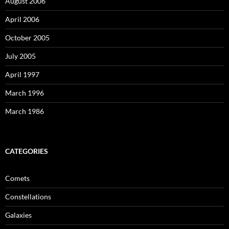
August 2006
April 2006
October 2005
July 2005
April 1997
March 1996
March 1986
CATEGORIES
Comets
Constellations
Galaxies