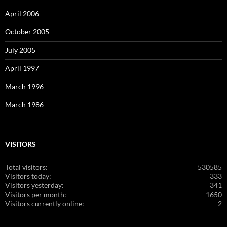
April 2006
October 2005
July 2005
April 1997
March 1996
March 1986
VISITORS
Total visitors:
530585
Visitors today:
333
Visitors yesterday:
341
Visitors per month:
1650
Visitors currently online:
2