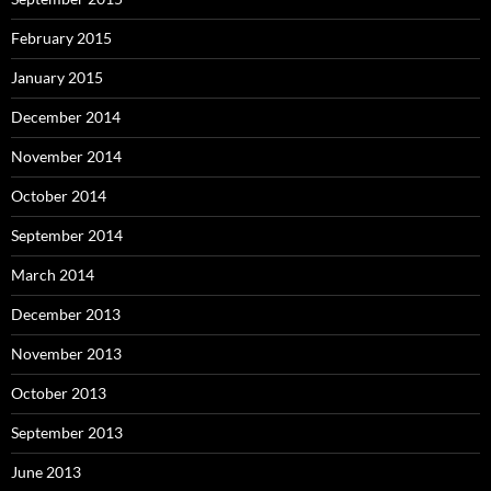
February 2015
January 2015
December 2014
November 2014
October 2014
September 2014
March 2014
December 2013
November 2013
October 2013
September 2013
June 2013