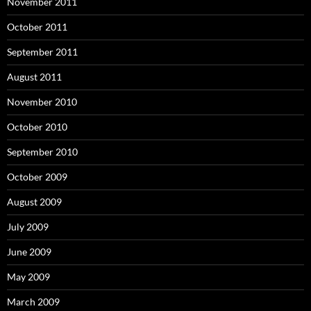
November 2011
October 2011
September 2011
August 2011
November 2010
October 2010
September 2010
October 2009
August 2009
July 2009
June 2009
May 2009
March 2009