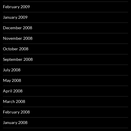
February 2009
January 2009
December 2008
November 2008
October 2008
September 2008
July 2008
May 2008
April 2008
March 2008
February 2008
January 2008