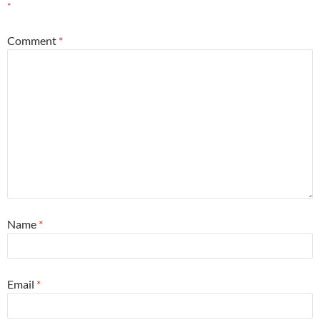
*
Comment
*
Name
*
Email
*