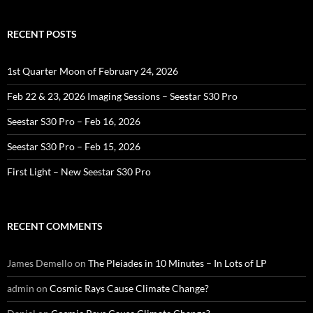
RECENT POSTS
1st Quarter Moon of February 24, 2026
Feb 22 & 23, 2026 Imaging Sessions – Seestar S30 Pro
Seestar S30 Pro – Feb 16, 2026
Seestar S30 Pro – Feb 15, 2026
First Light – New Seestar S30 Pro
RECENT COMMENTS
James Demello
on
The Pleiades in 10 Minutes – In Lots of LP
admin
on
Cosmic Rays Cause Climate Change?