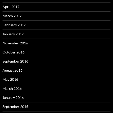
April 2017
March 2017
February 2017
January 2017
November 2016
October 2016
September 2016
August 2016
May 2016
March 2016
January 2016
September 2015