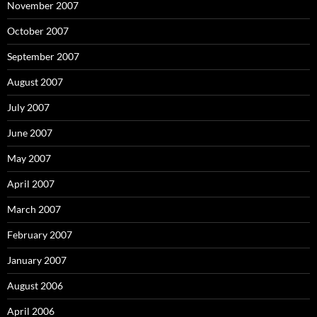
November 2007
October 2007
September 2007
August 2007
July 2007
June 2007
May 2007
April 2007
March 2007
February 2007
January 2007
August 2006
April 2006