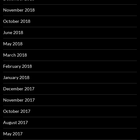
November 2018
October 2018
June 2018
May 2018
March 2018
February 2018
January 2018
December 2017
November 2017
October 2017
August 2017
May 2017