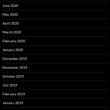
June 2020
May 2020
April 2020
March 2020
February 2020
January 2020
December 2019
November 2019
October 2019
July 2019
February 2019
January 2019