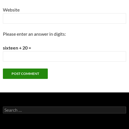
Website
Please enter an answer in digits:
sixteen + 20 =
Search
for: