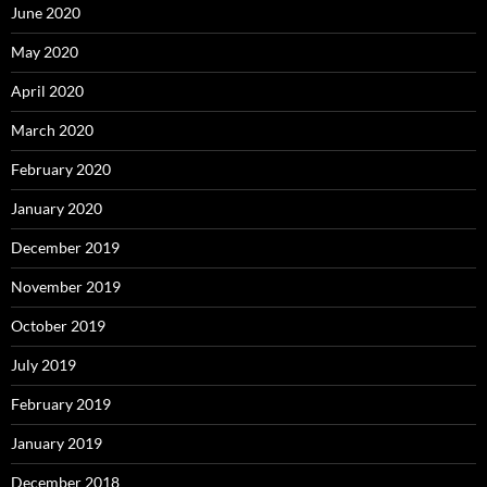
June 2020
May 2020
April 2020
March 2020
February 2020
January 2020
December 2019
November 2019
October 2019
July 2019
February 2019
January 2019
December 2018