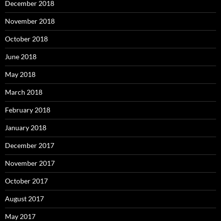
December 2018
November 2018
October 2018
June 2018
May 2018
March 2018
February 2018
January 2018
December 2017
November 2017
October 2017
August 2017
May 2017