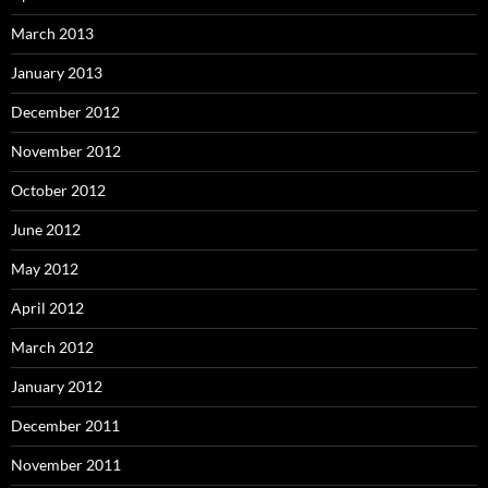
March 2013
January 2013
December 2012
November 2012
October 2012
June 2012
May 2012
April 2012
March 2012
January 2012
December 2011
November 2011