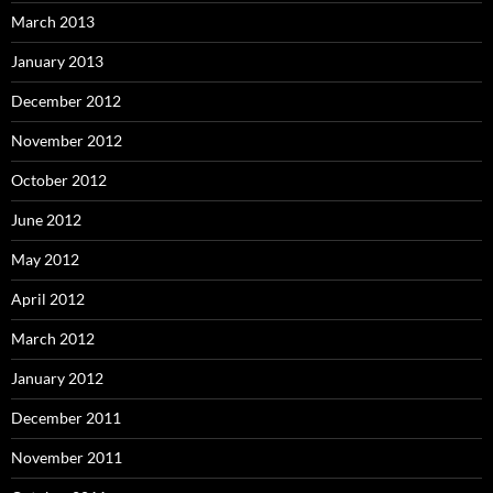
March 2013
January 2013
December 2012
November 2012
October 2012
June 2012
May 2012
April 2012
March 2012
January 2012
December 2011
November 2011