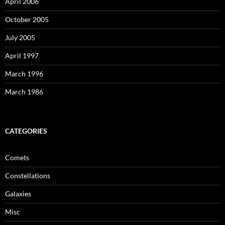
April 2006
October 2005
July 2005
April 1997
March 1996
March 1986
CATEGORIES
Comets
Constellations
Galaxies
Misc