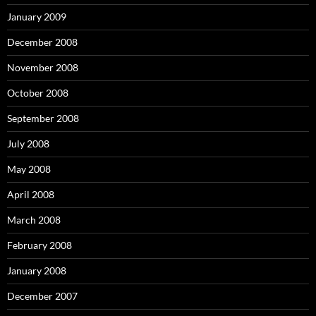
January 2009
December 2008
November 2008
October 2008
September 2008
July 2008
May 2008
April 2008
March 2008
February 2008
January 2008
December 2007