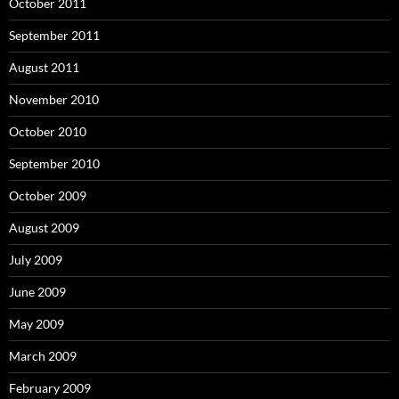
October 2011
September 2011
August 2011
November 2010
October 2010
September 2010
October 2009
August 2009
July 2009
June 2009
May 2009
March 2009
February 2009