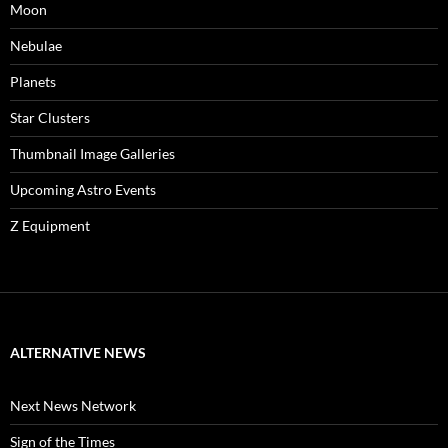
Moon
Nebulae
Planets
Star Clusters
Thumbnail Image Galleries
Upcoming Astro Events
Z Equipment
ALTERNATIVE NEWS
Next News Network
Sign of the Times