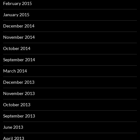
February 2015
January 2015
December 2014
November 2014
October 2014
September 2014
March 2014
December 2013
November 2013
October 2013
September 2013
June 2013
April 2013