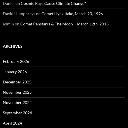
Daniel
on
Cosmic Rays Cause Climate Change?
David Humphreys
on
Comet Hyakutake, March 23, 1996
admin
on
Comet Panstarrs & The Moon – March 12th, 2013
ARCHIVES
February 2026
January 2026
December 2025
November 2025
November 2024
September 2024
April 2024