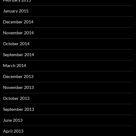
January 2015
December 2014
November 2014
October 2014
September 2014
March 2014
December 2013
November 2013
October 2013
September 2013
June 2013
April 2013