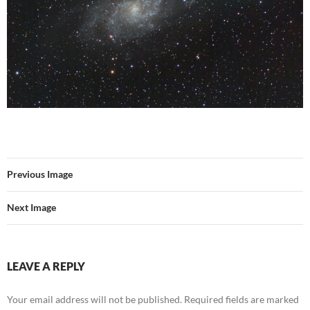
Previous Image
Next Image
LEAVE A REPLY
Your email address will not be published.
Required fields are marked