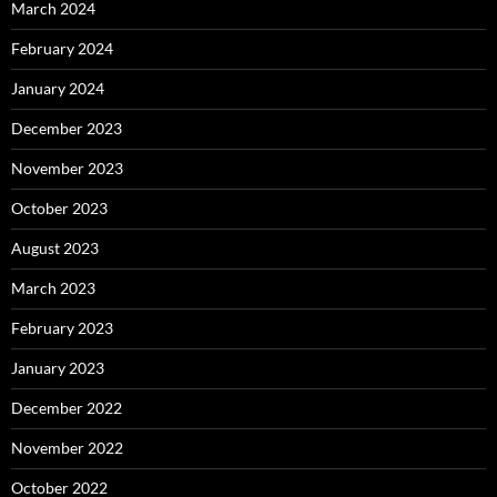
March 2024
February 2024
January 2024
December 2023
November 2023
October 2023
August 2023
March 2023
February 2023
January 2023
December 2022
November 2022
October 2022