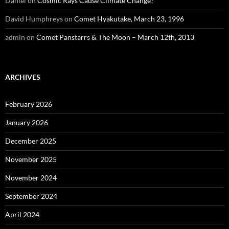
Daniel
on
Cosmic Rays Cause Climate Change?
David Humphreys
on
Comet Hyakutake, March 23, 1996
admin
on
Comet Panstarrs & The Moon – March 12th, 2013
ARCHIVES
February 2026
January 2026
December 2025
November 2025
November 2024
September 2024
April 2024