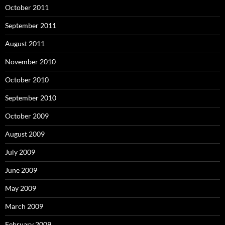
October 2011
September 2011
August 2011
November 2010
October 2010
September 2010
October 2009
August 2009
July 2009
June 2009
May 2009
March 2009
February 2009