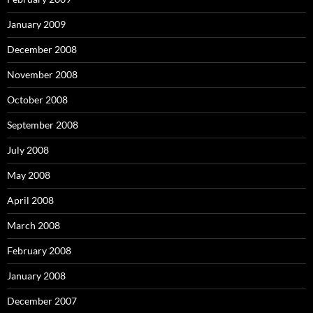
January 2009
December 2008
November 2008
October 2008
September 2008
July 2008
May 2008
April 2008
March 2008
February 2008
January 2008
December 2007