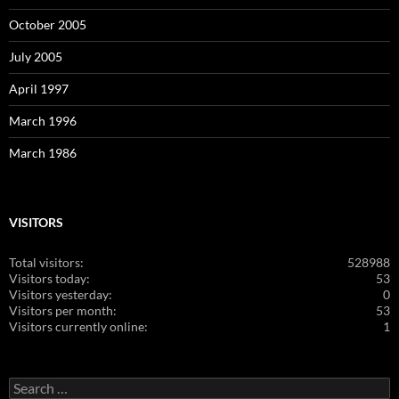
October 2005
July 2005
April 1997
March 1996
March 1986
VISITORS
Total visitors:
528988
Visitors today:
53
Visitors yesterday:
0
Visitors per month:
53
Visitors currently online:
1
Search