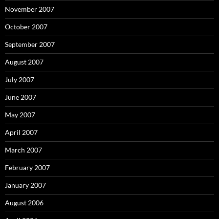
November 2007
October 2007
September 2007
August 2007
July 2007
June 2007
May 2007
April 2007
March 2007
February 2007
January 2007
August 2006