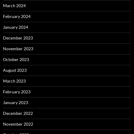
March 2024
February 2024
January 2024
December 2023
November 2023
October 2023
August 2023
March 2023
February 2023
January 2023
December 2022
November 2022