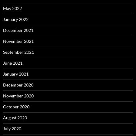
May 2022
January 2022
December 2021
November 2021
September 2021
June 2021
January 2021
December 2020
November 2020
October 2020
August 2020
July 2020