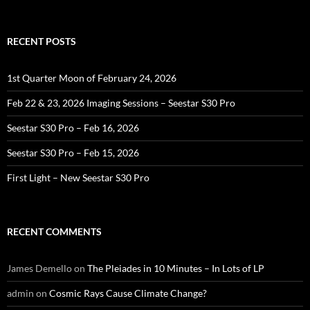
for:
RECENT POSTS
1st Quarter Moon of February 24, 2026
Feb 22 & 23, 2026 Imaging Sessions – Seestar S30 Pro
Seestar S30 Pro – Feb 16, 2026
Seestar S30 Pro – Feb 15, 2026
First Light – New Seestar S30 Pro
RECENT COMMENTS
James Demello
on
The Pleiades in 10 Minutes – In Lots of LP
admin
on
Cosmic Rays Cause Climate Change?