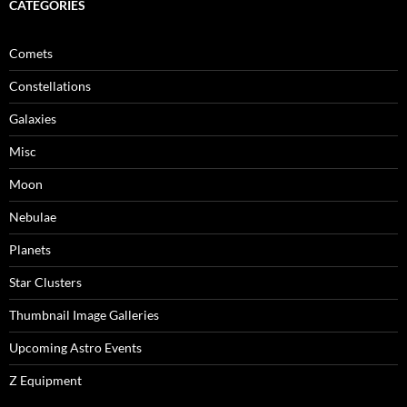
CATEGORIES
Comets
Constellations
Galaxies
Misc
Moon
Nebulae
Planets
Star Clusters
Thumbnail Image Galleries
Upcoming Astro Events
Z Equipment