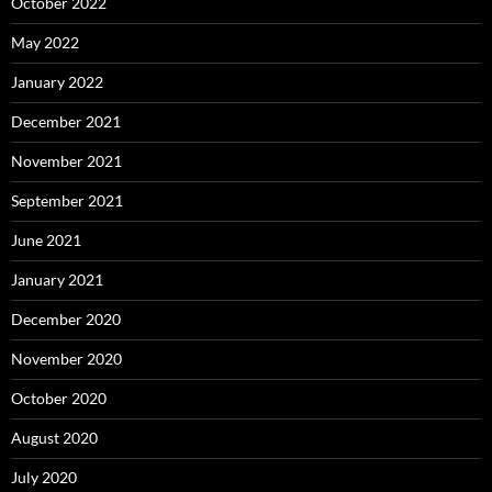
October 2022
May 2022
January 2022
December 2021
November 2021
September 2021
June 2021
January 2021
December 2020
November 2020
October 2020
August 2020
July 2020