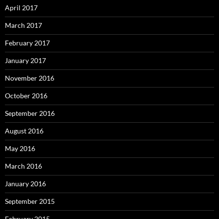
April 2017
March 2017
February 2017
January 2017
November 2016
October 2016
September 2016
August 2016
May 2016
March 2016
January 2016
September 2015
February 2015