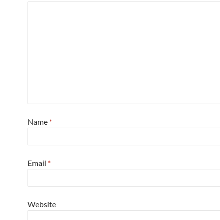
Name
*
Email
*
Website