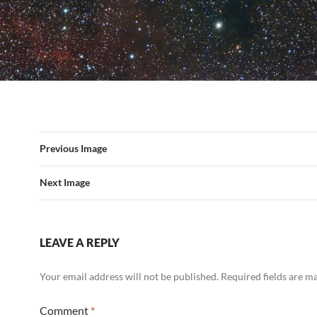
Previous Image
Next Image
LEAVE A REPLY
Your email address will not be published.
Required fields are 
Comment
*