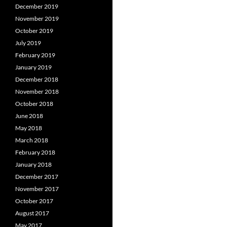
December 2019
November 2019
October 2019
July 2019
February 2019
January 2019
December 2018
November 2018
October 2018
June 2018
May 2018
March 2018
February 2018
January 2018
December 2017
November 2017
October 2017
August 2017
May 2017