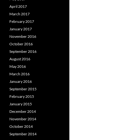
April 2017
March 2017
February 2017
January 2017
November 2016
October 2016
September 2016
August 2016
May 2016
March 2016
January 2016
September 2015
February 2015
January 2015
December 2014
November 2014
October 2014
September 2014