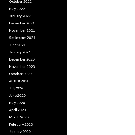
October 2022
May 2022
January 2022
December 2021
November 2021
September 2021
June 2021
January 2021
December 2020
November 2020
October 2020
August 2020
July 2020
June 2020
May 2020
April 2020
March 2020
February 2020
January 2020