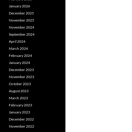
January 2026
December 2025
November 2025
November 2024
September 2024
April 2024
March 2024
February 2024
January 2024
December 2023
November 2023
October 2023
August 2023
March 2023
February 2023
January 2023
December 2022
November 2022