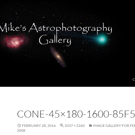
C
CONE-45×180-1600-85F5
FEBRUARY 28, 2016
3337 × 2260
IMAGE GALLERY FOR FE
2008