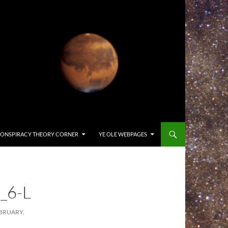
ONSPIRACY THEORY CORNER
YE OLE WEBPAGES
_6-L
BRUARY,