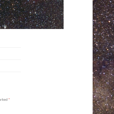
marked
*