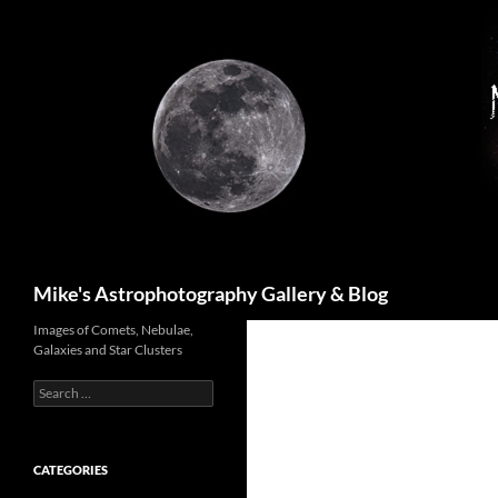
Skip
to
content
Search
Mike's Astrophotography Gallery & Blog
Images of Comets, Nebulae,
Galaxies and Star Clusters
Search
for:
CATEGORIES