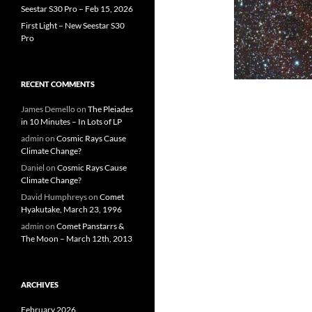
Seestar S30 Pro – Feb 15, 2026
First Light – New Seestar S30
Pro
RECENT COMMENTS
James Demello
on
The Pleiades
in 10 Minutes – In Lots of LP
admin
on
Cosmic Rays Cause
Climate Change?
Daniel
on
Cosmic Rays Cause
Climate Change?
David Humphreys
on
Comet
Hyakutake, March 23, 1996
admin
on
Comet Panstarrs &
The Moon – March 12th, 2013
ARCHIVES
February 2026