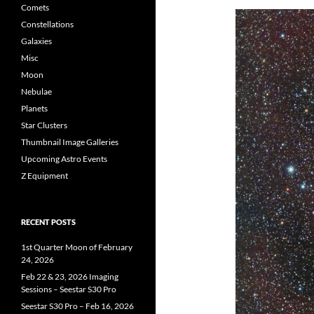
Comets
Constellations
Galaxies
Misc
Moon
Nebulae
Planets
Star Clusters
Thumbnail Image Galleries
Upcoming Astro Events
Z Equipment
RECENT POSTS
1st Quarter Moon of February
24, 2026
Feb 22 & 23, 2026 Imaging
Sessions – Seestar S30 Pro
Seestar S30 Pro – Feb 16, 2026