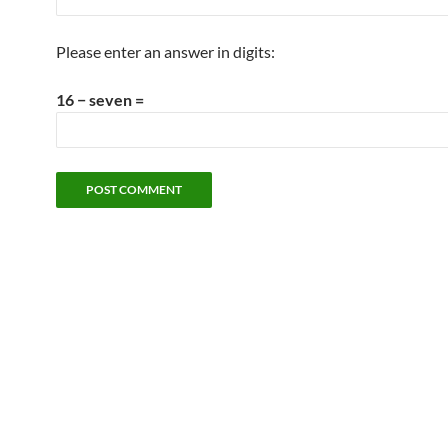
Please enter an answer in digits:
16 − seven =