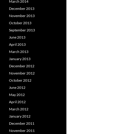
March 2014
December 2013
November 2013
October 2013
September 2013
June 2013
April 2013
March 2013
January 2013
December 2012
November 2012
October 2012
June 2012
May 2012
April 2012
March 2012
January 2012
December 2011
November 2011