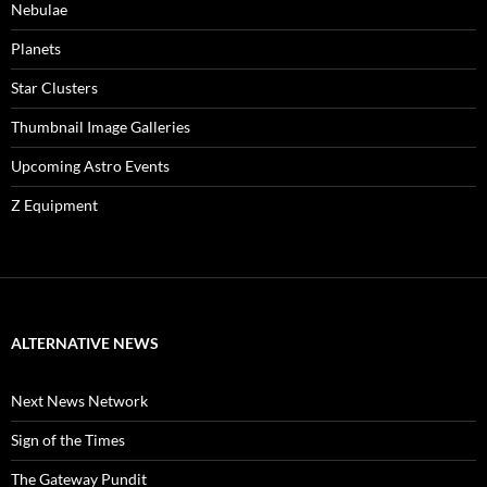
Nebulae
Planets
Star Clusters
Thumbnail Image Galleries
Upcoming Astro Events
Z Equipment
ALTERNATIVE NEWS
Next News Network
Sign of the Times
The Gateway Pundit