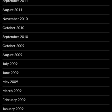
September 2011
August 2011
November 2010
October 2010
September 2010
October 2009
August 2009
July 2009
June 2009
May 2009
March 2009
February 2009
January 2009