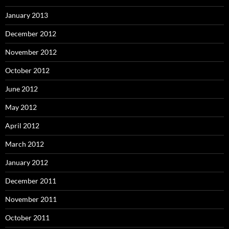
January 2013
December 2012
November 2012
October 2012
June 2012
May 2012
April 2012
March 2012
January 2012
December 2011
November 2011
October 2011