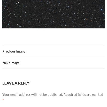
Previous Image
Next Image
LEAVE A REPLY
Your email address will not be published.
Required fields are marked
*