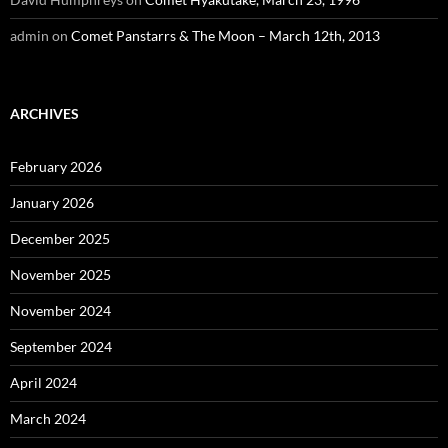
admin
on
Comet Panstarrs & The Moon – March 12th, 2013
ARCHIVES
February 2026
January 2026
December 2025
November 2025
November 2024
September 2024
April 2024
March 2024