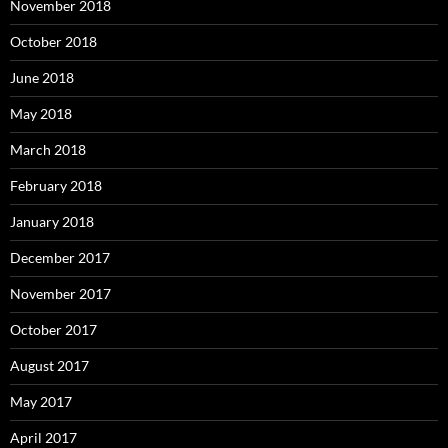
November 2018
October 2018
June 2018
May 2018
March 2018
February 2018
January 2018
December 2017
November 2017
October 2017
August 2017
May 2017
April 2017