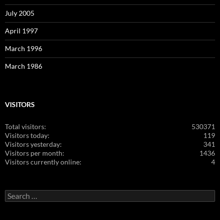
July 2005
April 1997
March 1996
March 1986
VISITORS
Total visitors:
530371
Visitors today:
119
Visitors yesterday:
341
Visitors per month:
1436
Visitors currently online:
4
Search
for: