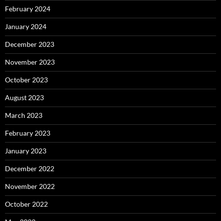
February 2024
January 2024
December 2023
November 2023
October 2023
August 2023
March 2023
February 2023
January 2023
December 2022
November 2022
October 2022