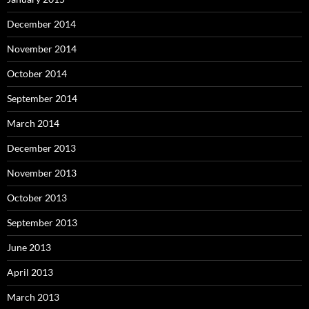
December 2014
November 2014
October 2014
September 2014
March 2014
December 2013
November 2013
October 2013
September 2013
June 2013
April 2013
March 2013