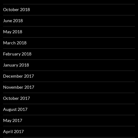
October 2018
June 2018
May 2018
March 2018
February 2018
January 2018
December 2017
November 2017
October 2017
August 2017
May 2017
April 2017