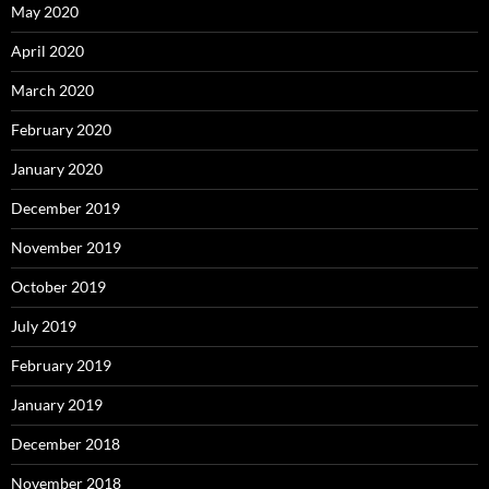
May 2020
April 2020
March 2020
February 2020
January 2020
December 2019
November 2019
October 2019
July 2019
February 2019
January 2019
December 2018
November 2018