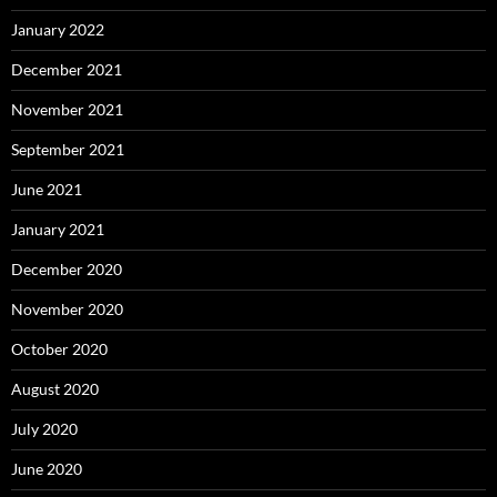
January 2022
December 2021
November 2021
September 2021
June 2021
January 2021
December 2020
November 2020
October 2020
August 2020
July 2020
June 2020