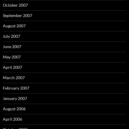
October 2007
September 2007
August 2007
July 2007
June 2007
May 2007
April 2007
March 2007
February 2007
January 2007
August 2006
April 2006