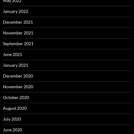
May 2022
January 2022
December 2021
November 2021
September 2021
June 2021
January 2021
December 2020
November 2020
October 2020
August 2020
July 2020
June 2020