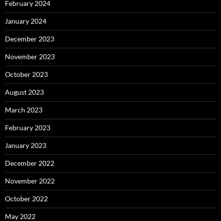
February 2024
January 2024
December 2023
November 2023
October 2023
August 2023
March 2023
February 2023
January 2023
December 2022
November 2022
October 2022
May 2022