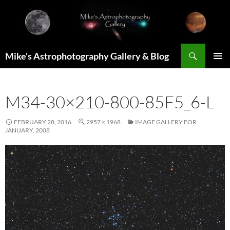
Skip
to
content
Search
Mike's Astrophotography Gallery & Blog
PRIMAR
MENU
M34-30×210-800-85F5_6-L
FEBRUARY 28, 2016
2957 × 1968
IMAGE GALLERY FOR
JANUARY, 2008