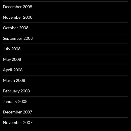
December 2008
November 2008
October 2008
September 2008
July 2008
May 2008
April 2008
March 2008
February 2008
January 2008
December 2007
November 2007