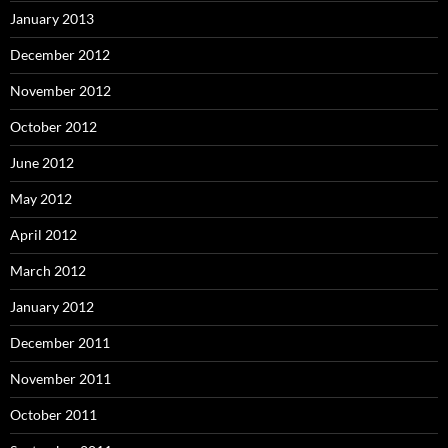
January 2013
December 2012
November 2012
October 2012
June 2012
May 2012
April 2012
March 2012
January 2012
December 2011
November 2011
October 2011