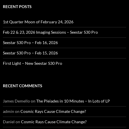
RECENT POSTS
1st Quarter Moon of February 24, 2026
Feb 22 & 23, 2026 Imaging Sessions – Seestar S30 Pro
Seestar S30 Pro – Feb 16, 2026
Seestar S30 Pro – Feb 15, 2026
First Light – New Seestar S30 Pro
RECENT COMMENTS
James Demello
on
The Pleiades in 10 Minutes – In Lots of LP
admin
on
Cosmic Rays Cause Climate Change?
Daniel
on
Cosmic Rays Cause Climate Change?