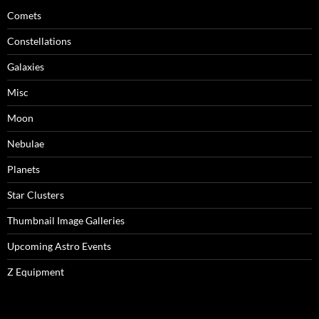
Comets
Constellations
Galaxies
Misc
Moon
Nebulae
Planets
Star Clusters
Thumbnail Image Galleries
Upcoming Astro Events
Z Equipment