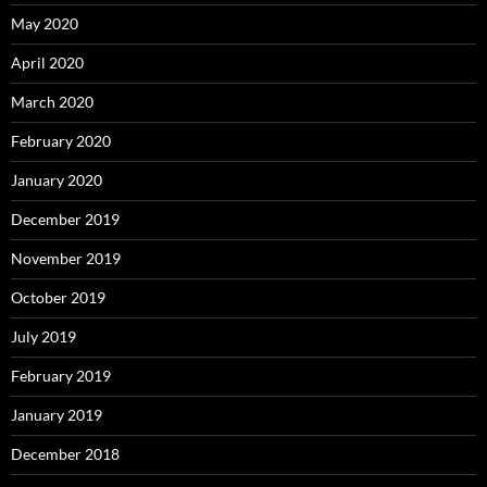
May 2020
April 2020
March 2020
February 2020
January 2020
December 2019
November 2019
October 2019
July 2019
February 2019
January 2019
December 2018