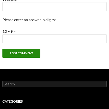
Please enter an answer in digits:
12 − 9 =
Search
for:
CATEGORIES