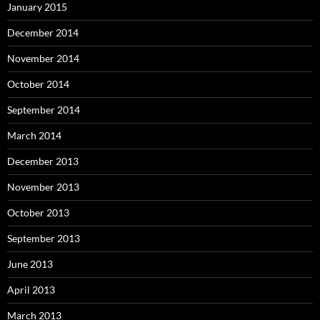
January 2015
December 2014
November 2014
October 2014
September 2014
March 2014
December 2013
November 2013
October 2013
September 2013
June 2013
April 2013
March 2013