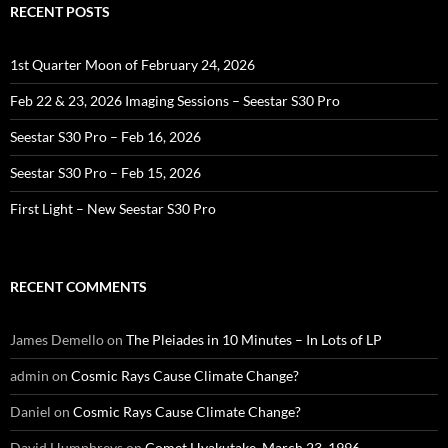
RECENT POSTS
1st Quarter Moon of February 24, 2026
Feb 22 & 23, 2026 Imaging Sessions – Seestar S30 Pro
Seestar S30 Pro – Feb 16, 2026
Seestar S30 Pro – Feb 15, 2026
First Light – New Seestar S30 Pro
RECENT COMMENTS
James Demello
on
The Pleiades in 10 Minutes – In Lots of LP
admin
on
Cosmic Rays Cause Climate Change?
Daniel
on
Cosmic Rays Cause Climate Change?
David Humphreys
on
Comet Hyakutake, March 23, 1996