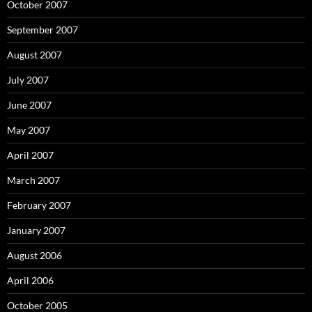
October 2007
September 2007
August 2007
July 2007
June 2007
May 2007
April 2007
March 2007
February 2007
January 2007
August 2006
April 2006
October 2005