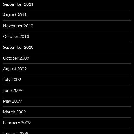
September 2011
August 2011
November 2010
October 2010
September 2010
October 2009
August 2009
July 2009
June 2009
May 2009
March 2009
February 2009
January 2009