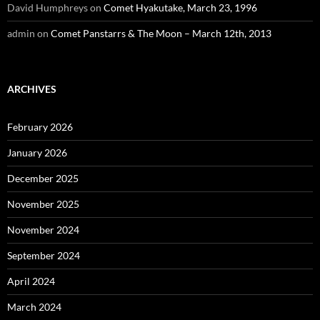
David Humphreys
on
Comet Hyakutake, March 23, 1996
admin
on
Comet Panstarrs & The Moon – March 12th, 2013
ARCHIVES
February 2026
January 2026
December 2025
November 2025
November 2024
September 2024
April 2024
March 2024