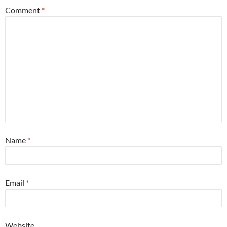
Comment
*
Name
*
Email
*
Website