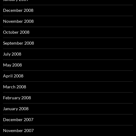
December 2008
November 2008
October 2008
September 2008
July 2008
May 2008
April 2008
March 2008
February 2008
January 2008
December 2007
November 2007