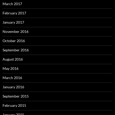
March 2017
February 2017
January 2017
November 2016
October 2016
September 2016
August 2016
May 2016
March 2016
January 2016
September 2015
February 2015
January 2015