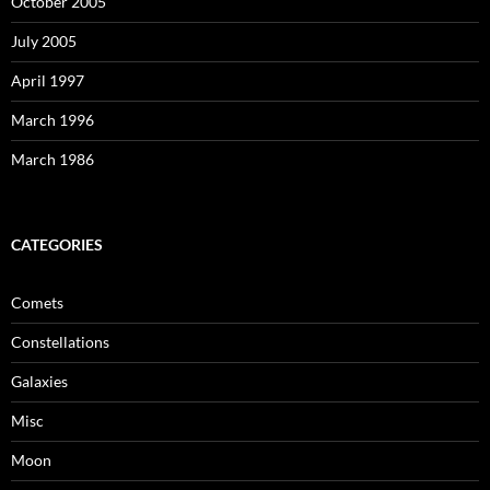
October 2005
July 2005
April 1997
March 1996
March 1986
CATEGORIES
Comets
Constellations
Galaxies
Misc
Moon