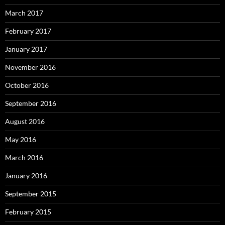
March 2017
February 2017
January 2017
November 2016
October 2016
September 2016
August 2016
May 2016
March 2016
January 2016
September 2015
February 2015