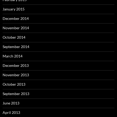
January 2015
December 2014
November 2014
October 2014
September 2014
March 2014
December 2013
November 2013
October 2013
September 2013
June 2013
April 2013