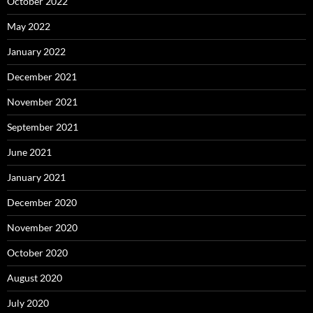
October 2022
May 2022
January 2022
December 2021
November 2021
September 2021
June 2021
January 2021
December 2020
November 2020
October 2020
August 2020
July 2020