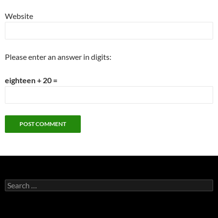
Website
Please enter an answer in digits:
eighteen + 20 =
Search
for: