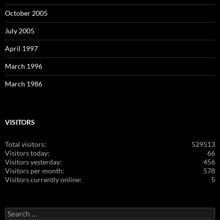
October 2005
July 2005
April 1997
March 1996
March 1986
VISITORS
Total visitors:
529513
Visitors today:
66
Visitors yesterday:
456
Visitors per month:
578
Visitors currently online:
5
Search