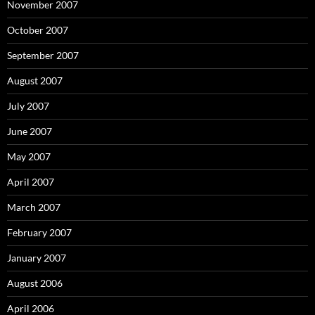
November 2007
October 2007
September 2007
August 2007
July 2007
June 2007
May 2007
April 2007
March 2007
February 2007
January 2007
August 2006
April 2006