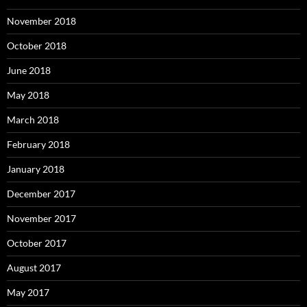
November 2018
October 2018
June 2018
May 2018
March 2018
February 2018
January 2018
December 2017
November 2017
October 2017
August 2017
May 2017