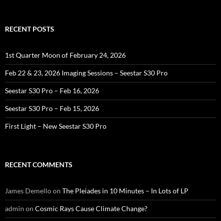
for:
RECENT POSTS
1st Quarter Moon of February 24, 2026
Feb 22 & 23, 2026 Imaging Sessions – Seestar S30 Pro
Seestar S30 Pro – Feb 16, 2026
Seestar S30 Pro – Feb 15, 2026
First Light – New Seestar S30 Pro
RECENT COMMENTS
James Demello
on
The Pleiades in 10 Minutes – In Lots of LP
admin
on
Cosmic Rays Cause Climate Change?