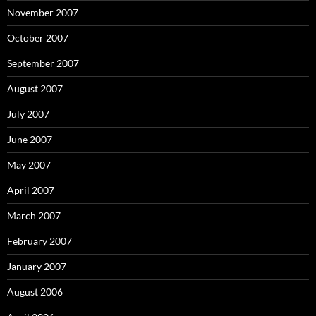
November 2007
October 2007
September 2007
August 2007
July 2007
June 2007
May 2007
April 2007
March 2007
February 2007
January 2007
August 2006