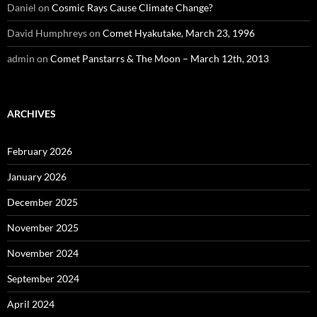
Daniel
on
Cosmic Rays Cause Climate Change?
David Humphreys
on
Comet Hyakutake, March 23, 1996
admin
on
Comet Panstarrs & The Moon – March 12th, 2013
ARCHIVES
February 2026
January 2026
December 2025
November 2025
November 2024
September 2024
April 2024