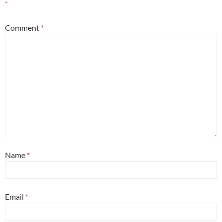
*
Comment
*
Name
*
Email
*