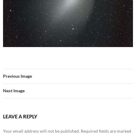
Previous Image
Next Image
LEAVE A REPLY
Your email address will not be published.
Required fields are marked