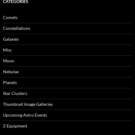
CATEGORIES
Comets
Constellations
Galaxies
Misc
Moon
Nebulae
Planets
Star Clusters
Thumbnail Image Galleries
Upcoming Astro Events
Z Equipment