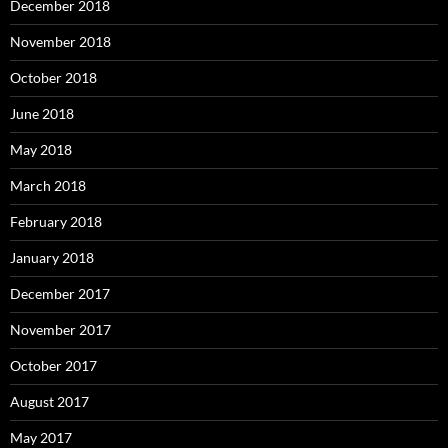
December 2018
November 2018
October 2018
June 2018
May 2018
March 2018
February 2018
January 2018
December 2017
November 2017
October 2017
August 2017
May 2017