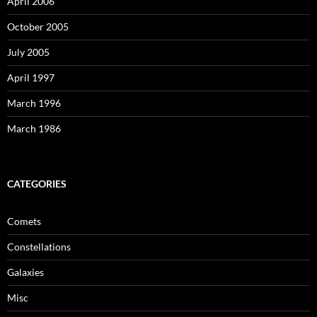
April 2006
October 2005
July 2005
April 1997
March 1996
March 1986
CATEGORIES
Comets
Constellations
Galaxies
Misc