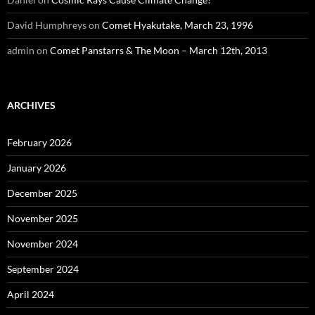
David Humphreys
on
Comet Hyakutake, March 23, 1996
admin
on
Comet Panstarrs & The Moon – March 12th, 2013
ARCHIVES
February 2026
January 2026
December 2025
November 2025
November 2024
September 2024
April 2024