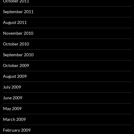
October 2011
September 2011
August 2011
November 2010
October 2010
September 2010
October 2009
August 2009
July 2009
June 2009
May 2009
March 2009
February 2009