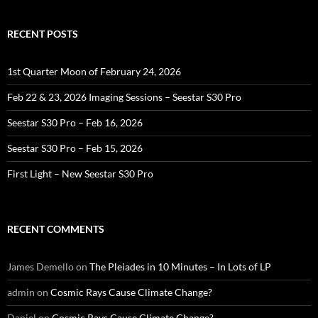
RECENT POSTS
1st Quarter Moon of February 24, 2026
Feb 22 & 23, 2026 Imaging Sessions – Seestar S30 Pro
Seestar S30 Pro – Feb 16, 2026
Seestar S30 Pro – Feb 15, 2026
First Light – New Seestar S30 Pro
RECENT COMMENTS
James Demello
on
The Pleiades in 10 Minutes – In Lots of LP
admin
on
Cosmic Rays Cause Climate Change?
Daniel
on
Cosmic Rays Cause Climate Change?