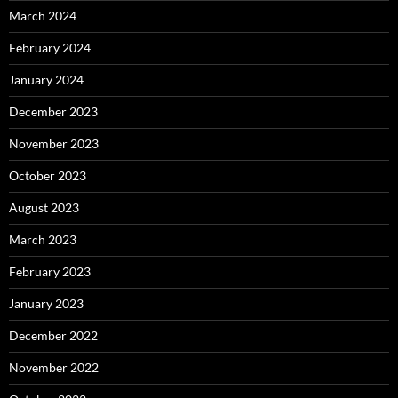
March 2024
February 2024
January 2024
December 2023
November 2023
October 2023
August 2023
March 2023
February 2023
January 2023
December 2022
November 2022