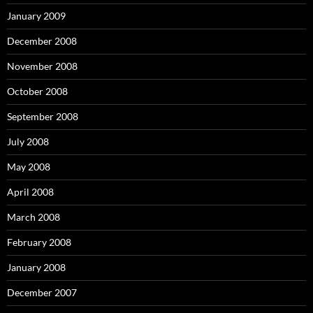
January 2009
December 2008
November 2008
October 2008
September 2008
July 2008
May 2008
April 2008
March 2008
February 2008
January 2008
December 2007