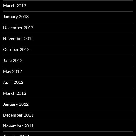
March 2013
January 2013
December 2012
November 2012
October 2012
June 2012
May 2012
April 2012
March 2012
January 2012
December 2011
November 2011