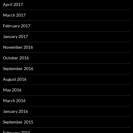
April 2017
March 2017
February 2017
January 2017
November 2016
October 2016
September 2016
August 2016
May 2016
March 2016
January 2016
September 2015
February 2015