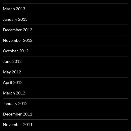
March 2013
January 2013
December 2012
November 2012
October 2012
June 2012
May 2012
April 2012
March 2012
January 2012
December 2011
November 2011