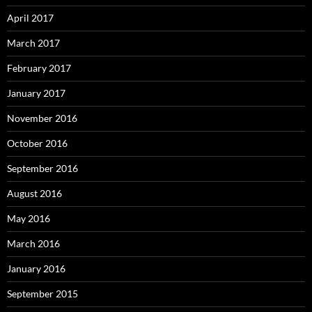
April 2017
March 2017
February 2017
January 2017
November 2016
October 2016
September 2016
August 2016
May 2016
March 2016
January 2016
September 2015