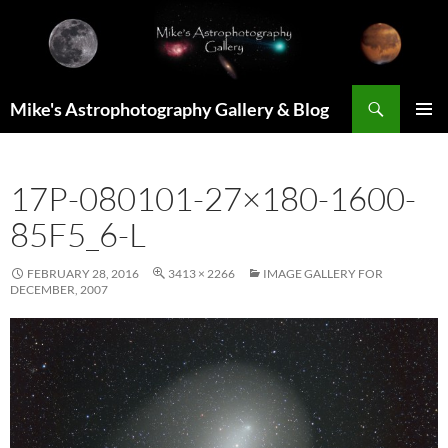
Skip
to
content
Search
Mike's Astrophotography Gallery & Blog
PRIMAR
MENU
17P-080101-27×180-1600-
85F5_6-L
FEBRUARY 28, 2016
3413 × 2266
IMAGE GALLERY FOR
DECEMBER, 2007