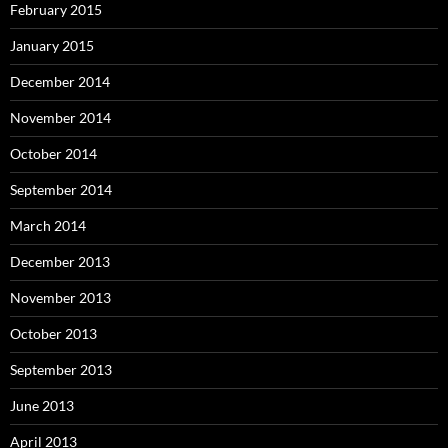
February 2015
January 2015
December 2014
November 2014
October 2014
September 2014
March 2014
December 2013
November 2013
October 2013
September 2013
June 2013
April 2013