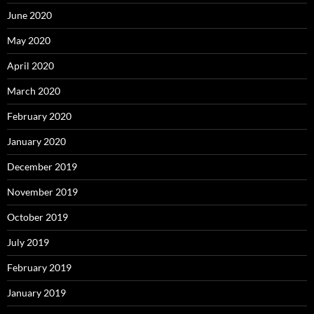
June 2020
May 2020
April 2020
March 2020
February 2020
January 2020
December 2019
November 2019
October 2019
July 2019
February 2019
January 2019