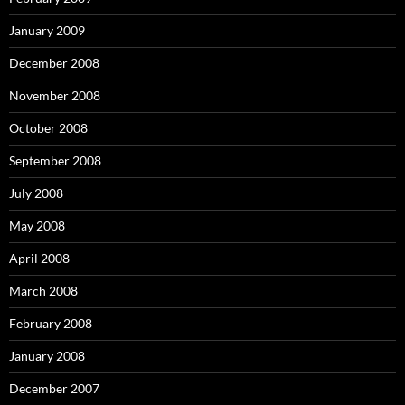
January 2009
December 2008
November 2008
October 2008
September 2008
July 2008
May 2008
April 2008
March 2008
February 2008
January 2008
December 2007