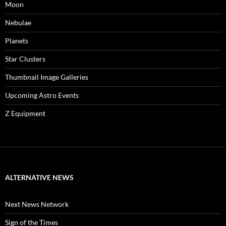
Moon
Nebulae
Planets
Star Clusters
Thumbnail Image Galleries
Upcoming Astro Events
Z Equipment
ALTERNATIVE NEWS
Next News Network
Sign of the Times