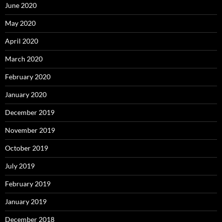
June 2020
May 2020
April 2020
March 2020
February 2020
January 2020
December 2019
November 2019
October 2019
July 2019
February 2019
January 2019
December 2018