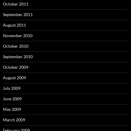
October 2011
September 2011
August 2011
November 2010
October 2010
September 2010
October 2009
August 2009
July 2009
June 2009
May 2009
March 2009
February 2009