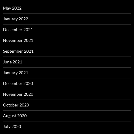
May 2022
January 2022
December 2021
November 2021
September 2021
June 2021
January 2021
December 2020
November 2020
October 2020
August 2020
July 2020