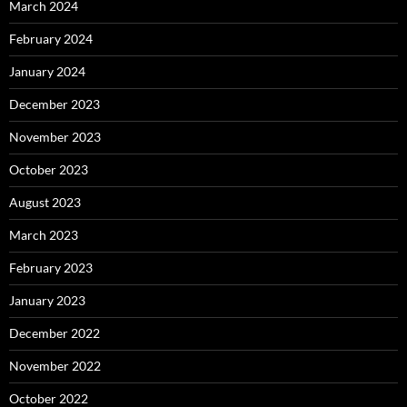
March 2024
February 2024
January 2024
December 2023
November 2023
October 2023
August 2023
March 2023
February 2023
January 2023
December 2022
November 2022
October 2022