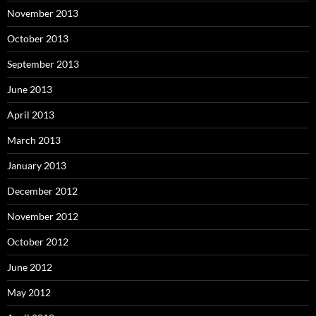
November 2013
October 2013
September 2013
June 2013
April 2013
March 2013
January 2013
December 2012
November 2012
October 2012
June 2012
May 2012