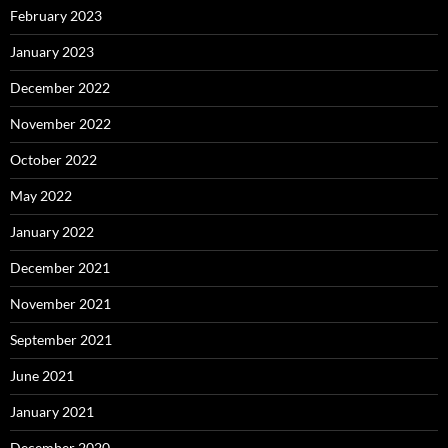
February 2023
January 2023
December 2022
November 2022
October 2022
May 2022
January 2022
December 2021
November 2021
September 2021
June 2021
January 2021
December 2020