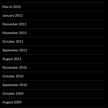
March 2012
January 2012
December 2011
November 2011
October 2011
September 2011
August 2011
November 2010
October 2010
September 2010
October 2009
August 2009