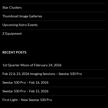
Star Clusters
Thumbnail Image Galleries
Upcoming Astro Events
Z Equipment
RECENT POSTS
1st Quarter Moon of February 24, 2026
Feb 22 & 23, 2026 Imaging Sessions – Seestar S30 Pro
Seestar S30 Pro – Feb 16, 2026
Seestar S30 Pro – Feb 15, 2026
First Light – New Seestar S30 Pro