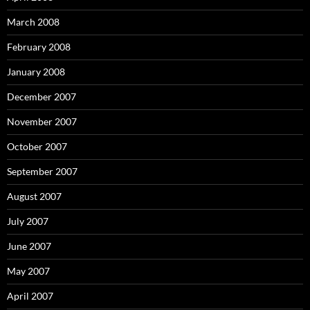
March 2008
February 2008
January 2008
December 2007
November 2007
October 2007
September 2007
August 2007
July 2007
June 2007
May 2007
April 2007