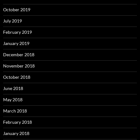
October 2019
July 2019
February 2019
January 2019
December 2018
November 2018
October 2018
June 2018
May 2018
March 2018
February 2018
January 2018