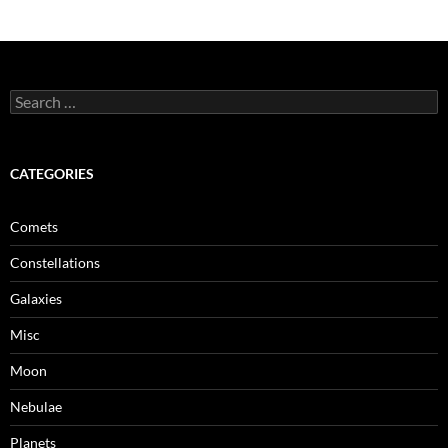
Search
for:
CATEGORIES
Comets
Constellations
Galaxies
Misc
Moon
Nebulae
Planets