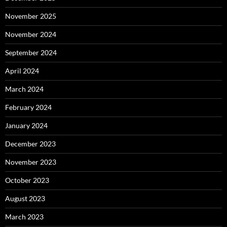
November 2025
November 2024
September 2024
April 2024
March 2024
February 2024
January 2024
December 2023
November 2023
October 2023
August 2023
March 2023