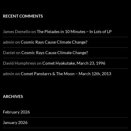
RECENT COMMENTS
James Demello
on
The Pleiades in 10 Minutes – In Lots of LP
admin
on
Cosmic Rays Cause Climate Change?
Daniel
on
Cosmic Rays Cause Climate Change?
David Humphreys
on
Comet Hyakutake, March 23, 1996
admin
on
Comet Panstarrs & The Moon – March 12th, 2013
ARCHIVES
February 2026
January 2026