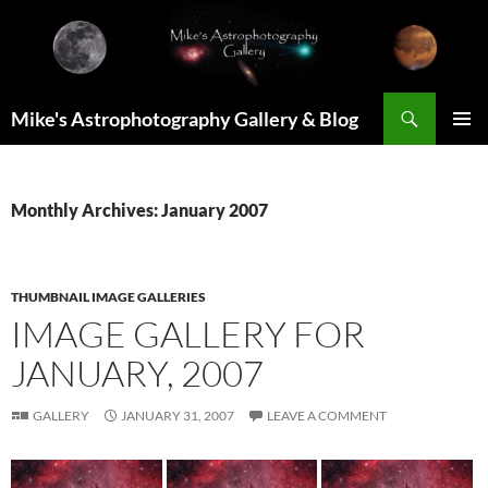
Skip
to
content
Search
Mike's Astrophotography Gallery & Blog
PRIMAR
MENU
Monthly Archives: January 2007
THUMBNAIL IMAGE GALLERIES
IMAGE GALLERY FOR
JANUARY, 2007
GALLERY
JANUARY 31, 2007
LEAVE A COMMENT