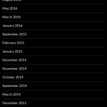
May 2016
March 2016
January 2016
September 2015
February 2015
January 2015
December 2014
November 2014
October 2014
September 2014
March 2014
December 2013