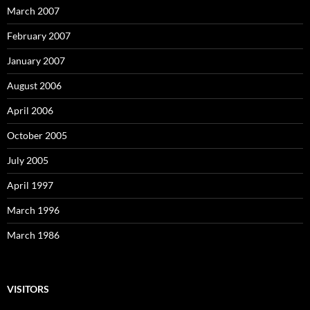
March 2007
February 2007
January 2007
August 2006
April 2006
October 2005
July 2005
April 1997
March 1996
March 1986
VISITORS