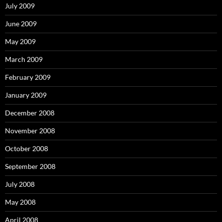
July 2009
June 2009
May 2009
March 2009
February 2009
January 2009
December 2008
November 2008
October 2008
September 2008
July 2008
May 2008
April 2008