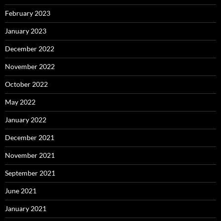
February 2023
January 2023
December 2022
November 2022
October 2022
May 2022
January 2022
December 2021
November 2021
September 2021
June 2021
January 2021