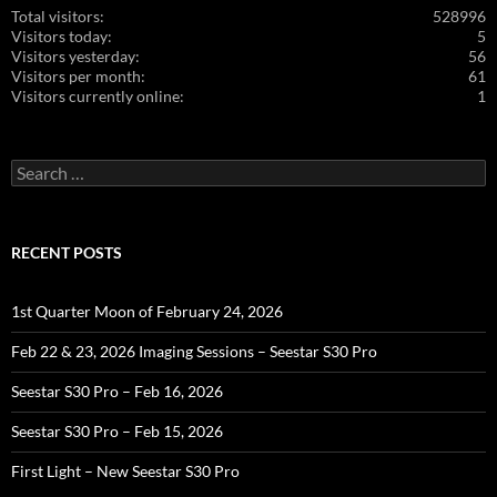
Total visitors:
528996
Visitors today:
5
Visitors yesterday:
56
Visitors per month:
61
Visitors currently online:
1
Search
for:
RECENT POSTS
1st Quarter Moon of February 24, 2026
Feb 22 & 23, 2026 Imaging Sessions – Seestar S30 Pro
Seestar S30 Pro – Feb 16, 2026
Seestar S30 Pro – Feb 15, 2026
First Light – New Seestar S30 Pro