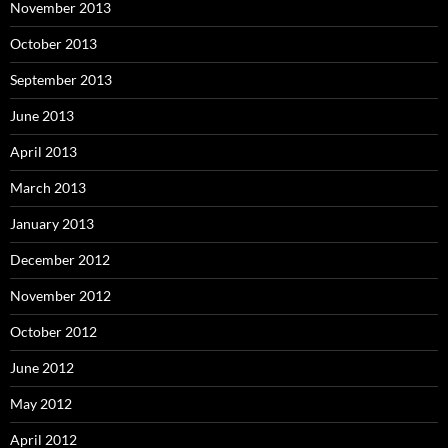
November 2013
October 2013
September 2013
June 2013
April 2013
March 2013
January 2013
December 2012
November 2012
October 2012
June 2012
May 2012
April 2012