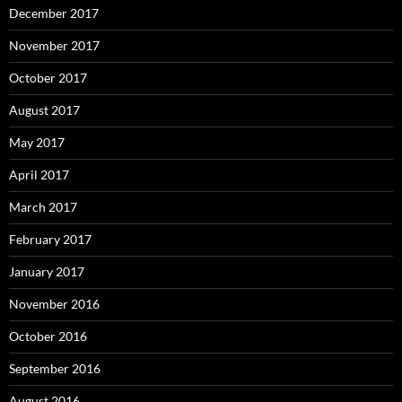
December 2017
November 2017
October 2017
August 2017
May 2017
April 2017
March 2017
February 2017
January 2017
November 2016
October 2016
September 2016
August 2016