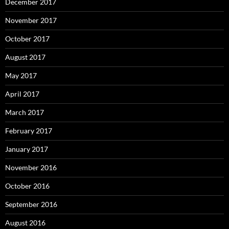
December 2017
November 2017
October 2017
August 2017
May 2017
April 2017
March 2017
February 2017
January 2017
November 2016
October 2016
September 2016
August 2016