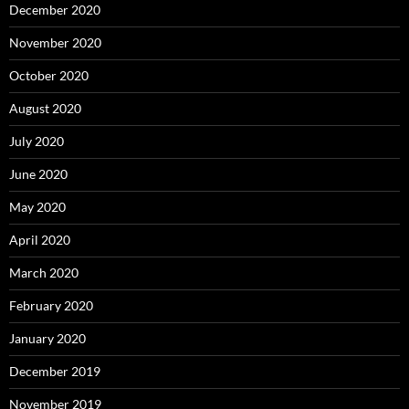
December 2020
November 2020
October 2020
August 2020
July 2020
June 2020
May 2020
April 2020
March 2020
February 2020
January 2020
December 2019
November 2019