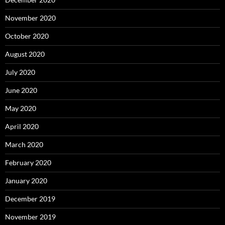
November 2020
October 2020
August 2020
July 2020
June 2020
May 2020
April 2020
March 2020
February 2020
January 2020
December 2019
November 2019