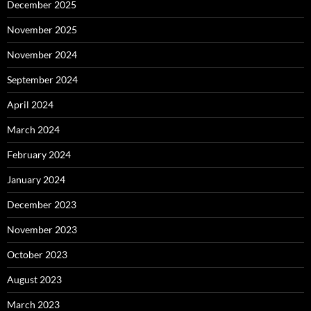
December 2025
November 2025
November 2024
September 2024
April 2024
March 2024
February 2024
January 2024
December 2023
November 2023
October 2023
August 2023
March 2023