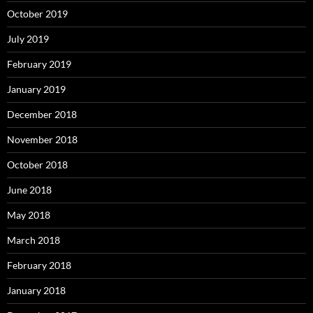
October 2019
July 2019
February 2019
January 2019
December 2018
November 2018
October 2018
June 2018
May 2018
March 2018
February 2018
January 2018