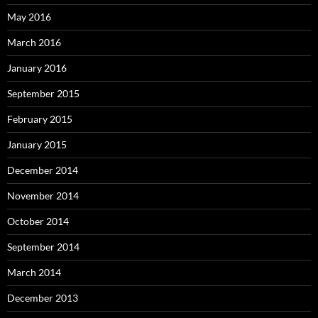
May 2016
March 2016
January 2016
September 2015
February 2015
January 2015
December 2014
November 2014
October 2014
September 2014
March 2014
December 2013