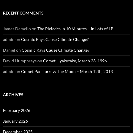
RECENT COMMENTS
James Demello
on
The Pleiades in 10 Minutes – In Lots of LP
admin
on
Cosmic Rays Cause Climate Change?
Daniel
on
Cosmic Rays Cause Climate Change?
David Humphreys
on
Comet Hyakutake, March 23, 1996
admin
on
Comet Panstarrs & The Moon – March 12th, 2013
ARCHIVES
February 2026
January 2026
December 2025