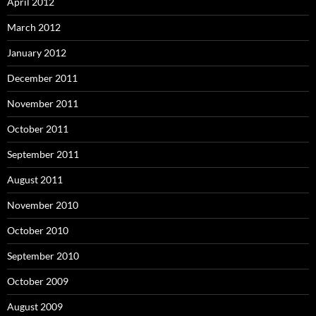
April 2012
March 2012
January 2012
December 2011
November 2011
October 2011
September 2011
August 2011
November 2010
October 2010
September 2010
October 2009
August 2009